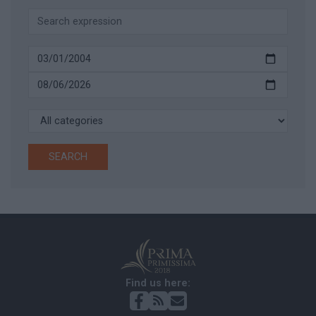
SEARCH
Find us here: