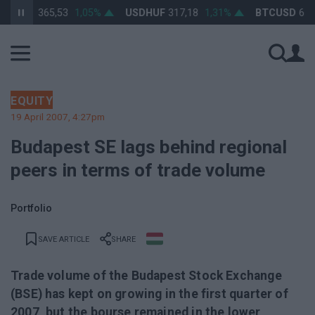
RHUF
365,53
1,05%
USDHUF
317,18
1,31%
BTCUSD
64 406
EQUITY
19 April 2007, 4:27pm
Budapest SE lags behind regional
peers in terms of trade volume
Portfolio
SAVE ARTICLE
SHARE
Trade volume of the Budapest Stock Exchange
(BSE) has kept on growing in the first quarter of
2007, but the bourse remained in the lower