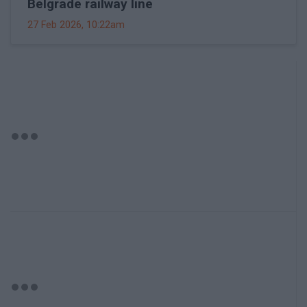
Belgrade railway line
27 Feb 2026, 10:22am