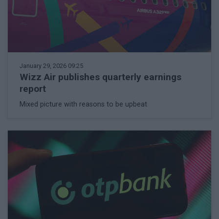
January 29, 2026 09:25
Wizz Air publishes quarterly earnings
report
Mixed picture with reasons to be upbeat