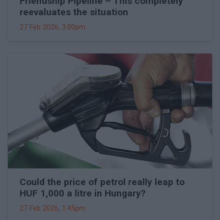
Friendship Pipeline – This completely
reevaluates the situation
27 Feb 2026, 3:00pm
Could the price of petrol really leap to
HUF 1,000 a litre in Hungary?
27 Feb 2026, 1:45pm