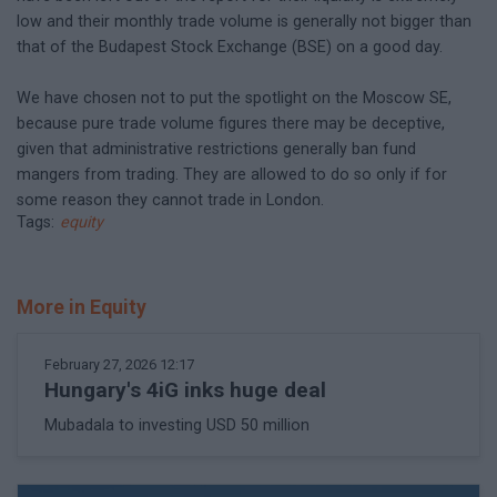
low and their monthly trade volume is generally not bigger than
that of the Budapest Stock Exchange (BSE) on a good day.
We have chosen not to put the spotlight on the Moscow SE,
because pure trade volume figures there may be deceptive,
given that administrative restrictions generally ban fund
mangers from trading. They are allowed to do so only if for
some reason they cannot trade in London.
Tags:
equity
More in Equity
February 27, 2026 12:17
Hungary's 4iG inks huge deal
Mubadala to investing USD 50 million