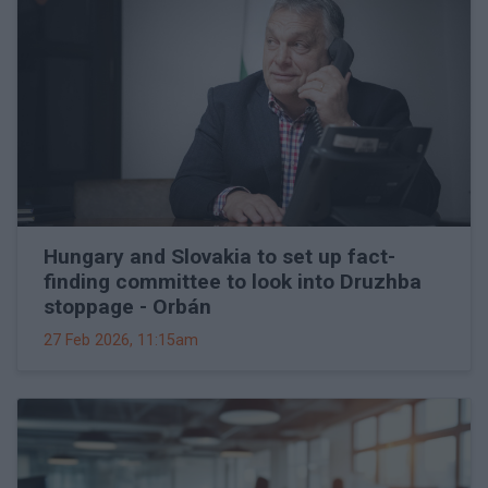
Hungary and Slovakia to set up fact-
finding committee to look into Druzhba
stoppage - Orbán
27 Feb 2026, 11:15am