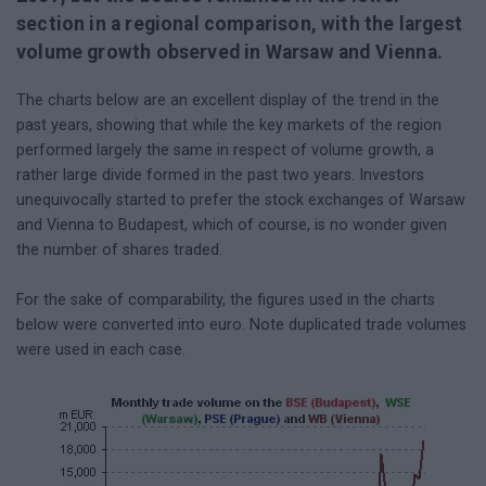
section in a regional comparison, with the largest
volume growth observed in Warsaw and Vienna.
The charts below are an excellent display of the trend in the
past years, showing that while the key markets of the region
performed largely the same in respect of volume growth, a
rather large divide formed in the past two years. Investors
unequivocally started to prefer the stock exchanges of Warsaw
and Vienna to Budapest, which of course, is no wonder given
the number of shares traded.
For the sake of comparability, the figures used in the charts
below were converted into euro. Note duplicated trade volumes
were used in each case.