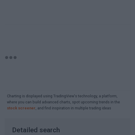
Charting is displayed using TradingView's technology, a platform,
where you can build advanced charts, spot upcoming trends in the
stock screener
, and find inspiration in multiple trading ideas
Detailed search