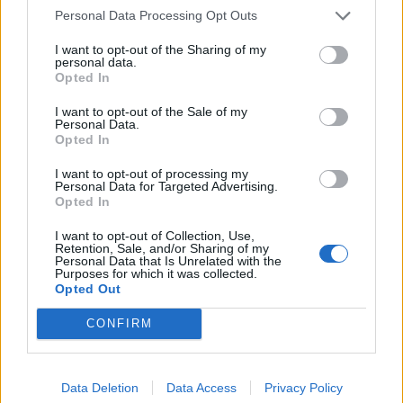
Personal Data Processing Opt Outs
I want to opt-out of the Sharing of my
personal data.
Opted In
Friendship outage: Brussels responds to
I want to opt-out of the Sale of my
Viktor Orbán's letter and also sends a
Personal Data.
Opted In
message to Mol
27 Feb 2026, 4:17pm
I want to opt-out of processing my
Personal Data for Targeted Advertising.
Opted In
I want to opt-out of Collection, Use,
Retention, Sale, and/or Sharing of my
Personal Data that Is Unrelated with the
Purposes for which it was collected.
Opted Out
CONFIRM
Data Deletion
Data Access
Privacy Policy