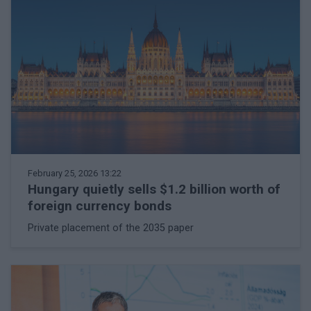
February 25, 2026 13:22
Hungary quietly sells $1.2 billion worth of
foreign currency bonds
Private placement of the 2035 paper