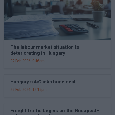
The labour market situation is
deteriorating in Hungary
27 Feb 2026, 9:46am
Hungary's 4iG inks huge deal
27 Feb 2026, 12:17pm
Freight traffic begins on the Budapest–