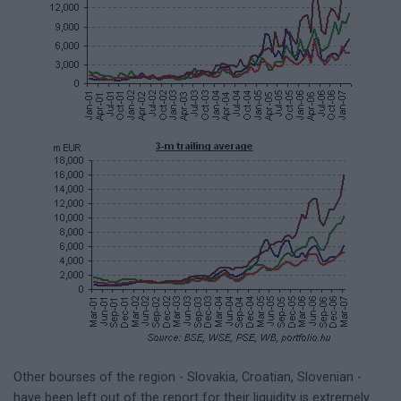
Other bourses of the region - Slovakia, Croatian, Slovenian -
have been left out of the report for their liquidity is extremely