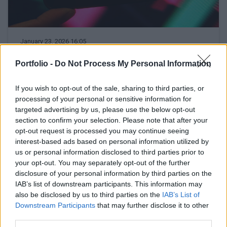
January 23, 2026 16:05
The highest target price ever has been
Portfolio -
Do Not Process My Personal Information
set for OTP – This is how the share price
could go over HUF 52,000!
If you wish to opt-out of the sale, sharing to third parties, or
And how might a victory for the Tisza Party affect OTP?
processing of your personal or sensitive information for
targeted advertising by us, please use the below opt-out
section to confirm your selection. Please note that after your
READ EVEN MORE
opt-out request is processed you may continue seeing
LATEST NEWS
interest-based ads based on personal information utilized by
us or personal information disclosed to third parties prior to
your opt-out. You may separately opt-out of the further
disclosure of your personal information by third parties on the
IAB’s list of downstream participants. This information may
also be disclosed by us to third parties on the
IAB’s List of
Downstream Participants
that may further disclose it to other
third parties.