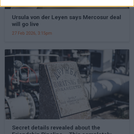
Ursula von der Leyen says Mercosur deal
will go live
27 Feb 2026, 3:15pm
Secret details revealed about the