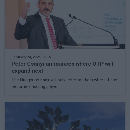
February 24, 2026 16:15
Péter Csányi announces where OTP will
expand next
The Hungarian bank will only enter markets where it can
become a leading player