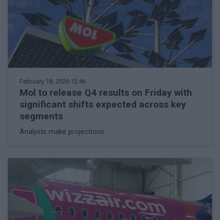
February 18, 2026 12:46
Mol to release Q4 results on Friday with
significant shifts expected across key
segments
Analysts make projections