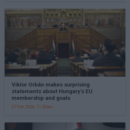
Viktor Orbán makes surprising
statements about Hungary's EU
membership and goals
27 Feb 2026, 11:35am