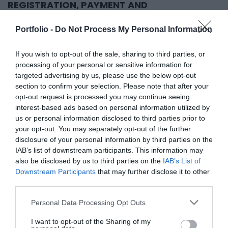
REGISTRATION, PAYMENT AND
CANCELLATION TERMS
Portfolio -
Do Not Process My Personal Information
We will send you a confirmation of your online
registration by e-mail. (During the registration, the data
If you wish to opt-out of the sale, sharing to third parties, or
and the "Registration, payment and cancellation terms"
processing of your personal or sensitive information for
targeted advertising by us, please use the below opt-out
must be approved.) After the "Registration, payment
section to confirm your selection. Please note that after your
and cancellation terms", based on the data approved
opt-out request is processed you may continue seeing
during the registration, we will send you a fee request
interest-based ads based on personal information utilized by
us or personal information disclosed to third parties prior to
by e-mail as an attachment to the confirmation letter,
your opt-out. You may separately opt-out of the further
which we request to be paid within 8 working days of
disclosure of your personal information by third parties on the
the registration confirmation. After the financial
IAB’s list of downstream participants. This information may
performance, our company will send you the download
also be disclosed by us to third parties on the
IAB’s List of
Downstream Participants
that may further disclose it to other
link of the issued remote invoice by e-mail to the
third parties.
remote invoice email address provided during
registration, or to the contact person.
Personal Data Processing Opt Outs
I want to opt-out of the Sharing of my
Online registration corresponds to an order. The