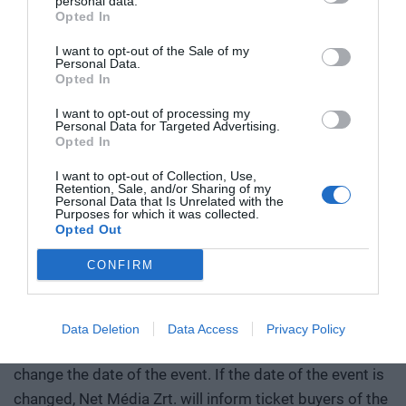
personal data.
condition for participation in the event is the advance
Opted In
payment of the participation fee. After the check-out is
I want to opt-out of the Sale of my
Personal Data.
finalized and sent, we will not accept cancellations, and
Opted In
the participation ticket and accommodation fee will not
I want to opt-out of processing my
be refunded. The participation fee and accommodation
Personal Data for Targeted Advertising.
fee must be paid even in the event of absence from the
Opted In
event. After the participation fee and accommodation
I want to opt-out of Collection, Use,
fee have been paid in full, the participation is
Retention, Sale, and/or Sharing of my
Personal Data that Is Unrelated with the
transferable. Since the online application is equivalent
Purposes for which it was collected.
Opted Out
to an order, we will not accept subsequent complaints -
including references to the lack of transfer or absence
CONFIRM
from the event due to other reasons. In this case, the
full amount must be paid.
Data Deletion
Data Access
Privacy Policy
ATTENTION! Net Média Zrt. reserves the right to
change the date of the event. If the date of the event is
changed, Net Média Zrt. will inform ticket buyers of the