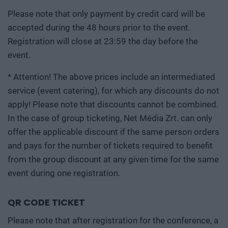
Please note that only payment by credit card will be
accepted during the 48 hours prior to the event.
Registration will close at 23:59 the day before the
event.
* Attention! The above prices include an intermediated
service (event catering), for which any discounts do not
apply! Please note that discounts cannot be combined.
In the case of group ticketing, Net Média Zrt. can only
offer the applicable discount if the same person orders
and pays for the number of tickets required to benefit
from the group discount at any given time for the same
event during one registration.
QR CODE TICKET
Please note that after registration for the conference, a