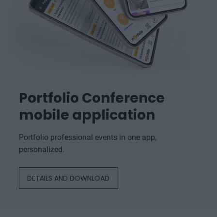
Portfolio Conference
mobile application
Portfolio professional events in one app,
personalized.
DETAILS AND DOWNLOAD