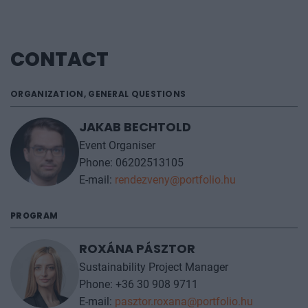
CONTACT
ORGANIZATION, GENERAL QUESTIONS
JAKAB BECHTOLD
Event Organiser
Phone: 06202513105
E-mail:
rendezveny@portfolio.hu
PROGRAM
ROXÁNA PÁSZTOR
Sustainability Project Manager
Phone: +36 30 908 9711
E-mail:
pasztor.roxana@portfolio.hu