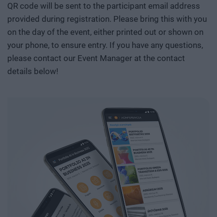
QR code will be sent to the participant email address
provided during registration. Please bring this with you
on the day of the event, either printed out or shown on
your phone, to ensure entry. If you have any questions,
please contact our Event Manager at the contact
details below!