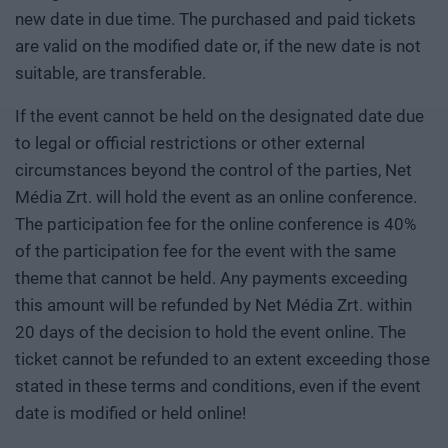
new date in due time. The purchased and paid tickets
are valid on the modified date or, if the new date is not
suitable, are transferable.
If the event cannot be held on the designated date due
to legal or official restrictions or other external
circumstances beyond the control of the parties, Net
Média Zrt. will hold the event as an online conference.
The participation fee for the online conference is 40%
of the participation fee for the event with the same
theme that cannot be held. Any payments exceeding
this amount will be refunded by Net Média Zrt. within
20 days of the decision to hold the event online. The
ticket cannot be refunded to an extent exceeding those
stated in these terms and conditions, even if the event
date is modified or held online!