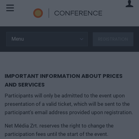
Menu
REGISTRATION
IMPORTANT INFORMATION ABOUT PRICES
AND SERVICES
Participants will only be admitted to the event upon
presentation of a valid ticket, which will be sent to the
participant's email address provided upon registration.
Net Média Zrt. reserves the right to change the
participation fees until the start of the event.