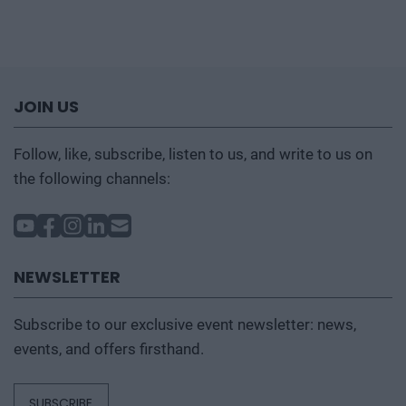
JOIN US
Follow, like, subscribe, listen to us, and write to us on
the following channels:
NEWSLETTER
Subscribe to our exclusive event newsletter: news,
events, and offers firsthand.
SUBSCRIBE