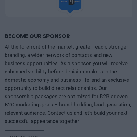
BECOME OUR SPONSOR
At the forefront of the market: greater reach, stronger
branding, a wider network of contacts and new
business opportunities. As a sponsor, you will receive
enhanced visibility before decision-makers in the
domestic economy and business life, and an exclusive
opportunity to build direct relationships. Our
sponsorship packages are optimized for B2B or even
B2C marketing goals – brand building, lead generation,
relevant audience. Contact us and let's build your next
successful appearance together!