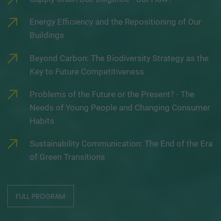
Energy Efficiency and the Repositioning of Our
Buildings
Beyond Carbon: The Biodiversity Strategy as the
Key to Future Competitiveness
Problems of the Future or the Present? - The
Needs of Young People and Changing Consumer
Habits
Sustainability Communication: The End of the Era
of Green Transitions
FULL PROGRAM