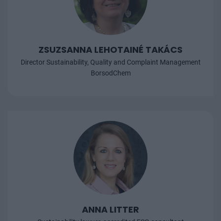
ZSUZSANNA LEHOTAINÉ TAKÁCS
Director Sustainability, Quality and Complaint Management
BorsodChem
ANNA LITTER