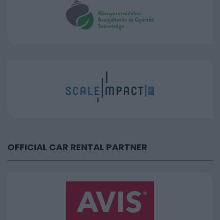
OFFICIAL CAR RENTAL PARTNER