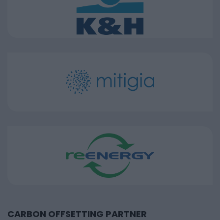
CARBON OFFSETTING PARTNER