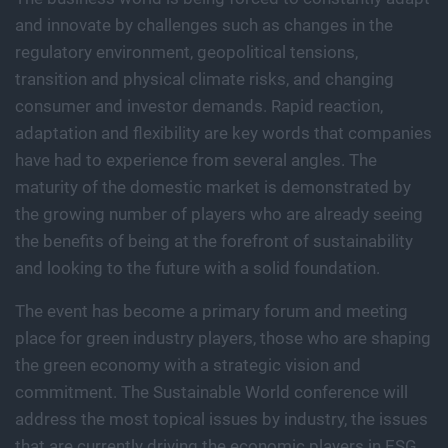
and innovate by challenges such as changes in the
regulatory environment, geopolitical tensions,
transition and physical climate risks, and changing
consumer and investor demands. Rapid reaction,
adaptation and flexibility are key words that companies
have had to experience from several angles. The
maturity of the domestic market is demonstrated by
the growing number of players who are already seeing
the benefits of being at the forefront of sustainability
and looking to the future with a solid foundation.
The event has become a primary forum and meeting
place for green industry players, those who are shaping
the green economy with a strategic vision and
commitment. The Sustainable World conference will
address the most topical issues by industry, the issues
that are currently driving the economic players in ESG,