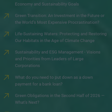
Economy and Sustainability Goals
Green Transition: An Investment in the Future or
the World’s Most Expensive Procrastination?
Life-Sustaining Waters: Protecting and Restoring
Our Habitats in the Age of Climate Change
Sustainability and ESG Management - Visions
and Priorities from Leaders of Large
Corporations
What do you need to put down as a down
payment for a bank loan?
Green Obligations in the Second Half of 2026 —
What's Next?