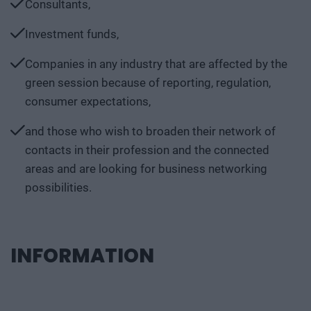
Consultants,
Investment funds,
Companies in any industry that are affected by the
green session because of reporting, regulation,
consumer expectations,
and those who wish to broaden their network of
contacts in their profession and the connected
areas and are looking for business networking
possibilities.
INFORMATION