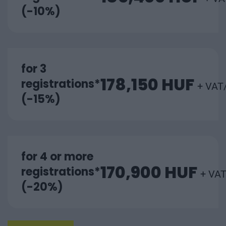
(-10%)
for 3
178,150 HUF
registrations*
+ VAT
(-15%)
for 4 or more
170,900 HUF
registrations*
+ VAT
(-20%)