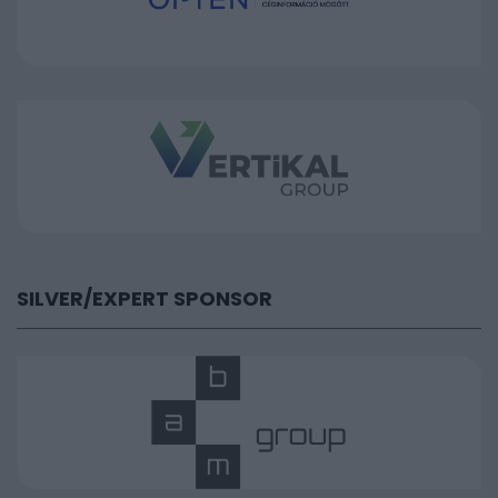
SILVER/EXPERT SPONSOR