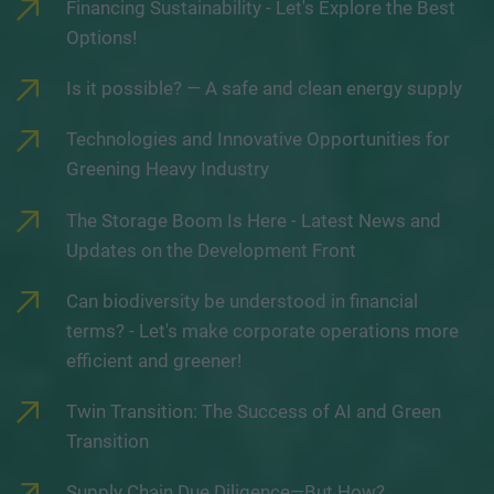
Financing Sustainability - Let's Explore the Best
Options!
Is it possible? — A safe and clean energy supply
Technologies and Innovative Opportunities for
Greening Heavy Industry
The Storage Boom Is Here - Latest News and
Updates on the Development Front
Can biodiversity be understood in financial
terms? - Let's make corporate operations more
efficient and greener!
Twin Transition: The Success of AI and Green
Transition
Supply Chain Due Diligence—But How?