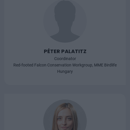
PÉTER PALATITZ
Coordinator
Red-footed Falcon Conservation Workgroup, MME Birdlife
Hungary