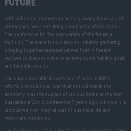
FUTURE
With unbroken momentum and a growing interest and
attendance, we are making Sustainable World 2026 -
The conference for the companies of the future a
tradition. The event is now also an industry gathering,
bringing together representatives from different
sectors to discuss ways to achieve sustainability goals
and tangible results.
The unquestionable importance of sustainability
efforts and solutions, and their critical role in the
economy, was the subject of curious looks at the first
Sustainable World conference 7 years ago, but now it is
undoubtedly an integral part of business life and
corporate strategies.
The business world is being forced to constantly adapt