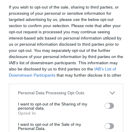
If you wish to opt-out of the sale, sharing to third parties, or
processing of your personal or sensitive information for
targeted advertising by us, please use the below opt-out
section to confirm your selection. Please note that after your
GREEN AWARDS CATEGORY SPONSOR
opt-out request is processed you may continue seeing
interest-based ads based on personal information utilized by
us or personal information disclosed to third parties prior to
your opt-out. You may separately opt-out of the further
disclosure of your personal information by third parties on the
IAB’s list of downstream participants. This information may
also be disclosed by us to third parties on the
IAB’s List of
Downstream Participants
that may further disclose it to other
third parties.
Personal Data Processing Opt Outs
SILVER SPONSOR
I want to opt-out of the Sharing of my
personal data.
Opted In
I want to opt-out of the Sale of my
Personal Data.