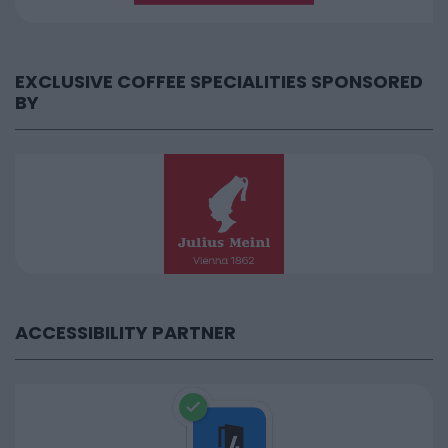
EXCLUSIVE COFFEE SPECIALITIES SPONSORED
BY
ACCESSIBILITY PARTNER