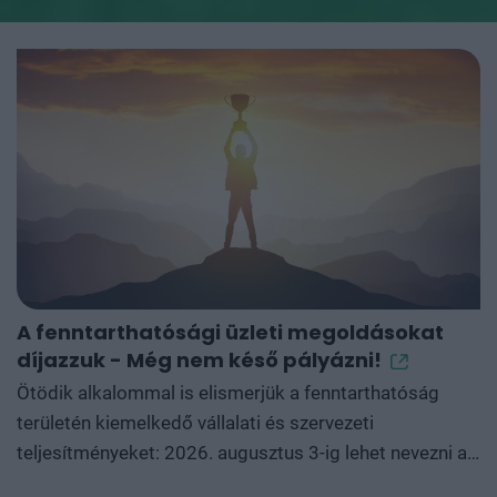
A fenntarthatósági üzleti megoldásokat
G
díjazzuk - Még nem késő pályázni!
A
m
Ötödik alkalommal is elismerjük a fenntarthatóság
területén kiemelkedő vállalati és szervezeti
D
teljesítményeket: 2026. augusztus 3-ig lehet nevezni a
g
Green Awards powered by Green Cloud kategóriáira, a