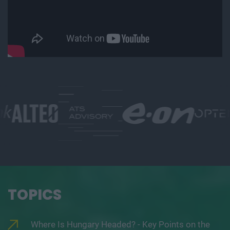
TOPICS
Where Is Hungary Headed? - Key Points on the