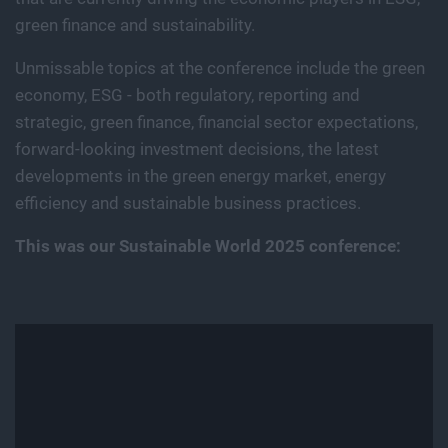
green finance and sustainability.
Unmissable topics at the conference include the green
economy, ESG - both regulatory, reporting and
strategic, green finance, financial sector expectations,
forward-looking investment decisions, the latest
developments in the green energy market, energy
efficiency and sustainable business practices.
This was our Sustainable World 2025 conference: