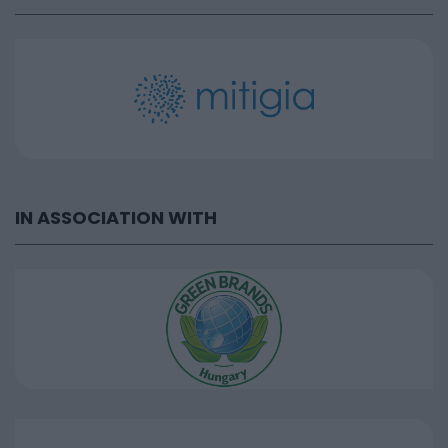
IN ASSOCIATION WITH