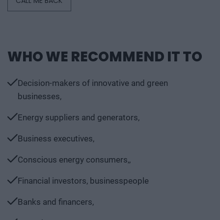
CALL ME BACK
WHO WE RECOMMEND IT TO
Decision-makers of innovative and green
businesses,
Energy suppliers and generators,
Business executives,
Conscious energy consumers,,
Financial investors, businesspeople
Banks and financers,