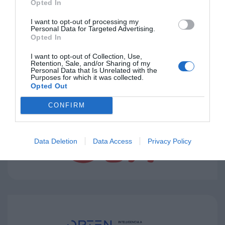
Opted In
I want to opt-out of processing my
Personal Data for Targeted Advertising.
Opted In
I want to opt-out of Collection, Use,
Retention, Sale, and/or Sharing of my
Personal Data that Is Unrelated with the
Purposes for which it was collected.
Opted Out
CONFIRM
Data Deletion
Data Access
Privacy Policy