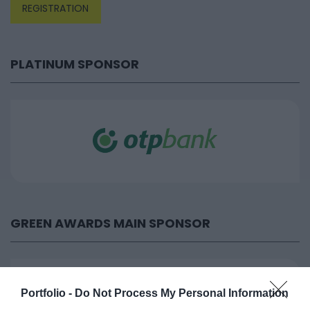
REGISTRATION
PLATINUM SPONSOR
GREEN AWARDS MAIN SPONSOR
Portfolio -
Do Not Process My Personal Information