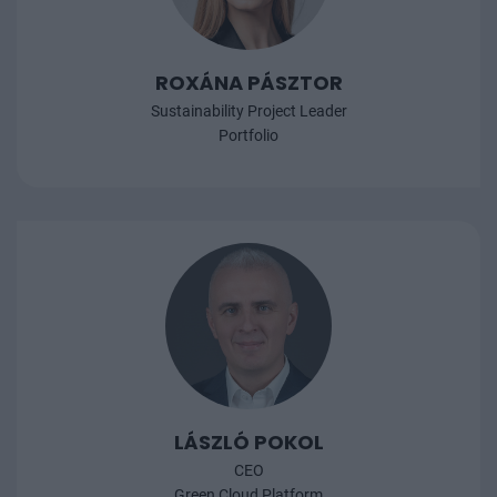
ROXÁNA PÁSZTOR
Sustainability Project Leader
Portfolio
LÁSZLÓ POKOL
CEO
Green Cloud Platform