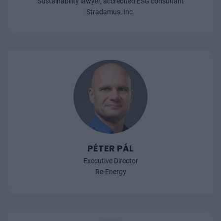
Sustainability lawyer, accredited ESG consultant
Stradamus, Inc.
PÉTER PÁL
Executive Director
Re-Energy