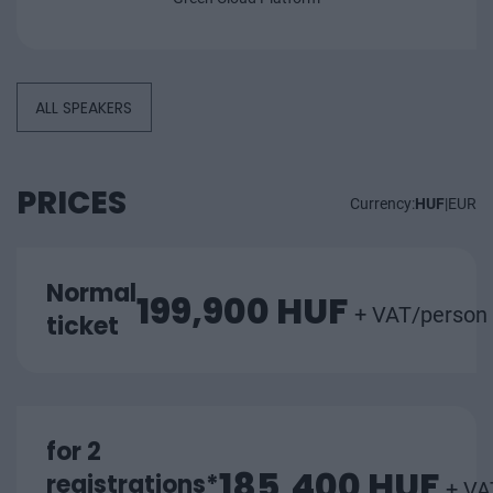
ALL SPEAKERS
PRICES
Currency:
HUF
|
EUR
Normal
199,900 HUF
+ VAT/person
ticket
for 2
185,400 HUF
registrations*
+ VA