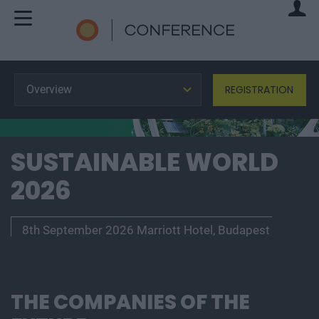
Overview
REGISTRATION
SUSTAINABLE WORLD
2026
8th September 2026 Marriott Hotel, Budapest
THE COMPANIES OF THE