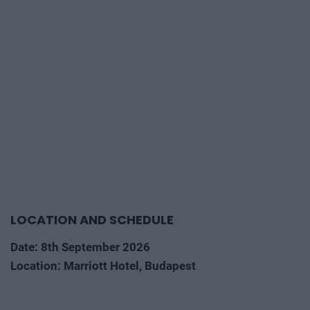
LOCATION AND SCHEDULE
Date: 8th September 2026
Location: Marriott Hotel, Budapest