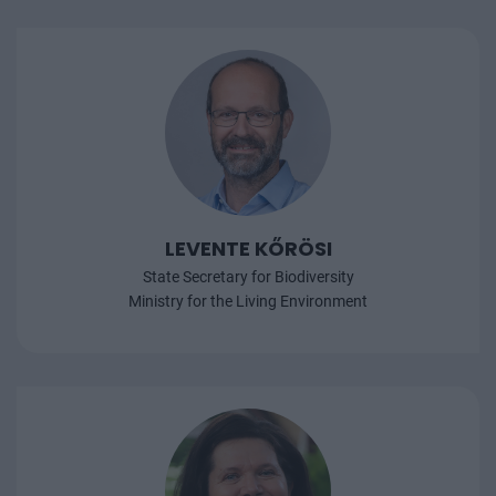
LEVENTE KŐRÖSI
State Secretary for Biodiversity
Ministry for the Living Environment