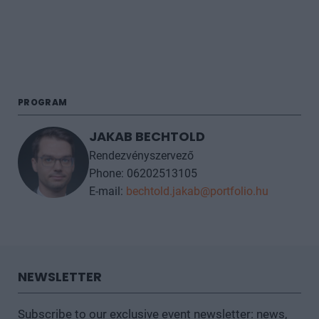
PROGRAM
JAKAB BECHTOLD
Rendezvényszervező
Phone: 06202513105
E-mail:
bechtold.jakab@portfolio.hu
NEWSLETTER
Subscribe to our exclusive event newsletter: news,