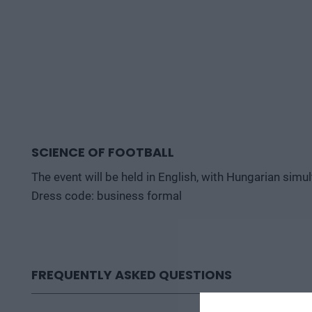
SCIENCE OF FOOTBALL
The event will be held in English, with Hungarian simu
Dress code: business formal
FREQUENTLY ASKED QUESTIONS