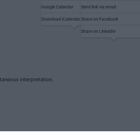
Google Calendar
Send link via email
Save to calendar
Share
Download iCalendar file (.ics)
Share on Facebook
Share on LinkedIn
ltaneous interpretation.