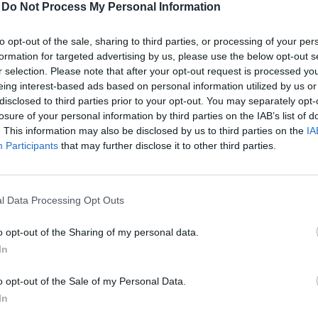
Deadline, and Actions in Case of Full Capacity
-
Do Not Process My Personal Information
 age of 16 who are interested in the event's professional pr
to opt-out of the sale, sharing to third parties, or processing of your per
ortunities.
formation for targeted advertising by us, please use the below opt-out s
r selection. Please note that after your opt-out request is processed y
endezvenyek
page on the respective event's subpage by clicki
eing interest-based ads based on personal information utilized by us or
registered online in advance or on-site, and (in case of p
site?
disclosed to third parties prior to your opt-out. You may separately opt-
losure of your personal information by third parties on the IAB’s list of
before the event; after that, we welcome interested parties on
xtras, etc.) can be paid by bank transfer or credit card pay
. This information may also be disclosed by us to third parties on the
IA
of free events, ticket collection.
edit card payment is available on our website.
In the case o
Participants
that may further disclose it to other third parties.
ntry?
loses, and you can only join a waiting list. In this case, on-
payment has been received and accounted for. In case of fre
ssible participation opportunities depending on available spo
 social, and other subfolders in your email system as well. T
ilable at the registration desk with the assistance of our co
 can I use my discount or sponsor code?
l Data Processing Opt Outs
address.
n learn about these on the current event page
by clicking her
o opt-out of the Sharing of my personal data.
nt during the process for validation.
ayment, as the entry QR code is only sent after the participat
pation fee cover accommodation?
In
veny@portfolio.hu
email address. We cannot provide informa
 the ticket. The ticket price does not include accommodation
o opt-out of the Sale of my Personal Data.
 the registration process.
ions held?
In
fter checking all folders, please contact our colleagues by ema