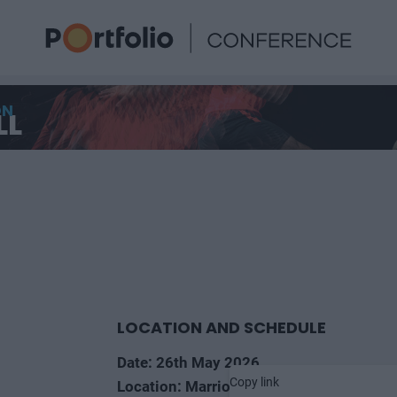
ON
LL
LOCATION AND SCHEDULE
Date: 26th May 2026
Copy link
Location: Marriott Hotel, Budapest