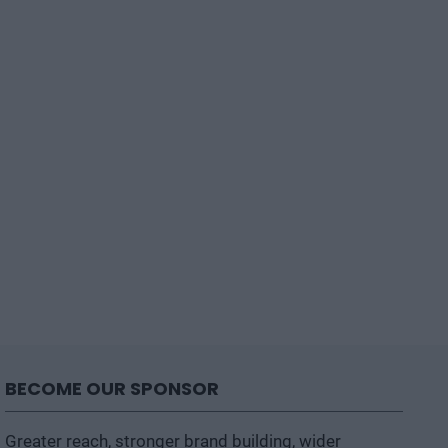
BECOME OUR SPONSOR
Greater reach, stronger brand building, wider