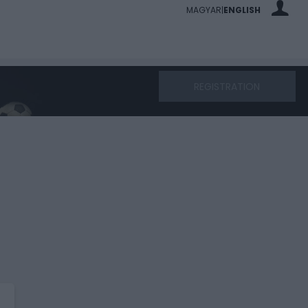
MAGYAR
ENGLISH
|
REGISTRATION