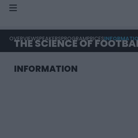
OVERVIEW
SPEAKERS
PROGRAM
PRICES
INFORMATI
THE SCIENCE OF FOOTBA
INFORMATION