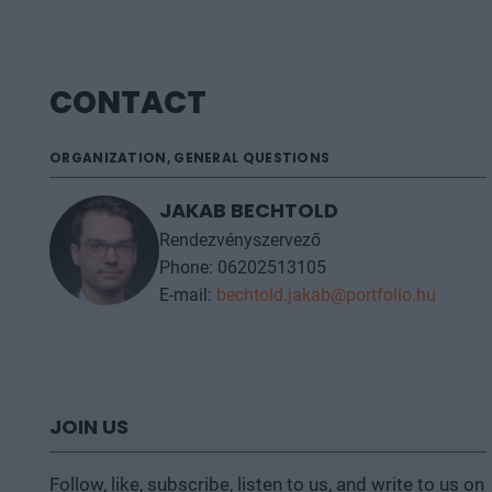
CONTACT
ORGANIZATION, GENERAL QUESTIONS
JAKAB BECHTOLD
Rendezvényszervező
Phone: 06202513105
E-mail:
bechtold.jakab@portfolio.hu
JOIN US
Follow, like, subscribe, listen to us, and write to us on