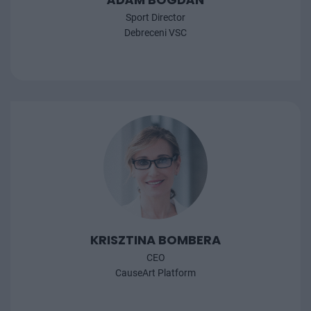
Sport Director
Debreceni VSC
KRISZTINA BOMBERA
CEO
CauseArt Platform