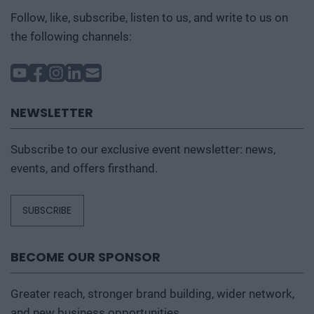
Follow, like, subscribe, listen to us, and write to us on
the following channels:
NEWSLETTER
Subscribe to our exclusive event newsletter: news,
events, and offers firsthand.
SUBSCRIBE
BECOME OUR SPONSOR
Greater reach, stronger brand building, wider network,
and new business opportunities.