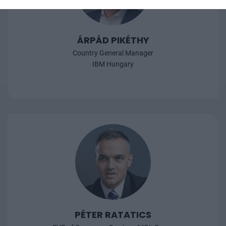
ÁRPÁD PIKÉTHY
Country General Manager
IBM Hungary
PÉTER RATATICS