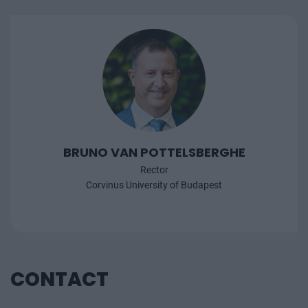
BRUNO VAN POTTELSBERGHE
Rector
Corvinus University of Budapest
CONTACT