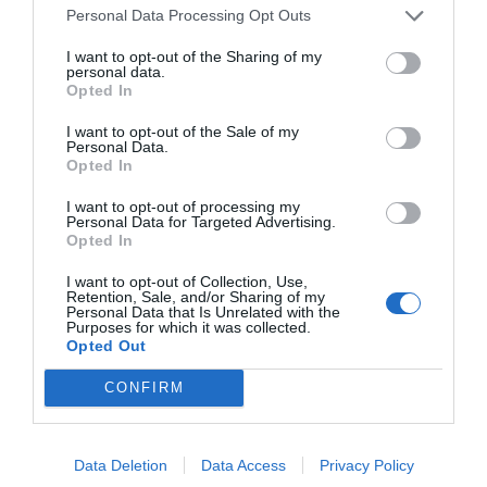
Personal Data Processing Opt Outs
I want to opt-out of the Sharing of my
personal data.
Opted In
I want to opt-out of the Sale of my
Personal Data.
Opted In
SEFTON PERRY
I want to opt-out of processing my
Personal Data for Targeted Advertising.
Head
Opted In
UEFA Intelligence Centre
I want to opt-out of Collection, Use,
Retention, Sale, and/or Sharing of my
Personal Data that Is Unrelated with the
Purposes for which it was collected.
Opted Out
CONFIRM
Data Deletion
Data Access
Privacy Policy