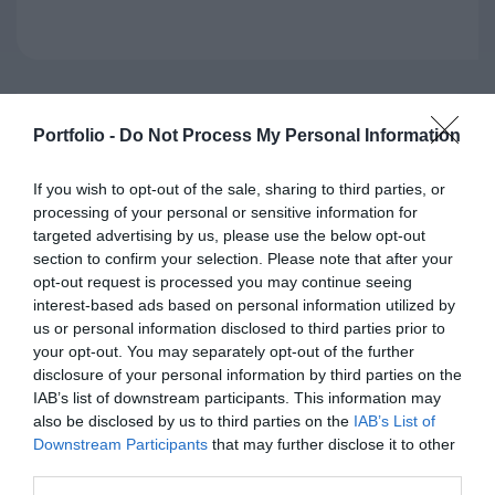
Portfolio -
Do Not Process My Personal Information
If you wish to opt-out of the sale, sharing to third parties, or
processing of your personal or sensitive information for
targeted advertising by us, please use the below opt-out
section to confirm your selection. Please note that after your
opt-out request is processed you may continue seeing
interest-based ads based on personal information utilized by
ALEXANDRA KÖVES
us or personal information disclosed to third parties prior to
Ecological Economist, Associate Professor
your opt-out. You may separately opt-out of the further
Corvinus University of Budapest
disclosure of your personal information by third parties on the
IAB’s list of downstream participants. This information may
also be disclosed by us to third parties on the
IAB’s List of
Downstream Participants
that may further disclose it to other
third parties.