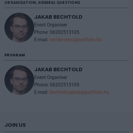
ORGANIZATION, GENERAL QUESTIONS
JAKAB BECHTOLD
Event Organiser
Phone: 06202513105
E-mail:
rendezveny@portfolio.hu
PROGRAM
JAKAB BECHTOLD
Event Organiser
Phone: 06202513105
E-mail:
bechtold.jakab@portfolio.hu
JOIN US