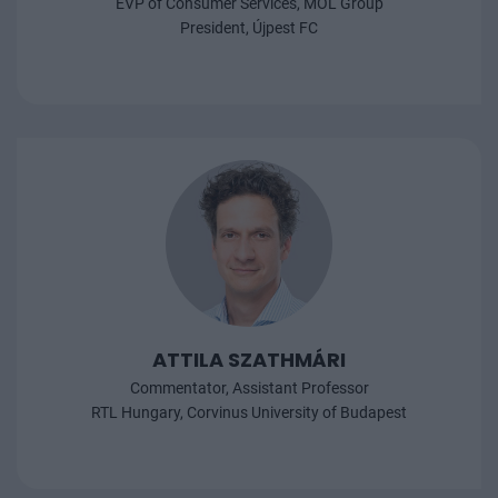
EVP of Consumer Services, MOL Group
President, Újpest FC
ATTILA SZATHMÁRI
Commentator, Assistant Professor
RTL Hungary, Corvinus University of Budapest