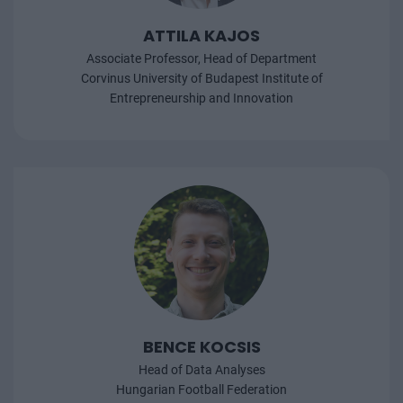
ATTILA KAJOS
Associate Professor, Head of Department
Corvinus University of Budapest Institute of
Entrepreneurship and Innovation
BENCE KOCSIS
Head of Data Analyses
Hungarian Football Federation