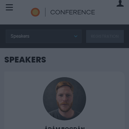
Speakers
REGISTRATION
SPEAKERS
ÁDÁM BOGDÁN