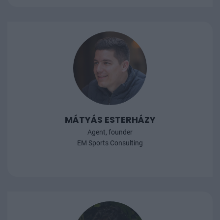
MÁTYÁS ESTERHÁZY
Agent, founder
EM Sports Consulting