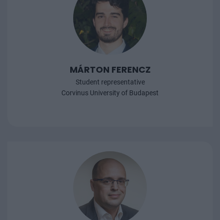
MÁRTON FERENCZ
Student representative
Corvinus University of Budapest