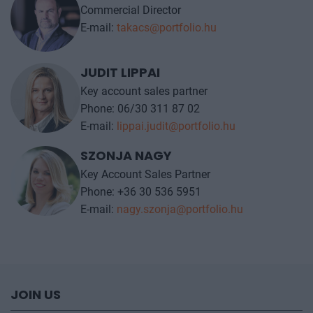
Commercial Director
E-mail:
takacs@portfolio.hu
JUDIT LIPPAI
Key account sales partner
Phone: 06/30 311 87 02
E-mail:
lippai.judit@portfolio.hu
SZONJA NAGY
Key Account Sales Partner
Phone: +36 30 536 5951
E-mail:
nagy.szonja@portfolio.hu
JOIN US