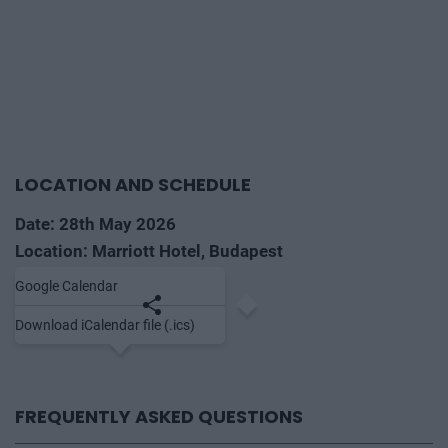
LOCATION AND SCHEDULE
Date: 28th May 2026
Location: Marriott Hotel, Budapest
Google Calendar
Save to calendar
Share
Download iCalendar file (.ics)
FREQUENTLY ASKED QUESTIONS