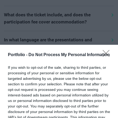
immediately after registration. Please check the spam,
midnight the day before the event; after that, we
participation fee.
Various discounts are available at our events; you can
social, and other subfolders in your email system as
welcome interested parties on-site, where our
learn about these on the current event page
by clicking
What does the ticket include, and does the
well. The email will arrive with the subject
"Entry ticket
colleagues will gladly assist at the registration desk
On the day of the event, bank card payment is also
here
. Please enter the discount, VIP, or sponsorship
participation fee cover accommodation?
for (event name)..."
from the
noreply@portfolio.hu
with ticket purchases or, in the case of free events,
available at the registration desk with the assistance of
contract codes in the unique codes field per participant
email address.
ticket collection.
Please check the
Prices
menu for the exact content of
our colleagues.
during the process for validation.
the ticket. The ticket price does not include
In what language are the presentations and
If the QR code still hasn't arrived, please check the
In case of full capacity, registration on the website
accommodation costs. If the booking option is
discussions held?
payment, as the entry QR code is only sent after the
closes, and you can only join a waiting list. In this case,
available at the event, you can select and book
Portfolio -
Do Not Process My Personal Information
The official language of our events is Hungarian. For
participation fee has been paid. After verifying and
on-site ticket purchases are also suspended. Our
accommodation during the registration process.
foreign language presentations and international
confirming the payment, please contact our colleagues
colleagues will notify registered applicants on the list
Will the presentations or professional content
If you wish to opt-out of the sale, sharing to third parties, or
guests, we provide live or AI simultaneous
at
rendezveny@portfolio.hu
email address. We cannot
about possible participation opportunities depending
be available online?
processing of your personal or sensitive information for
interpretation in Hungarian and English. Please check
provide information by phone; in such cases, we can
on available spots.
targeted advertising by us, please use the below opt-out
The presentation materials, to which our speakers have
section to confirm your selection. Please note that after your
the availability of this on the
information tab
, and our
only help in writing.
given their consent, will be sent in the thank-you letter
Name change, cancellation
opt-out request is processed you may continue seeing
colleagues are happy to help at
after the event. Video and audio recordings will not be
interest-based ads based on personal information utilized by
For free events, if you still cannot find the QR code after
rendezveny@portfolio.hu
email address if you have
Online registration is considered an order.
us or personal information disclosed to third parties prior to
shared from the event. Articles and analyses about the
checking all folders, please contact our colleagues by
questions.
Participation in the event requires prior payment of the
your opt-out. You may separately opt-out of the further
Supporter and sponsor opportunities
event from our experts can be read on Portfolio.hu,
email.
disclosure of your personal information by third parties on the
participation fee.
After finalizing and submitting the
Agrárszektor.hu, and Pénzcentrum.hu.
If you would like to enquire about speaking or
IAB’s list of downstream participants. This information may