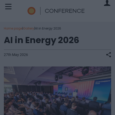
Home page
|
Gallery
|
AI in Energy 2026
AI in Energy 2026
27th May 2026