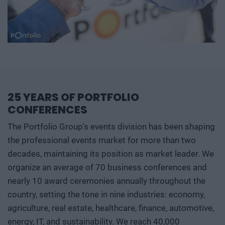
25 YEARS OF PORTFOLIO
CONFERENCES
The Portfolio Group's events division has been shaping
the professional events market for more than two
decades, maintaining its position as market leader. We
organize an average of 70 business conferences and
nearly 10 award ceremonies annually throughout the
country, setting the tone in nine industries: economy,
agriculture, real estate, healthcare, finance, automotive,
energy, IT, and sustainability. We reach 40,000