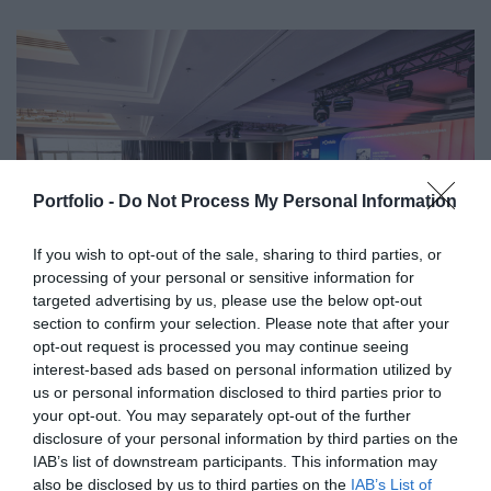
Portfolio -
Do Not Process My Personal Information
If you wish to opt-out of the sale, sharing to third parties, or
processing of your personal or sensitive information for
targeted advertising by us, please use the below opt-out
section to confirm your selection. Please note that after your
opt-out request is processed you may continue seeing
interest-based ads based on personal information utilized by
us or personal information disclosed to third parties prior to
your opt-out. You may separately opt-out of the further
disclosure of your personal information by third parties on the
IAB’s list of downstream participants. This information may
also be disclosed by us to third parties on the
IAB’s List of