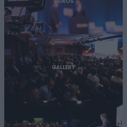
VIDEOS
GALLERY