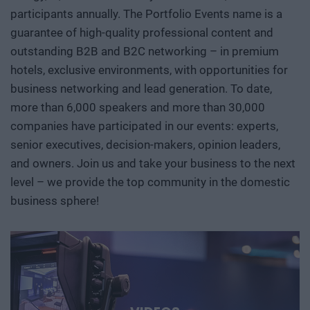
participants annually. The Portfolio Events name is a
guarantee of high-quality professional content and
outstanding B2B and B2C networking – in premium
hotels, exclusive environments, with opportunities for
business networking and lead generation. To date,
more than 6,000 speakers and more than 30,000
companies have participated in our events: experts,
senior executives, decision-makers, opinion leaders,
and owners. Join us and take your business to the next
level – we provide the top community in the domestic
business sphere!