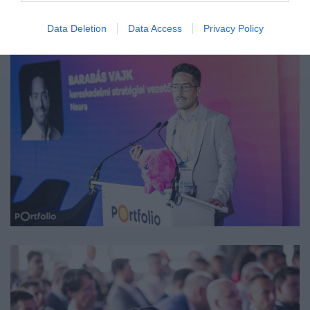
Data Deletion
Data Access
Privacy Policy