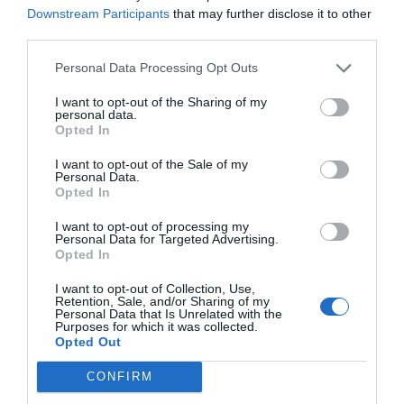
Downstream Participants
that may further disclose it to other
third parties.
Personal Data Processing Opt Outs
I want to opt-out of the Sharing of my
personal data.
Opted In
I want to opt-out of the Sale of my
Personal Data.
Opted In
I want to opt-out of processing my
Personal Data for Targeted Advertising.
Opted In
I want to opt-out of Collection, Use,
Retention, Sale, and/or Sharing of my
Personal Data that Is Unrelated with the
Purposes for which it was collected.
Opted Out
CONFIRM