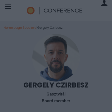
Home page
|
Speakers
|
Gergely Czirbesz
GERGELY CZIRBESZ
Gasztvitál
Board member