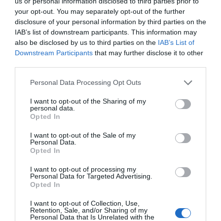
us or personal information disclosed to third parties prior to
energy longer. A material that is lighter, stronger, or cheaper
your opt-out. You may separately opt-out of the further
to produce than its predecessors. A drug or diagnostic
disclosure of your personal information by third parties on the
IAB’s list of downstream participants. This information may
procedure that provides a solution to previously untreatable
also be disclosed by us to third parties on the
IAB’s List of
diseases. A robotic system, defense technology, a new
Downstream Participants
that may further disclose it to other
25 YEARS OF PORTFOLIO
manufacturing process, or a space industry advancement.
third parties.
CONFERENCES
None of these are created overnight: they require in-depth
Personal Data Processing Opt Outs
research, complex expertise, significant capital, and
The Portfolio Group's events division has been shaping
persistent development. This is what we call deep tech.
I want to opt-out of the Sharing of my
the professional events market for more than two
Deep tech does more than just create new products or
personal data.
decades, maintaining its position as market leader. We
Opted In
services. It can reshape the balance of power across entire
organize an average of 70 business conferences and
industries and build knowledge, manufacturing capacity,
I want to opt-out of the Sale of my
nearly 10 award ceremonies annually throughout the
Personal Data.
and intellectual property that are difficult to replicate or
Opted In
country, setting the tone in nine industries: economy,
replace after the fact. At Portfolio’s first Deep Tech
agriculture, real estate, healthcare, finance, automotive,
conference, we will examine how a scientific or engineering
I want to opt-out of processing my
Personal Data for Targeted Advertising.
breakthrough becomes a marketable company and then an
energy, IT, and sustainability. We reach 40,000
Opted In
exportable industrial capability. Where do Europe and
participants annually. The Portfolio Events name is a
I want to opt-out of Collection, Use,
Hungary stand in the technological competition between
guarantee of high-quality professional content and
Retention, Sale, and/or Sharing of my
Personal Data that Is Unrelated with the
the United States and China? In which areas do we have