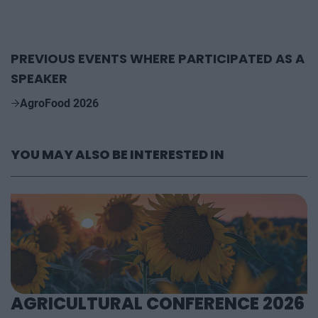
PREVIOUS EVENTS WHERE PARTICIPATED AS A
SPEAKER
AgroFood 2026
YOU MAY ALSO BE INTERESTED IN
AGRICULTURAL CONFERENCE 2026