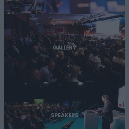
important technological stories of the coming decades.
GALLERY
SPEAKERS