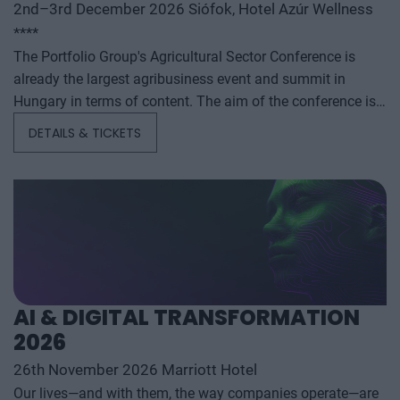
2nd–3rd December 2026 Siófok, Hotel Azúr Wellness
****
The Portfolio Group's Agricultural Sector Conference is
already the largest agribusiness event and summit in
Hungary in terms of content. The aim of the conference is
to summarize and analyze the year's outstanding domestic
DETAILS & TICKETS
and international agribusiness events and to provide a
forecast for the coming years to help agribusiness players
make successful business and investment decisions. The
conference offers a three-day professional programme: the
event will start with a festive professional evening,
followed by two further days of highly complex and
exhaustively detailed professional content. The conference
will feature top leaders from the national government,
AI & DIGITAL TRANSFORMATION
banking, corporate and advocacy sectors who will provide
2026
first-hand, relevant information that will be useful for all
players in the agricultural economy - producers, food
26th November 2026 Marriott Hotel
manufacturers and traders. It will also provide a wide range
Our lives—and with them, the way companies operate—are