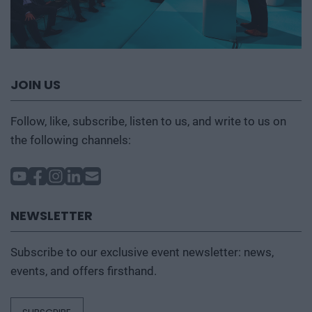
JOIN US
Follow, like, subscribe, listen to us, and write to us on
the following channels:
NEWSLETTER
Subscribe to our exclusive event newsletter: news,
events, and offers firsthand.