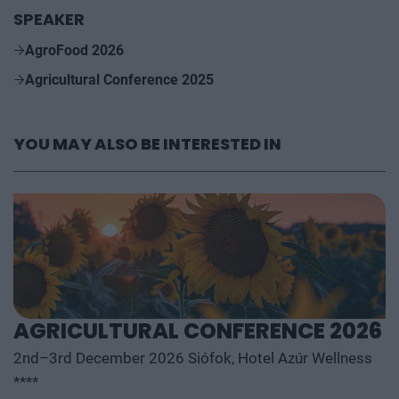
SPEAKER
AgroFood 2026
Agricultural Conference 2025
YOU MAY ALSO BE INTERESTED IN
AGRICULTURAL CONFERENCE 2026
2nd–3rd December 2026 Siófok, Hotel Azúr Wellness
****