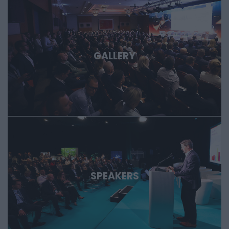
GALLERY
SPEAKERS