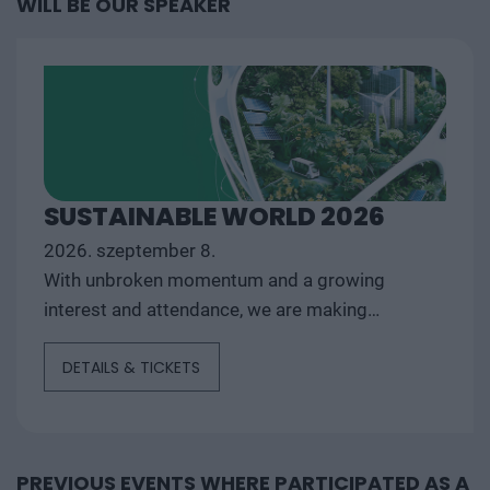
WILL BE OUR SPEAKER
SUSTAINABLE WORLD 2026
2026. szeptember 8.
With unbroken momentum and a growing
interest and attendance, we are making
Sustainable World 2026 - The conference for
DETAILS & TICKETS
the...
PREVIOUS EVENTS WHERE PARTICIPATED AS A