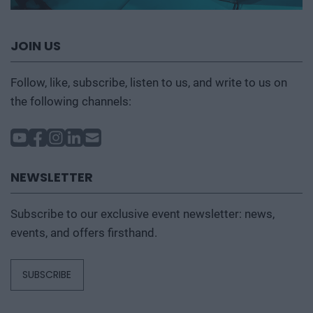
JOIN US
Follow, like, subscribe, listen to us, and write to us on
the following channels:
NEWSLETTER
Subscribe to our exclusive event newsletter: news,
events, and offers firsthand.
SUBSCRIBE