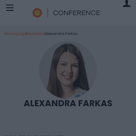
Home page
|
Speakers
|
Alexandra Farkas
ALEXANDRA FARKAS