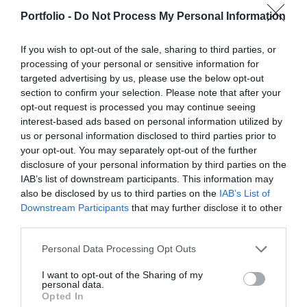
manufacturers, integrators, machinery distributors, finance
offices for in-person transactions when dealing with the
DETAILS & TICKETS
Portfolio -
Do Not Process My Personal Information
and other service providers. In addition to a rich
most complex matters; and we communicate and handle
programme of events, the conference will provide an
matters via digital channels 24/7. But now, the AI
If you wish to opt-out of the sale, sharing to third parties, or
opportunity for professional networking, networking and
revolution and the agentic AI trend are turning the digital
processing of your personal or sensitive information for
business meetings, with high-quality technical
world, internal operations, and customer-facing front-ends
targeted advertising by us, please use the below opt-out
presentations and round-table discussions, and an
section to confirm your selection. Please note that after your
upside down. AI agents capable of acting autonomously,
opt-out request is processed you may continue seeing
entertainment programme to keep participants energised
as well as AI tools and enterprise solutions that support
interest-based ads based on personal information utilized by
and relaxed. The Portfolio Group will present the annual
specific business, compliance, and administrative
us or personal information disclosed to third parties prior to
awards in eleven categories at the Agribusiness
processes, offer companies previously unimaginable speed
your opt-out. You may separately opt-out of the further
DEEP TECH 2026
Conference, which recognize the most outstanding
and extraordinary potential for efficiency gains. What do
disclosure of your personal information by third parties on the
18th November 2026 Radisson Blu Béke Hotel
professional achievements and accomplishments in the
we do with the hours of work we’ve gained and the labor
IAB’s list of downstream participants. This information may
also be disclosed by us to third parties on the
IAB’s List of
agribusiness sector. The prizes are awarded by a jury of
The technological race of the coming decades will not be
we’ve saved? Is artificial intelligence disrupting core
Downstream Participants
that may further disclose it to other
leading figures in the agricultural sector on the basis of
decided by who makes the best use of off-the-shelf
business as well? What is vibe coding good for? At our
third parties.
applications submitted by the operators in the sector.
solutions. Rather, it will be decided by who is able to create,
event for both large corporations and SMEs, we’ll be
manufacture, and own the technologies without which
seeking and providing answers to these questions and
Personal Data Processing Opt Outs
DETAILS & TICKETS
others will not be able to function. A new battery that stores
more!
I want to opt-out of the Sharing of my
energy longer. A material that is lighter, stronger, or cheaper
personal data.
Opted In
to produce than its predecessors. A drug or diagnostic