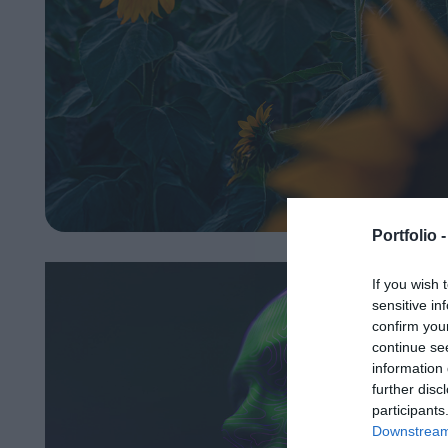
Portfolio 
If you wish 
sensitive in
confirm you
continue se
information 
further disc
participants
Downstream 