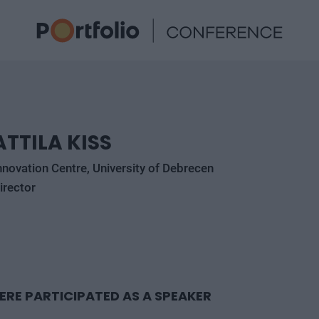
ATTILA KISS
nnovation Centre, University of Debrecen
irector
ERE PARTICIPATED AS A SPEAKER