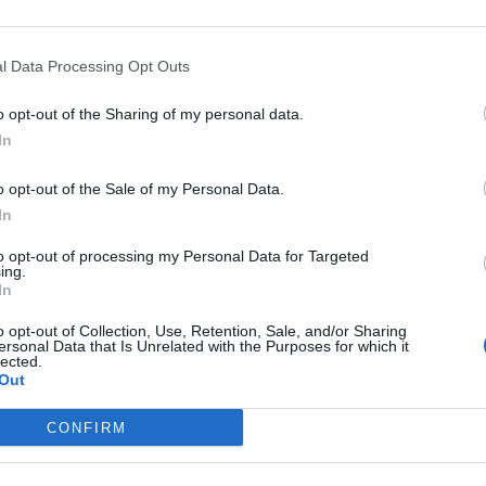
Our lives—and with them, the way companies operate—are bec
processes are disappearing, and we only visit branch offices 
complex matters; and we communicate and handle matters via 
l Data Processing Opt Outs
the agentic AI trend are turning the digital world, internal op
DETAILS & TICKETS
agents capable of acting autonomously, as well as AI tools an
o opt-out of the Sharing of my personal data.
compliance, and administrative processes, offer companies p
In
for efficiency gains. What do we do with the hours of work we’
o opt-out of the Sale of my Personal Data.
intelligence disrupting core business as well? What is vibe co
In
to opt-out of processing my Personal Data for Targeted
ing.
In
o opt-out of Collection, Use, Retention, Sale, and/or Sharing
ersonal Data that Is Unrelated with the Purposes for which it
lected.
Out
DEEP TECH 2026
CONFIRM
18th November 2026 Radisson Blu Béke Hotel