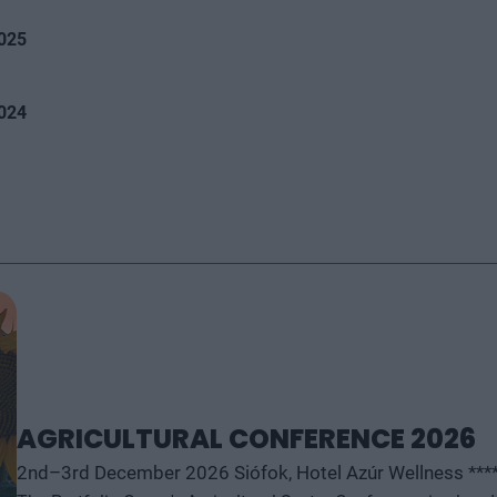
2025
2024
AGRICULTURAL CONFERENCE 2026
2nd–3rd December 2026 Siófok, Hotel Azúr Wellness ***