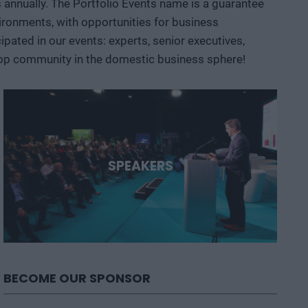
ts annually. The Portfolio Events name is a guarantee
opportunities are emerging and what role Hungary and the
ironments, with opportunities for business
ated in our events: experts, senior executives,
 top community in the domestic business sphere!
SPEAKERS
BECOME OUR SPONSOR