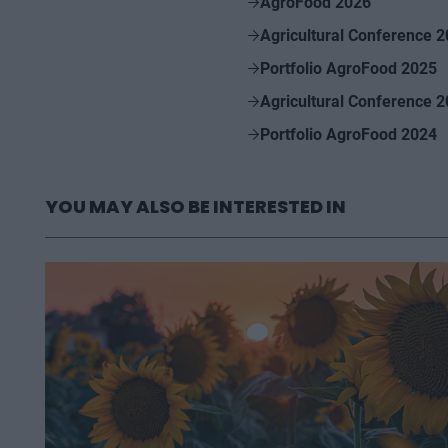
AgroFood 2026
Agricultural Conference 
Portfolio AgroFood 2025
Agricultural Conference 
Portfolio AgroFood 2024
YOU MAY ALSO BE INTERESTED IN