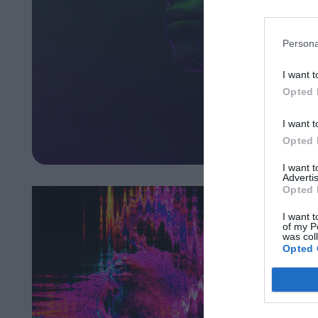
Persona
I want t
Opted 
I want t
Opted 
I want 
Advertis
Opted 
I want t
of my P
was col
Opted 