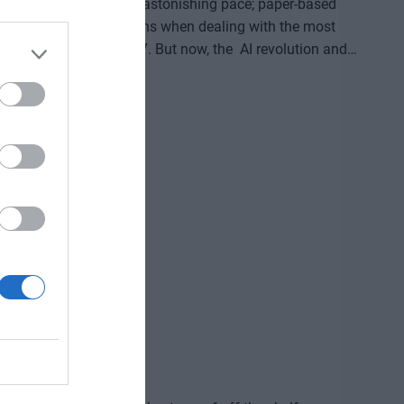
oming digitized at an astonishing pace; paper-based
for in-person transactions when dealing with the most
digital channels 24/7. But now, the AI revolution and
erations, and customer-facing front-ends upside down. AI
d enterprise solutions that support specific business,
reviously unimaginable speed and extraordinary potential
ve gained and the labor we’ve saved? Is artificial
ding good for? At our event for both large corporations
and SMEs, we’ll be seeking and providing answers to these questions and more!