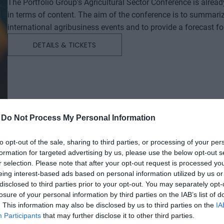
The Portfolio Group's Agricultural Sector Conference is alrea
in terms of content. The aim of the conference is to summari
international agribusiness events and to provide a forecast f
successful business and investment decisions. The conferenc
DETAILS & TICKETS
will start with a festive professional evening, followed by tw
professional content. The conference will feature top leaders from the national government, banking, corporate and
advocacy sectors who will provide first-hand, relevant informati
economy - producers, food manufacturers and traders. It will
building opportunities for businesses serving the agricultural
distributors, finance and other service providers. In addition to a rich programme of events, the conference will provide
-
Do Not Process My Personal Information
an opportunity for professional networking, networking and bu
presentations and round-table discussions, and an entertain
to opt-out of the sale, sharing to third parties, or processing of your per
relaxed. The Portfolio Group will present the annual awards in eleven categories at the Agribusiness Conference, which
formation for targeted advertising by us, please use the below opt-out s
r selection. Please note that after your opt-out request is processed y
recognize the most outstanding professional achievements a
eing interest-based ads based on personal information utilized by us or
prizes are awarded by a jury of leading figures in the agricult
disclosed to third parties prior to your opt-out. You may separately opt-
operators in the sector.
AI & DIGITAL TRANSFORMATION 20
losure of your personal information by third parties on the IAB’s list of
. This information may also be disclosed by us to third parties on the
IA
26th November 2026 Marriott Hotel
Participants
that may further disclose it to other third parties.