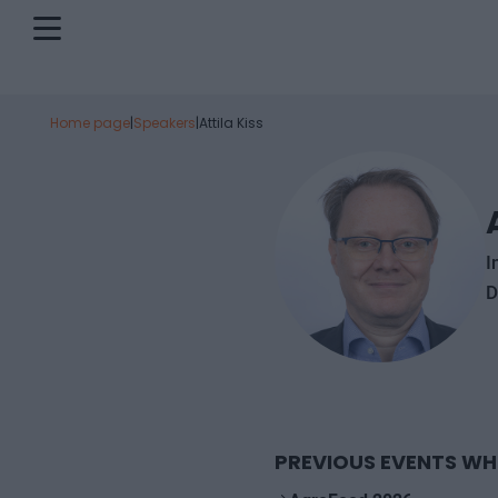
Home page
|
Speakers
|
Attila Kiss
I
D
PREVIOUS EVENTS WH