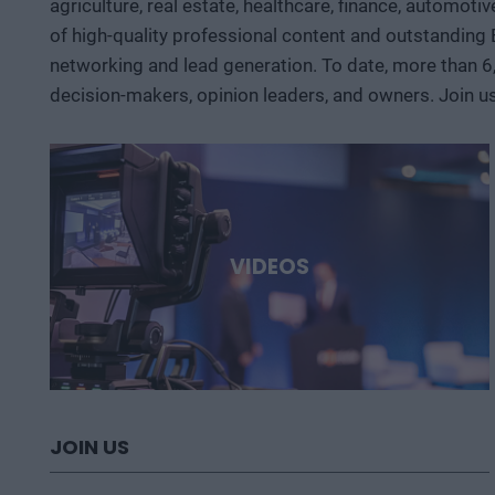
agriculture, real estate, healthcare, finance, automoti
of high-quality professional content and outstanding
networking and lead generation. To date, more than 6
decision-makers, opinion leaders, and owners. Join u
VIDEOS
JOIN US