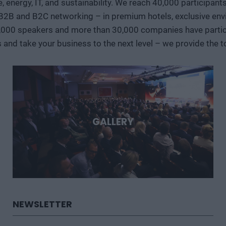
ve, energy, IT, and sustainability. We reach 40,000 participan
case studies, we’ll show where the next major technological 
 B2B and B2C networking – in premium hotels, exclusive env
region can play in them. Deep Tech 2026. A forum for decision-makers who want to get involved early in the most
important technological stories of the coming decades.
,000 speakers and more than 30,000 companies have particip
s and take your business to the next level – we provide the
GALLERY
NEWSLETTER