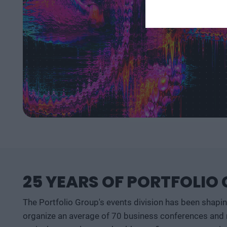
25 YEARS OF PORTFOLIO
The Portfolio Group's events division has been shapi
organize an average of 70 business conferences and n