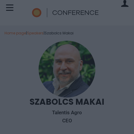
Home page
|
Speakers
|
Szabolcs Makai
SZABOLCS MAKAI
Talentis Agro
CEO