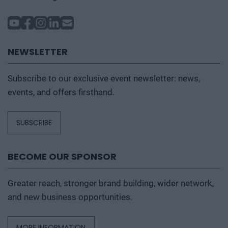
NEWSLETTER
Subscribe to our exclusive event newsletter: news,
events, and offers firsthand.
SUBSCRIBE
BECOME OUR SPONSOR
Greater reach, stronger brand building, wider network,
and new business opportunities.
MORE INFORMATION