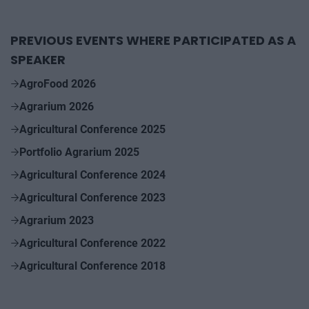
PREVIOUS EVENTS WHERE PARTICIPATED AS A
SPEAKER
AgroFood 2026
Agrarium 2026
Agricultural Conference 2025
Portfolio Agrarium 2025
Agricultural Conference 2024
Agricultural Conference 2023
Agrarium 2023
Agricultural Conference 2022
Agricultural Conference 2018