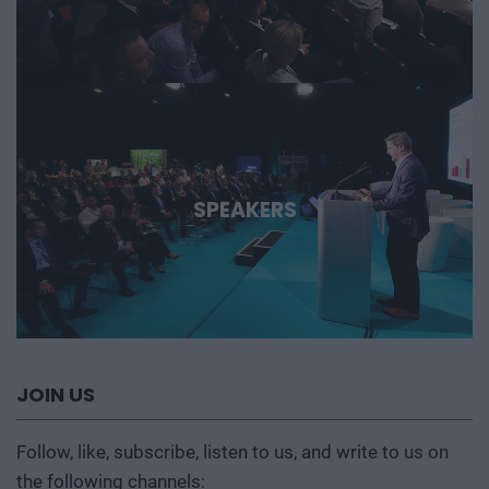
SPEAKERS
JOIN US
Follow, like, subscribe, listen to us, and write to us on
the following channels: