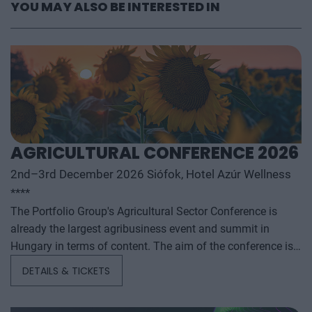
YOU MAY ALSO BE INTERESTED IN
AGRICULTURAL CONFERENCE 2026
2nd–3rd December 2026 Siófok, Hotel Azúr Wellness
****
The Portfolio Group's Agricultural Sector Conference is
already the largest agribusiness event and summit in
Hungary in terms of content. The aim of the conference is
to summarize and analyze the year's outstanding domestic
DETAILS & TICKETS
and international agribusiness events and to provide a
forecast for the coming years to help agribusiness players