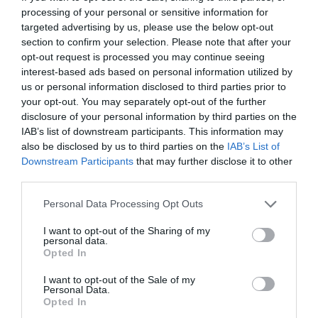
entertainment programme to keep participants energised
as well as AI tools and enterprise solutions that support
processing of your personal or sensitive information for
and relaxed. The Portfolio Group will present the annual
specific business, compliance, and administrative
targeted advertising by us, please use the below opt-out
awards in eleven categories at the Agribusiness
processes, offer companies previously unimaginable speed
section to confirm your selection. Please note that after your
DEEP TECH 2026
opt-out request is processed you may continue seeing
Conference, which recognize the most outstanding
and extraordinary potential for efficiency gains. What do
interest-based ads based on personal information utilized by
18th November 2026 Radisson Blu Béke Hotel
professional achievements and accomplishments in the
we do with the hours of work we’ve gained and the labor
us or personal information disclosed to third parties prior to
agribusiness sector. The prizes are awarded by a jury of
The technological race of the coming decades will not be
we’ve saved? Is artificial intelligence disrupting core
your opt-out. You may separately opt-out of the further
leading figures in the agricultural sector on the basis of
decided by who makes the best use of off-the-shelf
business as well? What is vibe coding good for? At our
disclosure of your personal information by third parties on the
applications submitted by the operators in the sector.
solutions. Rather, it will be decided by who is able to create,
event for both large corporations and SMEs, we’ll be
IAB’s list of downstream participants. This information may
also be disclosed by us to third parties on the
IAB’s List of
manufacture, and own the technologies without which
seeking and providing answers to these questions and
DETAILS & TICKETS
Downstream Participants
that may further disclose it to other
others will not be able to function. A new battery that stores
more!
third parties.
energy longer. A material that is lighter, stronger, or cheaper
to produce than its predecessors. A drug or diagnostic
Personal Data Processing Opt Outs
procedure that provides a solution to previously untreatable
I want to opt-out of the Sharing of my
diseases. A robotic system, defense technology, a new
personal data.
25 YEARS OF PORTFOLIO
Opted In
manufacturing process, or a space industry advancement.
CONFERENCES
None of these are created overnight: they require in-depth
I want to opt-out of the Sale of my
research, complex expertise, significant capital, and
Personal Data.
The Portfolio Group's events division has been shaping
Opted In
persistent development. This is what we call deep tech.
the professional events market for more than two