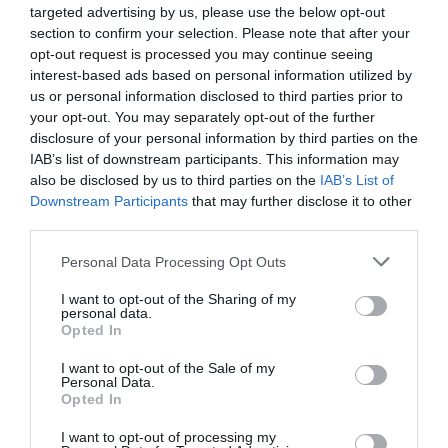
awards in eleven categories at the Agribusiness
processes, offer companies previously unimaginable speed
targeted advertising by us, please use the below opt-out
DEEP TECH 2026
Conference, which recognize the most outstanding
and extraordinary potential for efficiency gains. What do
section to confirm your selection. Please note that after your
opt-out request is processed you may continue seeing
18th November 2026 Radisson Blu Béke Hotel
professional achievements and accomplishments in the
we do with the hours of work we’ve gained and the labor
interest-based ads based on personal information utilized by
agribusiness sector. The prizes are awarded by a jury of
The technological race of the coming decades will not be
we’ve saved? Is artificial intelligence disrupting core
us or personal information disclosed to third parties prior to
leading figures in the agricultural sector on the basis of
decided by who makes the best use of off-the-shelf
business as well? What is vibe coding good for? At our
your opt-out. You may separately opt-out of the further
applications submitted by the operators in the sector.
solutions. Rather, it will be decided by who is able to create,
event for both large corporations and SMEs, we’ll be
disclosure of your personal information by third parties on the
manufacture, and own the technologies without which
seeking and providing answers to these questions and
IAB’s list of downstream participants. This information may
DETAILS & TICKETS
also be disclosed by us to third parties on the
IAB’s List of
others will not be able to function. A new battery that stores
more!
Downstream Participants
that may further disclose it to other
energy longer. A material that is lighter, stronger, or cheaper
third parties.
to produce than its predecessors. A drug or diagnostic
procedure that provides a solution to previously untreatable
Personal Data Processing Opt Outs
diseases. A robotic system, defense technology, a new
I want to opt-out of the Sharing of my
25 YEARS OF PORTFOLIO
manufacturing process, or a space industry advancement.
personal data.
CONFERENCES
Opted In
None of these are created overnight: they require in-depth
research, complex expertise, significant capital, and
The Portfolio Group's events division has been shaping
I want to opt-out of the Sale of my
persistent development. This is what we call deep tech.
Personal Data.
the professional events market for more than two
Opted In
Deep tech does more than just create new products or
decades, maintaining its position as market leader. We
services. It can reshape the balance of power across entire
I want to opt-out of processing my