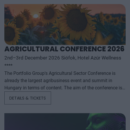
AGRICULTURAL CONFERENCE 2026
2nd–3rd December 2026 Siófok, Hotel Azúr Wellness
****
The Portfolio Group's Agricultural Sector Conference is
already the largest agribusiness event and summit in
Hungary in terms of content. The aim of the conference is
to summarize and analyze the year's outstanding domestic
DETAILS & TICKETS
and international agribusiness events and to provide a
forecast for the coming years to help agribusiness players
make successful business and investment decisions. The
conference offers a three-day professional programme: the