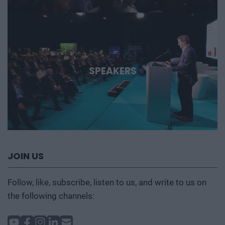
SPEAKERS
JOIN US
Follow, like, subscribe, listen to us, and write to us on
the following channels: