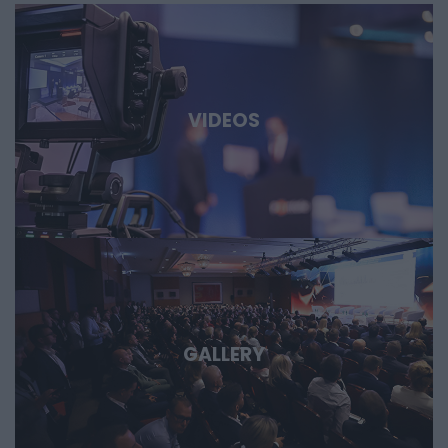
and international technology players discuss AI, robotics,
biotech and medtech solutions, energy storage, new
materials, as well as developments in the aerospace,
defense, and dual-use sectors. Through specific case
studies, we’ll show where the next major technological
VIDEOS
opportunities are emerging and what role Hungary and the
region can play in them. Deep Tech 2026. A forum for
decision-makers who want to get involved early in the most
important technological stories of the coming decades.
GALLERY