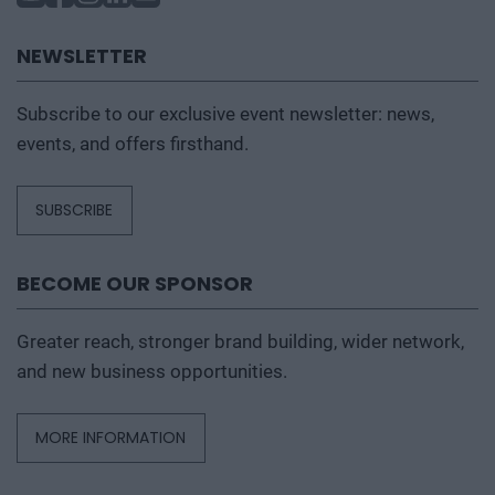
NEWSLETTER
Subscribe to our exclusive event newsletter: news,
events, and offers firsthand.
SUBSCRIBE
BECOME OUR SPONSOR
Greater reach, stronger brand building, wider network,
and new business opportunities.
MORE INFORMATION