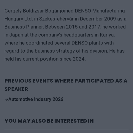
Gergely Boldizsár Bogár joined DENSO Manufacturing
Hungary Ltd. in Székesfehérvár in December 2009 as a
Business Planner. Between 2015 and 2017, he worked
in Japan at the company’s headquarters in Kariya,
where he coordinated several DENSO plants with
regard to the business strategy of his division. He has
held his current position since 2024.
PREVIOUS EVENTS WHERE PARTICIPATED AS A
SPEAKER
Automotive industry 2026
YOU MAY ALSO BE INTERESTED IN