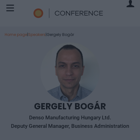
Home page
|
Speakers
|
Gergely Bogár
GERGELY BOGÁR
Denso Manufacturing Hungary Ltd.
Deputy General Manager, Business Administration