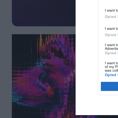
I want t
Opted 
I want t
Opted 
I want 
Advertis
Opted 
I want t
of my P
was col
Opted 