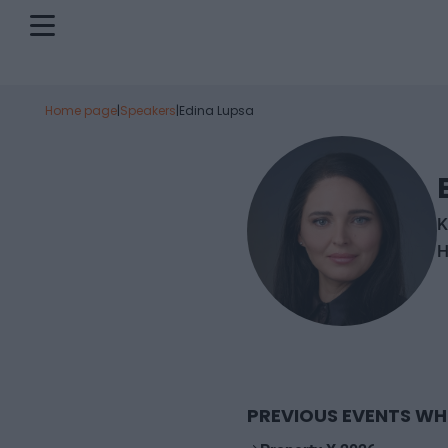
Home page
|
Speakers
|
Edina Lupsa
K
H
PREVIOUS EVENTS WH