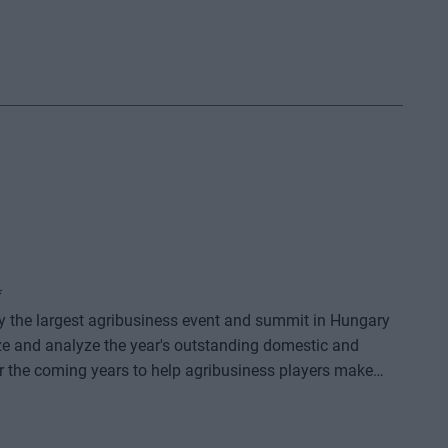
*
dy the largest agribusiness event and summit in Hungary
ze and analyze the year's outstanding domestic and
or the coming years to help agribusiness players make
e offers a three-day professional programme: the event
o further days of highly complex and exhaustively detailed