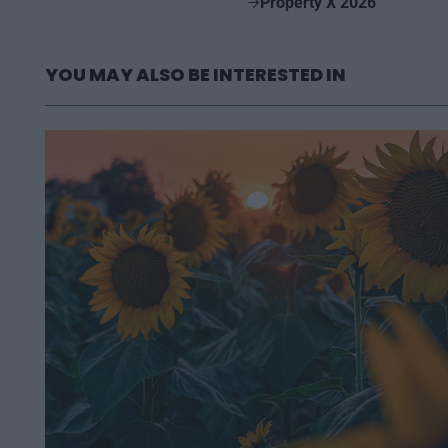
Property X 2026
YOU MAY ALSO BE INTERESTED IN