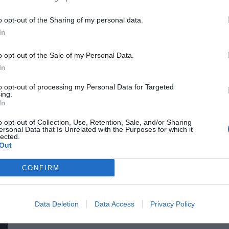
for efficiency gains. What do we do with the hours of work we’
o opt-out of the Sharing of my personal data.
intelligence disrupting core business as well? What is vibe co
In
o opt-out of the Sale of my Personal Data.
In
to opt-out of processing my Personal Data for Targeted
ing.
In
o opt-out of Collection, Use, Retention, Sale, and/or Sharing
ersonal Data that Is Unrelated with the Purposes for which it
DEEP TECH 2026
lected.
Out
18th November 2026 Radisson Blu Béke Hotel
The technological race of the coming decades will not be dec
CONFIRM
solutions. Rather, it will be decided by who is able to create
others will not be able to function. A new battery that stores energy longer. A material that is lighter, stronger, or cheaper
to produce than its predecessors. A drug or diagnostic procedu
Data Deletion
Data Access
Privacy Policy
DETAILS & TICKETS
diseases. A robotic system, defense technology, a new manuf
of these are created overnight: they require in-depth research, 