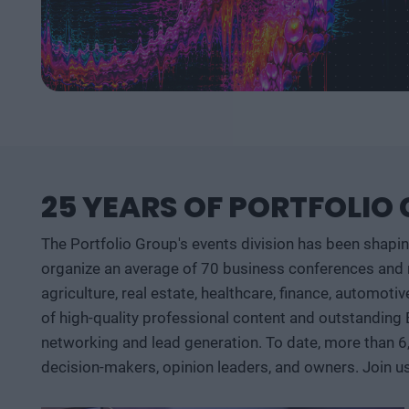
25 YEARS OF PORTFOLIO
The Portfolio Group's events division has been shapi
organize an average of 70 business conferences and n
agriculture, real estate, healthcare, finance, automoti
of high-quality professional content and outstanding
networking and lead generation. To date, more than 6
decision-makers, opinion leaders, and owners. Join u