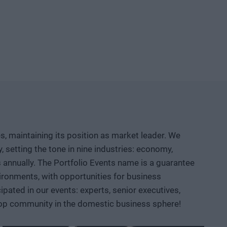
ld knowledge, manufacturing capacity, and intellectual
etable company and then an exportable industrial
logical competition between the United States and China?
neuver, where do we depend on others, and how can we
d institutional collaboration are needed to ensure that a
r prototypes, but instead becomes usable knowledge, a
, maintaining its position as market leader. We
 AI, robotics, biotech and medtech solutions, energy
setting the tone in nine industries: economy,
ace, defense, and dual-use sectors. Through specific
ts annually. The Portfolio Events name is a guarantee
opportunities are emerging and what role Hungary and the
ironments, with opportunities for business
ated in our events: experts, senior executives,
 top community in the domestic business sphere!