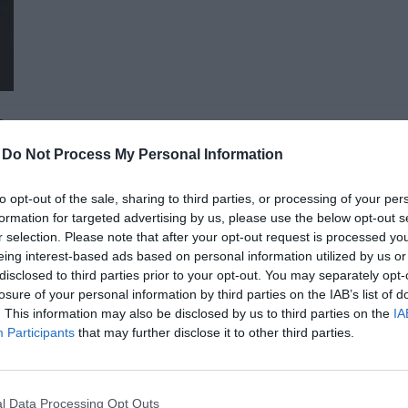
advocacy sectors who will provide first-hand, relevant informati
economy - producers, food manufacturers and traders. It will
building opportunities for businesses serving the agricultural
distributors, finance and other service providers. In addition to a rich programme of events, the conference will provide
an opportunity for professional networking, networking and bu
presentations and round-table discussions, and an entertain
-
Do Not Process My Personal Information
relaxed. The Portfolio Group will present the annual awards in eleven categories at the Agribusiness Conference, which
recognize the most outstanding professional achievements a
to opt-out of the sale, sharing to third parties, or processing of your per
prizes are awarded by a jury of leading figures in the agricult
formation for targeted advertising by us, please use the below opt-out s
operators in the sector.
AI & DIGITAL TRANSFORMATION 20
r selection. Please note that after your opt-out request is processed y
eing interest-based ads based on personal information utilized by us or
26th November 2026 Marriott Hotel
disclosed to third parties prior to your opt-out. You may separately opt-
Our lives—and with them, the way companies operate—are bec
losure of your personal information by third parties on the IAB’s list of
. This information may also be disclosed by us to third parties on the
IA
processes are disappearing, and we only visit branch offices 
Participants
that may further disclose it to other third parties.
complex matters; and we communicate and handle matters via 
the agentic AI trend are turning the digital world, internal op
DETAILS & TICKETS
agents capable of acting autonomously, as well as AI tools an
l Data Processing Opt Outs
compliance, and administrative processes, offer companies p