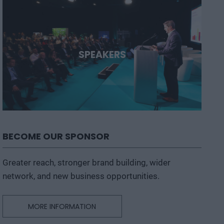
SPEAKERS
BECOME OUR SPONSOR
Greater reach, stronger brand building, wider
network, and new business opportunities.
MORE INFORMATION