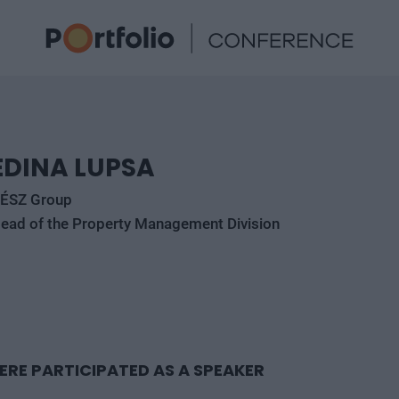
EDINA LUPSA
ÉSZ Group
ead of the Property Management Division
ERE PARTICIPATED AS A SPEAKER