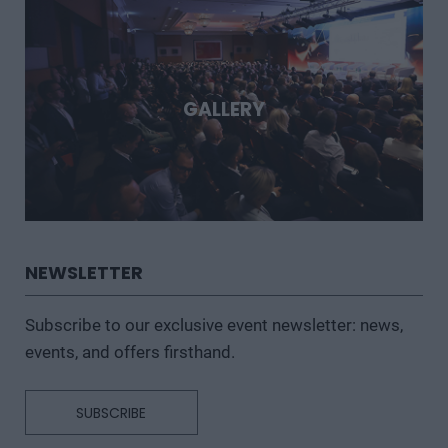
GALLERY
NEWSLETTER
Subscribe to our exclusive event newsletter: news,
events, and offers firsthand.
SUBSCRIBE