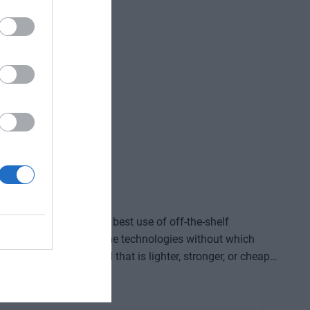
ve gained and the labor we’ve saved? Is artificial
ding good for? At our event for both large corporations
and SMEs, we’ll be seeking and providing answers to these questions and more!
ided by who makes the best use of off-the-shelf
, manufacture, and own the technologies without which
re that provides a solution to previously untreatable
acturing process, or a space industry advancement. None
complex expertise, significant capital, and persistent