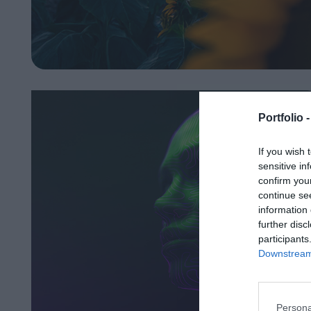
Portfolio 
If you wish 
sensitive in
confirm you
continue se
information 
further disc
participants
Downstream 
Persona