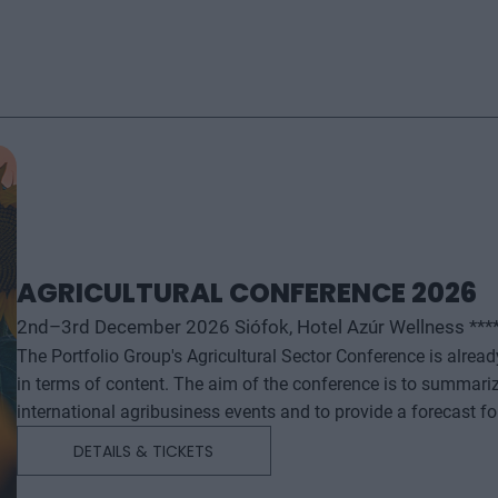
AGRICULTURAL CONFERENCE 2026
2nd–3rd December 2026 Siófok, Hotel Azúr Wellness ***
The Portfolio Group's Agricultural Sector Conference is alrea
in terms of content. The aim of the conference is to summari
international agribusiness events and to provide a forecast f
successful business and investment decisions. The conferenc
DETAILS & TICKETS
will start with a festive professional evening, followed by tw
professional content. The conference will feature top leaders from the national government, banking, corporate and