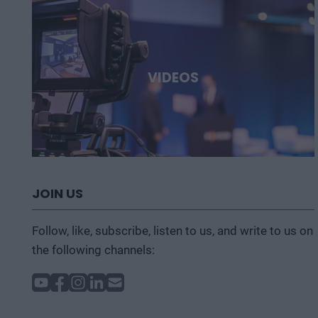
VIDEOS
JOIN US
Follow, like, subscribe, listen to us, and write to us on
the following channels: