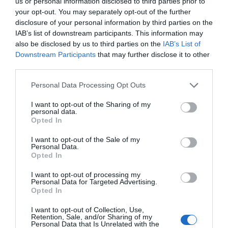
us or personal information disclosed to third parties prior to
energy longer. A material that is lighter, stronger, or cheaper
your opt-out. You may separately opt-out of the further
to produce than its predecessors. A drug or diagnostic
disclosure of your personal information by third parties on the
IAB’s list of downstream participants. This information may
procedure that provides a solution to previously untreatable
also be disclosed by us to third parties on the
IAB’s List of
diseases. A robotic system, defense technology, a new
Downstream Participants
that may further disclose it to other
25 YEARS OF PORTFOLIO
manufacturing process, or a space industry advancement.
third parties.
CONFERENCES
None of these are created overnight: they require in-depth
Personal Data Processing Opt Outs
research, complex expertise, significant capital, and
The Portfolio Group's events division has been shaping
persistent development. This is what we call deep tech.
I want to opt-out of the Sharing of my
the professional events market for more than two
Deep tech does more than just create new products or
personal data.
decades, maintaining its position as market leader. We
Opted In
services. It can reshape the balance of power across entire
organize an average of 70 business conferences and
industries and build knowledge, manufacturing capacity,
I want to opt-out of the Sale of my
nearly 10 award ceremonies annually throughout the
Personal Data.
and intellectual property that are difficult to replicate or
Opted In
country, setting the tone in nine industries: economy,
replace after the fact. At Portfolio’s first Deep Tech
agriculture, real estate, healthcare, finance, automotive,
conference, we will examine how a scientific or engineering
I want to opt-out of processing my
Personal Data for Targeted Advertising.
breakthrough becomes a marketable company and then an
energy, IT, and sustainability. We reach 40,000
Opted In
exportable industrial capability. Where do Europe and
participants annually. The Portfolio Events name is a
I want to opt-out of Collection, Use,
Hungary stand in the technological competition between
guarantee of high-quality professional content and
Retention, Sale, and/or Sharing of my
Personal Data that Is Unrelated with the
the United States and China? In which areas do we have