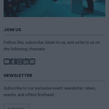
JOIN US
Follow, like, subscribe, listen to us, and write to us on
the following channels:
NEWSLETTER
Subscribe to our exclusive event newsletter: news,
events, and offers firsthand.