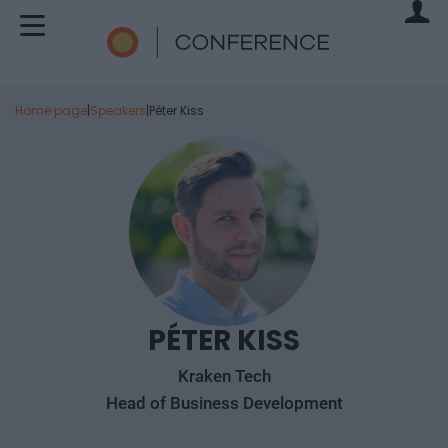
Home page
|
Speakers
|
Péter Kiss
PÉTER KISS
Kraken Tech
Head of Business Development