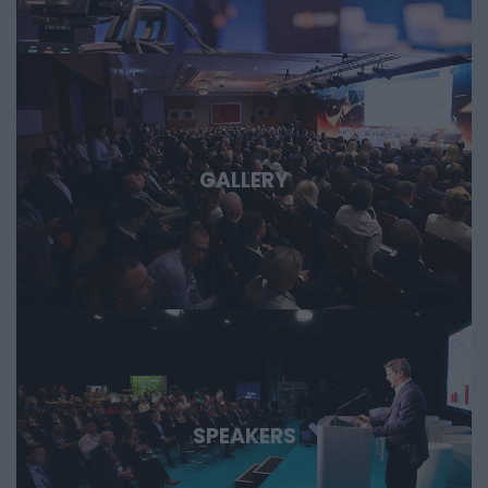
important technological stories of the coming decades.
GALLERY
SPEAKERS