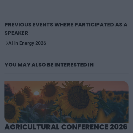
PREVIOUS EVENTS WHERE PARTICIPATED AS A
SPEAKER
AI in Energy 2026
YOU MAY ALSO BE INTERESTED IN
AGRICULTURAL CONFERENCE 2026