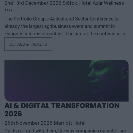
2nd–3rd December 2026 Siófok, Hotel Azúr Wellness
****
The Portfolio Group's Agricultural Sector Conference is
already the largest agribusiness event and summit in
Hungary in terms of content. The aim of the conference is
to summarize and analyze the year's outstanding domestic
DETAILS & TICKETS
and international agribusiness events and to provide a
forecast for the coming years to help agribusiness players
make successful business and investment decisions. The
conference offers a three-day professional programme: the
event will start with a festive professional evening,
followed by two further days of highly complex and
exhaustively detailed professional content. The conference
will feature top leaders from the national government,
AI & DIGITAL TRANSFORMATION
banking, corporate and advocacy sectors who will provide
2026
first-hand, relevant information that will be useful for all
players in the agricultural economy - producers, food
26th November 2026 Marriott Hotel
manufacturers and traders. It will also provide a wide range
Our lives—and with them, the way companies operate—are