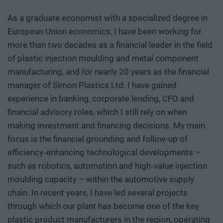
As a graduate economist with a specialized degree in
European Union economics, I have been working for
more than two decades as a financial leader in the field
of plastic injection moulding and metal component
manufacturing, and for nearly 20 years as the financial
manager of Simon Plastics Ltd. I have gained
experience in banking, corporate lending, CFO and
financial advisory roles, which I still rely on when
making investment and financing decisions. My main
focus is the financial grounding and follow-up of
efficiency‑enhancing technological developments –
such as robotics, automation and high‑value injection
moulding capacity – within the automotive supply
chain. In recent years, I have led several projects
through which our plant has become one of the key
plastic product manufacturers in the region, operating