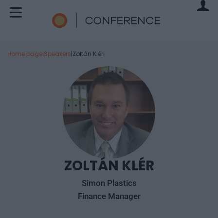
Home page
|
Speakers
|
Zoltán Klér
ZOLTÁN KLÉR
Simon Plastics
Finance Manager