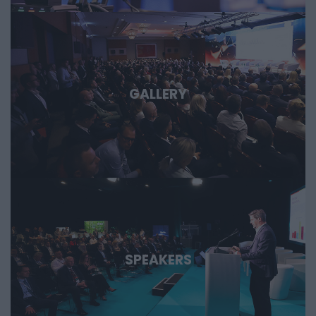
GALLERY
SPEAKERS