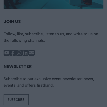
JOIN US
Follow, like, subscribe, listen to us, and write to us on
the following channels:
NEWSLETTER
Subscribe to our exclusive event newsletter: news,
events, and offers firsthand.
SUBSCRIBE