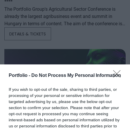
****
The Portfolio Group's Agricultural Sector Conference is
already the largest agribusiness event and summit in
Hungary in terms of content. The aim of the conference is
to summarize and analyze the year's outstanding domestic
DETAILS & TICKETS
and international agribusiness events and to provide a
forecast for the coming years to help agribusiness players
make successful business and investment decisions. The
conference offers a three-day professional programme: the
event will start with a festive professional evening,
followed by two further days of highly complex and
Portfolio -
Do Not Process My Personal Information
exhaustively detailed professional content. The conference
will feature top leaders from the national government,
If you wish to opt-out of the sale, sharing to third parties, or
AI & DIGITAL TRANSFORMATION
processing of your personal or sensitive information for
banking, corporate and advocacy sectors who will provide
2026
targeted advertising by us, please use the below opt-out
first-hand, relevant information that will be useful for all
section to confirm your selection. Please note that after your
players in the agricultural economy - producers, food
26th November 2026 Marriott Hotel
opt-out request is processed you may continue seeing
manufacturers and traders. It will also provide a wide range
Our lives—and with them, the way companies operate—are
interest-based ads based on personal information utilized by
of showcasing and market-building opportunities for
becoming digitized at an astonishing pace; paper-based
us or personal information disclosed to third parties prior to