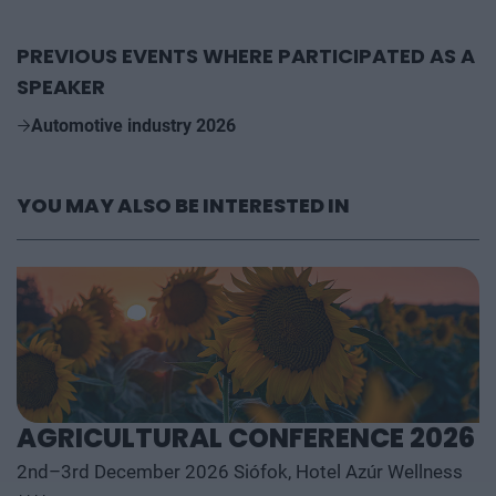
PREVIOUS EVENTS WHERE PARTICIPATED AS A
SPEAKER
Automotive industry 2026
YOU MAY ALSO BE INTERESTED IN
AGRICULTURAL CONFERENCE 2026
2nd–3rd December 2026 Siófok, Hotel Azúr Wellness