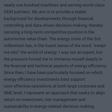
nearly one hundred machines and serving world‑class
OEM partners. My aim is to provide a stable
background for developments through financial
controlling and data‑driven decision‑making, thereby
securing a long‑term competitive position in the
automotive value chain. The energy crisis of the 3rd
millennium has, in the truest sense of the word, “swept
me into” the world of energy: I was not an expert, but
the pressure forced me to immerse myself deeply in
the financial and technical aspects of energy efficiency.
Since then, I have been particularly focused on which
energy efficiency investments best support
cost‑effective operations at both large corporate and
SME level. I represent an approach that seeks to align
return on investment, risk management and
sustainability in energy‑related decision‑making.