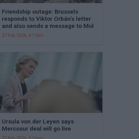
Friendship outage: Brussels
responds to Viktor Orbán's letter
and also sends a message to Mol
27 Feb 2026, 4:17pm
Ursula von der Leyen says
Mercosur deal will go live
27 Feb 2026, 3:15pm