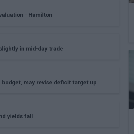
valuation - Hamilton
lightly in mid-day trade
budget, may revise deficit target up
d yields fall