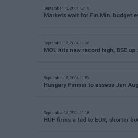
September 15, 2004 12:10
Markets wait for Fin.Min. budget e
September 15, 2004 12:06
MOL hits new record high, BSE up s
September 15, 2004 11:53
Hungary Finmin to assess Jan-Aug 
September 15, 2004 11:18
HUF firms a tad to EUR, shorter bon