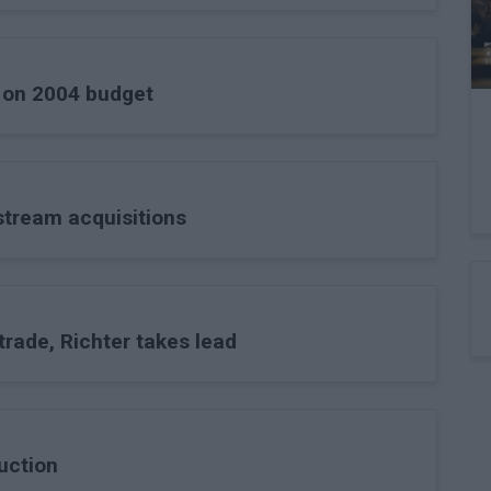
k on 2004 budget
stream acquisitions
trade, Richter takes lead
uction