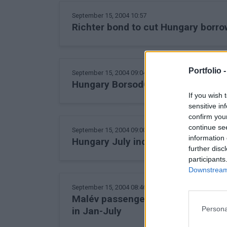
September 15, 2004 10:57
Richter bond to cut Hungary borro
Portfolio 
September 15, 2004 09:04
Hungary BorsodChem launches Int
If you wish 
sensitive in
confirm you
continue se
September 15, 2004 09:00
information 
Hungary July industrial output up f
further disc
participants
Downstream 
September 15, 2004 08:46
Malév passengers prefer Eastern 
Persona
in Jan-July