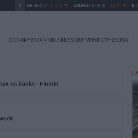
EURHUF
363,17
-0,61%
USDHUF
314,20
-0,87%
BTC
ECONOMY
BRUXINFO
BUSINESS
EQUITY
PROPERTY
ENERGY
L
tax on banks - Finmin
 week