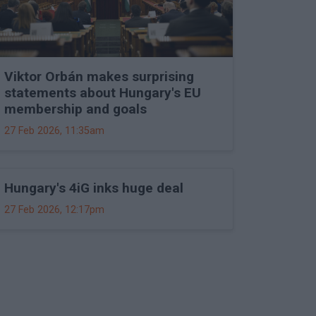
Viktor Orbán makes surprising
statements about Hungary's EU
membership and goals
27 Feb 2026, 11:35am
Hungary's 4iG inks huge deal
27 Feb 2026, 12:17pm