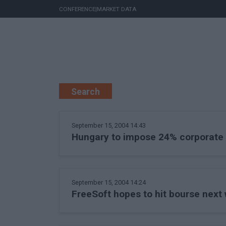
CONFERENCE
|
MARKET DATA
Search
September 15, 2004 14:43
Hungary to impose 24% corporate 
September 15, 2004 14:24
FreeSoft hopes to hit bourse next