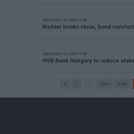
September 14, 2004 12:08
Richter books close, bond comfor
September 14, 2004 11:50
HVB Bank Hungary to reduce stake
1
...
2434
2435