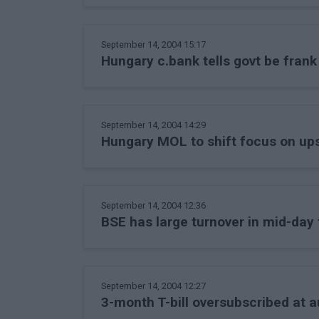
September 14, 2004 15:17
Hungary c.bank tells govt be fran
September 14, 2004 14:29
Hungary MOL to shift focus on up
September 14, 2004 12:36
BSE has large turnover in mid-day 
September 14, 2004 12:27
3-month T-bill oversubscribed at a