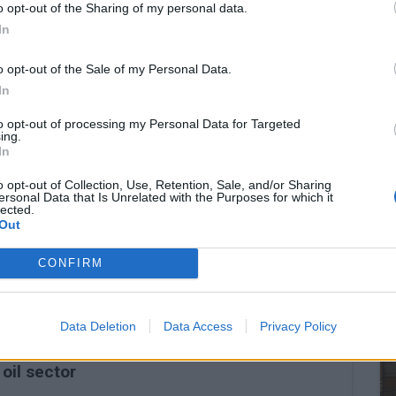
o opt-out of the Sharing of my personal data.
In
o opt-out of the Sale of my Personal Data.
d gains in heavy turnover
In
to opt-out of processing my Personal Data for Targeted
ing.
In
over August CPI data
o opt-out of Collection, Use, Retention, Sale, and/or Sharing
ersonal Data that Is Unrelated with the Purposes for which it
lected.
Out
CONFIRM
hange premium, 3% yield
Data Deletion
Data Access
Privacy Policy
 oil sector