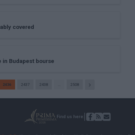
tably covered
 in Budapest bourse
2436
2437
2438
...
2508
Find us here: