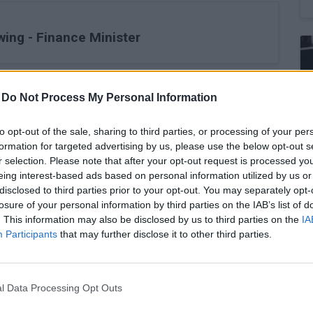
wing - Finance Minister
-
Do Not Process My Personal Information
ernational Secondary Offering
to opt-out of the sale, sharing to third parties, or processing of your per
formation for targeted advertising by us, please use the below opt-out s
r selection. Please note that after your opt-out request is processed y
eing interest-based ads based on personal information utilized by us or
disclosed to third parties prior to your opt-out. You may separately opt-
inal 7.6% yr/yr - Stats
losure of your personal information by third parties on the IAB’s list of
. This information may also be disclosed by us to third parties on the
IA
Participants
that may further disclose it to other third parties.
European and Mediterranean destinations
l Data Processing Opt Outs