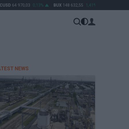
USD
64 970,03
0,13%
BUX
148 632,55
1,41%
OTP
46 890
ATEST NEWS