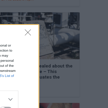
sonal or
ection to
ou may
 personal
Secret details revealed about the
out of the
 downstream
Friendship Pipeline – This
B’s List of
completely reevaluates the
situation
27 Feb 2026, 3:00pm