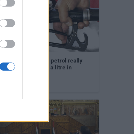
Could the price of petrol really
leap to HUF 1,000 a litre in
Hungary?
27 Feb 2026, 1:45pm