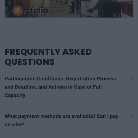
FREQUENTLY ASKED
QUESTIONS
Participation Conditions, Registration Process
and Deadline, and Actions in Case of Full
Capacity
We warmly welcome all interested individuals over the
age of 16 who are interested in the event's professional
What payment methods are available? Can I pay
program, would like to participate, and are open to
on-site?
meeting new partners and high-quality networking
The participation fee and other costs (room booking,