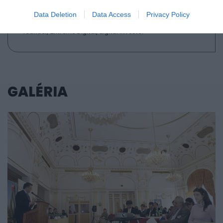
Data Deletion
Data Access
Privacy Policy
VÁRKONYI BALÁZS
founder, Extreme Digital, digital investor
GALÉRIA