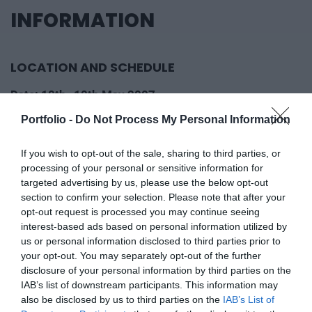
INFORMATION
LOCATION AND SCHEDULE
Date: 10th–10th May 2007
Location: Gundel Restaurant - Queen Erzsébet
Portfolio -
Do Not Process My Personal Information
ballroom
If you wish to opt-out of the sale, sharing to third parties, or
Google Calendar
processing of your personal or sensitive information for
Save to calendar
Share
targeted advertising by us, please use the below opt-out
Download iCalendar file (.ics)
section to confirm your selection. Please note that after your
opt-out request is processed you may continue seeing
WHAT OUR PARTICIPANTS
interest-based ads based on personal information utilized by
us or personal information disclosed to third parties prior to
SAY
your opt-out. You may separately opt-out of the further
disclosure of your personal information by third parties on the
IAB’s list of downstream participants. This information may
Professional recognition, community, experience –
also be disclosed by us to third parties on the
IAB’s List of
read what our participants said about us!