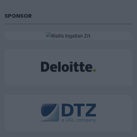
SPONSOR