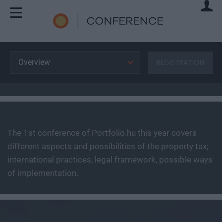
Overview
REGISTRATION
The 1st conference of Portfolio.hu this year covers
different aspects and possibilities of the property tax;
international practices, legal framework, possible ways
of implementation.