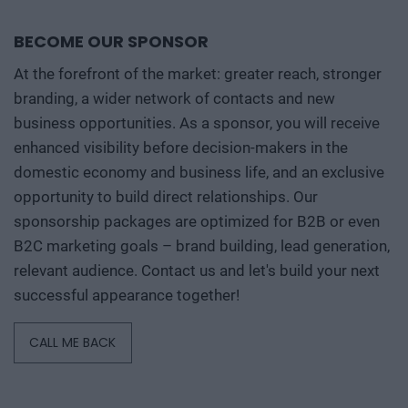
BECOME OUR SPONSOR
At the forefront of the market: greater reach, stronger
branding, a wider network of contacts and new
business opportunities. As a sponsor, you will receive
enhanced visibility before decision-makers in the
domestic economy and business life, and an exclusive
opportunity to build direct relationships. Our
sponsorship packages are optimized for B2B or even
B2C marketing goals – brand building, lead generation,
relevant audience. Contact us and let's build your next
successful appearance together!
CALL ME BACK