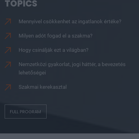
TOPICS
Mennyivel csökkenhet az ingatlanok értéke?
Milyen adót fogad el a szakma?
Hogy csinálják ezt a világban?
Nemzetközi gyakorlat, jogi háttér, a bevezetés
lehetőségei
Szakmai kerekasztal
FULL PROGRAM