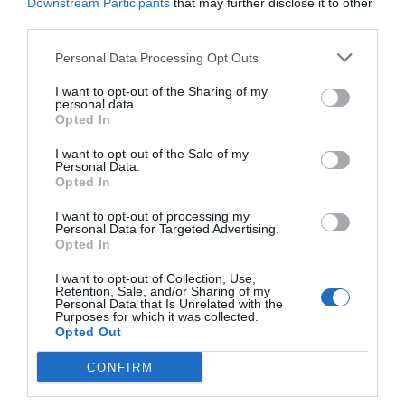
Downstream Participants
that may further disclose it to other
third parties.
Personal Data Processing Opt Outs
I want to opt-out of the Sharing of my
"The Portfolio conferences are always a real
personal data.
Opted In
meeting point for key players in the domestic
business world. It is an inspiring environment
I want to opt-out of the Sale of my
Personal Data.
where you not only gain knowledge, but also new
Opted In
perspectives - whether you are present as a
I want to opt-out of processing my
speaker or as a listener."
Personal Data for Targeted Advertising.
Opted In
I want to opt-out of Collection, Use,
Retention, Sale, and/or Sharing of my
Personal Data that Is Unrelated with the
Purposes for which it was collected.
Opted Out
CONFIRM