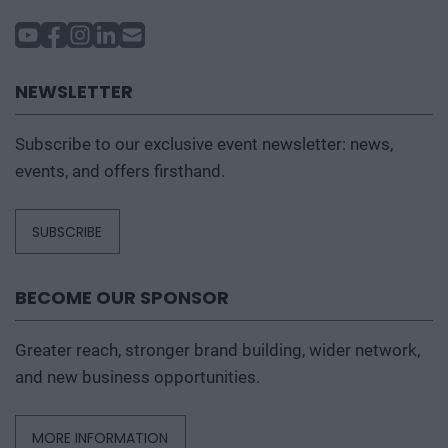
name change is necessary due to a sudden event.
Further information can be found under the
Prices
tab.
NEWSLETTER
Subscribe to our exclusive event newsletter: news,
events, and offers firsthand.
SUBSCRIBE
BECOME OUR SPONSOR
Greater reach, stronger brand building, wider network,
and new business opportunities.
MORE INFORMATION