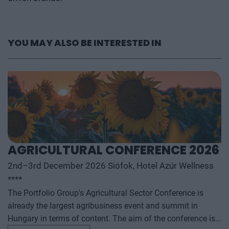
YOU MAY ALSO BE INTERESTED IN
AGRICULTURAL CONFERENCE 2026
2nd–3rd December 2026 Siófok, Hotel Azúr Wellness
****
The Portfolio Group's Agricultural Sector Conference is
already the largest agribusiness event and summit in
Hungary in terms of content. The aim of the conference is