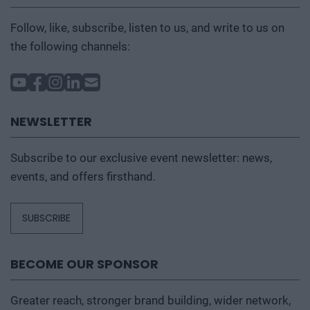
Follow, like, subscribe, listen to us, and write to us on
the following channels:
NEWSLETTER
Subscribe to our exclusive event newsletter: news,
events, and offers firsthand.
SUBSCRIBE
BECOME OUR SPONSOR
Greater reach, stronger brand building, wider network,