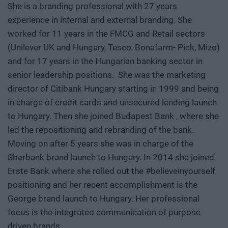
She is a branding professional with 27 years
experience in internal and external branding. She
worked for 11 years in the FMCG and Retail sectors
(Unilever UK and Hungary, Tesco, Bonafarm- Pick, Mizo)
and for 17 years in the Hungarian banking sector in
senior leadership positions. She was the marketing
director of Citibank Hungary starting in 1999 and being
in charge of credit cards and unsecured lending launch
to Hungary. Then she joined Budapest Bank , where she
led the repositioning and rebranding of the bank.
Moving on after 5 years she was in charge of the
Sberbank brand launch to Hungary. In 2014 she joined
Erste Bank where she rolled out the #believeinyourself
positioning and her recent accomplishment is the
George brand launch to Hungary. Her professional
focus is the integrated communication of purpose
driven brands.