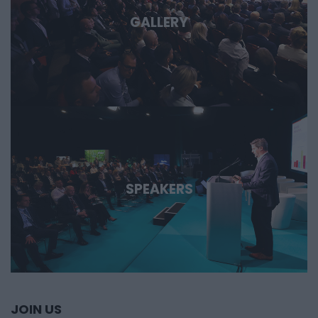
GALLERY
SPEAKERS
JOIN US