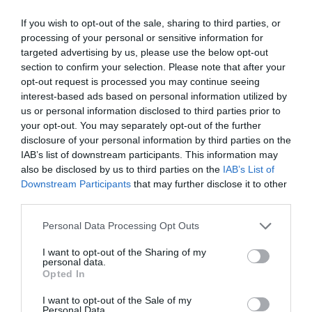
opportunity for professional networking, networking and
revolution and the agentic AI trend are turning the digital
business meetings, with high-quality technical
world, internal operations, and customer-facing front-ends
If you wish to opt-out of the sale, sharing to third parties, or
processing of your personal or sensitive information for
presentations and round-table discussions, and an
upside down. AI agents capable of acting autonomously,
targeted advertising by us, please use the below opt-out
entertainment programme to keep participants energised
as well as AI tools and enterprise solutions that support
section to confirm your selection. Please note that after your
and relaxed. The Portfolio Group will present the annual
specific business, compliance, and administrative
opt-out request is processed you may continue seeing
awards in eleven categories at the Agribusiness
processes, offer companies previously unimaginable speed
interest-based ads based on personal information utilized by
DEEP TECH 2026
Conference, which recognize the most outstanding
and extraordinary potential for efficiency gains. What do
us or personal information disclosed to third parties prior to
18th November 2026 Radisson Blu Béke Hotel
your opt-out. You may separately opt-out of the further
professional achievements and accomplishments in the
we do with the hours of work we’ve gained and the labor
disclosure of your personal information by third parties on the
agribusiness sector. The prizes are awarded by a jury of
The technological race of the coming decades will not be
we’ve saved? Is artificial intelligence disrupting core
IAB’s list of downstream participants. This information may
leading figures in the agricultural sector on the basis of
decided by who makes the best use of off-the-shelf
business as well? What is vibe coding good for? At our
also be disclosed by us to third parties on the
IAB’s List of
applications submitted by the operators in the sector.
solutions. Rather, it will be decided by who is able to create,
event for both large corporations and SMEs, we’ll be
Downstream Participants
that may further disclose it to other
manufacture, and own the technologies without which
seeking and providing answers to these questions and
third parties.
DETAILS & TICKETS
others will not be able to function. A new battery that stores
more!
Personal Data Processing Opt Outs
energy longer. A material that is lighter, stronger, or cheaper
to produce than its predecessors. A drug or diagnostic
I want to opt-out of the Sharing of my
personal data.
procedure that provides a solution to previously untreatable
Opted In
diseases. A robotic system, defense technology, a new
25 YEARS OF PORTFOLIO
I want to opt-out of the Sale of my
manufacturing process, or a space industry advancement.
Personal Data.