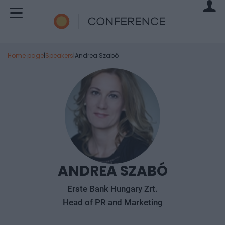
Home page
|
Speakers
|
Andrea Szabó
ANDREA SZABÓ
Erste Bank Hungary Zrt.
Head of PR and Marketing