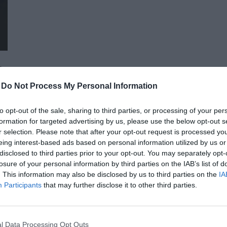
advocacy sectors who will provide first-hand, relevant informati
economy - producers, food manufacturers and traders. It will
building opportunities for businesses serving the agricultural
distributors, finance and other service providers. In addition to a rich programme of events, the conference will provide
an opportunity for professional networking, networking and bu
presentations and round-table discussions, and an entertain
-
Do Not Process My Personal Information
relaxed. The Portfolio Group will present the annual awards in eleven categories at the Agribusiness Conference, which
recognize the most outstanding professional achievements a
to opt-out of the sale, sharing to third parties, or processing of your per
prizes are awarded by a jury of leading figures in the agricult
formation for targeted advertising by us, please use the below opt-out s
operators in the sector.
AI & DIGITAL TRANSFORMATION 20
r selection. Please note that after your opt-out request is processed y
eing interest-based ads based on personal information utilized by us or
26th November 2026 Marriott Hotel
disclosed to third parties prior to your opt-out. You may separately opt-
Our lives—and with them, the way companies operate—are bec
losure of your personal information by third parties on the IAB’s list of
. This information may also be disclosed by us to third parties on the
IA
processes are disappearing, and we only visit branch offices 
Participants
that may further disclose it to other third parties.
complex matters; and we communicate and handle matters via 
the agentic AI trend are turning the digital world, internal op
DETAILS & TICKETS
agents capable of acting autonomously, as well as AI tools an
l Data Processing Opt Outs
compliance, and administrative processes, offer companies p