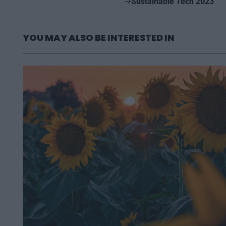
Sustainable Tech 2023
YOU MAY ALSO BE INTERESTED IN