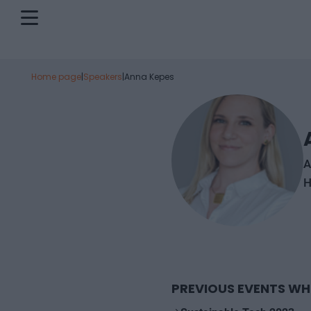
Home page
|
Speakers
|
Anna Kepes
A
H
PREVIOUS EVENTS WH