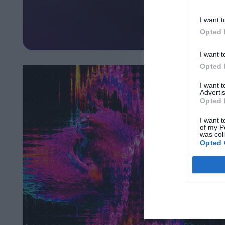
I want t
Opted 
I want t
Opted 
I want 
Advertis
Opted 
I want t
of my P
was col
Opted 