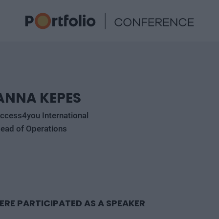
ANNA KEPES
ccess4you International
ead of Operations
ERE PARTICIPATED AS A SPEAKER