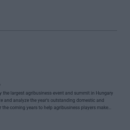
*
dy the largest agribusiness event and summit in Hungary
ze and analyze the year's outstanding domestic and
or the coming years to help agribusiness players make
e offers a three-day professional programme: the event
o further days of highly complex and exhaustively detailed