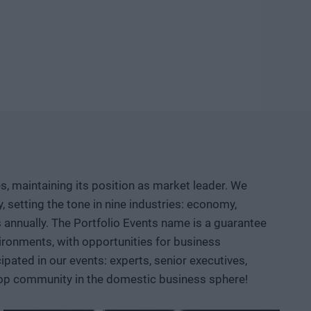
ld knowledge, manufacturing capacity, and intellectual
etable company and then an exportable industrial
logical competition between the United States and China?
neuver, where do we depend on others, and how can we
d institutional collaboration are needed to ensure that a
r prototypes, but instead becomes usable knowledge, a
, maintaining its position as market leader. We
 AI, robotics, biotech and medtech solutions, energy
setting the tone in nine industries: economy,
ace, defense, and dual-use sectors. Through specific
ts annually. The Portfolio Events name is a guarantee
opportunities are emerging and what role Hungary and the
ironments, with opportunities for business
ated in our events: experts, senior executives,
 top community in the domestic business sphere!