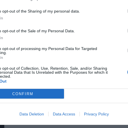
for efficiency gains. What do we do with the hours of work we’
o opt-out of the Sharing of my personal data.
intelligence disrupting core business as well? What is vibe co
In
o opt-out of the Sale of my Personal Data.
In
to opt-out of processing my Personal Data for Targeted
ing.
In
o opt-out of Collection, Use, Retention, Sale, and/or Sharing
ersonal Data that Is Unrelated with the Purposes for which it
DEEP TECH 2026
lected.
Out
18th November 2026 Radisson Blu Béke Hotel
The technological race of the coming decades will not be dec
CONFIRM
solutions. Rather, it will be decided by who is able to create
others will not be able to function. A new battery that stores energy longer. A material that is lighter, stronger, or cheaper
to produce than its predecessors. A drug or diagnostic procedu
Data Deletion
Data Access
Privacy Policy
DETAILS & TICKETS
diseases. A robotic system, defense technology, a new manuf
of these are created overnight: they require in-depth research, 