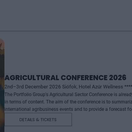
AGRICULTURAL CONFERENCE 2026
2nd–3rd December 2026 Siófok, Hotel Azúr Wellness ***
The Portfolio Group's Agricultural Sector Conference is alrea
in terms of content. The aim of the conference is to summari
international agribusiness events and to provide a forecast f
successful business and investment decisions. The conferenc
DETAILS & TICKETS
will start with a festive professional evening, followed by tw
professional content. The conference will feature top leaders from the national government, banking, corporate and