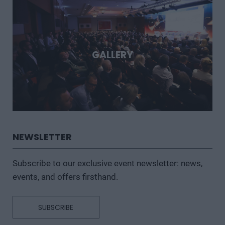
GALLERY
NEWSLETTER
Subscribe to our exclusive event newsletter: news,
events, and offers firsthand.
SUBSCRIBE