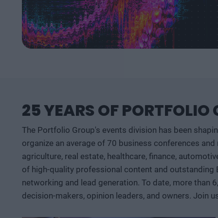
25 YEARS OF PORTFOLIO
The Portfolio Group's events division has been shapi
organize an average of 70 business conferences and n
agriculture, real estate, healthcare, finance, automoti
of high-quality professional content and outstanding
networking and lead generation. To date, more than 6
decision-makers, opinion leaders, and owners. Join u