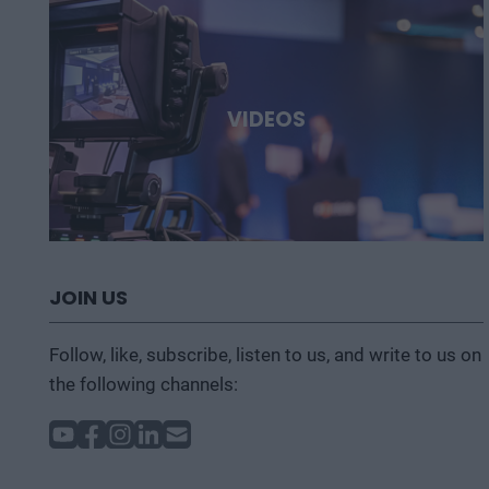
VIDEOS
JOIN US
Follow, like, subscribe, listen to us, and write to us on
the following channels: