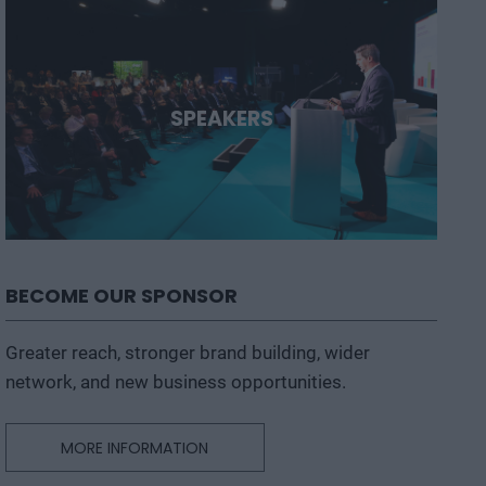
SPEAKERS
BECOME OUR SPONSOR
Greater reach, stronger brand building, wider
network, and new business opportunities.
MORE INFORMATION