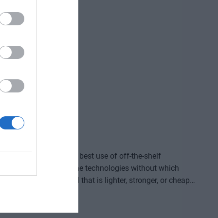
ve gained and the labor we’ve saved? Is artificial
ding good for? At our event for both large corporations
and SMEs, we’ll be seeking and providing answers to these questions and more!
ided by who makes the best use of off-the-shelf
, manufacture, and own the technologies without which
re that provides a solution to previously untreatable
acturing process, or a space industry advancement. None
complex expertise, significant capital, and persistent