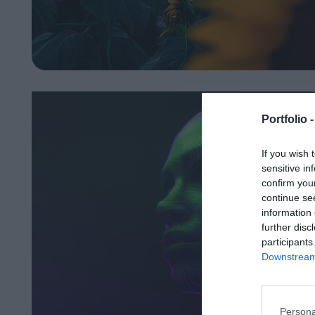
Portfolio 
If you wish 
sensitive in
confirm you
continue se
information 
further disc
participants
Downstream 
Persona