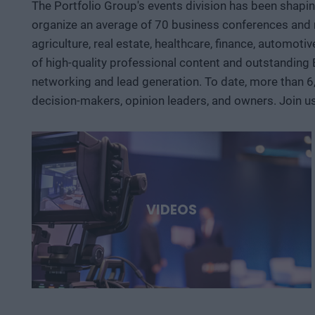
The Portfolio Group's events division has been shapi
organize an average of 70 business conferences and n
agriculture, real estate, healthcare, finance, automoti
of high-quality professional content and outstanding
networking and lead generation. To date, more than 6
decision-makers, opinion leaders, and owners. Join u
VIDEOS