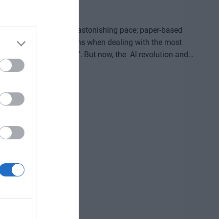
26
oming digitized at an astonishing pace; paper-based
for in-person transactions when dealing with the most
digital channels 24/7. But now, the AI revolution and
erations, and customer-facing front-ends upside down. AI
d enterprise solutions that support specific business,
reviously unimaginable speed and extraordinary potential
ve gained and the labor we’ve saved? Is artificial
ding good for? At our event for both large corporations
and SMEs, we’ll be seeking and providing answers to these questions and more!