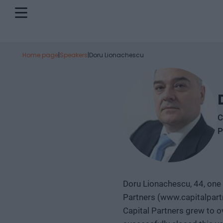
Home page
|
Speakers
|
Doru Lionachescu
C
P
Doru Lionachescu, 44, one 
Partners (www.capitalpartn
Capital Partners grew to o