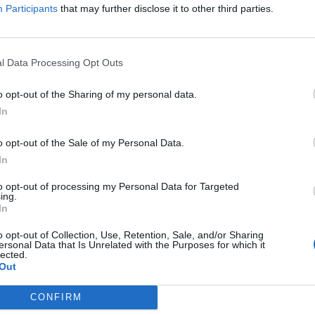
AI & DIGITAL TRANSFORMATION 20
Participants
that may further disclose it to other third parties.
26th November 2026 Marriott Hotel
Our lives—and with them, the way companies operate—are bec
processes are disappearing, and we only visit branch offices 
l Data Processing Opt Outs
complex matters; and we communicate and handle matters via 
o opt-out of the Sharing of my personal data.
the agentic AI trend are turning the digital world, internal op
DETAILS & TICKETS
In
agents capable of acting autonomously, as well as AI tools an
compliance, and administrative processes, offer companies p
o opt-out of the Sale of my Personal Data.
for efficiency gains. What do we do with the hours of work we’
In
intelligence disrupting core business as well? What is vibe co
to opt-out of processing my Personal Data for Targeted
ing.
In
o opt-out of Collection, Use, Retention, Sale, and/or Sharing
ersonal Data that Is Unrelated with the Purposes for which it
lected.
Out
CONFIRM