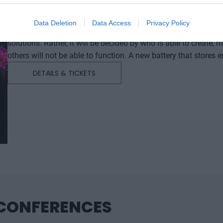
DEEP TECH 2026
18th November 2026 Radisson Blu Béke Hotel
Data Deletion
Data Access
Privacy Policy
The technological race of the coming decades will not be dec
solutions. Rather, it will be decided by who is able to create
others will not be able to function. A new battery that stores energy longer. A material that is lighter, stronger, or cheaper
to produce than its predecessors. A drug or diagnostic procedu
DETAILS & TICKETS
diseases. A robotic system, defense technology, a new manuf
of these are created overnight: they require in-depth research, 
development. This is what we call deep tech. Deep tech does more than just create new products or services. It can
reshape the balance of power across entire industries and bui
property that are difficult to replicate or replace after the fact. At Portfolio’s first Deep Tech conference, we will examine
how a scientific or engineering breakthrough becomes a mark
capability. Where do Europe and Hungary stand in the techno
In which areas do we have genuine expertise and room to ma
move beyond the role of mere users or assembly plants? We’ll also discuss how breakthroughs actually come about.
What kind of research environment, infrastructure, funding, an
 CONFERENCES
promising result does not get lost in a sea of publications o
company, and industrial capability. Researchers, university and corporate R&D leaders, founders, investors, banks,