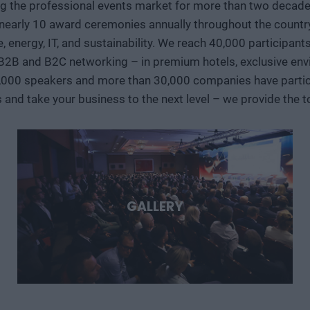
ng the professional events market for more than two decades
decision-makers, and international technology players discuss
early 10 award ceremonies annually throughout the country, 
storage, new materials, as well as developments in the aerosp
ve, energy, IT, and sustainability. We reach 40,000 participan
case studies, we’ll show where the next major technological 
 B2B and B2C networking – in premium hotels, exclusive env
region can play in them. Deep Tech 2026. A forum for decision-makers who want to get involved early in the most
important technological stories of the coming decades.
,000 speakers and more than 30,000 companies have particip
s and take your business to the next level – we provide the
GALLERY