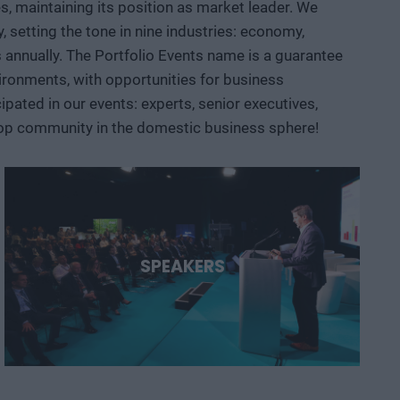
, maintaining its position as market leader. We
 AI, robotics, biotech and medtech solutions, energy
setting the tone in nine industries: economy,
ace, defense, and dual-use sectors. Through specific
ts annually. The Portfolio Events name is a guarantee
opportunities are emerging and what role Hungary and the
ironments, with opportunities for business
ated in our events: experts, senior executives,
 top community in the domestic business sphere!
SPEAKERS