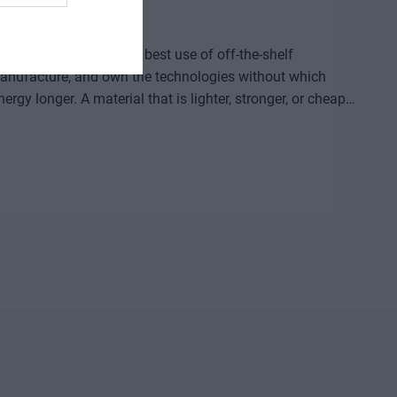
ided by who makes the best use of off-the-shelf
, manufacture, and own the technologies without which
re that provides a solution to previously untreatable
acturing process, or a space industry advancement. None
complex expertise, significant capital, and persistent
ld knowledge, manufacturing capacity, and intellectual
etable company and then an exportable industrial
logical competition between the United States and China?
neuver, where do we depend on others, and how can we
d institutional collaboration are needed to ensure that a
r prototypes, but instead becomes usable knowledge, a