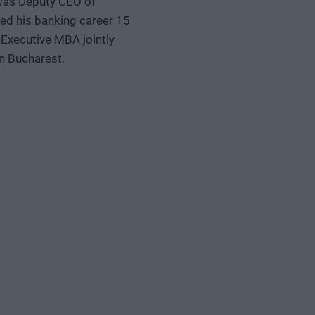
 was Deputy CEO of
ted his banking career 15
Executive MBA jointly
n Bucharest.