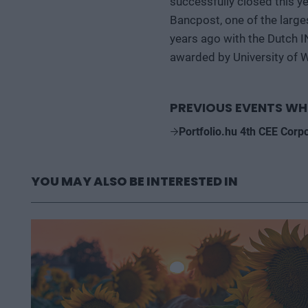
successfully closed this y
Bancpost, one of the large
years ago with the Dutch 
awarded by University of 
PREVIOUS EVENTS WH
Portfolio.hu 4th CEE Corp
YOU MAY ALSO BE INTERESTED IN