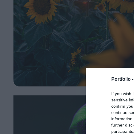
Portfolio 
If you wish 
sensitive in
confirm you
continue se
information 
further disc
participants