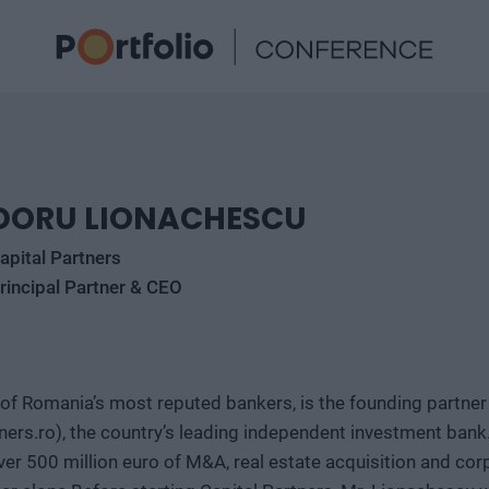
DORU LIONACHESCU
apital Partners
rincipal Partner & CEO
of Romania’s most reputed bankers, is the founding partner
ers.ro), the country’s leading independent investment bank.
ver 500 million euro of M&A, real estate acquisition and cor