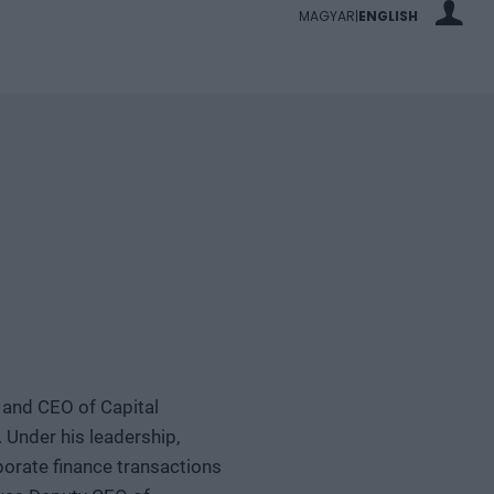
MAGYAR
ENGLISH
|
 and CEO of Capital
 Under his leadership,
porate finance transactions