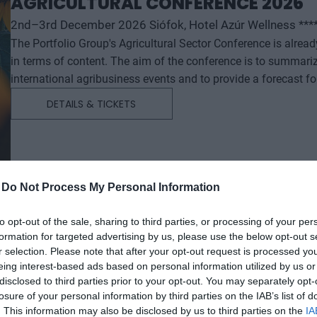
AGRICULTURAL CONFERENCE 2026
2nd–3rd December 2026 Siófok, Hotel Azúr Wellness ***
The Portfolio Group's Agricultural Sector Conference is alrea
in terms of content. The aim of the conference is to summari
international agribusiness events and to provide a forecast f
successful business and investment decisions. The conferenc
DETAILS & TICKETS
will start with a festive professional evening, followed by tw
professional content. The conference will feature top leaders from the national government, banking, corporate and
advocacy sectors who will provide first-hand, relevant informati
economy - producers, food manufacturers and traders. It will
building opportunities for businesses serving the agricultural
-
Do Not Process My Personal Information
distributors, finance and other service providers. In addition to a rich programme of events, the conference will provide
an opportunity for professional networking, networking and bu
to opt-out of the sale, sharing to third parties, or processing of your per
formation for targeted advertising by us, please use the below opt-out s
presentations and round-table discussions, and an entertain
r selection. Please note that after your opt-out request is processed y
relaxed. The Portfolio Group will present the annual awards in eleven categories at the Agribusiness Conference, which
eing interest-based ads based on personal information utilized by us or
recognize the most outstanding professional achievements a
disclosed to third parties prior to your opt-out. You may separately opt-
prizes are awarded by a jury of leading figures in the agricult
losure of your personal information by third parties on the IAB’s list of
operators in the sector.
. This information may also be disclosed by us to third parties on the
IA