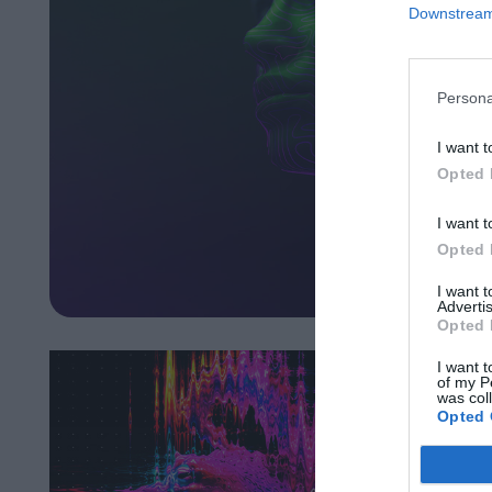
Downstream 
Persona
I want t
Opted 
I want t
Opted 
I want 
Advertis
Opted 
I want t
of my P
was col
Opted 