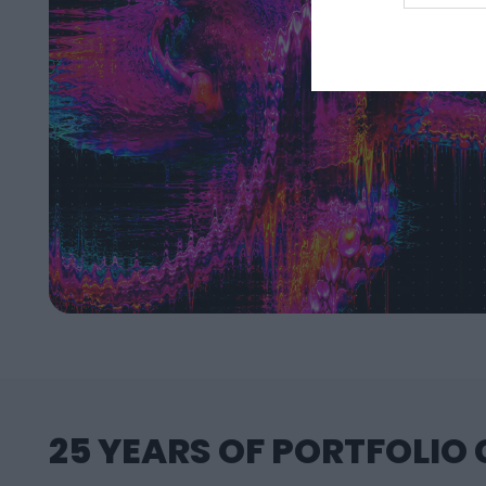
25 YEARS OF PORTFOLIO