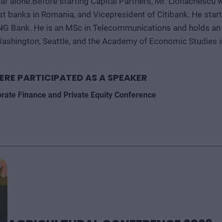
ear alone.Before starting Capital Partners, Mr. Lionachescu
st banks in Romania, and Vicepresident of Citibank. He star
ING Bank. He is an MSc in Telecommunications and holds an 
Washington, Seattle, and the Academy of Economic Studies i
ERE PARTICIPATED AS A SPEAKER
orate Finance and Private Equity Conference