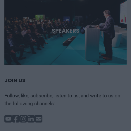
SPEAKERS
JOIN US
Follow, like, subscribe, listen to us, and write to us on
the following channels: