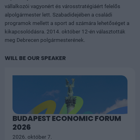
vállalkozói vagyonért és városstratégiáért felelős
alpolgármester lett. Szabadidejében a családi
programok mellett a sport ad számára lehetőséget a
kikapcsolódásra. 2014. október 12-én választották
meg Debrecen polgármesterének.
WILL BE OUR SPEAKER
BUDAPEST ECONOMIC FORUM
2026
2026. október 7.