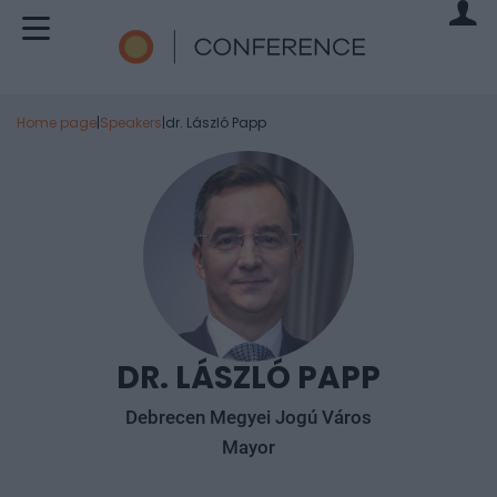
Home page
|
Speakers
|
dr. László Papp
DR. LÁSZLÓ PAPP
Debrecen Megyei Jogú Város
Mayor