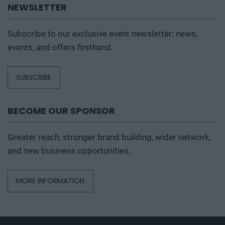
NEWSLETTER
Subscribe to our exclusive event newsletter: news,
events, and offers firsthand.
SUBSCRIBE
BECOME OUR SPONSOR
Greater reach, stronger brand building, wider network,
and new business opportunities.
MORE INFORMATION