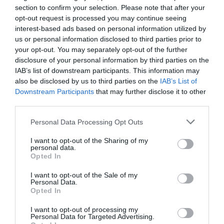
section to confirm your selection. Please note that after your
exhaustively detailed professional content. The conference
opt-out request is processed you may continue seeing
will feature top leaders from the national government,
AI & DIGITAL TRANSFORMATION
interest-based ads based on personal information utilized by
banking, corporate and advocacy sectors who will provide
us or personal information disclosed to third parties prior to
2026
first-hand, relevant information that will be useful for all
your opt-out. You may separately opt-out of the further
players in the agricultural economy - producers, food
26th November 2026 Marriott Hotel
disclosure of your personal information by third parties on the
IAB’s list of downstream participants. This information may
manufacturers and traders. It will also provide a wide range
Our lives—and with them, the way companies operate—are
also be disclosed by us to third parties on the
IAB’s List of
of showcasing and market-building opportunities for
becoming digitized at an astonishing pace; paper-based
Downstream Participants
that may further disclose it to other
businesses serving the agricultural sector - input
processes are disappearing, and we only visit branch
third parties.
manufacturers, integrators, machinery distributors, finance
offices for in-person transactions when dealing with the
DETAILS & TICKETS
and other service providers. In addition to a rich
Personal Data Processing Opt Outs
most complex matters; and we communicate and handle
programme of events, the conference will provide an
matters via digital channels 24/7. But now, the AI
I want to opt-out of the Sharing of my
opportunity for professional networking, networking and
revolution and the agentic AI trend are turning the digital
personal data.
Opted In
business meetings, with high-quality technical
world, internal operations, and customer-facing front-ends
presentations and round-table discussions, and an
upside down. AI agents capable of acting autonomously,
I want to opt-out of the Sale of my
Personal Data.
entertainment programme to keep participants energised
as well as AI tools and enterprise solutions that support
Opted In
and relaxed. The Portfolio Group will present the annual
specific business, compliance, and administrative
awards in eleven categories at the Agribusiness
I want to opt-out of processing my
processes, offer companies previously unimaginable speed
DEEP TECH 2026
Personal Data for Targeted Advertising.
Conference, which recognize the most outstanding
and extraordinary potential for efficiency gains. What do