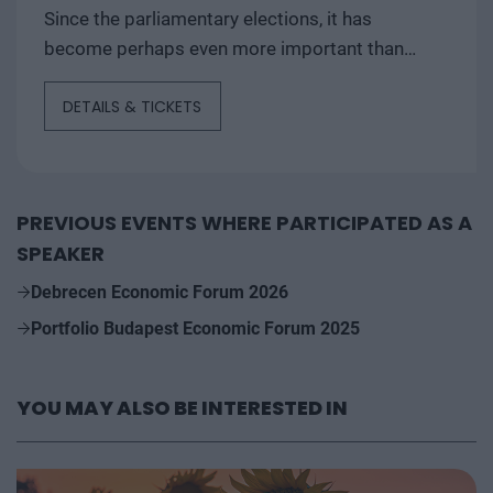
Since the parliamentary elections, it has
become perhaps even more important than
ever to assess and understand the outlook
DETAILS & TICKETS
for...
PREVIOUS EVENTS WHERE PARTICIPATED AS A
SPEAKER
Debrecen Economic Forum 2026
Portfolio Budapest Economic Forum 2025
YOU MAY ALSO BE INTERESTED IN