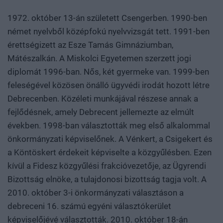
1972. október 13-án született Csengerben. 1990-ben
német nyelvből középfokú nyelvvizsgát tett. 1991-ben
érettségizett az Esze Tamás Gimnáziumban,
Mátészalkán. A Miskolci Egyetemen szerzett jogi
diplomát 1996-ban. Nős, két gyermeke van. 1999-ben
feleségével közösen önálló ügyvédi irodát hozott létre
Debrecenben. Közéleti munkájával részese annak a
fejlődésnek, amely Debrecent jellemezte az elmúlt
években. 1998-ban választották meg első alkalommal
önkormányzati képviselőnek. A Vénkert, a Csigekert és
a Köntöskert érdekeit képviselte a közgyűlésben. Ezen
kívül a Fidesz közgyűlési frakcióvezetője, az Ügyrendi
Bizottság elnöke, a tulajdonosi bizottság tagja volt. A
2010. október 3-i önkormányzati választáson a
debreceni 16. számú egyéni választókerület
képviselőjévé választották. 2010. október 18-án