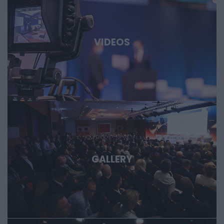
biotech and medtech solutions, energy storage, new
materials, as well as developments in the aerospace,
defense, and dual-use sectors. Through specific case
studies, we’ll show where the next major technological
VIDEOS
opportunities are emerging and what role Hungary and the
region can play in them. Deep Tech 2026. A forum for
decision-makers who want to get involved early in the most
important technological stories of the coming decades.
GALLERY