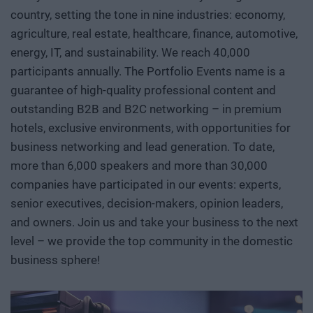
country, setting the tone in nine industries: economy,
replace after the fact. At Portfolio’s first Deep Tech
agriculture, real estate, healthcare, finance, automotive,
conference, we will examine how a scientific or engineering
breakthrough becomes a marketable company and then an
energy, IT, and sustainability. We reach 40,000
exportable industrial capability. Where do Europe and
participants annually. The Portfolio Events name is a
Hungary stand in the technological competition between
guarantee of high-quality professional content and
the United States and China? In which areas do we have
outstanding B2B and B2C networking – in premium
genuine expertise and room to maneuver, where do we
hotels, exclusive environments, with opportunities for
depend on others, and how can we move beyond the role of
business networking and lead generation. To date,
mere users or assembly plants? We’ll also discuss how
more than 6,000 speakers and more than 30,000
breakthroughs actually come about. What kind of research
companies have participated in our events: experts,
environment, infrastructure, funding, and institutional
senior executives, decision-makers, opinion leaders,
collaboration are needed to ensure that a promising result
and owners. Join us and take your business to the next
does not get lost in a sea of publications or prototypes, but
level – we provide the top community in the domestic
instead becomes usable knowledge, a company, and
business sphere!
industrial capability. Researchers, university and corporate
R&D leaders, founders, investors, banks, decision-makers,
and international technology players discuss AI, robotics,