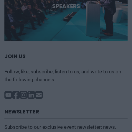
SPEAKERS
JOIN US
Follow, like, subscribe, listen to us, and write to us on
the following channels:
NEWSLETTER
Subscribe to our exclusive event newsletter: news,