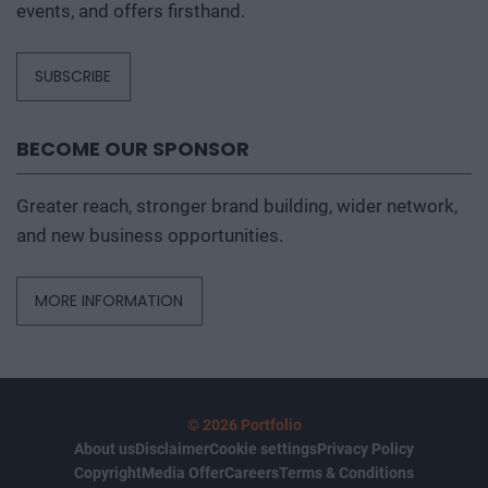
events, and offers firsthand.
SUBSCRIBE
BECOME OUR SPONSOR
Greater reach, stronger brand building, wider network,
and new business opportunities.
MORE INFORMATION
© 2026 Portfolio
About us
Disclaimer
Cookie settings
Privacy Policy
Copyright
Media Offer
Careers
Terms & Conditions