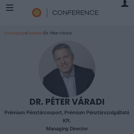
Home page
|
Speakers
|
Dr. Péter Váradi
DR. PÉTER VÁRADI
Prémium Pénztárcsoport, Prémium Pénztárszolgáltató
Kft.
Managing Director