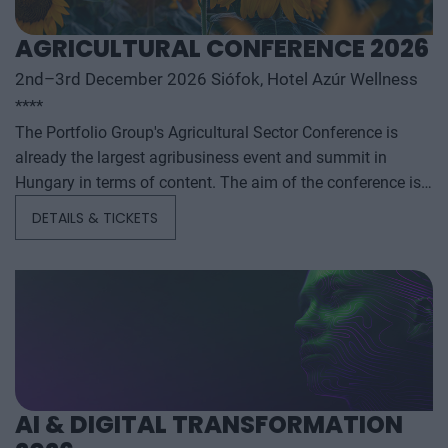
AGRICULTURAL CONFERENCE 2026
2nd–3rd December 2026 Siófok, Hotel Azúr Wellness
****
The Portfolio Group's Agricultural Sector Conference is
already the largest agribusiness event and summit in
Hungary in terms of content. The aim of the conference is
to summarize and analyze the year's outstanding domestic
DETAILS & TICKETS
and international agribusiness events and to provide a
forecast for the coming years to help agribusiness players
make successful business and investment decisions. The
conference offers a three-day professional programme: the
event will start with a festive professional evening,
followed by two further days of highly complex and
exhaustively detailed professional content. The conference
will feature top leaders from the national government,
AI & DIGITAL TRANSFORMATION
banking, corporate and advocacy sectors who will provide