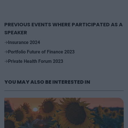
PREVIOUS EVENTS WHERE PARTICIPATED AS A
SPEAKER
Insurance 2024
Portfolio Future of Finance 2023
Private Health Forum 2023
YOU MAY ALSO BE INTERESTED IN