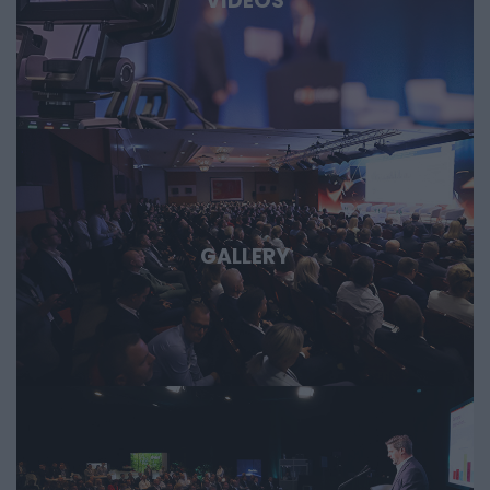
VIDEOS
opportunities are emerging and what role Hungary and the
region can play in them. Deep Tech 2026. A forum for
decision-makers who want to get involved early in the most
important technological stories of the coming decades.
GALLERY