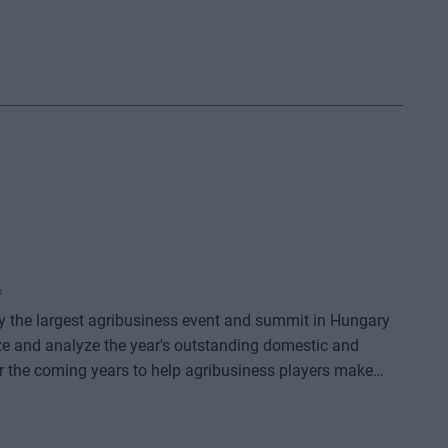
*
dy the largest agribusiness event and summit in Hungary
ze and analyze the year's outstanding domestic and
or the coming years to help agribusiness players make
e offers a three-day professional programme: the event
o further days of highly complex and exhaustively detailed