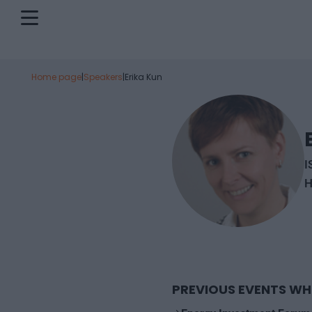
Home page
|
Speakers
|
Erika Kun
I
H
PREVIOUS EVENTS WH