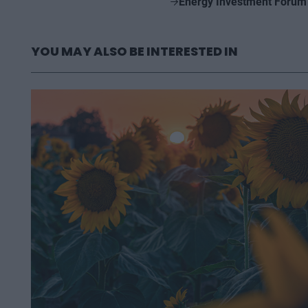
Energy Investment Forum
YOU MAY ALSO BE INTERESTED IN