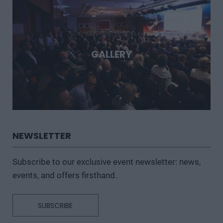
GALLERY
NEWSLETTER
Subscribe to our exclusive event newsletter: news,
events, and offers firsthand.
SUBSCRIBE