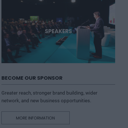
SPEAKERS
BECOME OUR SPONSOR
Greater reach, stronger brand building, wider
network, and new business opportunities.
MORE INFORMATION