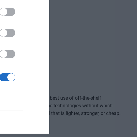
ve gained and the labor we’ve saved? Is artificial
ding good for? At our event for both large corporations
and SMEs, we’ll be seeking and providing answers to these questions and more!
ided by who makes the best use of off-the-shelf
, manufacture, and own the technologies without which
re that provides a solution to previously untreatable
acturing process, or a space industry advancement. None
complex expertise, significant capital, and persistent