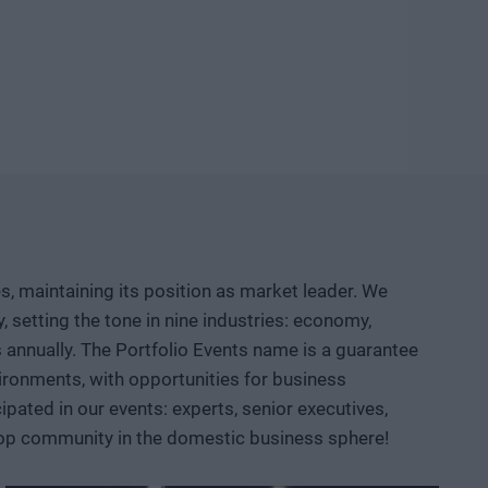
ld knowledge, manufacturing capacity, and intellectual
etable company and then an exportable industrial
logical competition between the United States and China?
neuver, where do we depend on others, and how can we
d institutional collaboration are needed to ensure that a
r prototypes, but instead becomes usable knowledge, a
, maintaining its position as market leader. We
 AI, robotics, biotech and medtech solutions, energy
setting the tone in nine industries: economy,
ace, defense, and dual-use sectors. Through specific
ts annually. The Portfolio Events name is a guarantee
opportunities are emerging and what role Hungary and the
ironments, with opportunities for business
ated in our events: experts, senior executives,
 top community in the domestic business sphere!