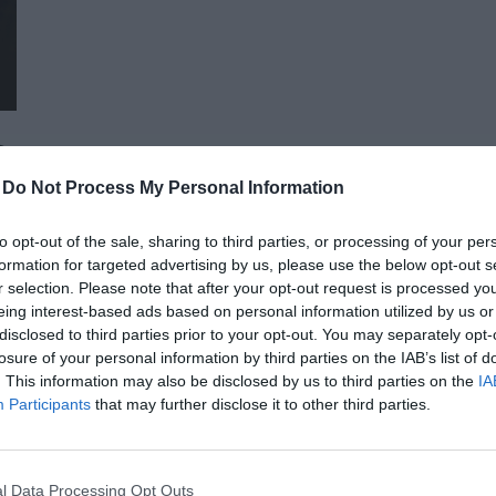
advocacy sectors who will provide first-hand, relevant informati
economy - producers, food manufacturers and traders. It will
building opportunities for businesses serving the agricultural
distributors, finance and other service providers. In addition to a rich programme of events, the conference will provide
an opportunity for professional networking, networking and bu
presentations and round-table discussions, and an entertain
-
Do Not Process My Personal Information
relaxed. The Portfolio Group will present the annual awards in eleven categories at the Agribusiness Conference, which
recognize the most outstanding professional achievements a
to opt-out of the sale, sharing to third parties, or processing of your per
prizes are awarded by a jury of leading figures in the agricult
formation for targeted advertising by us, please use the below opt-out s
operators in the sector.
AI & DIGITAL TRANSFORMATION 20
r selection. Please note that after your opt-out request is processed y
eing interest-based ads based on personal information utilized by us or
26th November 2026 Marriott Hotel
disclosed to third parties prior to your opt-out. You may separately opt-
Our lives—and with them, the way companies operate—are bec
losure of your personal information by third parties on the IAB’s list of
. This information may also be disclosed by us to third parties on the
IA
processes are disappearing, and we only visit branch offices 
Participants
that may further disclose it to other third parties.
complex matters; and we communicate and handle matters via 
the agentic AI trend are turning the digital world, internal op
DETAILS & TICKETS
agents capable of acting autonomously, as well as AI tools an
l Data Processing Opt Outs
compliance, and administrative processes, offer companies p