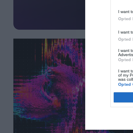
I want t
Opted 
I want t
Opted 
I want 
Advertis
Opted 
I want t
of my P
was col
Opted 