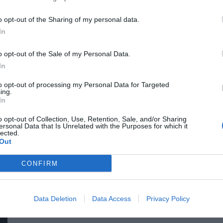
for efficiency gains. What do we do with the hours of work we’
o opt-out of the Sharing of my personal data.
intelligence disrupting core business as well? What is vibe co
In
o opt-out of the Sale of my Personal Data.
In
to opt-out of processing my Personal Data for Targeted
ing.
In
o opt-out of Collection, Use, Retention, Sale, and/or Sharing
ersonal Data that Is Unrelated with the Purposes for which it
DEEP TECH 2026
lected.
Out
18th November 2026 Radisson Blu Béke Hotel
The technological race of the coming decades will not be dec
CONFIRM
solutions. Rather, it will be decided by who is able to create
others will not be able to function. A new battery that stores energy longer. A material that is lighter, stronger, or cheaper
to produce than its predecessors. A drug or diagnostic procedu
Data Deletion
Data Access
Privacy Policy
DETAILS & TICKETS
diseases. A robotic system, defense technology, a new manuf
of these are created overnight: they require in-depth research, 