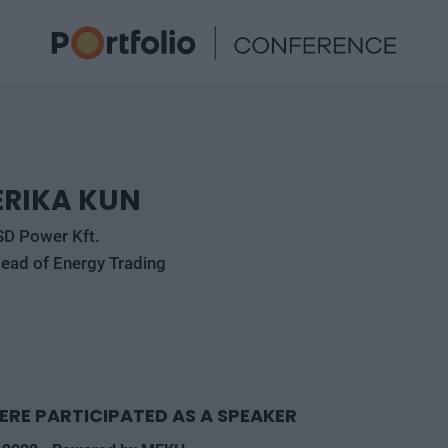
ERIKA KUN
SD Power Kft.
ead of Energy Trading
ERE PARTICIPATED AS A SPEAKER