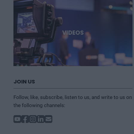
VIDEOS
JOIN US
Follow, like, subscribe, listen to us, and write to us on
the following channels: