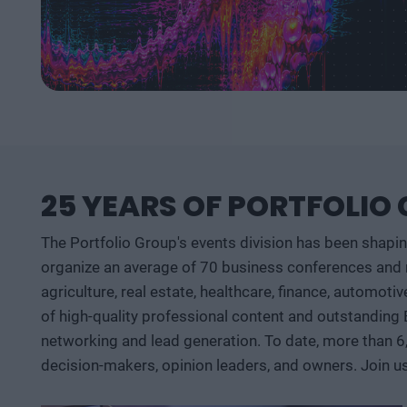
25 YEARS OF PORTFOLIO
The Portfolio Group's events division has been shapi
organize an average of 70 business conferences and n
agriculture, real estate, healthcare, finance, automoti
of high-quality professional content and outstanding
networking and lead generation. To date, more than 6
decision-makers, opinion leaders, and owners. Join u