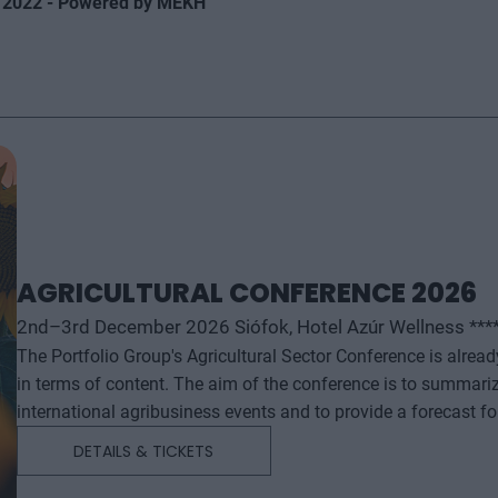
 2022 - Powered by MEKH
AGRICULTURAL CONFERENCE 2026
2nd–3rd December 2026 Siófok, Hotel Azúr Wellness ***
The Portfolio Group's Agricultural Sector Conference is alrea
in terms of content. The aim of the conference is to summari
international agribusiness events and to provide a forecast f
successful business and investment decisions. The conferenc
DETAILS & TICKETS
will start with a festive professional evening, followed by tw
professional content. The conference will feature top leaders from the national government, banking, corporate and