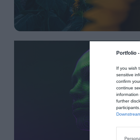
Portfolio 
If you wish 
sensitive in
confirm you
continue se
information 
further disc
participants
Downstream 
Persona