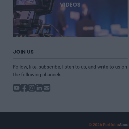
VIDEOS
JOIN US
Follow, like, subscribe, listen to us, and write to us on
the following channels:
© 2026 Portfolio
About