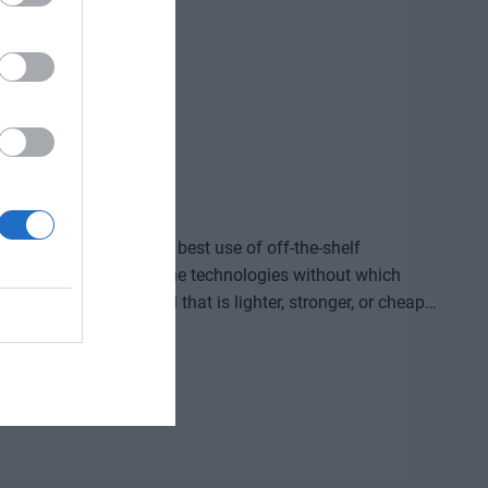
ided by who makes the best use of off-the-shelf
, manufacture, and own the technologies without which
re that provides a solution to previously untreatable
acturing process, or a space industry advancement. None
complex expertise, significant capital, and persistent
ld knowledge, manufacturing capacity, and intellectual