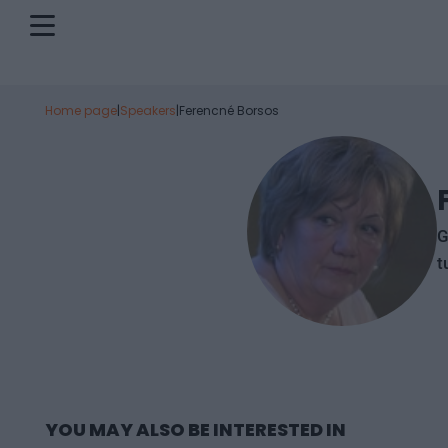
Home page
|
Speakers
|
Ferencné Borsos
G
t
YOU MAY ALSO BE INTERESTED IN