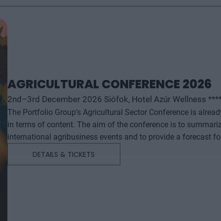
AGRICULTURAL CONFERENCE 2026
2nd–3rd December 2026 Siófok, Hotel Azúr Wellness ***
The Portfolio Group's Agricultural Sector Conference is alrea
in terms of content. The aim of the conference is to summari
international agribusiness events and to provide a forecast f
successful business and investment decisions. The conferenc
DETAILS & TICKETS
will start with a festive professional evening, followed by tw
professional content. The conference will feature top leaders from the national government, banking, corporate and
advocacy sectors who will provide first-hand, relevant informati
economy - producers, food manufacturers and traders. It will
building opportunities for businesses serving the agricultural