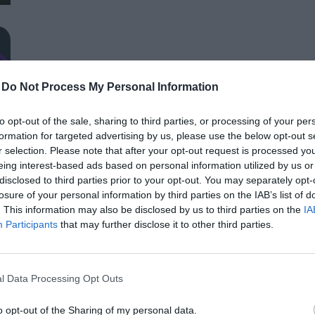
distributors, finance and other service providers. In addition to a rich programme of events, the conference will provide
an opportunity for professional networking, networking and bu
presentations and round-table discussions, and an entertain
relaxed. The Portfolio Group will present the annual awards in eleven categories at the Agribusiness Conference, which
recognize the most outstanding professional achievements a
-
Do Not Process My Personal Information
prizes are awarded by a jury of leading figures in the agricult
operators in the sector.
AI & DIGITAL TRANSFORMATION 20
to opt-out of the sale, sharing to third parties, or processing of your per
formation for targeted advertising by us, please use the below opt-out s
26th November 2026 Marriott Hotel
r selection. Please note that after your opt-out request is processed y
Our lives—and with them, the way companies operate—are bec
eing interest-based ads based on personal information utilized by us or
processes are disappearing, and we only visit branch offices 
disclosed to third parties prior to your opt-out. You may separately opt-
complex matters; and we communicate and handle matters via 
losure of your personal information by third parties on the IAB’s list of
. This information may also be disclosed by us to third parties on the
IA
the agentic AI trend are turning the digital world, internal op
DETAILS & TICKETS
Participants
that may further disclose it to other third parties.
agents capable of acting autonomously, as well as AI tools an
compliance, and administrative processes, offer companies p
for efficiency gains. What do we do with the hours of work we’
l Data Processing Opt Outs
intelligence disrupting core business as well? What is vibe co
o opt-out of the Sharing of my personal data.