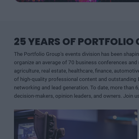
25 YEARS OF PORTFOLIO
The Portfolio Group's events division has been shapi
organize an average of 70 business conferences and n
agriculture, real estate, healthcare, finance, automoti
of high-quality professional content and outstanding
networking and lead generation. To date, more than 6
decision-makers, opinion leaders, and owners. Join u