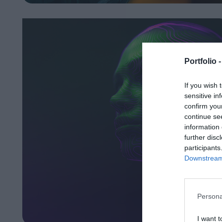
Portfolio 
If you wish 
sensitive in
confirm you
continue se
information 
further disc
participants
Downstream 
Persona
I want t