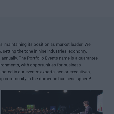
etable company and then an exportable industrial
logical competition between the United States and China?
neuver, where do we depend on others, and how can we
d institutional collaboration are needed to ensure that a
r prototypes, but instead becomes usable knowledge, a
, maintaining its position as market leader. We
 AI, robotics, biotech and medtech solutions, energy
setting the tone in nine industries: economy,
ace, defense, and dual-use sectors. Through specific
ts annually. The Portfolio Events name is a guarantee
opportunities are emerging and what role Hungary and the
ironments, with opportunities for business
ated in our events: experts, senior executives,
 top community in the domestic business sphere!