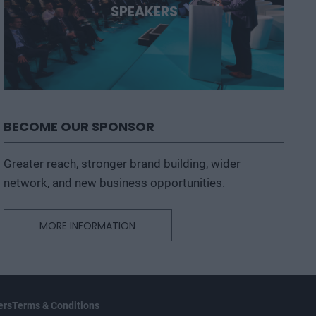
SPEAKERS
BECOME OUR SPONSOR
Greater reach, stronger brand building, wider
network, and new business opportunities.
MORE INFORMATION
ers
Terms & Conditions