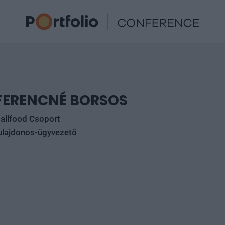
FERENCNÉ BORSOS
allfood Csoport
ulajdonos-ügyvezető