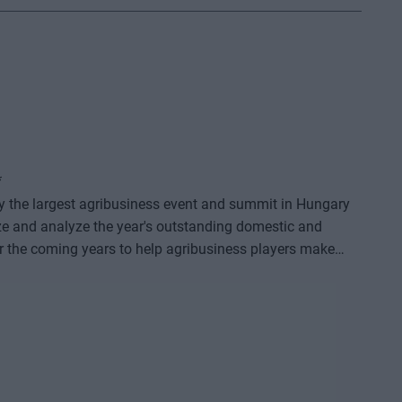
*
dy the largest agribusiness event and summit in Hungary
ze and analyze the year's outstanding domestic and
or the coming years to help agribusiness players make
e offers a three-day professional programme: the event
o further days of highly complex and exhaustively detailed
on that will be useful for all players in the agricultural
 also provide a wide range of showcasing and market-
 sector - input manufacturers, integrators, machinery