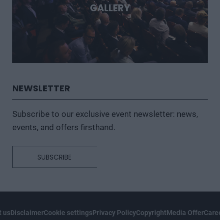
GALLERY
NEWSLETTER
Subscribe to our exclusive event newsletter: news,
events, and offers firsthand.
SUBSCRIBE
 us
Disclaimer
Cookie settings
Privacy Policy
Copyright
Media Offer
Care