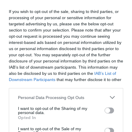
opportunity for professional networking, networking and
revolution and the agentic AI trend are turning the digital
If you wish to opt-out of the sale, sharing to third parties, or
business meetings, with high-quality technical
world, internal operations, and customer-facing front-ends
processing of your personal or sensitive information for
presentations and round-table discussions, and an
upside down. AI agents capable of acting autonomously,
targeted advertising by us, please use the below opt-out
entertainment programme to keep participants energised
as well as AI tools and enterprise solutions that support
section to confirm your selection. Please note that after your
and relaxed. The Portfolio Group will present the annual
specific business, compliance, and administrative
opt-out request is processed you may continue seeing
awards in eleven categories at the Agribusiness
interest-based ads based on personal information utilized by
processes, offer companies previously unimaginable speed
DEEP TECH 2026
us or personal information disclosed to third parties prior to
Conference, which recognize the most outstanding
and extraordinary potential for efficiency gains. What do
your opt-out. You may separately opt-out of the further
18th November 2026 Radisson Blu Béke Hotel
professional achievements and accomplishments in the
we do with the hours of work we’ve gained and the labor
disclosure of your personal information by third parties on the
agribusiness sector. The prizes are awarded by a jury of
The technological race of the coming decades will not be
we’ve saved? Is artificial intelligence disrupting core
IAB’s list of downstream participants. This information may
leading figures in the agricultural sector on the basis of
decided by who makes the best use of off-the-shelf
business as well? What is vibe coding good for? At our
also be disclosed by us to third parties on the
IAB’s List of
applications submitted by the operators in the sector.
solutions. Rather, it will be decided by who is able to create,
Downstream Participants
that may further disclose it to other
event for both large corporations and SMEs, we’ll be
third parties.
manufacture, and own the technologies without which
seeking and providing answers to these questions and
DETAILS & TICKETS
others will not be able to function. A new battery that stores
more!
Personal Data Processing Opt Outs
energy longer. A material that is lighter, stronger, or cheaper
I want to opt-out of the Sharing of my
to produce than its predecessors. A drug or diagnostic
personal data.
procedure that provides a solution to previously untreatable
Opted In
diseases. A robotic system, defense technology, a new
I want to opt-out of the Sale of my
manufacturing process, or a space industry advancement.