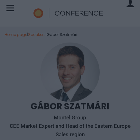
Home page
|
Speakers
|
Gábor Szatmári
GÁBOR SZATMÁRI
Montel Group
CEE Market Expert and Head of the Eastern Europe
Sales region