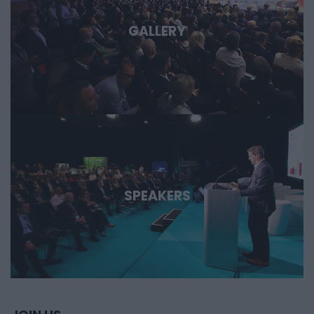
GALLERY
SPEAKERS