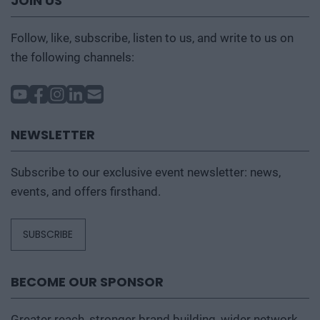
JOIN US
Follow, like, subscribe, listen to us, and write to us on
the following channels:
NEWSLETTER
Subscribe to our exclusive event newsletter: news,
events, and offers firsthand.
SUBSCRIBE
BECOME OUR SPONSOR
Greater reach, stronger brand building, wider network,