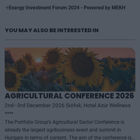
Energy Investment Forum 2024 - Powered by MEKH
YOU MAY ALSO BE INTERESTED IN
AGRICULTURAL CONFERENCE 2026
2nd–3rd December 2026 Siófok, Hotel Azúr Wellness
****
The Portfolio Group's Agricultural Sector Conference is
already the largest agribusiness event and summit in
Hungary in terms of content. The aim of the conference is