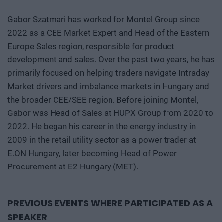
Gabor Szatmari has worked for Montel Group since
2022 as a CEE Market Expert and Head of the Eastern
Europe Sales region, responsible for product
development and sales. Over the past two years, he has
primarily focused on helping traders navigate Intraday
Market drivers and imbalance markets in Hungary and
the broader CEE/SEE region. Before joining Montel,
Gabor was Head of Sales at HUPX Group from 2020 to
2022. He began his career in the energy industry in
2009 in the retail utility sector as a power trader at
E.ON Hungary, later becoming Head of Power
Procurement at E2 Hungary (MET).
PREVIOUS EVENTS WHERE PARTICIPATED AS A
SPEAKER