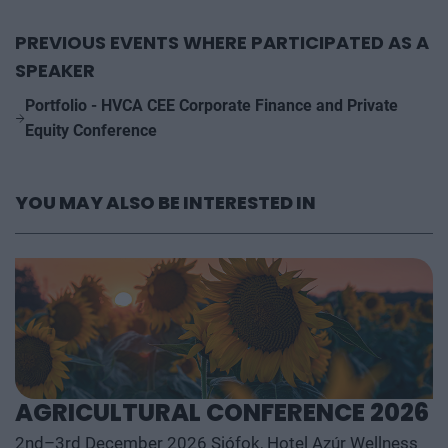
PREVIOUS EVENTS WHERE PARTICIPATED AS A
SPEAKER
Portfolio - HVCA CEE Corporate Finance and Private
Equity Conference
YOU MAY ALSO BE INTERESTED IN
AGRICULTURAL CONFERENCE 2026
2nd–3rd December 2026 Siófok, Hotel Azúr Wellness