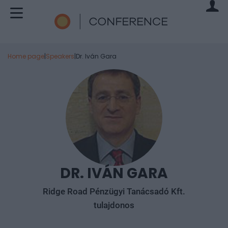
Home page
|
Speakers
|
Dr. Iván Gara
DR. IVÁN GARA
Ridge Road Pénzügyi Tanácsadó Kft.
tulajdonos