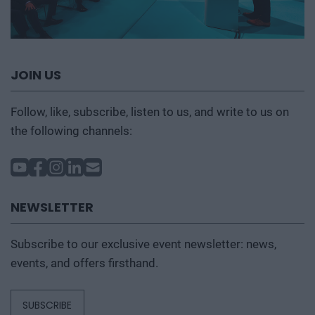
JOIN US
Follow, like, subscribe, listen to us, and write to us on
the following channels:
NEWSLETTER
Subscribe to our exclusive event newsletter: news,
events, and offers firsthand.
SUBSCRIBE