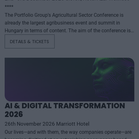
****
The Portfolio Group's Agricultural Sector Conference is
already the largest agribusiness event and summit in
Hungary in terms of content. The aim of the conference is
to summarize and analyze the year's outstanding domestic
DETAILS & TICKETS
and international agribusiness events and to provide a
forecast for the coming years to help agribusiness players
make successful business and investment decisions. The
conference offers a three-day professional programme: the
event will start with a festive professional evening,
followed by two further days of highly complex and
exhaustively detailed professional content. The conference
will feature top leaders from the national government,
AI & DIGITAL TRANSFORMATION
banking, corporate and advocacy sectors who will provide
2026
first-hand, relevant information that will be useful for all
players in the agricultural economy - producers, food
26th November 2026 Marriott Hotel
manufacturers and traders. It will also provide a wide range
Our lives—and with them, the way companies operate—are