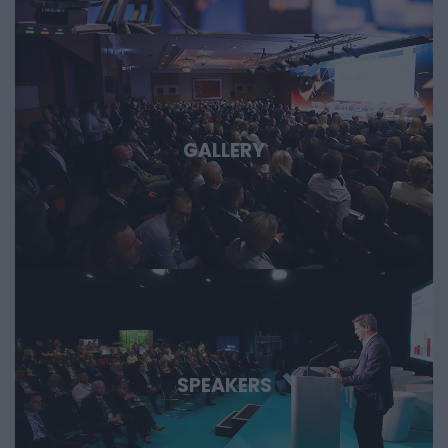
important technological stories of the coming decades.
GALLERY
SPEAKERS