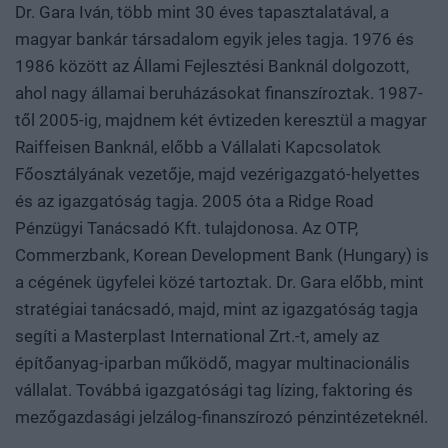
Dr. Gara Iván, több mint 30 éves tapasztalatával, a
magyar bankár társadalom egyik jeles tagja. 1976 és
1986 között az Állami Fejlesztési Banknál dolgozott,
ahol nagy államai beruházásokat finanszíroztak. 1987-
től 2005-ig, majdnem két évtizeden keresztül a magyar
Raiffeisen Banknál, előbb a Vállalati Kapcsolatok
Főosztályának vezetője, majd vezérigazgató-helyettes
és az igazgatóság tagja. 2005 óta a Ridge Road
Pénzügyi Tanácsadó Kft. tulajdonosa. Az OTP,
Commerzbank, Korean Development Bank (Hungary) is
a cégének ügyfelei közé tartoztak. Dr. Gara előbb, mint
stratégiai tanácsadó, majd, mint az igazgatóság tagja
segíti a Masterplast International Zrt.-t, amely az
építőanyag-iparban működő, magyar multinacionális
vállalat. Továbbá igazgatósági tag lízing, faktoring és
mezőgazdasági jelzálog-finanszírozó pénzintézeteknél.