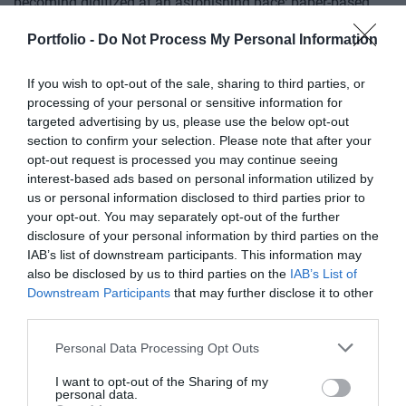
of showcasing and market-building opportunities for
becoming digitized at an astonishing pace; paper-based
businesses serving the agricultural sector - input
processes are disappearing, and we only visit branch
Portfolio -
Do Not Process My Personal Information
manufacturers, integrators, machinery distributors, finance
offices for in-person transactions when dealing with the
DETAILS & TICKETS
and other service providers. In addition to a rich
most complex matters; and we communicate and handle
If you wish to opt-out of the sale, sharing to third parties, or
programme of events, the conference will provide an
matters via digital channels 24/7. But now, the AI
processing of your personal or sensitive information for
opportunity for professional networking, networking and
revolution and the agentic AI trend are turning the digital
targeted advertising by us, please use the below opt-out
business meetings, with high-quality technical
world, internal operations, and customer-facing front-ends
section to confirm your selection. Please note that after your
presentations and round-table discussions, and an
opt-out request is processed you may continue seeing
upside down. AI agents capable of acting autonomously,
interest-based ads based on personal information utilized by
entertainment programme to keep participants energised
as well as AI tools and enterprise solutions that support
us or personal information disclosed to third parties prior to
and relaxed. The Portfolio Group will present the annual
specific business, compliance, and administrative
your opt-out. You may separately opt-out of the further
awards in eleven categories at the Agribusiness
processes, offer companies previously unimaginable speed
disclosure of your personal information by third parties on the
DEEP TECH 2026
Conference, which recognize the most outstanding
and extraordinary potential for efficiency gains. What do
IAB’s list of downstream participants. This information may
18th November 2026 Radisson Blu Béke Hotel
professional achievements and accomplishments in the
we do with the hours of work we’ve gained and the labor
also be disclosed by us to third parties on the
IAB’s List of
Downstream Participants
that may further disclose it to other
agribusiness sector. The prizes are awarded by a jury of
The technological race of the coming decades will not be
we’ve saved? Is artificial intelligence disrupting core
third parties.
leading figures in the agricultural sector on the basis of
decided by who makes the best use of off-the-shelf
business as well? What is vibe coding good for? At our
applications submitted by the operators in the sector.
solutions. Rather, it will be decided by who is able to create,
event for both large corporations and SMEs, we’ll be
Personal Data Processing Opt Outs
manufacture, and own the technologies without which
seeking and providing answers to these questions and
DETAILS & TICKETS
I want to opt-out of the Sharing of my
others will not be able to function. A new battery that stores
more!
personal data.