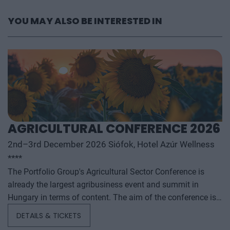
YOU MAY ALSO BE INTERESTED IN
AGRICULTURAL CONFERENCE 2026
2nd–3rd December 2026 Siófok, Hotel Azúr Wellness
****
The Portfolio Group's Agricultural Sector Conference is
already the largest agribusiness event and summit in
Hungary in terms of content. The aim of the conference is
to summarize and analyze the year's outstanding domestic
DETAILS & TICKETS
and international agribusiness events and to provide a