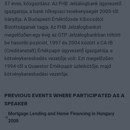
37 éves, közgazdász. Az FHB Jelzálogbank ügyvezető
igazgatója, a bank tőkepiaci tevékenységét 2005-től
irányítja. A Budapesti Értéktőzsde Kibocsátói
Bizottságának tagja. Az FHB Jelzálogbankot
megelőzően egy évig az OTP Jelzálogbankban töltött
be hasonló pozíciót, 1997 és 2004 között a CA-IB
(Creditanstalt) Értékpapír ügyvezető igazgatója, a
kötvénykereskedés vezetője volt. Ezt megelőzően
1994-től a Quaestor Értékpapír üzletkötője, majd
kötvénykereskedési vezetője.
PREVIOUS EVENTS WHERE PARTICIPATED AS A
SPEAKER
Mortgage Lending and Home Financing in Hungary
2008