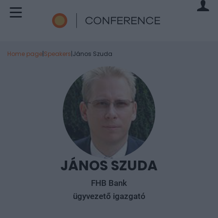
Home page
|
Speakers
|
János Szuda
JÁNOS SZUDA
FHB Bank
ügyvezető igazgató