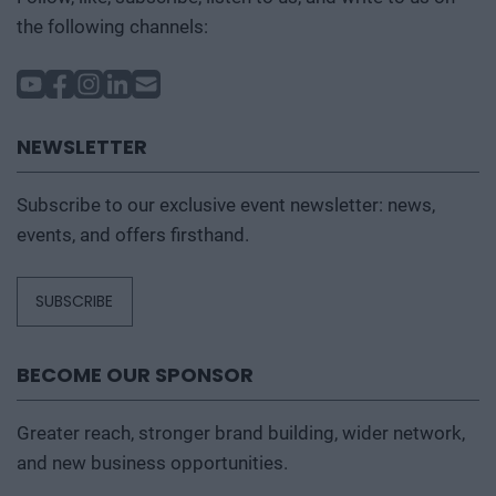
the following channels:
NEWSLETTER
Subscribe to our exclusive event newsletter: news,
events, and offers firsthand.
SUBSCRIBE
BECOME OUR SPONSOR
Greater reach, stronger brand building, wider network,
and new business opportunities.