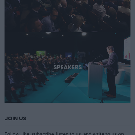
SPEAKERS
JOIN US
Follow, like, subscribe, listen to us, and write to us on