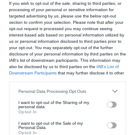
If you wish to opt-out of the sale, sharing to third parties, or
presentations and round-table discussions, and an
upside down. AI agents capable of acting autonomously,
processing of your personal or sensitive information for
entertainment programme to keep participants energised
as well as AI tools and enterprise solutions that support
targeted advertising by us, please use the below opt-out
and relaxed. The Portfolio Group will present the annual
specific business, compliance, and administrative
section to confirm your selection. Please note that after your
awards in eleven categories at the Agribusiness
processes, offer companies previously unimaginable speed
opt-out request is processed you may continue seeing
DEEP TECH 2026
Conference, which recognize the most outstanding
and extraordinary potential for efficiency gains. What do
interest-based ads based on personal information utilized by
18th November 2026 Radisson Blu Béke Hotel
us or personal information disclosed to third parties prior to
professional achievements and accomplishments in the
we do with the hours of work we’ve gained and the labor
your opt-out. You may separately opt-out of the further
agribusiness sector. The prizes are awarded by a jury of
The technological race of the coming decades will not be
we’ve saved? Is artificial intelligence disrupting core
disclosure of your personal information by third parties on the
leading figures in the agricultural sector on the basis of
decided by who makes the best use of off-the-shelf
business as well? What is vibe coding good for? At our
IAB’s list of downstream participants. This information may
applications submitted by the operators in the sector.
solutions. Rather, it will be decided by who is able to create,
event for both large corporations and SMEs, we’ll be
also be disclosed by us to third parties on the
IAB’s List of
manufacture, and own the technologies without which
seeking and providing answers to these questions and
Downstream Participants
that may further disclose it to other
DETAILS & TICKETS
third parties.
others will not be able to function. A new battery that stores
more!
energy longer. A material that is lighter, stronger, or cheaper
Personal Data Processing Opt Outs
to produce than its predecessors. A drug or diagnostic
procedure that provides a solution to previously untreatable
I want to opt-out of the Sharing of my
personal data.
diseases. A robotic system, defense technology, a new
Opted In
25 YEARS OF PORTFOLIO
manufacturing process, or a space industry advancement.
I want to opt-out of the Sale of my
CONFERENCES
None of these are created overnight: they require in-depth
Personal Data.
research, complex expertise, significant capital, and
Opted In