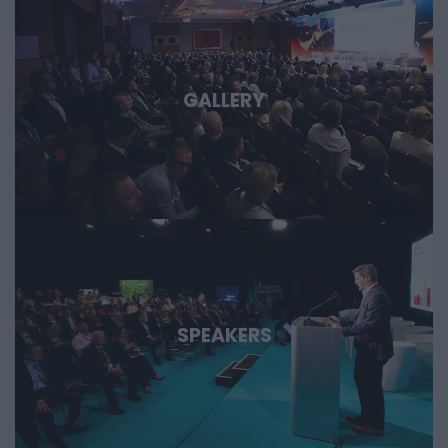
GALLERY
SPEAKERS