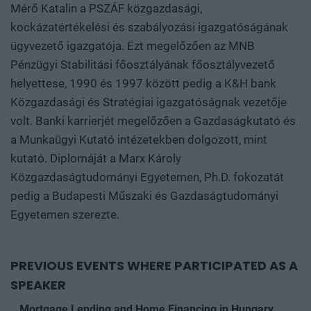
Mérő Katalin a PSZÁF közgazdasági,
kockázatértékelési és szabályozási igazgatóságának
ügyvezető igazgatója. Ezt megelőzően az MNB
Pénzügyi Stabilitási főosztályának főosztályvezető
helyettese, 1990 és 1997 között pedig a K&H bank
Közgazdasági és Stratégiai igazgatóságnak vezetője
volt. Banki karrierjét megelőzően a Gazdaságkutató és
a Munkaügyi Kutató intézetekben dolgozott, mint
kutató. Diplomáját a Marx Károly
Közgazdaságtudományi Egyetemen, Ph.D. fokozatát
pedig a Budapesti Műszaki és Gazdaságtudományi
Egyetemen szerezte.
PREVIOUS EVENTS WHERE PARTICIPATED AS A
SPEAKER
Mortgage Lending and Home Financing in Hungary