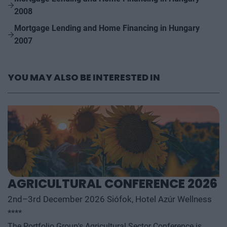
2008
Mortgage Lending and Home Financing in Hungary
2007
YOU MAY ALSO BE INTERESTED IN
AGRICULTURAL CONFERENCE 2026
2nd–3rd December 2026 Siófok, Hotel Azúr Wellness
****
The Portfolio Group's Agricultural Sector Conference is