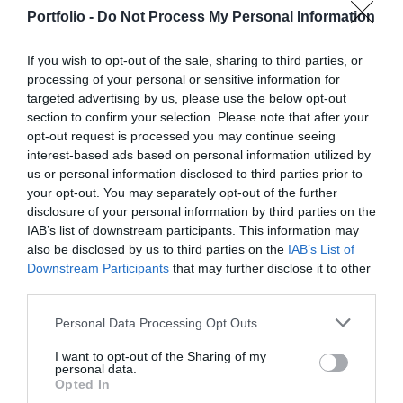
manufacturers, integrators, machinery distributors, finance
offices for in-person transactions when dealing with the
DETAILS & TICKETS
Portfolio -
Do Not Process My Personal Information
and other service providers. In addition to a rich
most complex matters; and we communicate and handle
programme of events, the conference will provide an
matters via digital channels 24/7. But now, the AI
If you wish to opt-out of the sale, sharing to third parties, or
opportunity for professional networking, networking and
revolution and the agentic AI trend are turning the digital
processing of your personal or sensitive information for
business meetings, with high-quality technical
world, internal operations, and customer-facing front-ends
targeted advertising by us, please use the below opt-out
presentations and round-table discussions, and an
upside down. AI agents capable of acting autonomously,
section to confirm your selection. Please note that after your
entertainment programme to keep participants energised
opt-out request is processed you may continue seeing
as well as AI tools and enterprise solutions that support
interest-based ads based on personal information utilized by
and relaxed. The Portfolio Group will present the annual
specific business, compliance, and administrative
us or personal information disclosed to third parties prior to
awards in eleven categories at the Agribusiness
processes, offer companies previously unimaginable speed
DEEP TECH 2026
your opt-out. You may separately opt-out of the further
Conference, which recognize the most outstanding
and extraordinary potential for efficiency gains. What do
disclosure of your personal information by third parties on the
18th November 2026 Radisson Blu Béke Hotel
professional achievements and accomplishments in the
we do with the hours of work we’ve gained and the labor
IAB’s list of downstream participants. This information may
agribusiness sector. The prizes are awarded by a jury of
The technological race of the coming decades will not be
we’ve saved? Is artificial intelligence disrupting core
also be disclosed by us to third parties on the
IAB’s List of
Downstream Participants
that may further disclose it to other
leading figures in the agricultural sector on the basis of
decided by who makes the best use of off-the-shelf
business as well? What is vibe coding good for? At our
third parties.
applications submitted by the operators in the sector.
solutions. Rather, it will be decided by who is able to create,
event for both large corporations and SMEs, we’ll be
manufacture, and own the technologies without which
seeking and providing answers to these questions and
Personal Data Processing Opt Outs
DETAILS & TICKETS
others will not be able to function. A new battery that stores
more!
I want to opt-out of the Sharing of my
energy longer. A material that is lighter, stronger, or cheaper
personal data.
to produce than its predecessors. A drug or diagnostic
Opted In