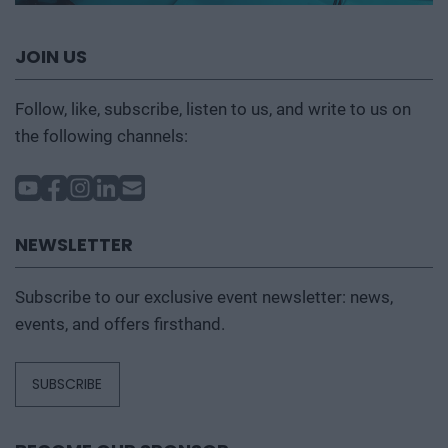
JOIN US
Follow, like, subscribe, listen to us, and write to us on
the following channels:
NEWSLETTER
Subscribe to our exclusive event newsletter: news,
events, and offers firsthand.
SUBSCRIBE