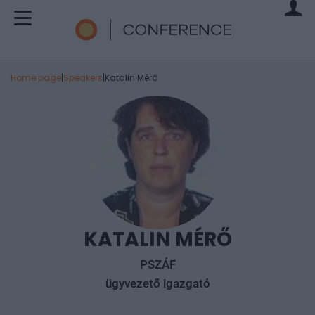
Home page
|
Speakers
|
Katalin Mérő
KATALIN MÉRŐ
PSZÁF
ügyvezető igazgató