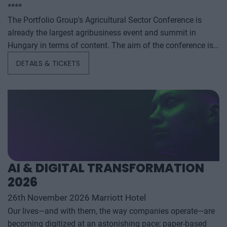
****
The Portfolio Group's Agricultural Sector Conference is
already the largest agribusiness event and summit in
Hungary in terms of content. The aim of the conference is
to summarize and analyze the year's outstanding domestic
DETAILS & TICKETS
and international agribusiness events and to provide a
forecast for the coming years to help agribusiness players
make successful business and investment decisions. The
conference offers a three-day professional programme: the
event will start with a festive professional evening,
followed by two further days of highly complex and
exhaustively detailed professional content. The conference
will feature top leaders from the national government,
AI & DIGITAL TRANSFORMATION
banking, corporate and advocacy sectors who will provide
2026
first-hand, relevant information that will be useful for all
players in the agricultural economy - producers, food
26th November 2026 Marriott Hotel
manufacturers and traders. It will also provide a wide range
Our lives—and with them, the way companies operate—are
of showcasing and market-building opportunities for
becoming digitized at an astonishing pace; paper-based