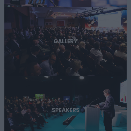
GALLERY
SPEAKERS