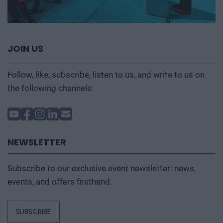
JOIN US
Follow, like, subscribe, listen to us, and write to us on
the following channels:
NEWSLETTER
Subscribe to our exclusive event newsletter: news,
events, and offers firsthand.
SUBSCRIBE