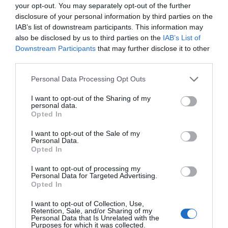
your opt-out. You may separately opt-out of the further
to produce than its predecessors. A drug or diagnostic
disclosure of your personal information by third parties on the
procedure that provides a solution to previously untreatable
IAB’s list of downstream participants. This information may
diseases. A robotic system, defense technology, a new
also be disclosed by us to third parties on the
IAB’s List of
25 YEARS OF PORTFOLIO
manufacturing process, or a space industry advancement.
Downstream Participants
that may further disclose it to other
third parties.
CONFERENCES
None of these are created overnight: they require in-depth
research, complex expertise, significant capital, and
The Portfolio Group's events division has been shaping
Personal Data Processing Opt Outs
persistent development. This is what we call deep tech.
the professional events market for more than two
I want to opt-out of the Sharing of my
Deep tech does more than just create new products or
personal data.
decades, maintaining its position as market leader. We
services. It can reshape the balance of power across entire
Opted In
organize an average of 70 business conferences and
industries and build knowledge, manufacturing capacity,
I want to opt-out of the Sale of my
nearly 10 award ceremonies annually throughout the
and intellectual property that are difficult to replicate or
Personal Data.
country, setting the tone in nine industries: economy,
Opted In
replace after the fact. At Portfolio’s first Deep Tech
agriculture, real estate, healthcare, finance, automotive,
conference, we will examine how a scientific or engineering
I want to opt-out of processing my
breakthrough becomes a marketable company and then an
energy, IT, and sustainability. We reach 40,000
Personal Data for Targeted Advertising.
Opted In
exportable industrial capability. Where do Europe and
participants annually. The Portfolio Events name is a
Hungary stand in the technological competition between
guarantee of high-quality professional content and
I want to opt-out of Collection, Use,
Retention, Sale, and/or Sharing of my
the United States and China? In which areas do we have
outstanding B2B and B2C networking – in premium
Personal Data that Is Unrelated with the
Purposes for which it was collected.
genuine expertise and room to maneuver, where do we