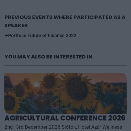
PREVIOUS EVENTS WHERE PARTICIPATED AS A
SPEAKER
Portfolio Future of Finance 2022
YOU MAY ALSO BE INTERESTED IN
AGRICULTURAL CONFERENCE 2026
2nd–3rd December 2026 Siófok, Hotel Azúr Wellness