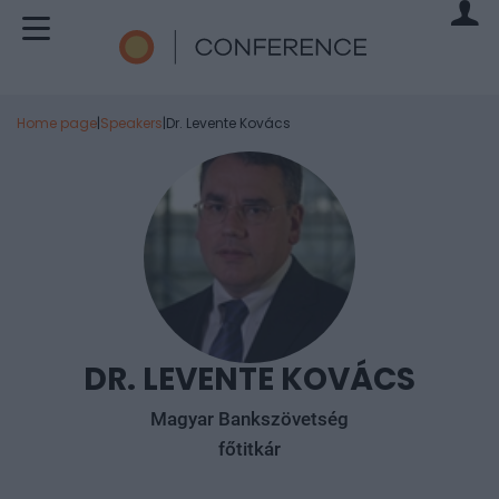
Home page
|
Speakers
|
Dr. Levente Kovács
DR. LEVENTE KOVÁCS
Magyar Bankszövetség
főtitkár