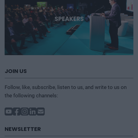
SPEAKERS
JOIN US
Follow, like, subscribe, listen to us, and write to us on
the following channels:
NEWSLETTER