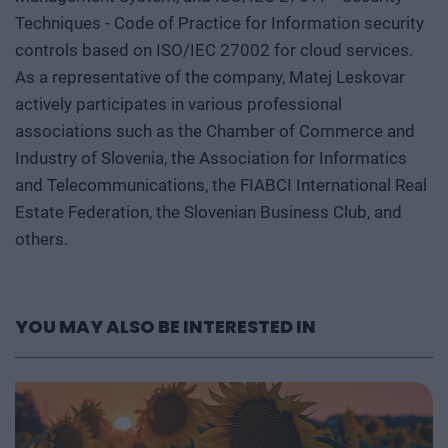
Techniques - Code of Practice for Information security
controls based on ISO/IEC 27002 for cloud services.
As a representative of the company, Matej Leskovar
actively participates in various professional
associations such as the Chamber of Commerce and
Industry of Slovenia, the Association for Informatics
and Telecommunications, the FIABCI International Real
Estate Federation, the Slovenian Business Club, and
others.
YOU MAY ALSO BE INTERESTED IN