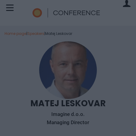
Home page
|
Speakers
|
Matej Leskovar
MATEJ LESKOVAR
Imagine d.o.o.
Managing Director