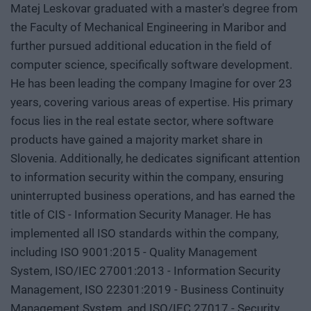
Matej Leskovar graduated with a master's degree from
the Faculty of Mechanical Engineering in Maribor and
further pursued additional education in the field of
computer science, specifically software development.
He has been leading the company Imagine for over 23
years, covering various areas of expertise. His primary
focus lies in the real estate sector, where software
products have gained a majority market share in
Slovenia. Additionally, he dedicates significant attention
to information security within the company, ensuring
uninterrupted business operations, and has earned the
title of CIS - Information Security Manager. He has
implemented all ISO standards within the company,
including ISO 9001:2015 - Quality Management
System, ISO/IEC 27001:2013 - Information Security
Management, ISO 22301:2019 - Business Continuity
Management System, and ISO/IEC 27017 - Security