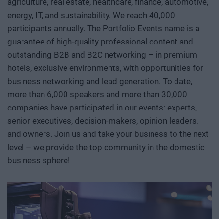
agriculture, real estate, healthcare, finance, automotive,
conference, we will examine how a scientific or engineering
breakthrough becomes a marketable company and then an
energy, IT, and sustainability. We reach 40,000
exportable industrial capability. Where do Europe and
participants annually. The Portfolio Events name is a
Hungary stand in the technological competition between
guarantee of high-quality professional content and
the United States and China? In which areas do we have
outstanding B2B and B2C networking – in premium
genuine expertise and room to maneuver, where do we
hotels, exclusive environments, with opportunities for
depend on others, and how can we move beyond the role of
business networking and lead generation. To date,
mere users or assembly plants? We’ll also discuss how
more than 6,000 speakers and more than 30,000
breakthroughs actually come about. What kind of research
companies have participated in our events: experts,
environment, infrastructure, funding, and institutional
senior executives, decision-makers, opinion leaders,
collaboration are needed to ensure that a promising result
and owners. Join us and take your business to the next
does not get lost in a sea of publications or prototypes, but
level – we provide the top community in the domestic
instead becomes usable knowledge, a company, and
business sphere!
industrial capability. Researchers, university and corporate
R&D leaders, founders, investors, banks, decision-makers,
and international technology players discuss AI, robotics,
biotech and medtech solutions, energy storage, new
materials, as well as developments in the aerospace,