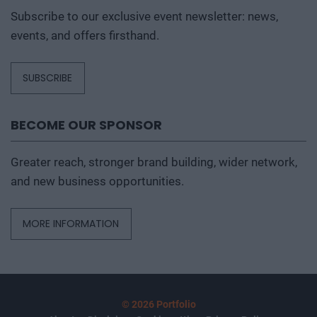
Subscribe to our exclusive event newsletter: news,
events, and offers firsthand.
SUBSCRIBE
BECOME OUR SPONSOR
Greater reach, stronger brand building, wider network,
and new business opportunities.
MORE INFORMATION
© 2026 Portfolio