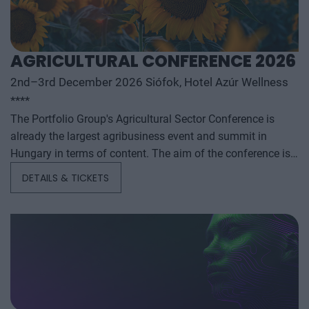
AGRICULTURAL CONFERENCE 2026
2nd–3rd December 2026 Siófok, Hotel Azúr Wellness
****
The Portfolio Group's Agricultural Sector Conference is
already the largest agribusiness event and summit in
Hungary in terms of content. The aim of the conference is
to summarize and analyze the year's outstanding domestic
DETAILS & TICKETS
and international agribusiness events and to provide a
forecast for the coming years to help agribusiness players
make successful business and investment decisions. The
conference offers a three-day professional programme: the
event will start with a festive professional evening,
followed by two further days of highly complex and
exhaustively detailed professional content. The conference
will feature top leaders from the national government,