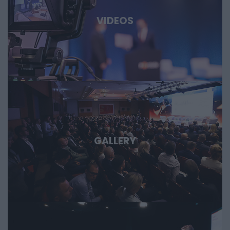
defense, and dual-use sectors. Through specific case
studies, we’ll show where the next major technological
VIDEOS
opportunities are emerging and what role Hungary and the
region can play in them. Deep Tech 2026. A forum for
decision-makers who want to get involved early in the most
important technological stories of the coming decades.
GALLERY