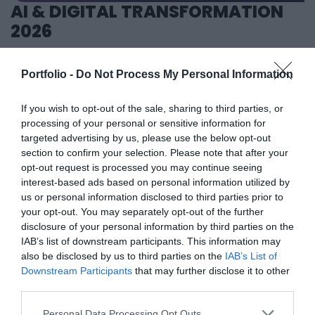
AI & DIGITAL TRANSFORMATION
banking, corporate and advocacy sectors who will provide
2026
first-hand, relevant information that will be useful for all
players in the agricultural economy - producers, food
26th November 2026 Marriott Hotel
manufacturers and traders. It will also provide a wide range
Our lives—and with them, the way companies operate—are
Portfolio -
Do Not Process My Personal Information
of showcasing and market-building opportunities for
becoming digitized at an astonishing pace; paper-based
businesses serving the agricultural sector - input
processes are disappearing, and we only visit branch
If you wish to opt-out of the sale, sharing to third parties, or
manufacturers, integrators, machinery distributors, finance
processing of your personal or sensitive information for
offices for in-person transactions when dealing with the
DETAILS & TICKETS
targeted advertising by us, please use the below opt-out
and other service providers. In addition to a rich
most complex matters; and we communicate and handle
section to confirm your selection. Please note that after your
programme of events, the conference will provide an
matters via digital channels 24/7. But now, the AI
opt-out request is processed you may continue seeing
opportunity for professional networking, networking and
revolution and the agentic AI trend are turning the digital
interest-based ads based on personal information utilized by
business meetings, with high-quality technical
world, internal operations, and customer-facing front-ends
us or personal information disclosed to third parties prior to
presentations and round-table discussions, and an
upside down. AI agents capable of acting autonomously,
your opt-out. You may separately opt-out of the further
disclosure of your personal information by third parties on the
entertainment programme to keep participants energised
as well as AI tools and enterprise solutions that support
IAB’s list of downstream participants. This information may
and relaxed. The Portfolio Group will present the annual
specific business, compliance, and administrative
also be disclosed by us to third parties on the
IAB’s List of
awards in eleven categories at the Agribusiness
processes, offer companies previously unimaginable speed
Downstream Participants
that may further disclose it to other
DEEP TECH 2026
Conference, which recognize the most outstanding
and extraordinary potential for efficiency gains. What do
third parties.
18th November 2026 Radisson Blu Béke Hotel
professional achievements and accomplishments in the
we do with the hours of work we’ve gained and the labor
Personal Data Processing Opt Outs