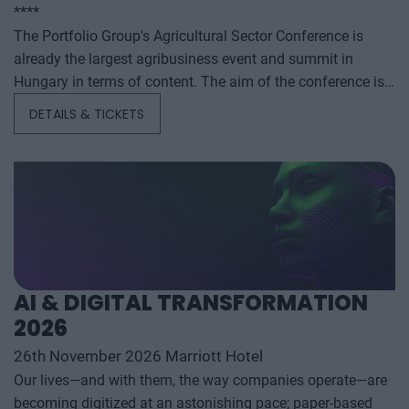
****
The Portfolio Group's Agricultural Sector Conference is
already the largest agribusiness event and summit in
Hungary in terms of content. The aim of the conference is
to summarize and analyze the year's outstanding domestic
DETAILS & TICKETS
and international agribusiness events and to provide a
forecast for the coming years to help agribusiness players
make successful business and investment decisions. The
conference offers a three-day professional programme: the
event will start with a festive professional evening,
followed by two further days of highly complex and
exhaustively detailed professional content. The conference
will feature top leaders from the national government,
AI & DIGITAL TRANSFORMATION
banking, corporate and advocacy sectors who will provide
2026
first-hand, relevant information that will be useful for all
players in the agricultural economy - producers, food
26th November 2026 Marriott Hotel
manufacturers and traders. It will also provide a wide range
Our lives—and with them, the way companies operate—are
of showcasing and market-building opportunities for
becoming digitized at an astonishing pace; paper-based