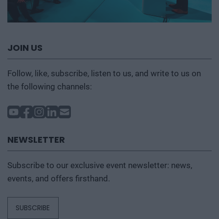
JOIN US
Follow, like, subscribe, listen to us, and write to us on
the following channels:
NEWSLETTER
Subscribe to our exclusive event newsletter: news,
events, and offers firsthand.
SUBSCRIBE