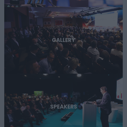
GALLERY
SPEAKERS