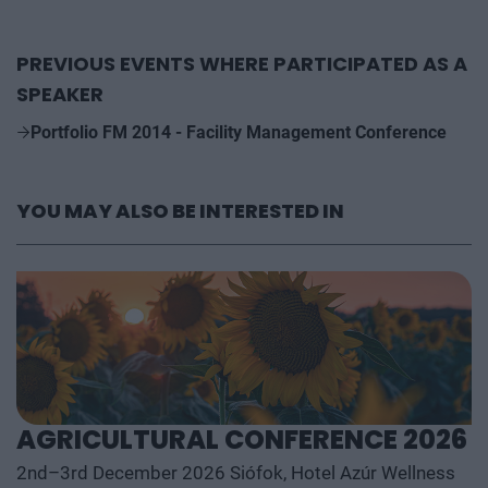
PREVIOUS EVENTS WHERE PARTICIPATED AS A
SPEAKER
Portfolio FM 2014 - Facility Management Conference
YOU MAY ALSO BE INTERESTED IN
AGRICULTURAL CONFERENCE 2026
2nd–3rd December 2026 Siófok, Hotel Azúr Wellness