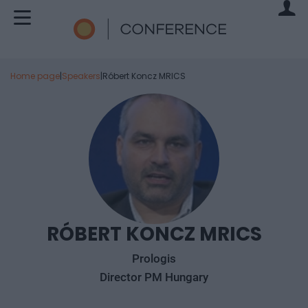
Home page
|
Speakers
|
Róbert Koncz MRICS
RÓBERT KONCZ MRICS
Prologis
Director PM Hungary