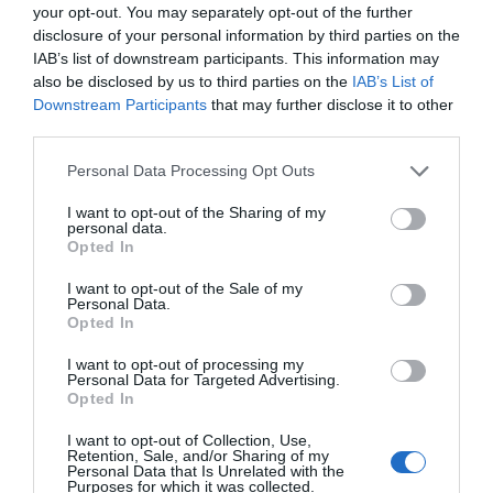
your opt-out. You may separately opt-out of the further
to produce than its predecessors. A drug or diagnostic
disclosure of your personal information by third parties on the
procedure that provides a solution to previously untreatable
IAB’s list of downstream participants. This information may
diseases. A robotic system, defense technology, a new
also be disclosed by us to third parties on the
IAB’s List of
25 YEARS OF PORTFOLIO
manufacturing process, or a space industry advancement.
Downstream Participants
that may further disclose it to other
third parties.
CONFERENCES
None of these are created overnight: they require in-depth
research, complex expertise, significant capital, and
The Portfolio Group's events division has been shaping
Personal Data Processing Opt Outs
persistent development. This is what we call deep tech.
the professional events market for more than two
I want to opt-out of the Sharing of my
Deep tech does more than just create new products or
personal data.
decades, maintaining its position as market leader. We
services. It can reshape the balance of power across entire
Opted In
organize an average of 70 business conferences and
industries and build knowledge, manufacturing capacity,
I want to opt-out of the Sale of my
nearly 10 award ceremonies annually throughout the
and intellectual property that are difficult to replicate or
Personal Data.
country, setting the tone in nine industries: economy,
Opted In
replace after the fact. At Portfolio’s first Deep Tech
agriculture, real estate, healthcare, finance, automotive,
conference, we will examine how a scientific or engineering
I want to opt-out of processing my
breakthrough becomes a marketable company and then an
energy, IT, and sustainability. We reach 40,000
Personal Data for Targeted Advertising.
Opted In
exportable industrial capability. Where do Europe and
participants annually. The Portfolio Events name is a
Hungary stand in the technological competition between
guarantee of high-quality professional content and
I want to opt-out of Collection, Use,
Retention, Sale, and/or Sharing of my
the United States and China? In which areas do we have
outstanding B2B and B2C networking – in premium
Personal Data that Is Unrelated with the
Purposes for which it was collected.
genuine expertise and room to maneuver, where do we