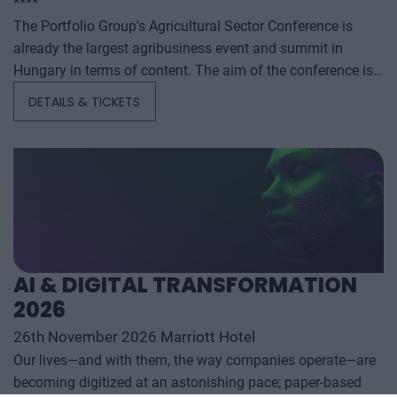
****
The Portfolio Group's Agricultural Sector Conference is
already the largest agribusiness event and summit in
Hungary in terms of content. The aim of the conference is
to summarize and analyze the year's outstanding domestic
DETAILS & TICKETS
and international agribusiness events and to provide a
forecast for the coming years to help agribusiness players
make successful business and investment decisions. The
conference offers a three-day professional programme: the
event will start with a festive professional evening,
followed by two further days of highly complex and
exhaustively detailed professional content. The conference
will feature top leaders from the national government,
AI & DIGITAL TRANSFORMATION
banking, corporate and advocacy sectors who will provide
2026
first-hand, relevant information that will be useful for all
players in the agricultural economy - producers, food
26th November 2026 Marriott Hotel
manufacturers and traders. It will also provide a wide range
Our lives—and with them, the way companies operate—are
of showcasing and market-building opportunities for
becoming digitized at an astonishing pace; paper-based