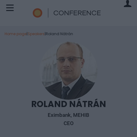
Home page
|
Speakers
|
Roland Nátrán
ROLAND NÁTRÁN
Eximbank, MEHIB
CEO