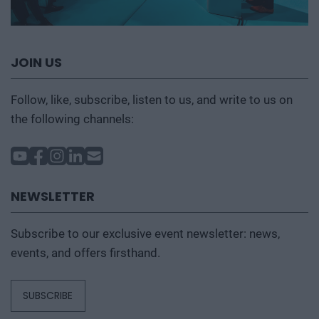
JOIN US
Follow, like, subscribe, listen to us, and write to us on
the following channels:
NEWSLETTER
Subscribe to our exclusive event newsletter: news,
events, and offers firsthand.
SUBSCRIBE