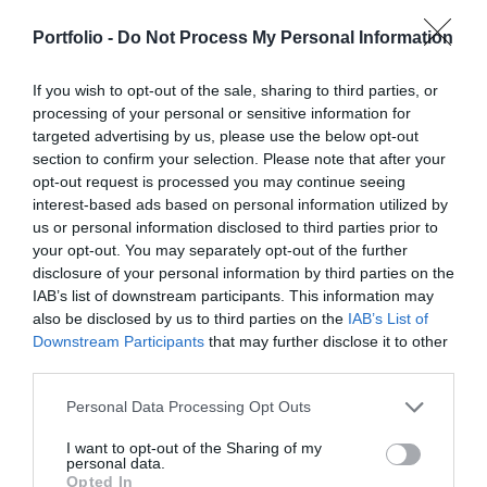
businesses serving the agricultural sector - input
processes are disappearing, and we only visit branch
manufacturers, integrators, machinery distributors, finance
offices for in-person transactions when dealing with the
Portfolio -
Do Not Process My Personal Information
DETAILS & TICKETS
and other service providers. In addition to a rich
most complex matters; and we communicate and handle
programme of events, the conference will provide an
matters via digital channels 24/7. But now, the AI
If you wish to opt-out of the sale, sharing to third parties, or
processing of your personal or sensitive information for
opportunity for professional networking, networking and
revolution and the agentic AI trend are turning the digital
targeted advertising by us, please use the below opt-out
business meetings, with high-quality technical
world, internal operations, and customer-facing front-ends
section to confirm your selection. Please note that after your
presentations and round-table discussions, and an
upside down. AI agents capable of acting autonomously,
opt-out request is processed you may continue seeing
entertainment programme to keep participants energised
as well as AI tools and enterprise solutions that support
interest-based ads based on personal information utilized by
and relaxed. The Portfolio Group will present the annual
specific business, compliance, and administrative
us or personal information disclosed to third parties prior to
your opt-out. You may separately opt-out of the further
awards in eleven categories at the Agribusiness
processes, offer companies previously unimaginable speed
DEEP TECH 2026
disclosure of your personal information by third parties on the
Conference, which recognize the most outstanding
and extraordinary potential for efficiency gains. What do
IAB’s list of downstream participants. This information may
18th November 2026 Radisson Blu Béke Hotel
professional achievements and accomplishments in the
we do with the hours of work we’ve gained and the labor
also be disclosed by us to third parties on the
IAB’s List of
agribusiness sector. The prizes are awarded by a jury of
The technological race of the coming decades will not be
we’ve saved? Is artificial intelligence disrupting core
Downstream Participants
that may further disclose it to other
leading figures in the agricultural sector on the basis of
decided by who makes the best use of off-the-shelf
business as well? What is vibe coding good for? At our
third parties.
applications submitted by the operators in the sector.
solutions. Rather, it will be decided by who is able to create,
event for both large corporations and SMEs, we’ll be
Personal Data Processing Opt Outs
manufacture, and own the technologies without which
seeking and providing answers to these questions and
DETAILS & TICKETS
others will not be able to function. A new battery that stores
more!
I want to opt-out of the Sharing of my
personal data.
energy longer. A material that is lighter, stronger, or cheaper
Opted In