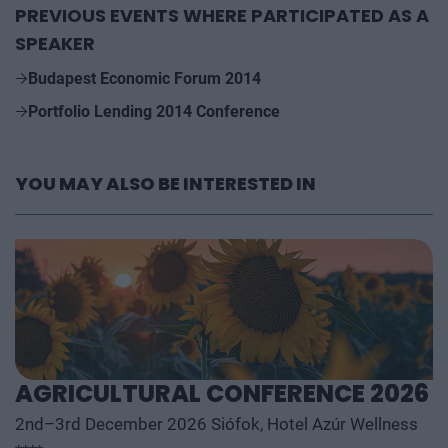
PREVIOUS EVENTS WHERE PARTICIPATED AS A
SPEAKER
Budapest Economic Forum 2014
Portfolio Lending 2014 Conference
YOU MAY ALSO BE INTERESTED IN
AGRICULTURAL CONFERENCE 2026
2nd–3rd December 2026 Siófok, Hotel Azúr Wellness