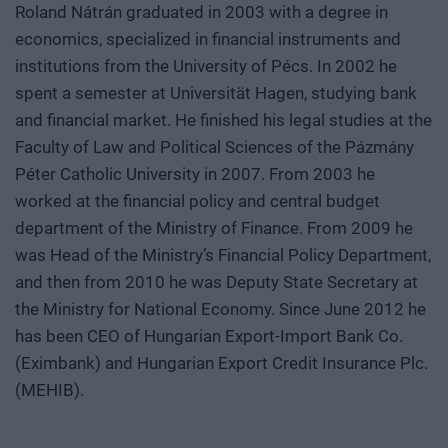
Roland Nátrán graduated in 2003 with a degree in
economics, specialized in financial instruments and
institutions from the University of Pécs. In 2002 he
spent a semester at Universität Hagen, studying bank
and financial market. He finished his legal studies at the
Faculty of Law and Political Sciences of the Pázmány
Péter Catholic University in 2007. From 2003 he
worked at the financial policy and central budget
department of the Ministry of Finance. From 2009 he
was Head of the Ministry’s Financial Policy Department,
and then from 2010 he was Deputy State Secretary at
the Ministry for National Economy. Since June 2012 he
has been CEO of Hungarian Export-Import Bank Co.
(Eximbank) and Hungarian Export Credit Insurance Plc.
(MEHIB).