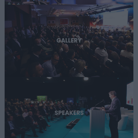
GALLERY
SPEAKERS