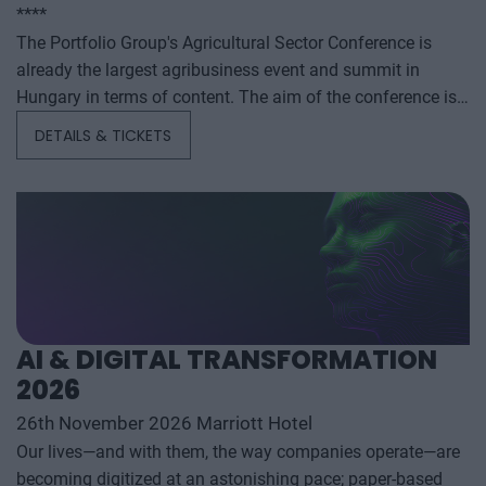
****
The Portfolio Group's Agricultural Sector Conference is
already the largest agribusiness event and summit in
Hungary in terms of content. The aim of the conference is
to summarize and analyze the year's outstanding domestic
DETAILS & TICKETS
and international agribusiness events and to provide a
forecast for the coming years to help agribusiness players
make successful business and investment decisions. The
conference offers a three-day professional programme: the
event will start with a festive professional evening,
followed by two further days of highly complex and
exhaustively detailed professional content. The conference
will feature top leaders from the national government,
AI & DIGITAL TRANSFORMATION
banking, corporate and advocacy sectors who will provide
2026
first-hand, relevant information that will be useful for all
players in the agricultural economy - producers, food
26th November 2026 Marriott Hotel
manufacturers and traders. It will also provide a wide range
Our lives—and with them, the way companies operate—are
of showcasing and market-building opportunities for
becoming digitized at an astonishing pace; paper-based