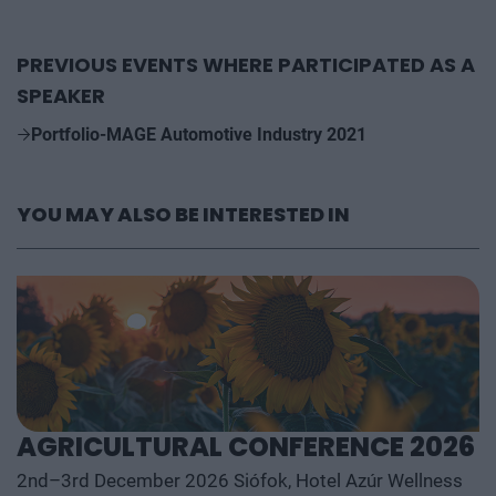
PREVIOUS EVENTS WHERE PARTICIPATED AS A
SPEAKER
Portfolio-MAGE Automotive Industry 2021
YOU MAY ALSO BE INTERESTED IN
AGRICULTURAL CONFERENCE 2026
2nd–3rd December 2026 Siófok, Hotel Azúr Wellness