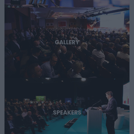
GALLERY
SPEAKERS