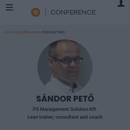
Home page
|
Speakers
|
Sándor Pető
SÁNDOR PETŐ
PS Management Solution Kft.
Lean trainer, consultant and coach