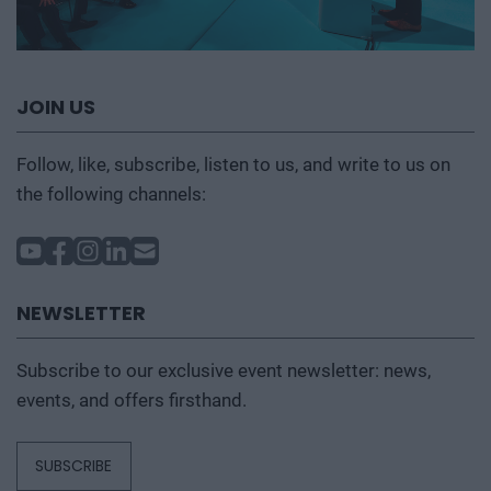
JOIN US
Follow, like, subscribe, listen to us, and write to us on
the following channels:
NEWSLETTER
Subscribe to our exclusive event newsletter: news,
events, and offers firsthand.
SUBSCRIBE