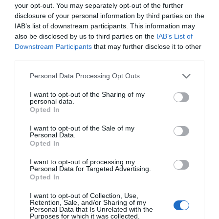
your opt-out. You may separately opt-out of the further
to produce than its predecessors. A drug or diagnostic
disclosure of your personal information by third parties on the
procedure that provides a solution to previously untreatable
IAB’s list of downstream participants. This information may
diseases. A robotic system, defense technology, a new
also be disclosed by us to third parties on the
IAB’s List of
25 YEARS OF PORTFOLIO
manufacturing process, or a space industry advancement.
Downstream Participants
that may further disclose it to other
third parties.
CONFERENCES
None of these are created overnight: they require in-depth
research, complex expertise, significant capital, and
The Portfolio Group's events division has been shaping
Personal Data Processing Opt Outs
persistent development. This is what we call deep tech.
the professional events market for more than two
I want to opt-out of the Sharing of my
Deep tech does more than just create new products or
personal data.
decades, maintaining its position as market leader. We
services. It can reshape the balance of power across entire
Opted In
organize an average of 70 business conferences and
industries and build knowledge, manufacturing capacity,
I want to opt-out of the Sale of my
nearly 10 award ceremonies annually throughout the
and intellectual property that are difficult to replicate or
Personal Data.
country, setting the tone in nine industries: economy,
Opted In
replace after the fact. At Portfolio’s first Deep Tech
agriculture, real estate, healthcare, finance, automotive,
conference, we will examine how a scientific or engineering
I want to opt-out of processing my
breakthrough becomes a marketable company and then an
energy, IT, and sustainability. We reach 40,000
Personal Data for Targeted Advertising.
Opted In
exportable industrial capability. Where do Europe and
participants annually. The Portfolio Events name is a
Hungary stand in the technological competition between
guarantee of high-quality professional content and
I want to opt-out of Collection, Use,
Retention, Sale, and/or Sharing of my
the United States and China? In which areas do we have
outstanding B2B and B2C networking – in premium
Personal Data that Is Unrelated with the
Purposes for which it was collected.
genuine expertise and room to maneuver, where do we