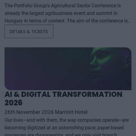
The Portfolio Group's Agricultural Sector Conference is
already the largest agribusiness event and summit in
Hungary in terms of content. The aim of the conference is
to summarize and analyze the year's outstanding domestic
DETAILS & TICKETS
and international agribusiness events and to provide a
forecast for the coming years to help agribusiness players
make successful business and investment decisions. The
conference offers a three-day professional programme: the
event will start with a festive professional evening,
followed by two further days of highly complex and
exhaustively detailed professional content. The conference
will feature top leaders from the national government,
AI & DIGITAL TRANSFORMATION
banking, corporate and advocacy sectors who will provide
2026
first-hand, relevant information that will be useful for all
players in the agricultural economy - producers, food
26th November 2026 Marriott Hotel
manufacturers and traders. It will also provide a wide range
Our lives—and with them, the way companies operate—are
of showcasing and market-building opportunities for
becoming digitized at an astonishing pace; paper-based
businesses serving the agricultural sector - input
processes are disappearing, and we only visit branch