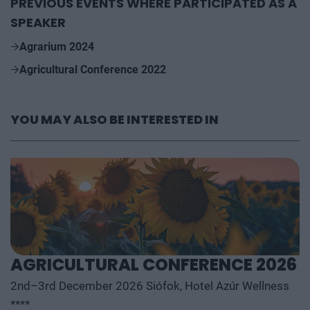
PREVIOUS EVENTS WHERE PARTICIPATED AS A
SPEAKER
Agrarium 2024
Agricultural Conference 2022
YOU MAY ALSO BE INTERESTED IN
AGRICULTURAL CONFERENCE 2026
2nd–3rd December 2026 Siófok, Hotel Azúr Wellness
****