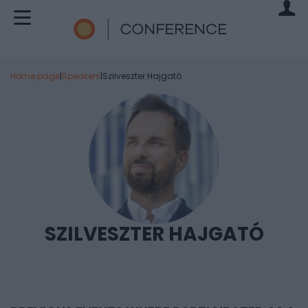
Home page
|
Speakers
|
Szilveszter Hajgató
SZILVESZTER HAJGATÓ