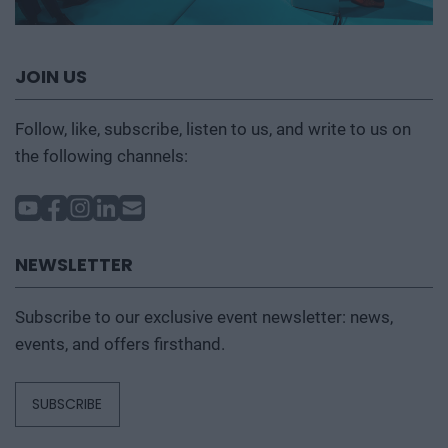
JOIN US
Follow, like, subscribe, listen to us, and write to us on
the following channels:
NEWSLETTER
Subscribe to our exclusive event newsletter: news,
events, and offers firsthand.
SUBSCRIBE