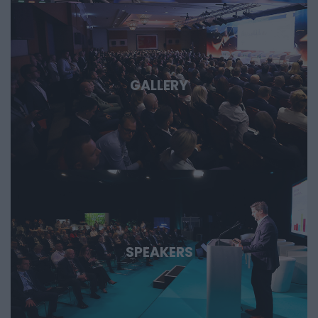
GALLERY
SPEAKERS