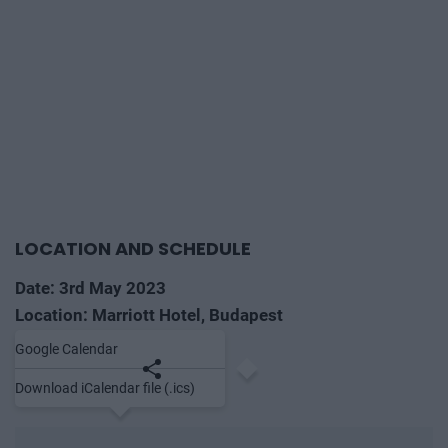
LOCATION AND SCHEDULE
Date: 3rd May 2023
Location: Marriott Hotel, Budapest
Google Calendar
Save to calendar
Share
Download iCalendar file (.ics)