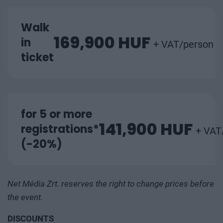
Walk
169,900 HUF
in
+ VAT/person
ticket
for 5 or more
141,900 HUF
registrations*
+ VAT
(-20%)
Net Média Zrt. reserves the right to change prices before
the event.
DISCOUNTS