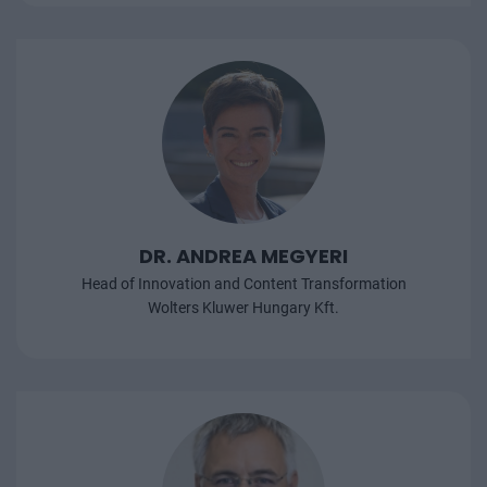
DR. ANDREA MEGYERI
Head of Innovation and Content Transformation
Wolters Kluwer Hungary Kft.