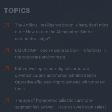
TOPICS
The Artificial Intelligence boom is here, don’t miss
out – How to turn the AI megatrend into a
competitive edge?
Did ChatGPT open Pandora’s box? – Chatbots in
the corporate environment
Data-driven operation, digital corporate
governance, and automated administration –
Operative efficiency improvements with modern
tools
The age of hyperpersonalisation and one-
segment has arrived – How can we boost sales?