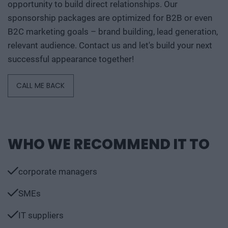
opportunity to build direct relationships. Our
sponsorship packages are optimized for B2B or even
B2C marketing goals – brand building, lead generation,
relevant audience. Contact us and let's build your next
successful appearance together!
CALL ME BACK
WHO WE RECOMMEND IT TO
corporate managers
SMEs
IT suppliers