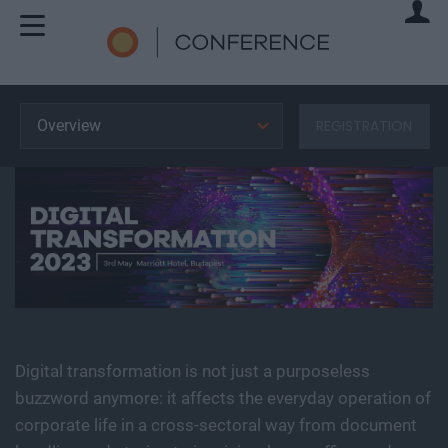
Overview
REGISTRATION
Digital transformation is not just a purposeless
buzzword anymore: it affects the everyday operation of
corporate life in a cross-sectoral way from document