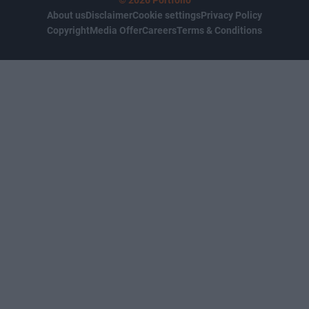
© 2026 Portfolio
About us
Disclaimer
Cookie settings
Privacy Policy
Copyright
Media Offer
Careers
Terms & Conditions