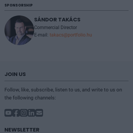
SPONSORSHIP
SÁNDOR TAKÁCS
Commercial Director
E-mail:
takacs@portfolio.hu
JOIN US
Follow, like, subscribe, listen to us, and write to us on
the following channels:
NEWSLETTER