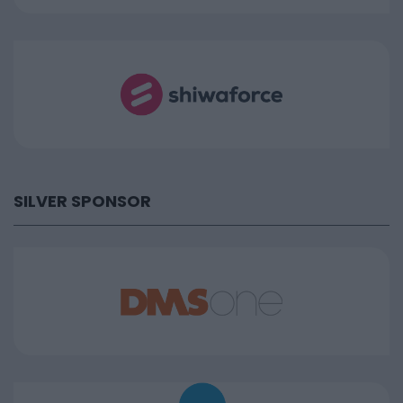
SILVER SPONSOR