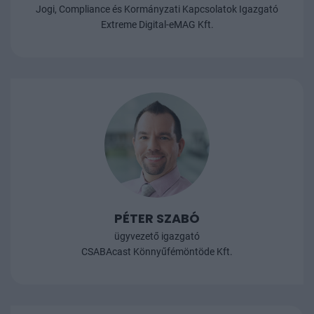
Jogi, Compliance és Kormányzati Kapcsolatok Igazgató
Extreme Digital-eMAG Kft.
PÉTER SZABÓ
ügyvezető igazgató
CSABAcast Könnyűfémöntöde Kft.