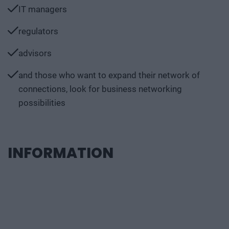
IT managers
regulators
advisors
and those who want to expand their network of
connections, look for business networking
possibilities
INFORMATION