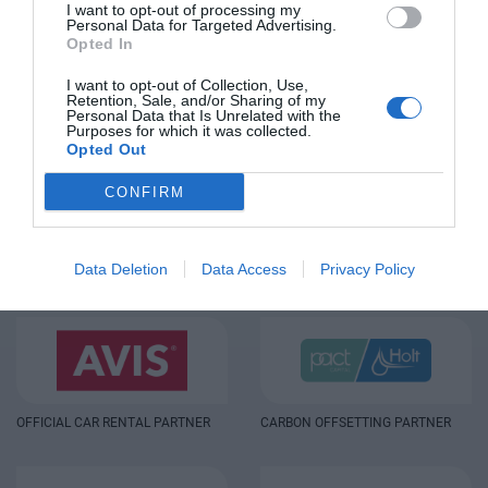
I want to opt-out of processing my
Personal Data for Targeted Advertising.
Opted In
I want to opt-out of Collection, Use,
Retention, Sale, and/or Sharing of my
Personal Data that Is Unrelated with the
Purposes for which it was collected.
Opted Out
CONFIRM
OTHER SPONSORS
Data Deletion
Data Access
Privacy Policy
OFFICIAL CAR RENTAL PARTNER
CARBON OFFSETTING PARTNER