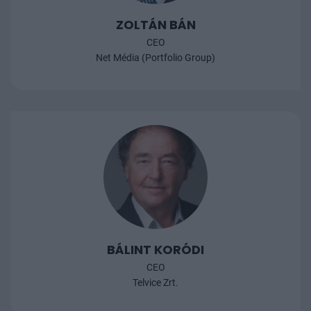
ZOLTÁN BÁN
CEO
Net Média (Portfolio Group)
BÁLINT KORÓDI
CEO
Telvice Zrt.