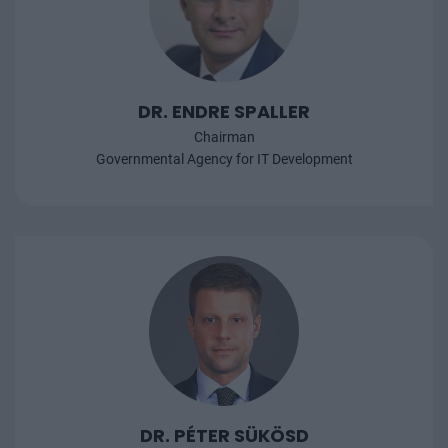
DR. ENDRE SPALLER
Chairman
Governmental Agency for IT Development
DR. PÉTER SÜKÖSD