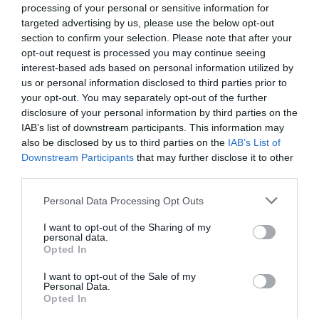
processing of your personal or sensitive information for
targeted advertising by us, please use the below opt-out
section to confirm your selection. Please note that after your
opt-out request is processed you may continue seeing
interest-based ads based on personal information utilized by
us or personal information disclosed to third parties prior to
your opt-out. You may separately opt-out of the further
disclosure of your personal information by third parties on the
IAB’s list of downstream participants. This information may
also be disclosed by us to third parties on the
IAB’s List of
Downstream Participants
that may further disclose it to other
third parties.
Personal Data Processing Opt Outs
I want to opt-out of the Sharing of my
personal data.
Opted In
I want to opt-out of the Sale of my
Personal Data.
Opted In