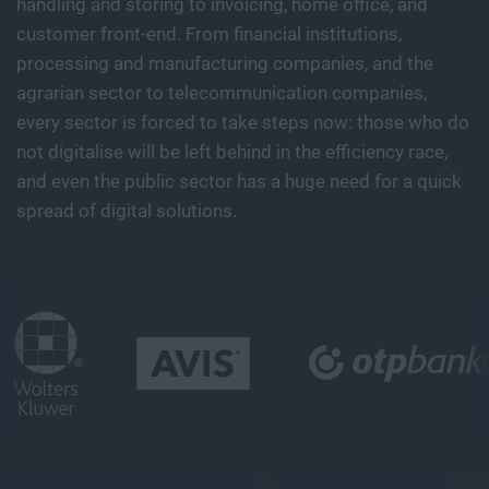
handling and storing to invoicing, home office, and
customer front-end. From financial institutions,
processing and manufacturing companies, and the
agrarian sector to telecommunication companies,
every sector is forced to take steps now: those who do
not digitalise will be left behind in the efficiency race,
and even the public sector has a huge need for a quick
spread of digital solutions.