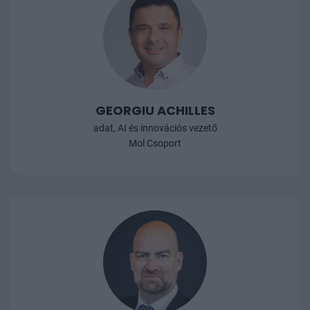
S
A
b
GEORGIU ACHILLES
adat, AI és innovációs vezető
Mol Csoport