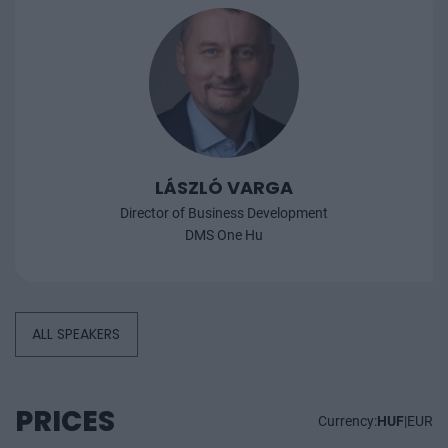
LÁSZLÓ VARGA
Director of Business Development
DMS One Hu
ALL SPEAKERS
PRICES
Currency:
HUF
|
EUR