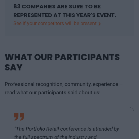
83 COMPANIES ARE SURE TO BE
REPRESENTED AT THIS YEAR'S EVENT.
See if your competitors will be present
AGC GLASS HUNGARY Kft, AGC Glass Hungary
Ltd, Alpha-Vet Kft., Astotec Automotive Hungary Bt.,
atmedia Kft, Attrecto Zrt., BKM BUDAPESTI
WHAT OUR PARTICIPANTS
KÖZMŰVEK Nonprofit Zrt., Budapesti Gazdasági
SAY
Egyetem, Columbus Klímaértékesítő Kft., Comagro
Sardo Kft, Danubius Expert Zrt., Delaware
Consulting Hungary Kft., Deloitte Üzletviteli és
Professional recognition, community, experience –
Vezetési Tanácsadó Zrt., Deloitte Zrt., Dome
read what our participants said about us!
Facility Services Kft., EastFlow Technology Kft., EB
HUNGARY INVEST Kft., EFAFLEX Hungária Kft.,
EFA GLOBAL DOCKING KFT., E.ON Hungária
Energetikai Zrt., Ernst & Young Tanácsadó Kft.,
"The Portfolio Retail conference is attended by
Erste Alapkezelő Zrt., Euroleasing Zrt., EuroMACC
the full spectrum of the industry and
Kft., Ex Machina Kft., FETIM-CONS Kft, FR