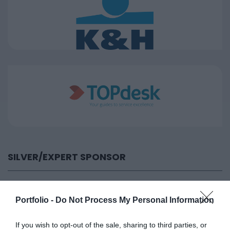
SILVER/EXPERT SPONSOR
Portfolio -
Do Not Process My Personal Information
If you wish to opt-out of the sale, sharing to third parties, or