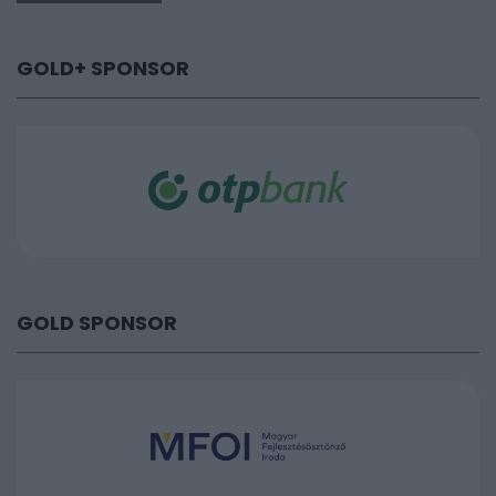
GOLD+ SPONSOR
GOLD SPONSOR