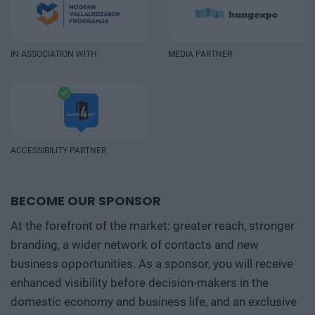
IN ASSOCIATION WITH
MEDIA PARTNER
ACCESSIBILITY PARTNER
BECOME OUR SPONSOR
At the forefront of the market: greater reach, stronger
branding, a wider network of contacts and new
business opportunities. As a sponsor, you will receive
enhanced visibility before decision-makers in the
domestic economy and business life, and an exclusive