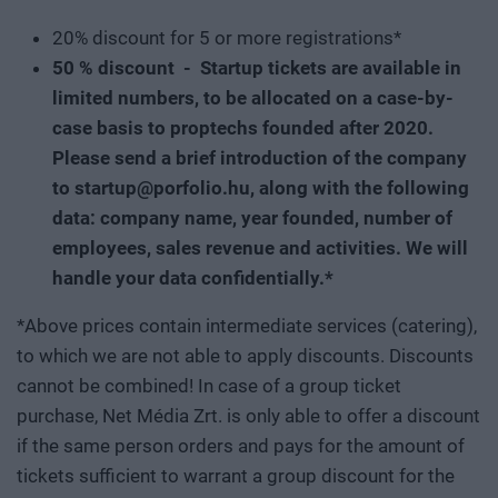
20% discount for 5 or more registrations*
50 % discount - Startup tickets are available in
limited numbers, to be allocated on a case-by-
case basis to proptechs founded after 2020.
Please send a brief introduction of the company
to startup@porfolio.hu, along with the following
data: company name, year founded, number of
employees, sales revenue and activities. We will
handle your data confidentially.*
*Above prices contain intermediate services (catering),
to which we are not able to apply discounts. Discounts
cannot be combined! In case of a group ticket
purchase, Net Média Zrt. is only able to offer a discount
if the same person orders and pays for the amount of
tickets sufficient to warrant a group discount for the