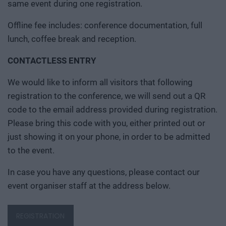
same event during one registration.
Offline fee includes: conference documentation, full
lunch, coffee break and reception.
CONTACTLESS ENTRY
We would like to inform all visitors that following
registration to the conference, we will send out a QR
code to the email address provided during registration.
Please bring this code with you, either printed out or
just showing it on your phone, in order to be admitted
to the event.
In case you have any questions, please contact our
event organiser staff at the address below.
REGISTRATION