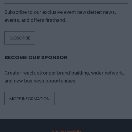
Subscribe to our exclusive event newsletter: news,
events, and offers firsthand.
SUBSCRIBE
BECOME OUR SPONSOR
Greater reach, stronger brand building, wider network,
and new business opportunities.
MORE INFORMATION