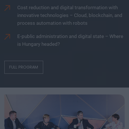
Cost reduction and digital transformation with
innovative technologies – Cloud, blockchain, and
process automation with robots
E-public administration and digital state – Where
is Hungary headed?
FULL PROGRAM