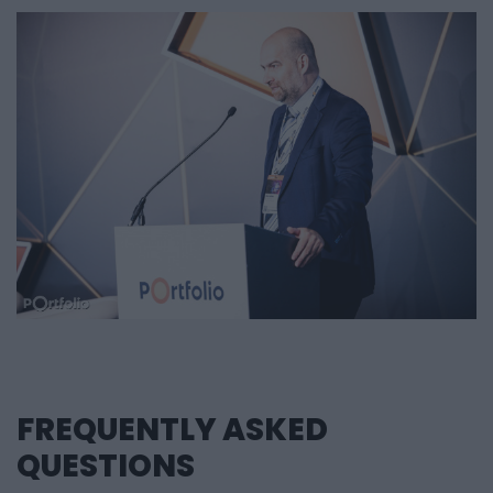
Zártkörűen Működő Részvénytársaság, Microsec
Zrt., MKB Bank Nyrt, MOL Nyrt., MVM Optimum Zrt.,
NETLOCK Kft., Országos Betétbiztosítási Alap, OTP
Bank Nyrt., OTP Egészségpénztár, Philips Hungaria
Kft, Poppe + Potthoff Hungária Kft.,
Poppe+Potthoff Hungária Kft, Raiffeisen Bank Zrt.,
Refinitiv Hungary Kft., Robert Bosch Kft, Robert
Bosch Kft., RowanHill Digital, Scriptide Kft.,
Sonepar Magyarország Kft., Stylers Kft., Telcotrend
Informatikai Kft., Testingbox Informatikai
Minőségbiztosító Kft., Test Innovation Technology
Zrt., TIHASZ Takarék Zrt, Trans-Sped Kft, Trigital
Kft, Upscale IT Kft., Vonalkód Rendszerház Kft.
FREQUENTLY ASKED
QUESTIONS