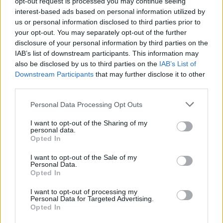
opt-out request is processed you may continue seeing
Tags:
média
,
companies
,
lőrinc mészáros
interest-based ads based on personal information utilized by
us or personal information disclosed to third parties prior to
your opt-out. You may separately opt-out of the further
More in Business
disclosure of your personal information by third parties on the
IAB’s list of downstream participants. This information may
also be disclosed by us to third parties on the
IAB’s List of
February 27, 2026 10:22
Downstream Participants
that may further disclose it to other
Freight traffic begins on the Budapest–
third parties.
Belgrade railway line
Personal Data Processing Opt Outs
Testing the tracks
I want to opt-out of the Sharing of my
personal data.
Opted In
February 20, 2026 14:53
Gellért Jászai held talks in the United
I want to opt-out of the Sale of my
Personal Data.
Arab Emirates
Opted In
I want to opt-out of processing my
Personal Data for Targeted Advertising.
Opted In