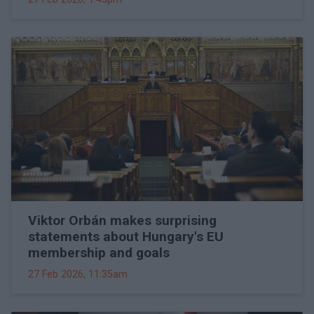
Viktor Orbán makes surprising
statements about Hungary's EU
membership and goals
27 Feb 2026, 11:35am