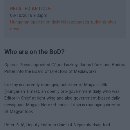
RELATED ARTICLE
08/10/2016 9:33pm
Hungarian opposition daily Népszabadság suddenly shut
down
Who are on the BoD?
Opimus Press appointed Gábor Liszkay, János Lóczi and Andrea
Pintér into the Board of Directors of Mediaworks.
Liszkay is currently managing publisher of Magyar Idők
(Hungarian Times), an openly pro-government daily, who was
Editor in Chief at right-wing and also government-biased daily
newspaper Magyar Nemzet earlier. Lóczi is managing director
of Magyar Idők.
Péter Pető, Deputy Editor in Chief of Népszabadság told