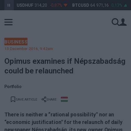
%
USDHUF
314,20
-0,87%
BTCUSD
64 971,16
0,13%
B
BUSINESS
13 December 2016, 9:42am
Opimus examines if Népszabadság
could be relaunched
Portfolio
SAVE ARTICLE
SHARE
There is neither a “rational possibility" nor an
“economic justification" for the relaunch of daily
newspaper Népszabadság, its new owner Opimus