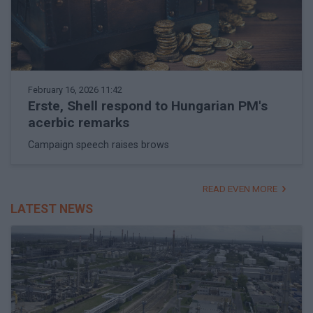
February 16, 2026 11:42
Erste, Shell respond to Hungarian PM's
acerbic remarks
Campaign speech raises brows
READ EVEN MORE
LATEST NEWS