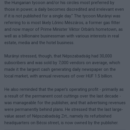
the Hungarian tycoon and/or his circles most preferred by
those in power; a daily becomes discredited and irrelevant even
if it is not published for a single day." The tycoon Murányi was
referring to is most likely Lőrinc Mészáros, a former gas fitter
and now mayor of Prime Minister Viktor Orbán’s hometown, as
well as a billionaire businessman with various interests in real
estate, media and the hotel business.
Murányi stressed, though, that Népszabadság had 30,000
subscribers and was sold by 7,000 vendors on average, which
made it the largest cash generating daily newspaper on the
local market, with annual revenues of over HUF 1.5 billion.
He also reminded that the paper’s operating profit - primarily as
a result of the permanent cost cuttings over the last decade -
was manageable for the publisher, and that advertising revenues
were permanently behind plans. He stressed that the last large-
value asset of Népszabadság Zrt., namely its refurbished
headquarters on Bécsi street, is now owned by the publisher.