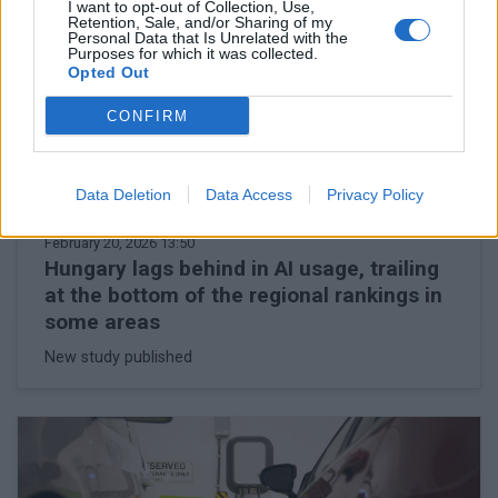
I want to opt-out of Collection, Use,
Retention, Sale, and/or Sharing of my
Personal Data that Is Unrelated with the
Purposes for which it was collected.
Opted Out
CONFIRM
Data Deletion
Data Access
Privacy Policy
February 20, 2026 13:50
Hungary lags behind in AI usage, trailing
at the bottom of the regional rankings in
some areas
New study published