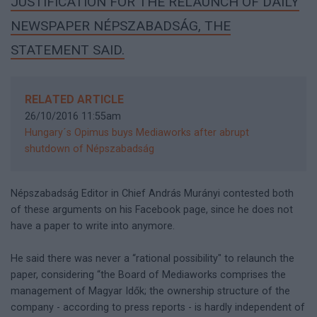
JUSTIFICATION FOR THE RELAUNCH OF DAILY
NEWSPAPER NÉPSZABADSÁG, THE
STATEMENT SAID.
RELATED ARTICLE
26/10/2016 11:55am
Hungary´s Opimus buys Mediaworks after abrupt
shutdown of Népszabadság
Népszabadság Editor in Chief András Murányi contested both
of these arguments on his Facebook page, since he does not
have a paper to write into anymore.
He said there was never a “rational possibility" to relaunch the
paper, considering “the Board of Mediaworks comprises the
management of Magyar Idők; the ownership structure of the
company - according to press reports - is hardly independent of