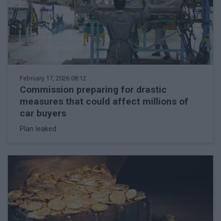
February 17, 2026 08:12
Commission preparing for drastic
measures that could affect millions of
car buyers
Plan leaked