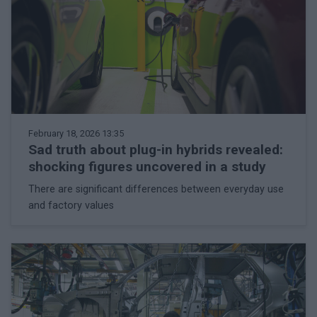
February 18, 2026 13:35
Sad truth about plug-in hybrids revealed:
shocking figures uncovered in a study
There are significant differences between everyday use
and factory values