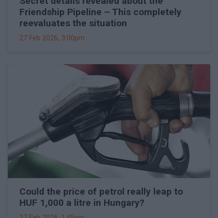
Secret details revealed about the
Friendship Pipeline – This completely
reevaluates the situation
27 Feb 2026, 3:00pm
Could the price of petrol really leap to
HUF 1,000 a litre in Hungary?
27 Feb 2026, 1:45pm