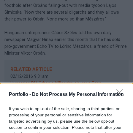
foothold after Orbán's falling-out with media tycoon Lajos
Simicska. "Now there are several oligarchs and they all owe
their power to Orbán. None more so than Mészáros."
Hungarian entrepreneur Gábor Széles told his own daily
newspaper Magyar Hírlap earlier this month that he has sold
pro-government Echo TV to Lőrinc Mészáros, a friend of Prime
Minister Viktor Orbán.
RELATED ARTICLE
02/12/2016 9:31am
Hungarian PM Orbán´s billionaire ally buys Echo
TV
10/10/2016 4:55pm
Portfolio -
Do Not Process My Personal Information
EU "very concerned" about abrupt closure of Hungarian
daily
10/10/2016 10:42am
If you wish to opt-out of the sale, sharing to third parties, or
Closure of Hungary´s opposition paper blow to press
processing of your personal or sensitive information for
freedoms - OSCE
targeted advertising by us, please use the below opt-out
section to confirm your selection. Please note that after your