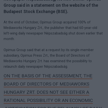
Group said in a statement on the website of the
Budapest Stock Exchange (BSE).
At the end of October, Opimus Group acquired 100% of
Mediaworks Hungary Zrt., the publisher that had 60-year-old
left-wing daily newspaper Népszabadság shut down earlier that
month.
Opimus Group said that at a request by its single-member
subsidiary, Opimus Press Zrt., the Board of Directors of
Mediaworks Hungary Zrt. has examined the possibility to
relaunch daily newspaper Népszabadság.
ON THE BASIS OF THE ASSESSMENT, THE
BOARD OF DIRECTORS OF MEDIAWORKS
HUNGARY ZRT. DOES NOT SEE EITHER A
RATIONAL POSSIBILITY OR AN ECONOMIC