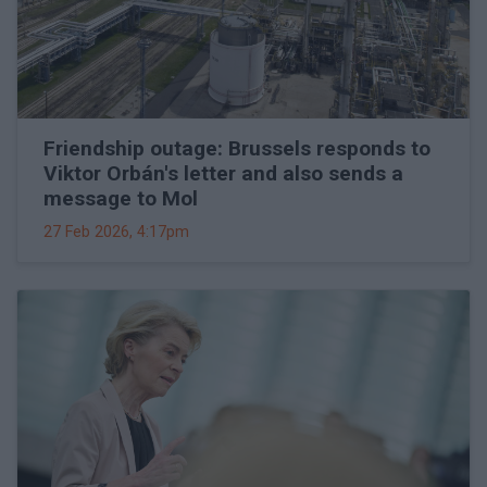
Friendship outage: Brussels responds to
Viktor Orbán's letter and also sends a
message to Mol
27 Feb 2026, 4:17pm