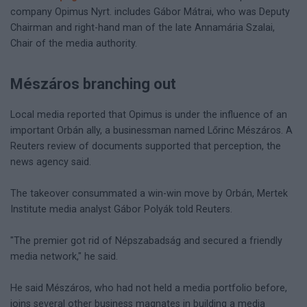
company Opimus Nyrt. includes Gábor Mátrai, who was Deputy
Chairman and right-hand man of the late Annamária Szalai,
Chair of the media authority.
Mészáros branching out
Local media reported that Opimus is under the influence of an
important Orbán ally, a businessman named Lőrinc Mészáros. A
Reuters review of documents supported that perception, the
news agency said.
The takeover consummated a win-win move by Orbán, Mertek
Institute media analyst Gábor Polyák told Reuters.
"The premier got rid of Népszabadság and secured a friendly
media network," he said.
He said Mészáros, who had not held a media portfolio before,
joins several other business magnates in building a media