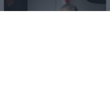
Hungary and Slovakia to set up fact-
finding committee to look into Druzhba
stoppage - Orbán
27 Feb 2026, 11:15am