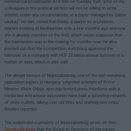
commercial broadcaster ATV late on Tuesday that "a lot of my
colleagues in the political section will not be willing to write
articles, under any circumstances, in a paper managed by Gábor
Liszkay." He also noted that Pintér, a lawyer by profession,
started working at Mediaworks only a few months ago and now
she is already member of the BoD, which raises suspicion that
the transaction was in the making for months now. He also
pointed out that the competition watchdog approved the
takeover of a company with HUF 25 billion annual turnover in a
matter of days, which is also odd.
The abrupt closure of Népszabadság, one of the last remaining
opposition papers in Hungary, "reignited criticism of Prime
Minister Viktor Orbán, who has limited press freedoms with a
media law and whose associates have built a sprawling network
of news outlets, taking over old titles and starting new ones,"
Reuters reported.
The suspended journalists of Népszabadság wrote on their
Facebook page
that the Board of Directors of the parent