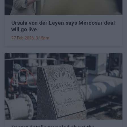
Ursula von der Leyen says Mercosur deal
will go live
27 Feb 2026, 3:15pm