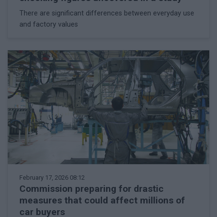
There are significant differences between everyday use
and factory values
February 17, 2026 08:12
Commission preparing for drastic
measures that could affect millions of
car buyers