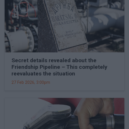
Secret details revealed about the
Friendship Pipeline – This completely
reevaluates the situation
27 Feb 2026, 3:00pm