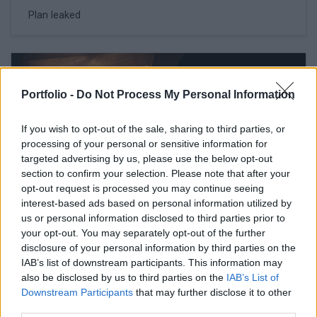
Plan leaked
Portfolio -
Do Not Process My Personal Information
If you wish to opt-out of the sale, sharing to third parties, or
processing of your personal or sensitive information for
targeted advertising by us, please use the below opt-out
section to confirm your selection. Please note that after your
opt-out request is processed you may continue seeing
interest-based ads based on personal information utilized by
us or personal information disclosed to third parties prior to
your opt-out. You may separately opt-out of the further
February 16, 2026 11:42
disclosure of your personal information by third parties on the
Erste, Shell respond to Hungarian PM's
IAB’s list of downstream participants. This information may
acerbic remarks
also be disclosed by us to third parties on the
IAB’s List of
Downstream Participants
that may further disclose it to other
Campaign speech raises brows
third parties.