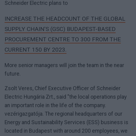
Schneider Electric plans to
INCREASE THE HEADCOUNT OF THE GLOBAL
SUPPLY CHAIN'S (GSC) BUDAPEST-BASED
PROCUREMENT CENTRE TO 300 FROM THE
CURRENT 150 BY 2023.
More senior managers will join the team in the near
future.
Zsolt Veres, Chief Executive Officer of Schneider
Electric Hungária Zrt., said "the local operations play
an important role in the life of the company.
vezérigazgatója. The regional headquarters of our
Energy and Sustainability Services (ESS) business is
located in Budapest with around 200 employees, we