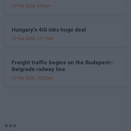
27 Feb 2026, 9:46am
Hungary's 4iG inks huge deal
27 Feb 2026, 12:17pm
Freight traffic begins on the Budapest–
Belgrade railway line
27 Feb 2026, 10:22am