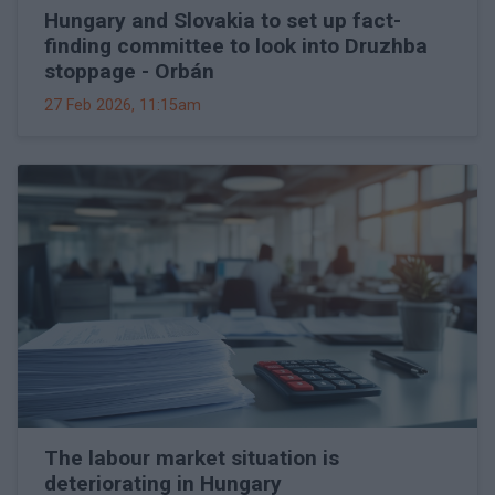
Hungary and Slovakia to set up fact-
finding committee to look into Druzhba
stoppage - Orbán
27 Feb 2026, 11:15am
The labour market situation is
deteriorating in Hungary