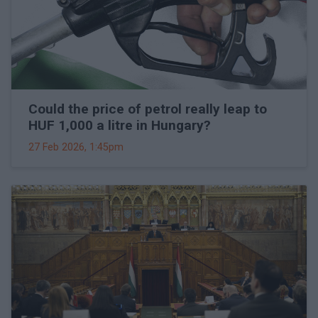
Could the price of petrol really leap to
HUF 1,000 a litre in Hungary?
27 Feb 2026, 1:45pm