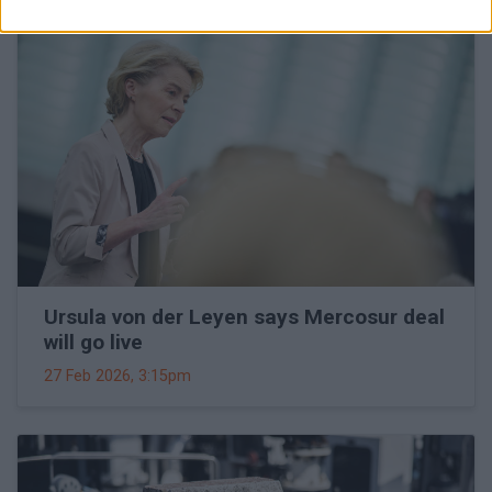
Ursula von der Leyen says Mercosur deal
will go live
27 Feb 2026, 3:15pm