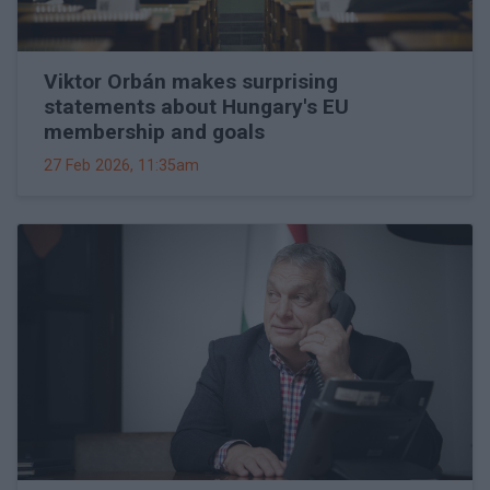
Viktor Orbán makes surprising
statements about Hungary's EU
membership and goals
27 Feb 2026, 11:35am