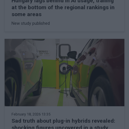
Hungary lags behind in AI usage, trailing
at the bottom of the regional rankings in
some areas
New study published
February 18, 2026 13:35
Sad truth about plug-in hybrids revealed:
shocking figures uncovered in a study