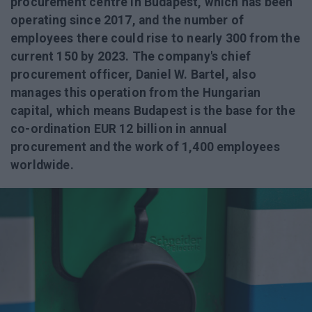
procurement centre in Budapest, which has been
operating since 2017, and the number of
employees there could rise to nearly 300 from the
current 150 by 2023. The company's chief
procurement officer, Daniel W. Bartel, also
manages this operation from the Hungarian
capital, which means Budapest is the base for the
co-ordination EUR 12 billion in annual
procurement and the work of 1,400 employees
worldwide.