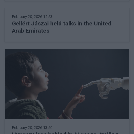
February 20, 2026 14:53
Gellért Jászai held talks in the United
Arab Emirates
February 20, 2026 13:50