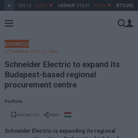
RHUF
365,12
-0,08%
USDHUF
316,91
-0,02%
BTCUSD
64 
BUSINESS
27 December 2021, 12:15pm
Schneider Electric to expand its
Budapest-based regional
procurement centre
Portfolio
SAVE ARTICLE
SHARE
Schneider Electric is expanding its regional