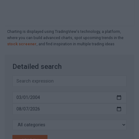
Charting is displayed using TradingView's technology, a platform,
where you can build advanced charts, spot upcoming trends in the
stock screener
, and find inspiration in multiple trading ideas
Detailed search