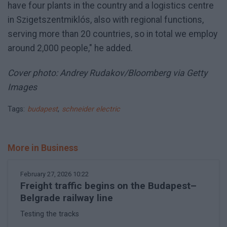
have four plants in the country and a logistics centre
in Szigetszentmiklós, also with regional functions,
serving more than 20 countries, so in total we employ
around 2,000 people," he added.
Cover photo: Andrey Rudakov/Bloomberg via Getty
Images
Tags:
budapest
,
schneider electric
More in Business
February 27, 2026 10:22
Freight traffic begins on the Budapest–
Belgrade railway line
Testing the tracks