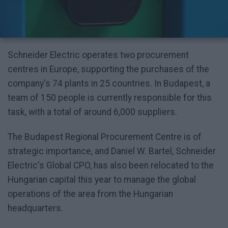
Schneider Electric operates two procurement
centres in Europe, supporting the purchases of the
company's 74 plants in 25 countries. In Budapest, a
team of 150 people is currently responsible for this
task, with a total of around 6,000 suppliers.
The Budapest Regional Procurement Centre is of
strategic importance, and Daniel W. Bartel, Schneider
Electric's Global CPO, has also been relocated to the
Hungarian capital this year to manage the global
operations of the area from the Hungarian
headquarters.