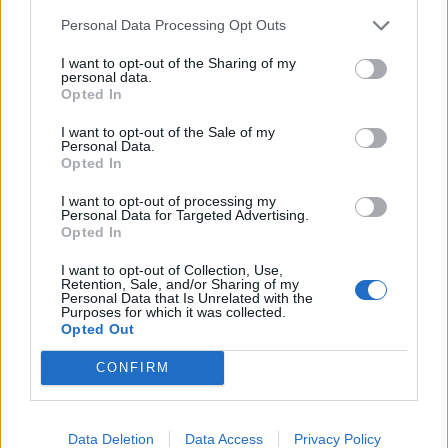
Personal Data Processing Opt Outs
READ EVEN MORE
LATEST NEWS
I want to opt-out of the Sharing of my
personal data.
Opted In
I want to opt-out of the Sale of my
Personal Data.
Opted In
I want to opt-out of processing my
Personal Data for Targeted Advertising.
Opted In
I want to opt-out of Collection, Use,
Retention, Sale, and/or Sharing of my
Personal Data that Is Unrelated with the
Purposes for which it was collected.
Opted Out
Friendship outage: Brussels responds to
Viktor Orbán's letter and also sends a
CONFIRM
message to Mol
27 Feb 2026, 4:17pm
Data Deletion
Data Access
Privacy Policy