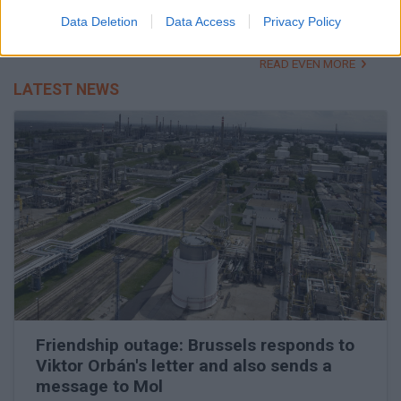
Campaign speech raises brows
Data Deletion
Data Access
Privacy Policy
READ EVEN MORE
LATEST NEWS
Friendship outage: Brussels responds to
Viktor Orbán's letter and also sends a
message to Mol