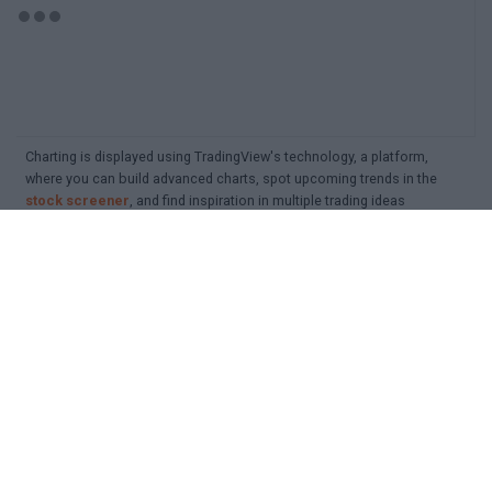
Charting is displayed using TradingView's technology, a platform,
where you can build advanced charts, spot upcoming trends in the
stock screener
, and find inspiration in multiple trading ideas
Detailed search