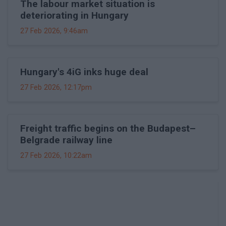
The labour market situation is
deteriorating in Hungary
27 Feb 2026, 9:46am
Hungary's 4iG inks huge deal
27 Feb 2026, 12:17pm
Freight traffic begins on the Budapest–
Belgrade railway line
27 Feb 2026, 10:22am