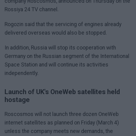
company Roscosmos, announced on Thursday on the
Rossiya 24 TV channel.
Rogozin said that the servicing of engines already
delivered overseas would also be stopped.
In addition, Russia will stop its cooperation with
Germany on the Russian segment of the International
Space Station and will continue its activities
independently.
Launch of UK's OneWeb satellites held
hostage
Roscosmos will not launch three dozen OneWeb
internet satellites as planned on Friday (March 4)
unless the company meets new demands, the