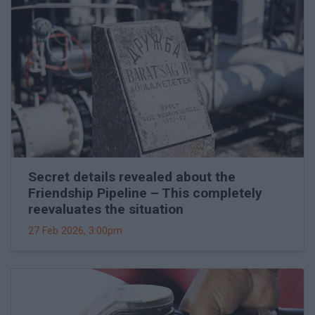
Secret details revealed about the
Friendship Pipeline – This completely
reevaluates the situation
27 Feb 2026, 3:00pm