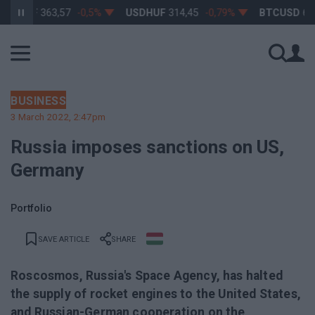
RHUF
363,57
-0,5%
USDHUF
314,45
-0,79%
BTCUSD
64 93
BUSINESS
3 March 2022, 2:47pm
Russia imposes sanctions on US,
Germany
Portfolio
SAVE ARTICLE
SHARE
Roscosmos, Russia's Space Agency, has halted
the supply of rocket engines to the United States,
and Russian-German cooperation on the