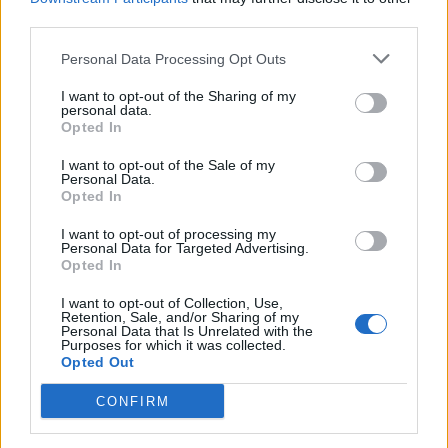
measures that could affect millions of
third parties.
car buyers
Personal Data Processing Opt Outs
Plan leaked
I want to opt-out of the Sharing of my
personal data.
Opted In
I want to opt-out of the Sale of my
Personal Data.
Opted In
I want to opt-out of processing my
Personal Data for Targeted Advertising.
Opted In
I want to opt-out of Collection, Use,
Retention, Sale, and/or Sharing of my
Personal Data that Is Unrelated with the
Purposes for which it was collected.
Opted Out
February 16, 2026 11:42
Erste, Shell respond to Hungarian PM's
CONFIRM
acerbic remarks