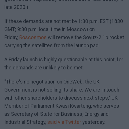
late 2020.)
If these demands are not met by 1:30 p.m. EST (1830
GMT; 9:30 p.m. local time in Moscow) on
Friday,
Roscosmos
will remove the Soyuz-2.1b rocket
carrying the satellites from the launch pad.
A Friday launch is highly questionable at this point, for
the demands are unlikely to be met.
"There's no negotiation on OneWeb: the UK
Government is not selling its share. We are in touch
with other shareholders to discuss next steps," UK
Member of Parliament Kwasi Kwarteng, who serves
as Secretary of State for Business, Energy and
Industrial Strategy,
said via Twitter
yesterday.