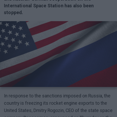
International Space Station has also been
stopped.
In response to the sanctions imposed on Russia, the
country is freezing its rocket engine exports to the
United States, Dmitry Rogozin, CEO of the state space