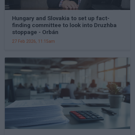
Hungary and Slovakia to set up fact-
finding committee to look into Druzhba
stoppage - Orbán
27 Feb 2026, 11:15am