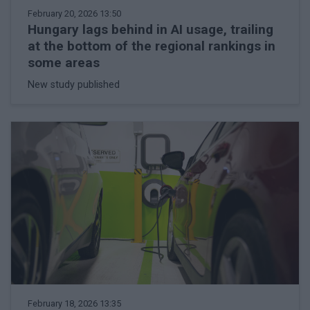
February 20, 2026 13:50
Hungary lags behind in AI usage, trailing
at the bottom of the regional rankings in
some areas
New study published
February 18, 2026 13:35