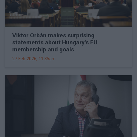
Viktor Orbán makes surprising
statements about Hungary's EU
membership and goals
27 Feb 2026, 11:35am