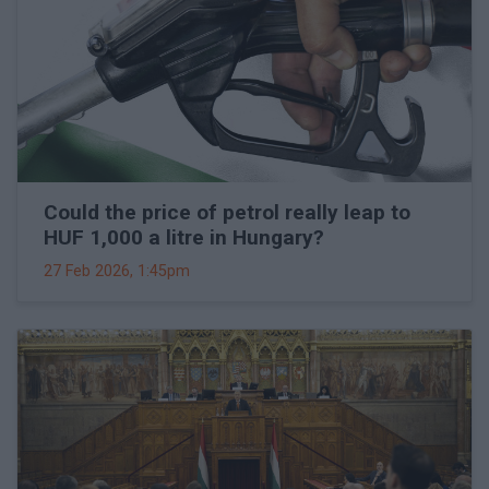
Could the price of petrol really leap to
HUF 1,000 a litre in Hungary?
27 Feb 2026, 1:45pm