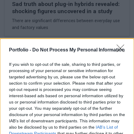
Sad truth about plug-in hybrids revealed:
shocking figures uncovered in a study
There are significant differences between everyday use
and factory values
Portfolio -
Do Not Process My Personal Information
If you wish to opt-out of the sale, sharing to third parties, or
processing of your personal or sensitive information for
targeted advertising by us, please use the below opt-out
section to confirm your selection. Please note that after your
opt-out request is processed you may continue seeing
interest-based ads based on personal information utilized by
us or personal information disclosed to third parties prior to
your opt-out. You may separately opt-out of the further
disclosure of your personal information by third parties on the
IAB’s list of downstream participants. This information may
February 17, 2026 08:12
also be disclosed by us to third parties on the
IAB’s List of
Commission preparing for drastic
Downstream Participants
that may further disclose it to other