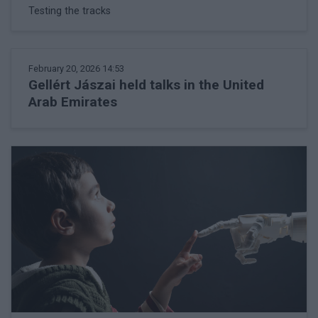
Testing the tracks
February 20, 2026 14:53
Gellért Jászai held talks in the United
Arab Emirates