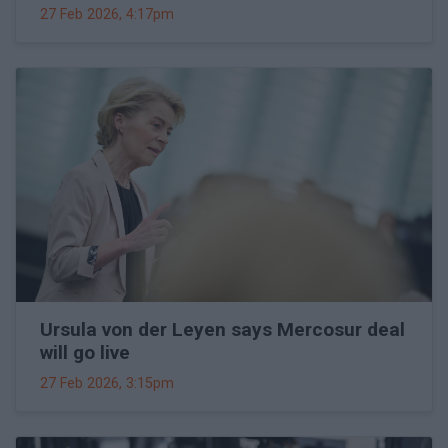
27 Feb 2026, 4:17pm
Ursula von der Leyen says Mercosur deal
will go live
27 Feb 2026, 3:15pm