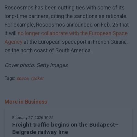
Roscosmos has been cutting ties with some of its
long-time partners, citing the sanctions as rationale.
For example, Roscosmos announced on Feb. 26 that
it will
no longer collaborate with the European Space
Agency
at the European spaceport in French Guiana,
on the north coast of South America.
Cover photo: Getty Images
Tags:
space
,
rocket
More in Business
February 27, 2026 10:22
Freight traffic begins on the Budapest–
Belgrade railway line