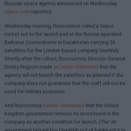
Russian space agency announced on Wednesday,
space.com
reported.
Wednesday morning, Roscosmos rolled a Soyuz
rocket out to the launch pad at the Russia-operated
Baikonur Cosmodrome in Kazakhstan carrying 36
satellites for the London-based company OneWeb.
Shortly after the rollout, Roscosmos Director-General
Dmitry Rogozin made
an online statement
that the
agency will not launch the satellites as planned if the
company does not guarantee that the craft will not be
used for military purposes.
And Roscosmos
further demanded
that the United
Kingdom government remove its investment in the
company as another condition for launch. (The UK
government helped buy OneWeb out of bankruptcy in