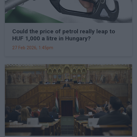
Could the price of petrol really leap to
HUF 1,000 a litre in Hungary?
27 Feb 2026, 1:45pm