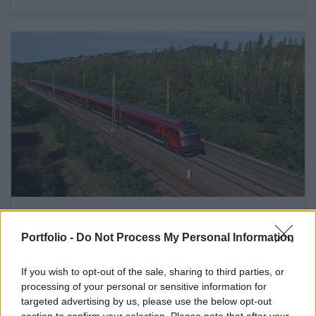
February 27, 2020 09:06
Hungary asks extra funds from EU for
Portfolio -
Do Not Process My Personal Information
huge railroad and port developments
If you wish to opt-out of the sale, sharing to third parties, or
Cabinet wants to do good by truckers too
processing of your personal or sensitive information for
targeted advertising by us, please use the below opt-out
section to confirm your selection. Please note that after your