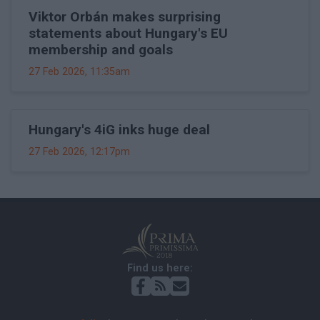
Viktor Orbán makes surprising
statements about Hungary's EU
membership and goals
27 Feb 2026, 11:35am
Hungary's 4iG inks huge deal
27 Feb 2026, 12:17pm
Find us here: