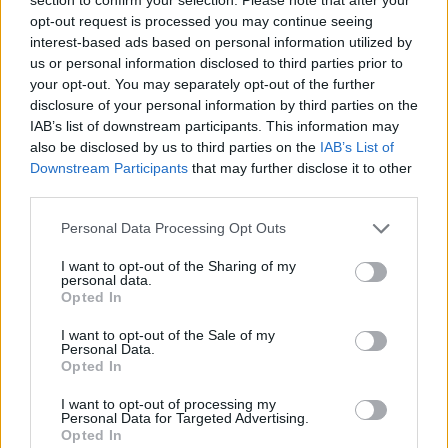
LATEST NEWS
opt-out request is processed you may continue seeing
interest-based ads based on personal information utilized by
us or personal information disclosed to third parties prior to
your opt-out. You may separately opt-out of the further
disclosure of your personal information by third parties on the
IAB’s list of downstream participants. This information may
also be disclosed by us to third parties on the
IAB’s List of
Downstream Participants
that may further disclose it to other
third parties.
Personal Data Processing Opt Outs
I want to opt-out of the Sharing of my
personal data.
Friendship outage: Brussels responds to
Opted In
Viktor Orbán's letter and also sends a
I want to opt-out of the Sale of my
message to Mol
Personal Data.
Opted In
27 Feb 2026, 4:17pm
I want to opt-out of processing my
Personal Data for Targeted Advertising.
Opted In