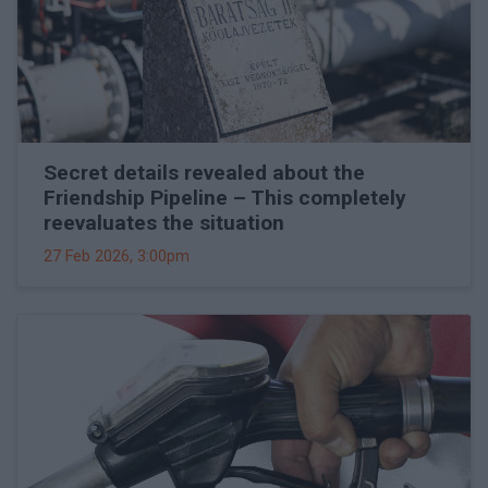
Secret details revealed about the
Friendship Pipeline – This completely
reevaluates the situation
27 Feb 2026, 3:00pm