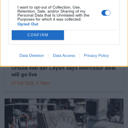
I want to opt-out of Collection, Use,
Retention, Sale, and/or Sharing of my
Personal Data that Is Unrelated with the
Purposes for which it was collected.
Opted Out
CONFIRM
Data Deletion
Data Access
Privacy Policy
Ursula von der Leyen says Mercosur deal
will go live
27 Feb 2026, 3:15pm