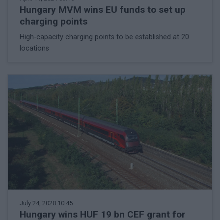
Hungary MVM wins EU funds to set up
charging points
High-capacity charging points to be established at 20
locations
July 24, 2020 10:45
Hungary wins HUF 19 bn CEF grant for