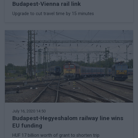
Budapest-Vienna rail link
Upgrade to cut travel time by 15 minutes
July 16, 2020 14:50
Budapest-Hegyeshalom railway line wins
EU funding
HUF 17 billion worth of grant to shorten trip