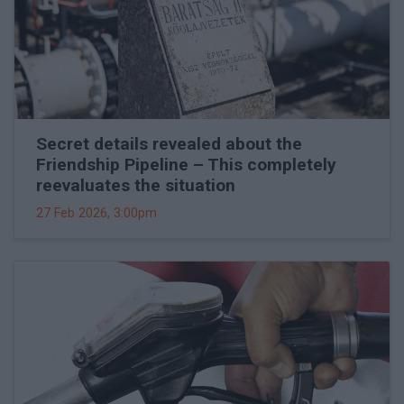
Secret details revealed about the
Friendship Pipeline – This completely
reevaluates the situation
27 Feb 2026, 3:00pm