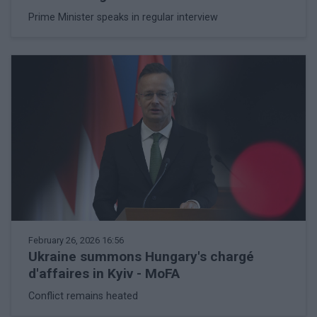
Prime Minister speaks in regular interview
February 26, 2026 16:56
Ukraine summons Hungary's chargé
d'affaires in Kyiv - MoFA
Conflict remains heated