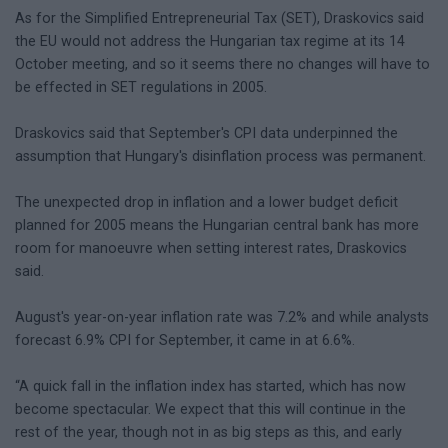
As for the Simplified Entrepreneurial Tax (SET), Draskovics said
the EU would not address the Hungarian tax regime at its 14
October meeting, and so it seems there no changes will have to
be effected in SET regulations in 2005.
Draskovics said that September's CPI data underpinned the
assumption that Hungary's disinflation process was permanent.
The unexpected drop in inflation and a lower budget deficit
planned for 2005 means the Hungarian central bank has more
room for manoeuvre when setting interest rates, Draskovics
said.
August's year-on-year inflation rate was 7.2% and while analysts
forecast 6.9% CPI for September, it came in at 6.6%.
“A quick fall in the inflation index has started, which has now
become spectacular. We expect that this will continue in the
rest of the year, though not in as big steps as this, and early