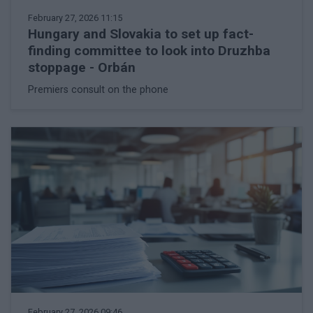
February 27, 2026 11:15
Hungary and Slovakia to set up fact-
finding committee to look into Druzhba
stoppage - Orbán
Premiers consult on the phone
February 27, 2026 09:46