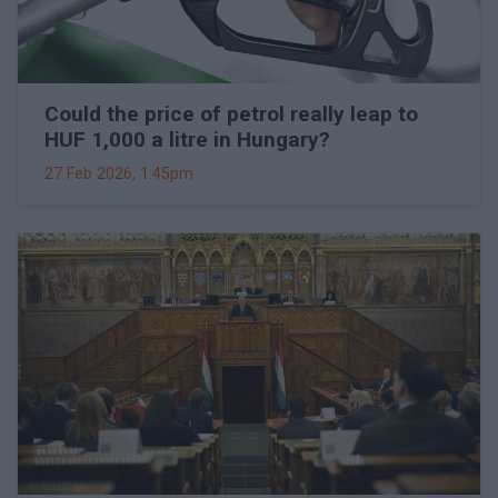
Could the price of petrol really leap to
HUF 1,000 a litre in Hungary?
27 Feb 2026, 1:45pm