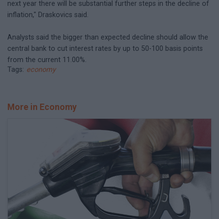
next year there will be substantial further steps in the decline of
inflation," Draskovics said.
Analysts said the bigger than expected decline should allow the
central bank to cut interest rates by up to 50-100 basis points
from the current 11.00%.
Tags:
economy
More in Economy