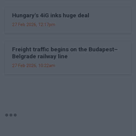
Hungary's 4iG inks huge deal
27 Feb 2026, 12:17pm
Freight traffic begins on the Budapest–
Belgrade railway line
27 Feb 2026, 10:22am