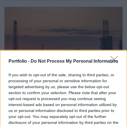
Portfolio -
Do Not Process My Personal Information
If you wish to opt-out of the sale, sharing to third parties, or
processing of your personal or sensitive information for
February 26, 2026 16:42
Hungary's Mol threatens Janaf, sets
targeted advertising by us, please use the below opt-out
section to confirm your selection. Please note that after your
Friday deadline
opt-out request is processed you may continue seeing
The oil company may turn to the European Commission
interest-based ads based on personal information utilized by
us or personal information disclosed to third parties prior to
your opt-out. You may separately opt-out of the further
READ EVEN MORE
disclosure of your personal information by third parties on the