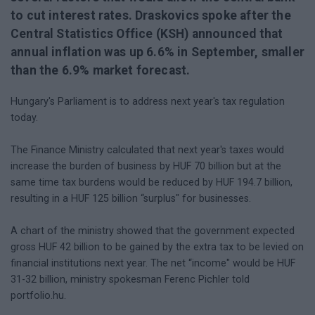
to cut interest rates. Draskovics spoke after the
Central Statistics Office (KSH) announced that
annual inflation was up 6.6% in September, smaller
than the 6.9% market forecast.
Hungary's Parliament is to address next year's tax regulation
today.
The Finance Ministry calculated that next year's taxes would
increase the burden of business by HUF 70 billion but at the
same time tax burdens would be reduced by HUF 194.7 billion,
resulting in a HUF 125 billion “surplus" for businesses.
A chart of the ministry showed that the government expected
gross HUF 42 billion to be gained by the extra tax to be levied on
financial institutions next year. The net “income" would be HUF
31-32 billion, ministry spokesman Ferenc Pichler told
portfolio.hu.