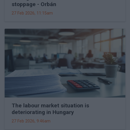
stoppage - Orbán
27 Feb 2026, 11:15am
The labour market situation is
deteriorating in Hungary
27 Feb 2026, 9:46am