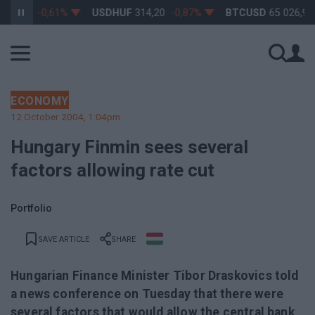
3,17
-0,61%
USDHUF
314,20
-0,87%
BTCUSD
65 026,96
0
ECONOMY
12 October 2004, 1:04pm
Hungary Finmin sees several
factors allowing rate cut
Portfolio
SAVE ARTICLE
SHARE
Hungarian Finance Minister Tibor Draskovics told
a news conference on Tuesday that there were
several factors that would allow the central bank