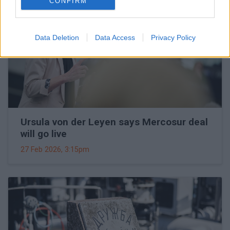
CONFIRM
Data Deletion
Data Access
Privacy Policy
Ursula von der Leyen says Mercosur deal
will go live
27 Feb 2026, 3:15pm