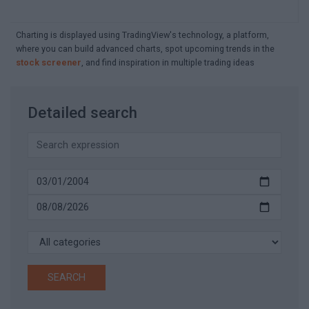
Charting is displayed using TradingView's technology, a platform,
where you can build advanced charts, spot upcoming trends in the
stock screener
, and find inspiration in multiple trading ideas
Detailed search
SEARCH