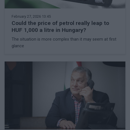
February 27, 2026 13:45
Could the price of petrol really leap to
HUF 1,000 a litre in Hungary?
The situation is more complex than it may seem at first
glance