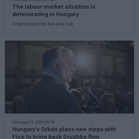
The labour market situation is
deteriorating in Hungary
Employment hits five-year low
February 27, 2026 09:18
Hungary's Orbán plans new steps with
Fico to bring back Druzhba flow