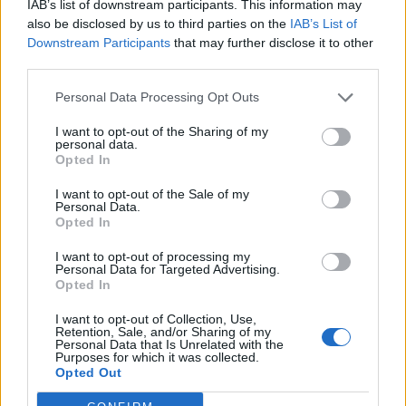
IAB’s list of downstream participants. This information may
LATEST NEWS
also be disclosed by us to third parties on the
IAB’s List of
Downstream Participants
that may further disclose it to other
third parties.
Personal Data Processing Opt Outs
I want to opt-out of the Sharing of my
personal data.
Opted In
I want to opt-out of the Sale of my
Personal Data.
Opted In
I want to opt-out of processing my
Friendship outage: Brussels responds to
Personal Data for Targeted Advertising.
Viktor Orbán's letter and also sends a
Opted In
message to Mol
I want to opt-out of Collection, Use,
Retention, Sale, and/or Sharing of my
27 Feb 2026, 4:17pm
Personal Data that Is Unrelated with the
Purposes for which it was collected.
Opted Out