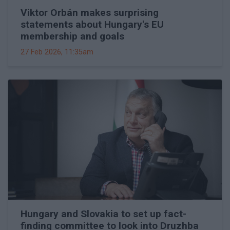
Viktor Orbán makes surprising
statements about Hungary's EU
membership and goals
27 Feb 2026, 11:35am
Hungary and Slovakia to set up fact-
finding committee to look into Druzhba