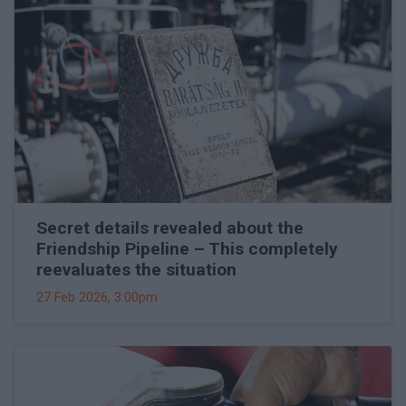
Secret details revealed about the
Friendship Pipeline – This completely
reevaluates the situation
27 Feb 2026, 3:00pm