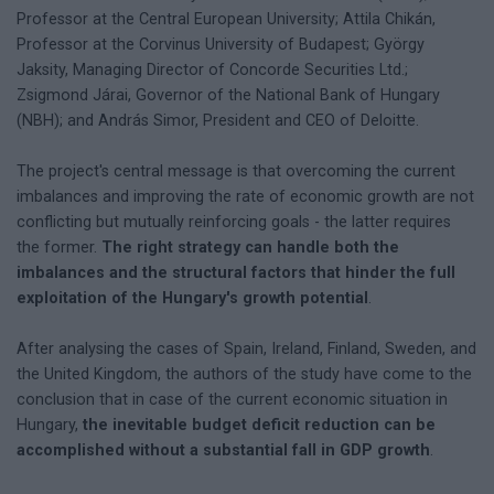
Professor at the Central European University; Attila Chikán,
Professor at the Corvinus University of Budapest; György
Jaksity, Managing Director of Concorde Securities Ltd.;
Zsigmond Járai, Governor of the National Bank of Hungary
(NBH); and András Simor, President and CEO of Deloitte.
The project's central message is that overcoming the current
imbalances and improving the rate of economic growth are not
conflicting but mutually reinforcing goals - the latter requires
the former.
The right strategy can handle both the
imbalances and the structural factors that hinder the full
exploitation of the Hungary's growth potential
.
After analysing the cases of Spain, Ireland, Finland, Sweden, and
the United Kingdom, the authors of the study have come to the
conclusion that in case of the current economic situation in
Hungary,
the inevitable budget deficit reduction can be
accomplished without a substantial fall in GDP growth
.