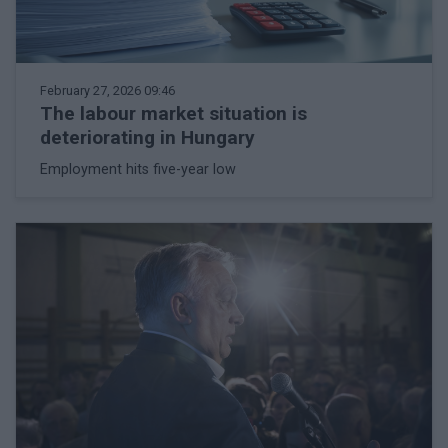
February 27, 2026 09:46
The labour market situation is
deteriorating in Hungary
Employment hits five-year low