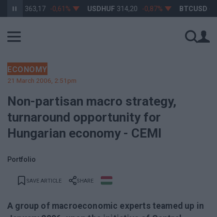
HUF
363,17
-0,61%
USDHUF
314,20
-0,87%
BTCUSD
64 79
ECONOMY
21 March 2006, 2:51pm
Non-partisan macro strategy,
turnaround opportunity for
Hungarian economy - CEMI
Portfolio
SAVE ARTICLE
SHARE
A group of macroeconomic experts teamed up in