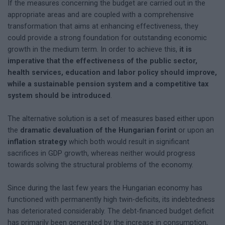
If the measures concerning the budget are carried out in the
appropriate areas and are coupled with a comprehensive
transformation that aims at enhancing effectiveness, they
could provide a strong foundation for outstanding economic
growth in the medium term. In order to achieve this,
it is
imperative that the effectiveness of the public sector,
health services, education and labor policy should improve,
while a sustainable pension system and a competitive tax
system should be introduced
.
The alternative solution is a set of measures based either upon
the
dramatic devaluation of the Hungarian forint
or upon an
inflation strategy
which both would result in significant
sacrifices in GDP growth, whereas neither would progress
towards solving the structural problems of the economy.
Since during the last few years the Hungarian economy has
functioned with permanently high twin-deficits, its indebtedness
has deteriorated considerably. The debt-financed budget deficit
has primarily been generated by the increase in consumption,