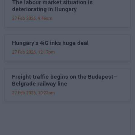
The labour market situation is
deteriorating in Hungary
27 Feb 2026, 9:46am
Hungary's 4iG inks huge deal
27 Feb 2026, 12:17pm
Freight traffic begins on the Budapest–
Belgrade railway line
27 Feb 2026, 10:22am