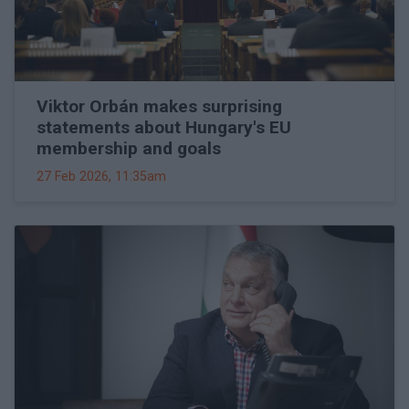
Viktor Orbán makes surprising
statements about Hungary's EU
membership and goals
27 Feb 2026, 11:35am