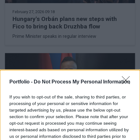
February 27, 2026 09:18
Hungary's Orbán plans new steps with
Fico to bring back Druzhba flow
Prime Minister speaks in regular interview
Portfolio -
Do Not Process My Personal Information
If you wish to opt-out of the sale, sharing to third parties, or
processing of your personal or sensitive information for
targeted advertising by us, please use the below opt-out
section to confirm your selection. Please note that after your
opt-out request is processed you may continue seeing
interest-based ads based on personal information utilized by
February 26, 2026 16:56
us or personal information disclosed to third parties prior to