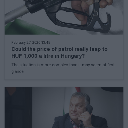
February 27, 2026 13:45
Could the price of petrol really leap to
HUF 1,000 a litre in Hungary?
The situation is more complex than it may seem at first
glance