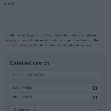
Charting is displayed using TradingView's technology, a platform,
where you can build advanced charts, spot upcoming trends in the
stock screener
, and find inspiration in multiple trading ideas
Detailed search