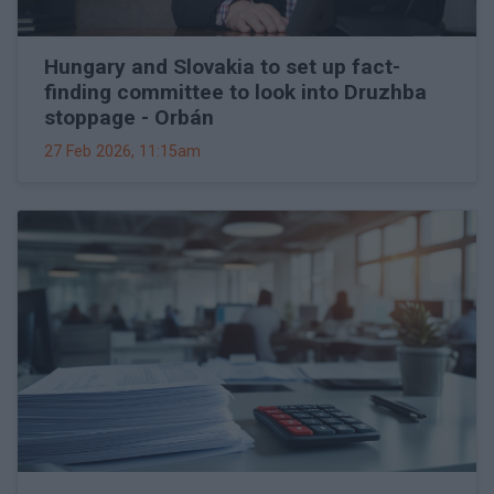
Hungary and Slovakia to set up fact-
finding committee to look into Druzhba
stoppage - Orbán
27 Feb 2026, 11:15am