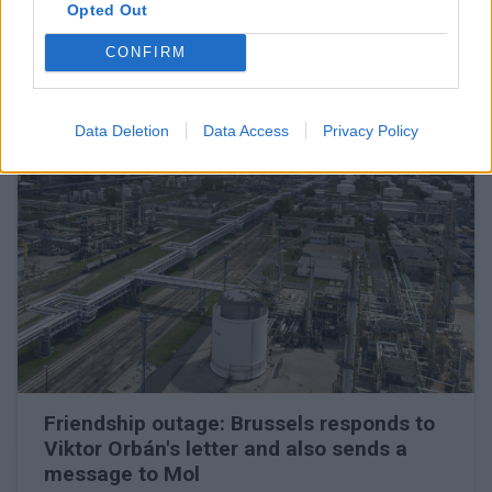
The oil company may turn to the European Commission
Opted Out
CONFIRM
READ EVEN MORE
LATEST NEWS
Data Deletion
Data Access
Privacy Policy
Friendship outage: Brussels responds to
Viktor Orbán's letter and also sends a
message to Mol