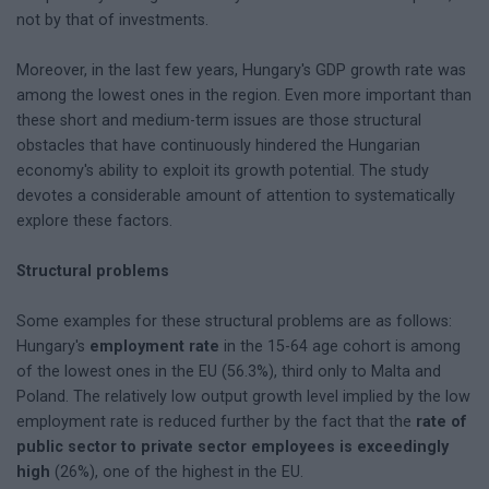
not by that of investments.
Moreover, in the last few years, Hungary's GDP growth rate was
among the lowest ones in the region. Even more important than
these short and medium-term issues are those structural
obstacles that have continuously hindered the Hungarian
economy's ability to exploit its growth potential. The study
devotes a considerable amount of attention to systematically
explore these factors.
Structural problems
Some examples for these structural problems are as follows:
Hungary's
employment rate
in the 15-64 age cohort is among
of the lowest ones in the EU (56.3%), third only to Malta and
Poland. The relatively low output growth level implied by the low
employment rate is reduced further by the fact that the
rate of
public sector to private sector employees is exceedingly
high
(26%), one of the highest in the EU.