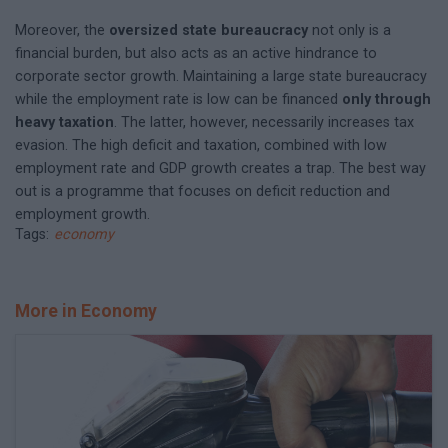
Moreover, the
oversized state bureaucracy
not only is a
financial burden, but also acts as an active hindrance to
corporate sector growth. Maintaining a large state bureaucracy
while the employment rate is low can be financed
only through
heavy taxation
. The latter, however, necessarily increases tax
evasion. The high deficit and taxation, combined with low
employment rate and GDP growth creates a trap. The best way
out is a programme that focuses on deficit reduction and
employment growth.
Tags:
economy
More in Economy