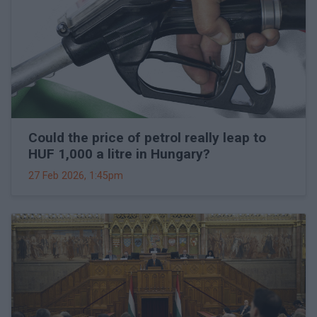
Could the price of petrol really leap to
HUF 1,000 a litre in Hungary?
27 Feb 2026, 1:45pm