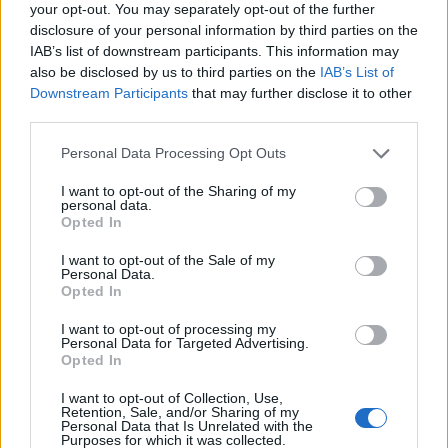
Ukraine summons Hungary's chargé
your opt-out. You may separately opt-out of the further
d'affaires in Kyiv - MoFA
disclosure of your personal information by third parties on the
IAB’s list of downstream participants. This information may
Conflict remains heated
also be disclosed by us to third parties on the
IAB’s List of
Downstream Participants
that may further disclose it to other
third parties.
Personal Data Processing Opt Outs
I want to opt-out of the Sharing of my
personal data.
Opted In
I want to opt-out of the Sale of my
Personal Data.
Opted In
I want to opt-out of processing my
Personal Data for Targeted Advertising.
Opted In
February 26, 2026 16:42
Hungary's Mol threatens Janaf, sets
I want to opt-out of Collection, Use,
Retention, Sale, and/or Sharing of my
Friday deadline
Personal Data that Is Unrelated with the
Purposes for which it was collected.