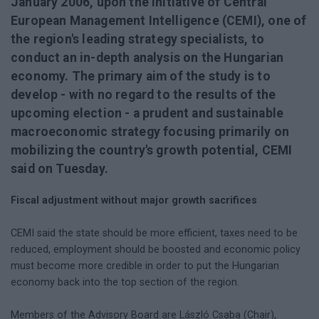
January 2006, upon the initiative of Central
European Management Intelligence (CEMI), one of
the region's leading strategy specialists, to
conduct an in-depth analysis on the Hungarian
economy. The primary aim of the study is to
develop - with no regard to the results of the
upcoming election - a prudent and sustainable
macroeconomic strategy focusing primarily on
mobilizing the country's growth potential, CEMI
said on Tuesday.
Fiscal adjustment without major growth sacrifices
CEMI said the state should be more efficient, taxes need to be
reduced, employment should be boosted and economic policy
must become more credible in order to put the Hungarian
economy back into the top section of the region.
Members of the Advisory Board are László Csaba (Chair),