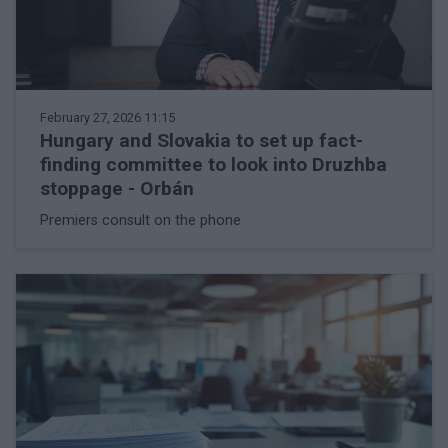
February 27, 2026 11:15
Hungary and Slovakia to set up fact-
finding committee to look into Druzhba
stoppage - Orbán
Premiers consult on the phone