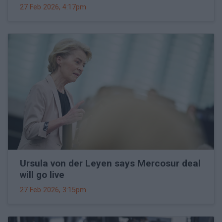
27 Feb 2026, 4:17pm
Ursula von der Leyen says Mercosur deal
will go live
27 Feb 2026, 3:15pm