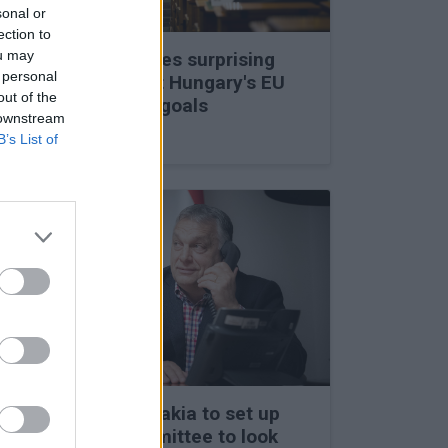
sonal or
ection to
ou may
Viktor Orbán makes surprising
 personal
statements about Hungary's EU
out of the
membership and goals
 downstream
27 Feb 2026, 11:35am
B’s List of
Hungary and Slovakia to set up
fact-finding committee to look