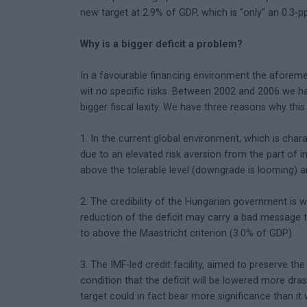
new target at 2.9% of GDP, which is “only" an 0.3-p
Why is a bigger deficit a problem?
In a favourable financing environment the aforemen
wit no specific risks. Between 2002 and 2006 we h
bigger fiscal laxity. We have three reasons why thi
1. In the current global environment, which is charac
due to an elevated risk aversion from the part of i
above the tolerable level (downgrade is looming)
2. The credibility of the Hungarian government is w
reduction of the deficit may carry a bad message to
to above the Maastricht criterion (3.0% of GDP).
3. The IMF-led credit facility, aimed to preserve t
condition that the deficit will be lowered more dras
target could in fact bear more significance than it