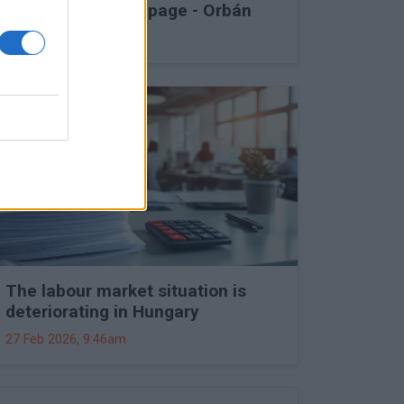
into Druzhba stoppage - Orbán
27 Feb 2026, 11:15am
The labour market situation is
deteriorating in Hungary
27 Feb 2026, 9:46am