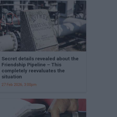
Secret details revealed about the
Friendship Pipeline – This
completely reevaluates the
situation
27 Feb 2026, 3:00pm