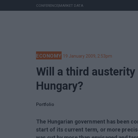
CONFERENCE
|
MARKET DATA
ECONOMY
19 January 2009, 2:53pm
Will a third austerit
Hungary?
Portfolio
The Hungarian government has been cons
start of its current term, or more preci
was cut by more than envisaged and targ