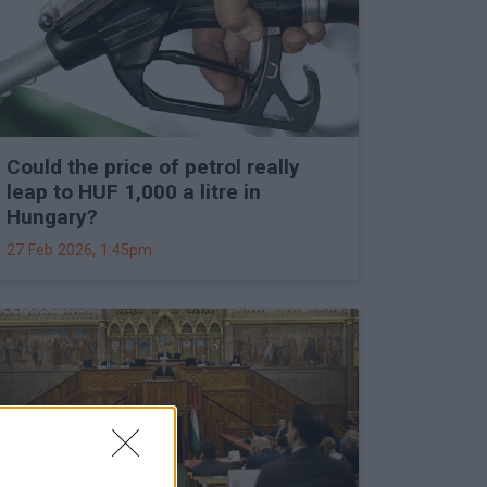
Could the price of petrol really
leap to HUF 1,000 a litre in
Hungary?
27 Feb 2026, 1:45pm