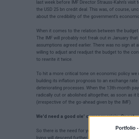
last week before IMF Director Strauss-Kahn's visit t
the USD 25 bn credit deal. This was, of course, uncal
about the credibility of the government's economic
When it comes to the relation between the budget a
The IMF will probably not freak out in January th
assumptions agreed earlier. There was no sign at al
willing to adjust and readjust the budget to the con
to rewrite it twice.
To hit a more critical tone on economic policy we
building its inflation prognosis to an exchange rat
deteriorating processes. When the 13th-month pa
radically cut or abolished altogether, as soon as i
(irrespective of the go-ahead given by the IMF).
We'd need a good ole' currency crisis. Or not...
Portfolio 
So there is the need for yet another adjustment. Th
living will descend further, but also because the g