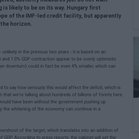
is likely to be on its way. Hungary first
pe of the IMF-led credit facility, but apparently
 the horizon.
 unlikely in the previous two years - it is based on an
et and 1.0% GDP contraction appear to be overly optimistic
ger downturn) could in fact be even 4% smaller, which can
d to say how seriously this would affect the deficit, which is
in that we're talking about hundreds of billions of forints here.
icit would have been without the government pushing up
ly the whitening of the economy can continue in a
ershoot of the target, which translates into an addition of
of GDP. According to press reports, the cabinet will set the