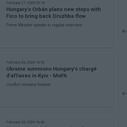
February 27, 2026 09:18
Hungary's Orbán plans new steps with
Fico to bring back Druzhba flow
Prime Minister speaks in regular interview
February 26, 2026 16:56
Ukraine summons Hungary's chargé
d'affaires in Kyiv - MoFA
Conflict remains heated
February 26, 2026 16:42