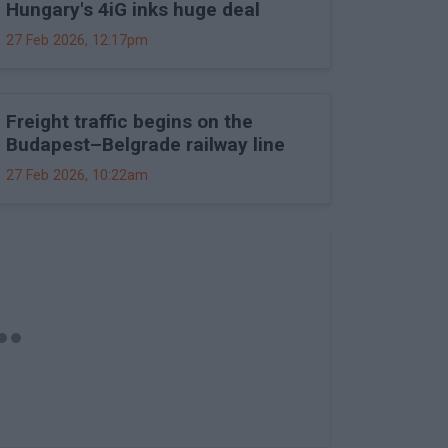
Hungary's 4iG inks huge deal
27 Feb 2026, 12:17pm
Freight traffic begins on the
Budapest–Belgrade railway line
27 Feb 2026, 10:22am