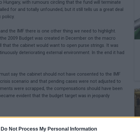
o Hungary, with rumours circling that the fund will terminate
led for and totally unfounded, but it still tells us a great deal
 policy.
nd the IMF there is one other thing we need to highlight.
at the 2009 Budget was created in December on the macro
l that the cabinet would want to open purse strings. It was
tinuously deteriorating external environment. In the end it had
 must say the cabinet should not have consented to the IMF
e crisis scenario and that pending cases were not adjusted to
yments were scrapped, the compensations should have been
t became evident that the budget target was in jeopardy
-
Do Not Process My Personal Information
is is a terrible situation not only because the standard of
rowth outlook is likely to deteriorate some more. A few weeks