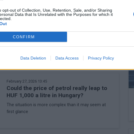
rease social tensions in the current environment.
o opt-out of Collection, Use, Retention, Sale, and/or Sharing
ersonal Data that Is Unrelated with the Purposes for which it
t, but the cabinet would not want to go down that road for
lected.
Out
akers will conjure up from the hat this week.
CONFIRM
Data Deletion
Data Access
Privacy Policy
February 27, 2026 13:45
Could the price of petrol really leap to
HUF 1,000 a litre in Hungary?
The situation is more complex than it may seem at
first glance