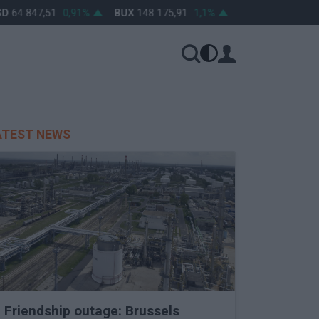
64 847,51
0,91%
BUX
148 175,91
1,1%
OTP
46 680
1,7%
ATEST NEWS
Friendship outage: Brussels