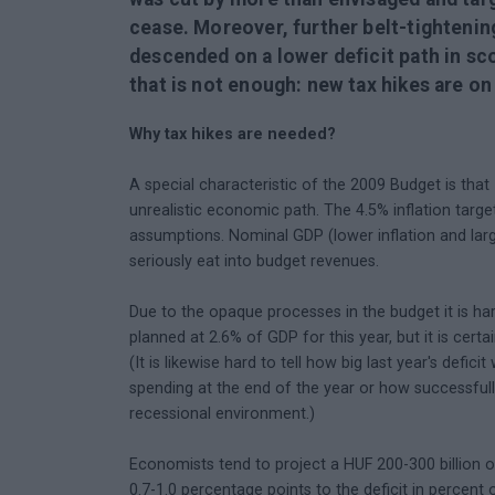
cease. Moreover, further belt-tightening 
descended on a lower deficit path in sco
that is not enough: new tax hikes are on
Why tax hikes are needed?
A special characteristic of the 2009 Budget is that -
unrealistic economic path. The 4.5% inflation targ
assumptions. Nominal GDP (lower inflation and lar
seriously eat into budget revenues.
Due to the opaque processes in the budget it is har
planned at 2.6% of GDP for this year, but it is certa
(It is likewise hard to tell how big last year's def
spending at the end of the year or how successful
recessional environment.)
Economists tend to project a HUF 200-300 billion ov
0.7-1.0 percentage points to the deficit in percent 