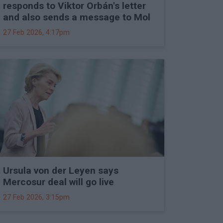
responds to Viktor Orbán's letter
and also sends a message to Mol
27 Feb 2026, 4:17pm
Ursula von der Leyen says
Mercosur deal will go live
27 Feb 2026, 3:15pm