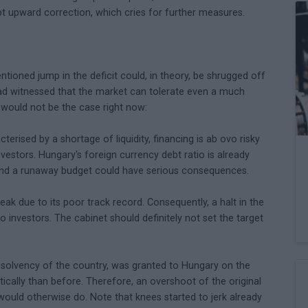
pt upward correction, which cries for further measures.
tioned jump in the deficit could, in theory, be shrugged off
ad witnessed that the market can tolerate even a much
s would not be the case right now:
terised by a shortage of liquidity, financing is ab ovo risky
nvestors. Hungary's foreign currency debt ratio is already
 and a runaway budget could have serious consequences.
eak due to its poor track record. Consequently, a halt in the
 investors. The cabinet should definitely not set the target
he solvency of the country, was granted to Hungary on the
tically than before. Therefore, an overshoot of the original
 would otherwise do. Note that knees started to jerk already