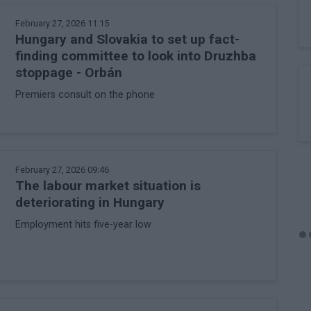
February 27, 2026 11:15
Hungary and Slovakia to set up fact-
finding committee to look into Druzhba
stoppage - Orbán
Premiers consult on the phone
February 27, 2026 09:46
The labour market situation is
deteriorating in Hungary
Employment hits five-year low