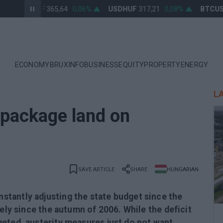
EURHUF
365,64
0,06%
USDHUF
317,21
0,08%
BTCUSD
ECONOMY
BRUXINFO
BUSINESS
EQUITY
PROPERTY
ENERGY
L
y package land on
SAVE ARTICLE
SHARE
HUNGARIAN
tantly adjusting the state budget since the
sely since the autumn of 2006. While the deficit
eted, austerity measures just do not want