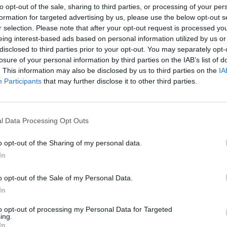
to opt-out of the sale, sharing to third parties, or processing of your per
ernment has finally comprehended that at such a growth
formation for targeted advertising by us, please use the below opt-out s
ted to hear the mechanic responses, typically socialist
r selection. Please note that after your opt-out request is processed y
AT hike", which is far from being perfect, but after all it's a
eing interest-based ads based on personal information utilized by us or
ary will need to raise the rate of VAT just to save the
disclosed to third parties prior to your opt-out. You may separately opt-
 a marked reduction in contributions.
losure of your personal information by third parties on the IAB’s list of
. This information may also be disclosed by us to third parties on the
IA
sideration the mistakes the government has made - the
Participants
that may further disclose it to other third parties.
sted to around the planned 4.5%. One way to achieve that is
l Data Processing Opt Outs
hange rate run wild. The latter would virtually chime together
s successfully dodged a currency crisis it would be rather
o opt-out of the Sharing of my personal data.
In
owth closer to what is in the plans, meaning contraction
o opt-out of the Sale of my Personal Data.
ld be tricky in the short term, as recession waves are mostly
In
economic cycle a country that is up to its ears in debt and
il near the wind. One could always try, but the government
to opt-out of processing my Personal Data for Targeted
ing.
 potential growth, e.g. the overhaul of the tax regime and
In