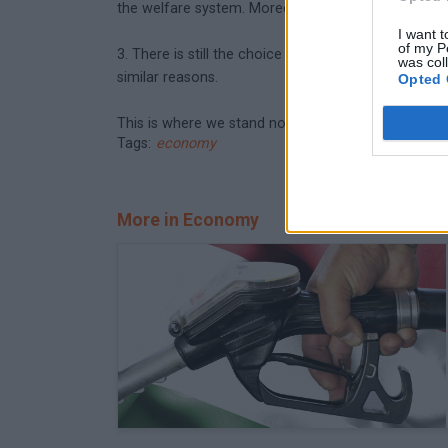
the welfare system. Moreover, these would only inc
I want t
of my P
3. There is still the choice of a drastic deficit cu
was col
similar reasons.
Opted 
This is where we stand now. Let's see what policym
Tags:
economy
More in Economy