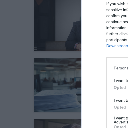
If you wish 
sensitive in
confirm you
continue se
information 
further disc
participants
Downstream 
Persona
I want t
Opted 
I want t
Opted 
I want 
Advertis
Opted 