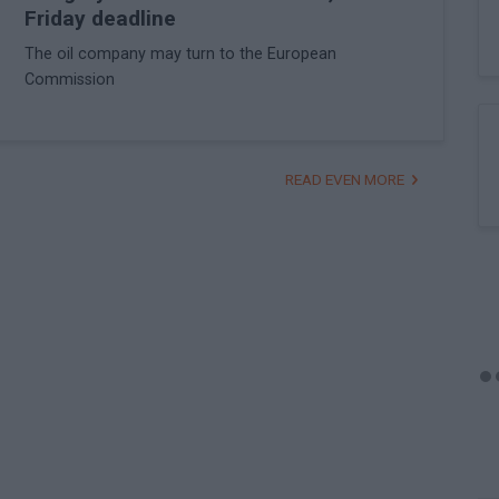
Friday deadline
The oil company may turn to the European
Commission
READ EVEN MORE