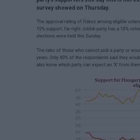
survey showed on Thursday.
The approval rating of Fidesz among eligible voters
15% support, far-right Jobbik party has a 10% vote
elections were held this Sunday.
The ratio of those who cannot pick a party or woul
years. Only 40% of the respondents said they woul
also know which party can expect an ‘X’ from the