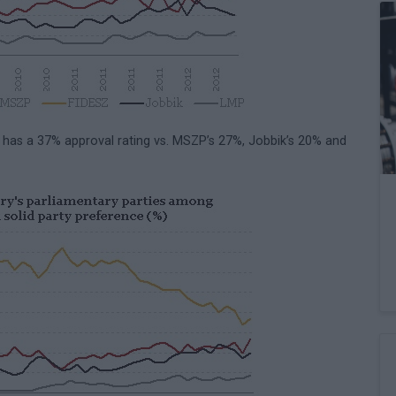
z has a 37% approval rating vs. MSZP’s 27%, Jobbik’s 20% and