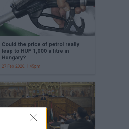
Could the price of petrol really
leap to HUF 1,000 a litre in
Hungary?
27 Feb 2026, 1:45pm