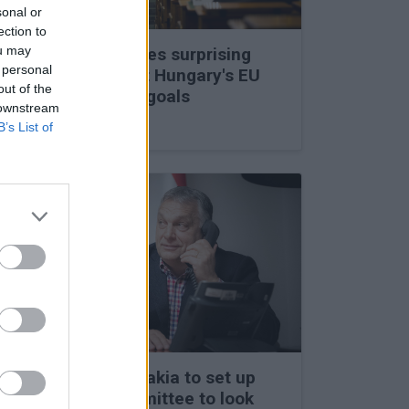
sonal or
ection to
ou may
Viktor Orbán makes surprising
 personal
statements about Hungary's EU
out of the
membership and goals
 downstream
27 Feb 2026, 11:35am
B’s List of
Hungary and Slovakia to set up
fact-finding committee to look