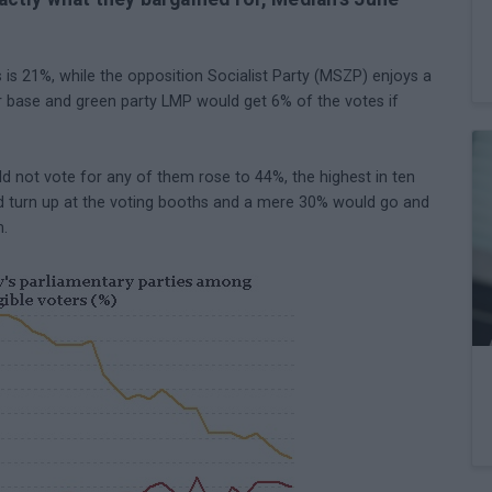
 is 21%, while the opposition Socialist Party (MSZP) enjoys a
r base and green party LMP would get 6% of the votes if
d not vote for any of them rose to 44%, the highest in ten
d turn up at the voting booths and a mere 30% would go and
m.