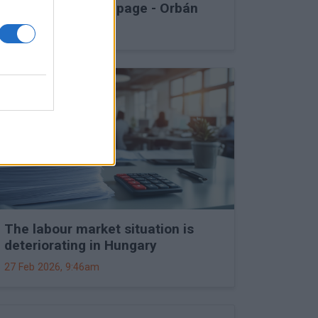
into Druzhba stoppage - Orbán
27 Feb 2026, 11:15am
The labour market situation is
deteriorating in Hungary
27 Feb 2026, 9:46am