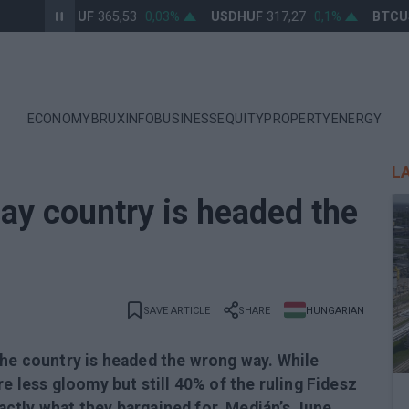
EURHUF
365,53
0,03%
USDHUF
317,27
0,1%
BTCUSD
ECONOMY
BRUXINFO
BUSINESS
EQUITY
PROPERTY
ENERGY
L
ay country is headed the
SAVE ARTICLE
SHARE
HUNGARIAN
the country is headed the wrong way. While
re less gloomy but still 40% of the ruling Fidesz
exactly what they bargained for, Medián’s June