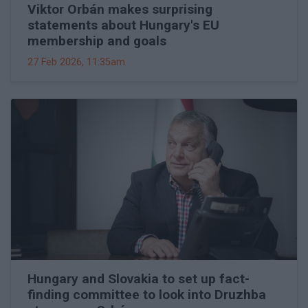
Viktor Orbán makes surprising
statements about Hungary's EU
membership and goals
27 Feb 2026, 11:35am
Hungary and Slovakia to set up fact-
finding committee to look into Druzhba