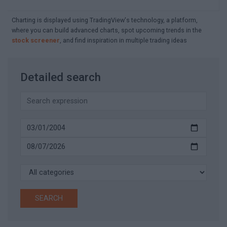
Charting is displayed using TradingView's technology, a platform,
where you can build advanced charts, spot upcoming trends in the
stock screener
, and find inspiration in multiple trading ideas
Detailed search
SEARCH