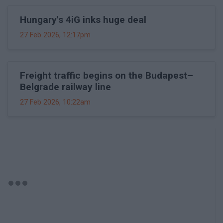
Hungary's 4iG inks huge deal
27 Feb 2026, 12:17pm
Freight traffic begins on the Budapest–
Belgrade railway line
27 Feb 2026, 10:22am