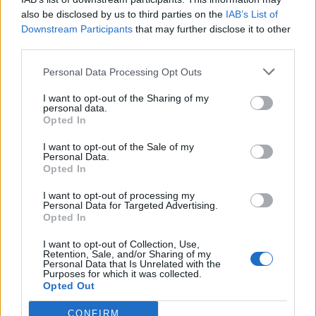
also be disclosed by us to third parties on the
IAB’s List of
Downstream Participants
that may further disclose it to other
third parties.
Personal Data Processing Opt Outs
I want to opt-out of the Sharing of my
personal data.
Opted In
I want to opt-out of the Sale of my
Personal Data.
Opted In
I want to opt-out of processing my
Friendship outage: Brussels responds to
Personal Data for Targeted Advertising.
Viktor Orbán's letter and also sends a
Opted In
message to Mol
I want to opt-out of Collection, Use,
27 Feb 2026, 4:17pm
Retention, Sale, and/or Sharing of my
Personal Data that Is Unrelated with the
Purposes for which it was collected.
Opted Out
CONFIRM