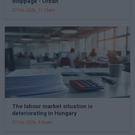
stoppage - Orbán
27 Feb 2026, 11:15am
The labour market situation is
deteriorating in Hungary
27 Feb 2026, 9:46am