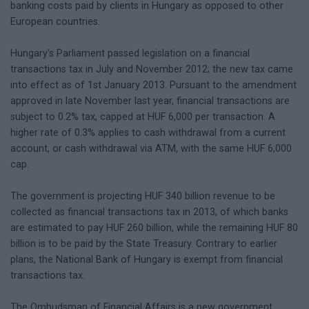
banking costs paid by clients in Hungary as opposed to other
European countries.
Hungary's Parliament passed legislation on a financial
transactions tax in July and November 2012; the new tax came
into effect as of 1st January 2013. Pursuant to the amendment
approved in late November last year, financial transactions are
subject to 0.2% tax, capped at HUF 6,000 per transaction. A
higher rate of 0.3% applies to cash withdrawal from a current
account, or cash withdrawal via ATM, with the same HUF 6,000
cap.
The government is projecting HUF 340 billion revenue to be
collected as financial transactions tax in 2013, of which banks
are estimated to pay HUF 260 billion, while the remaining HUF 80
billion is to be paid by the State Treasury. Contrary to earlier
plans, the National Bank of Hungary is exempt from financial
transactions tax.
The Ombudsman of Financial Affairs is a new government