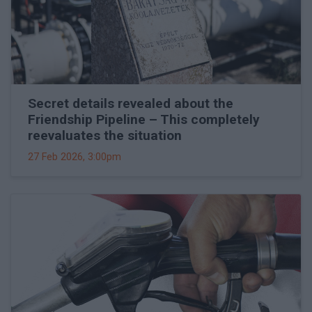
Secret details revealed about the
Friendship Pipeline – This completely
reevaluates the situation
27 Feb 2026, 3:00pm