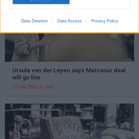
Data Deletion
Data Access
Privacy Policy
Ursula von der Leyen says Mercosur deal
will go live
27 Feb 2026, 3:15pm