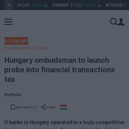
RHUF
365,49
0,02%
USDHUF
317,22
0,08%
BTCUSD
64 26
ECONOMY
8 January 2013, 12:25am
Hungary ombudsman to launch
probe into financial transactions
tax
Portfolio
SAVE ARTICLE
SHARE
If banks in Hungary operated in a truly competitive