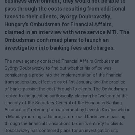
business environment, they would not be able to
pass through the costs resulting from additional
taxes to their clients, György Doubravszky,
Hungary's Ombudsman for Financial Affairs,
claimed in an interview with wire service MTI. The
Ombudsman confirmed plans to launch an
investigation into banking fees and charges.
The news agency contacted Financial Affairs Ombudsman
György Doubravszky to find out whether his office was
considering a probe into the implementation of the financial
transactions tax, effective as of 1st January, and the practice
of banks passing the cost through to clients. The Ombudsman
replied to the question sardonically, claiming he "welcomed the
sincerity of the Secretary-General of the Hungarian Banking
Association," referring to a statement by Levente Kovács who in
a Monday morning radio programme said banks were passing
through the financial transactions tax in its entirety to clients.
Doubravszky has confirmed plans for an investigation into