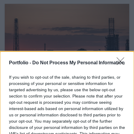
Portfolio -
Do Not Process My Personal Information
If you wish to opt-out of the sale, sharing to third parties, or
February 26, 2026 16:42
processing of your personal or sensitive information for
Hungary's Mol threatens Janaf, sets
targeted advertising by us, please use the below opt-out
Friday deadline
section to confirm your selection. Please note that after your
opt-out request is processed you may continue seeing
The oil company may turn to the European Commission
interest-based ads based on personal information utilized by
us or personal information disclosed to third parties prior to
your opt-out. You may separately opt-out of the further
READ EVEN MORE
disclosure of your personal information by third parties on the
LATEST NEWS
IAB’s list of downstream participants. This information may