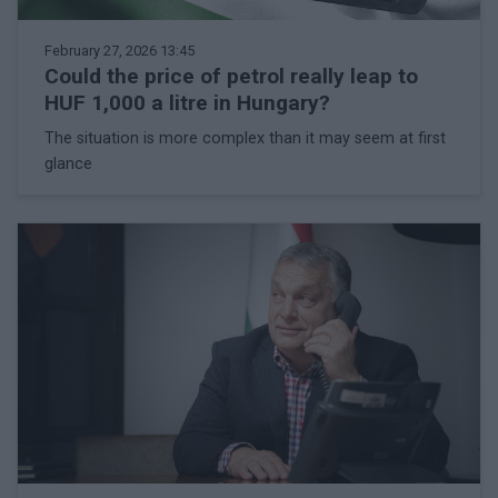
February 27, 2026 13:45
Could the price of petrol really leap to
HUF 1,000 a litre in Hungary?
The situation is more complex than it may seem at first
glance