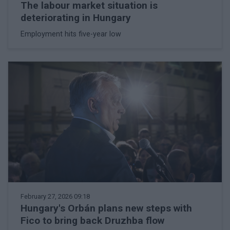
The labour market situation is
deteriorating in Hungary
Employment hits five-year low
February 27, 2026 09:18
Hungary's Orbán plans new steps with
Fico to bring back Druzhba flow