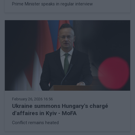
Prime Minister speaks in regular interview
February 26, 2026 16:56
Ukraine summons Hungary's chargé
d'affaires in Kyiv - MoFA
Conflict remains heated