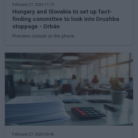
February 27, 2026 11:15
Hungary and Slovakia to set up fact-
finding committee to look into Druzhba
stoppage - Orbán
Premiers consult on the phone
February 27, 2026 09:46