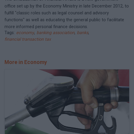
office set up by the Economy Ministry in late December 2012, to
fulfill "classic roles such as legal counsel and advisory
functions" as well as educating the general public to facilitate
more informed personal finance decisions.
Tags:
economy
,
banking association
,
banks
,
financial transaction tax
More in Economy