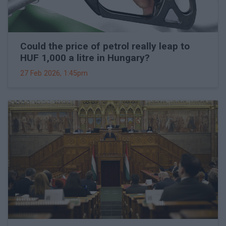
Could the price of petrol really leap to
HUF 1,000 a litre in Hungary?
27 Feb 2026, 1:45pm