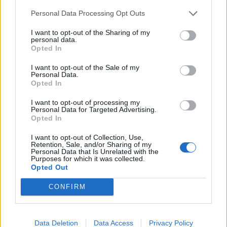
Conflict remains heated
Personal Data Processing Opt Outs
I want to opt-out of the Sharing of my
personal data.
Opted In
I want to opt-out of the Sale of my
Personal Data.
Opted In
I want to opt-out of processing my
Personal Data for Targeted Advertising.
Opted In
I want to opt-out of Collection, Use,
Retention, Sale, and/or Sharing of my
Personal Data that Is Unrelated with the
Purposes for which it was collected.
Opted Out
February 26, 2026 16:42
Hungary's Mol threatens Janaf, sets
CONFIRM
Friday deadline
The oil company may turn to the European Commission
Data Deletion
Data Access
Privacy Policy