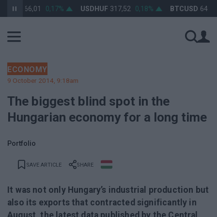
UF
366,01
0,17%
USDHUF
317,52
0,18%
BTCUSD
64 812,8
ECONOMY
9 October 2014, 9:18am
The biggest blind spot in the
Hungarian economy for a long time
Portfolio
SAVE ARTICLE
SHARE
It was not only Hungary’s industrial production but
also its exports that contracted significantly in
August, the latest data published by the Central