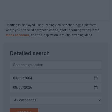
Charting is displayed using TradingView's technology, a platform,
where you can build advanced charts, spot upcoming trends in the
stock screener
, and find inspiration in multiple trading ideas
Detailed search