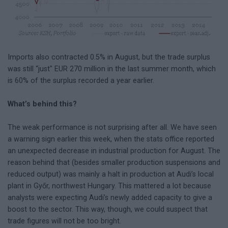
Imports also contracted 0.5% in August, but the trade surplus
was still “just" EUR 270 million in the last summer month, which
is 60% of the surplus recorded a year earlier.
What’s behind this?
The weak performance is not surprising after all. We have seen
a warning sign earlier this week, when the stats office reported
an unexpected decrease in industrial production for August. The
reason behind that (besides smaller production suspensions and
reduced output) was mainly a halt in production at Audi’s local
plant in Győr, northwest Hungary. This mattered a lot because
analysts were expecting Audi’s newly added capacity to give a
boost to the sector. This way, though, we could suspect that
trade figures will not be too bright.