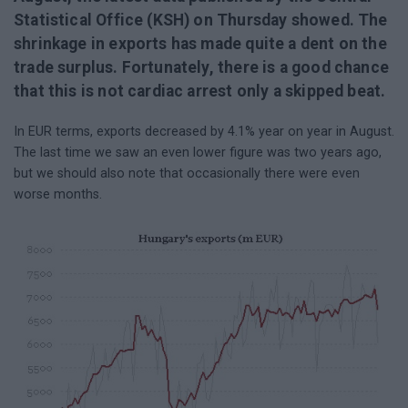
Statistical Office (KSH) on Thursday showed. The
shrinkage in exports has made quite a dent on the
trade surplus. Fortunately, there is a good chance
that this is not cardiac arrest only a skipped beat.
In EUR terms, exports decreased by 4.1% year on year in August.
The last time we saw an even lower figure was two years ago,
but we should also note that occasionally there were even
worse months.