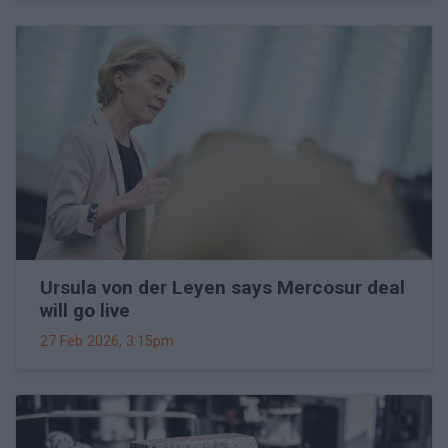
Ursula von der Leyen says Mercosur deal
will go live
27 Feb 2026, 3:15pm