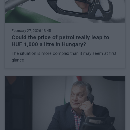
February 27, 2026 13:45
Could the price of petrol really leap to
HUF 1,000 a litre in Hungary?
The situation is more complex than it may seem at first
glance