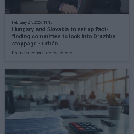
February 27, 2026 11:15
Hungary and Slovakia to set up fact-
finding committee to look into Druzhba
stoppage - Orbán
Premiers consult on the phone