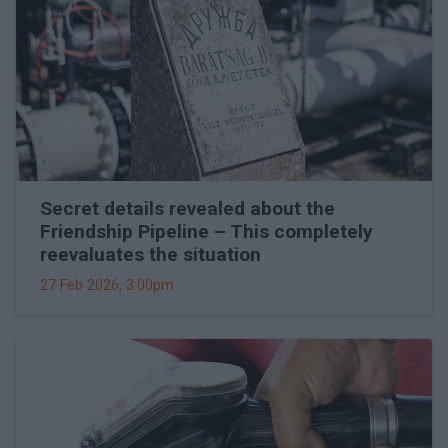
Secret details revealed about the
Friendship Pipeline – This completely
reevaluates the situation
27 Feb 2026, 3:00pm