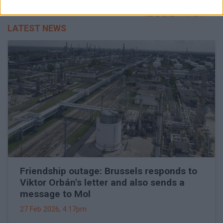
READ EVEN MORE
LATEST NEWS
Friendship outage: Brussels responds to
Viktor Orbán's letter and also sends a
message to Mol
27 Feb 2026, 4:17pm