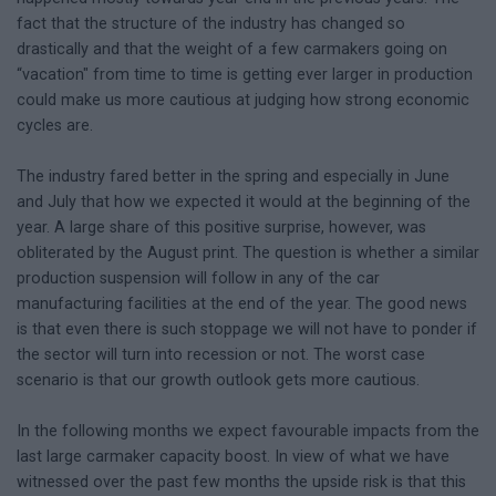
fact that the structure of the industry has changed so
drastically and that the weight of a few carmakers going on
“vacation" from time to time is getting ever larger in production
could make us more cautious at judging how strong economic
cycles are.
The industry fared better in the spring and especially in June
and July that how we expected it would at the beginning of the
year. A large share of this positive surprise, however, was
obliterated by the August print. The question is whether a similar
production suspension will follow in any of the car
manufacturing facilities at the end of the year. The good news
is that even there is such stoppage we will not have to ponder if
the sector will turn into recession or not. The worst case
scenario is that our growth outlook gets more cautious.
In the following months we expect favourable impacts from the
last large carmaker capacity boost. In view of what we have
witnessed over the past few months the upside risk is that this