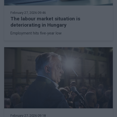
February 27, 2026 09:46
The labour market situation is
deteriorating in Hungary
Employment hits five-year low
February 27, 2026 09:18