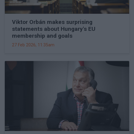
Viktor Orbán makes surprising
statements about Hungary's EU
membership and goals
27 Feb 2026, 11:35am