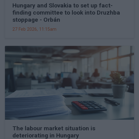
Hungary and Slovakia to set up fact-
finding committee to look into Druzhba
stoppage - Orbán
27 Feb 2026, 11:15am
The labour market situation is
deteriorating in Hungary