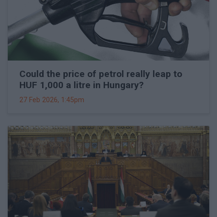
Could the price of petrol really leap to
HUF 1,000 a litre in Hungary?
27 Feb 2026, 1:45pm