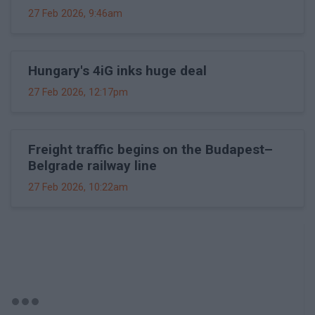
27 Feb 2026, 9:46am
Hungary's 4iG inks huge deal
27 Feb 2026, 12:17pm
Freight traffic begins on the Budapest–
Belgrade railway line
27 Feb 2026, 10:22am