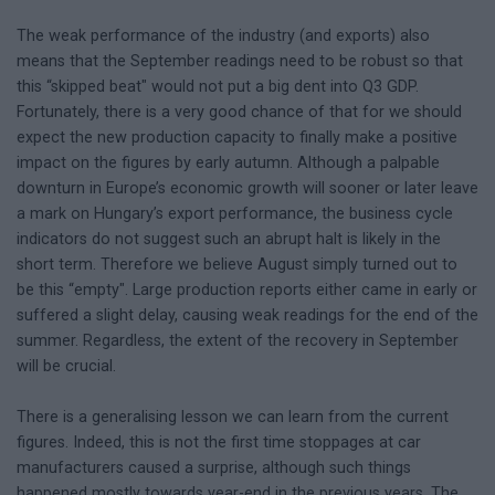
The weak performance of the industry (and exports) also
means that the September readings need to be robust so that
this “skipped beat" would not put a big dent into Q3 GDP.
Fortunately, there is a very good chance of that for we should
expect the new production capacity to finally make a positive
impact on the figures by early autumn. Although a palpable
downturn in Europe’s economic growth will sooner or later leave
a mark on Hungary’s export performance, the business cycle
indicators do not suggest such an abrupt halt is likely in the
short term. Therefore we believe August simply turned out to
be this “empty". Large production reports either came in early or
suffered a slight delay, causing weak readings for the end of the
summer. Regardless, the extent of the recovery in September
will be crucial.
There is a generalising lesson we can learn from the current
figures. Indeed, this is not the first time stoppages at car
manufacturers caused a surprise, although such things
happened mostly towards year-end in the previous years. The