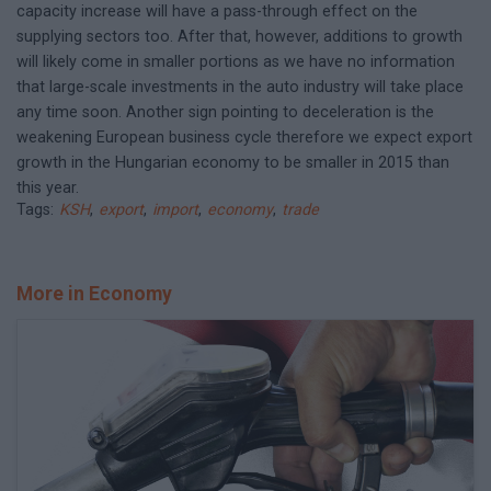
capacity increase will have a pass-through effect on the
supplying sectors too. After that, however, additions to growth
will likely come in smaller portions as we have no information
that large-scale investments in the auto industry will take place
any time soon. Another sign pointing to deceleration is the
weakening European business cycle therefore we expect export
growth in the Hungarian economy to be smaller in 2015 than
this year.
Tags:
KSH
,
export
,
import
,
economy
,
trade
More in Economy