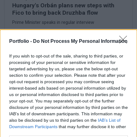
Hungary's Orbán plans new steps with
Fico to bring back Druzhba flow
Prime Minister speaks in regular interview
Portfolio -
Do Not Process My Personal Information
If you wish to opt-out of the sale, sharing to third parties, or
processing of your personal or sensitive information for
targeted advertising by us, please use the below opt-out
section to confirm your selection. Please note that after your
opt-out request is processed you may continue seeing
interest-based ads based on personal information utilized by
us or personal information disclosed to third parties prior to
your opt-out. You may separately opt-out of the further
disclosure of your personal information by third parties on the
IAB’s list of downstream participants. This information may
February 26, 2026 16:56
also be disclosed by us to third parties on the
IAB’s List of
Ukraine summons Hungary's chargé
Downstream Participants
that may further disclose it to other
d'affaires in Kyiv - MoFA
third parties.