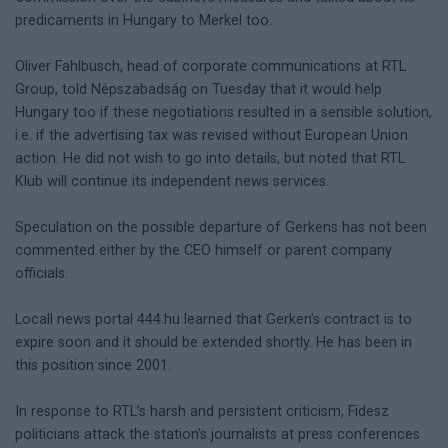
predicaments in Hungary to Merkel too.
Oliver Fahlbusch, head of corporate communications at RTL
Group, told Népszabadság on Tuesday that it would help
Hungary too if these negotiations resulted in a sensible solution,
i.e. if the advertising tax was revised without European Union
action. He did not wish to go into details, but noted that RTL
Klub will continue its independent news services.
Speculation on the possible departure of Gerkens has not been
commented either by the CEO himself or parent company
officials.
Locall news portal 444.hu learned that Gerken’s contract is to
expire soon and it should be extended shortly. He has been in
this position since 2001.
In response to RTL’s harsh and persistent criticism, Fidesz
politicians attack the station’s journalists at press conferences