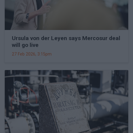
Ursula von der Leyen says Mercosur deal
will go live
27 Feb 2026, 3:15pm