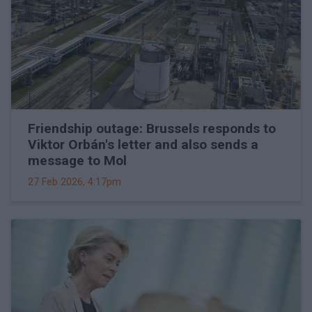
Friendship outage: Brussels responds to
Viktor Orbán's letter and also sends a
message to Mol
27 Feb 2026, 4:17pm