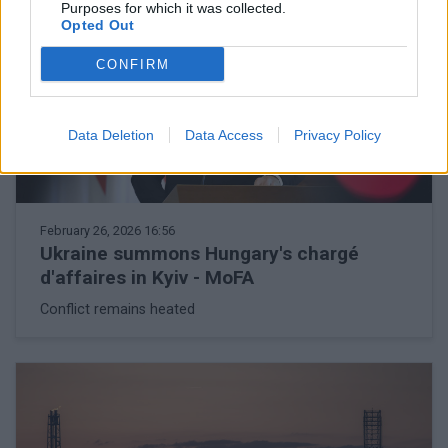
Purposes for which it was collected.
Opted Out
CONFIRM
Data Deletion
Data Access
Privacy Policy
February 26, 2026 16:56
Ukraine summons Hungary's chargé
d'affaires in Kyiv - MoFA
Conflict remains heated