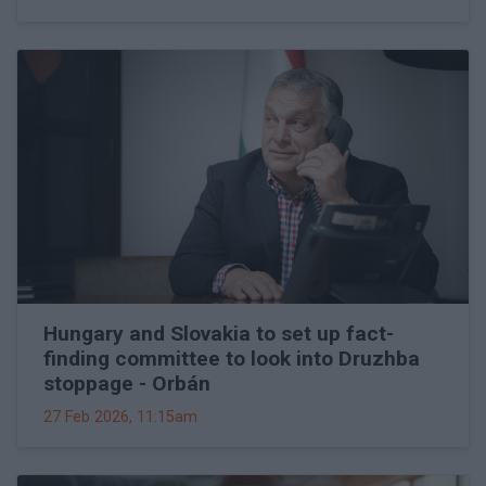
Hungary and Slovakia to set up fact-
finding committee to look into Druzhba
stoppage - Orbán
27 Feb 2026, 11:15am