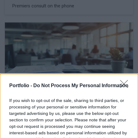
Premiers consult on the phone
Portfolio -
Do Not Process My Personal Information
If you wish to opt-out of the sale, sharing to third parties, or
February 27, 2026 09:46
processing of your personal or sensitive information for
The labour market situation is
targeted advertising by us, please use the below opt-out
deteriorating in Hungary
section to confirm your selection. Please note that after your
opt-out request is processed you may continue seeing
Employment hits five-year low
interest-based ads based on personal information utilized by