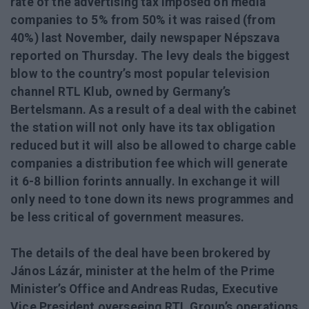
rate of the advertising tax imposed on media
companies to 5% from 50% it was raised (from
40%) last November, daily newspaper Népszava
reported on Thursday. The levy deals the biggest
blow to the country’s most popular television
channel RTL Klub, owned by Germany’s
Bertelsmann. As a result of a deal with the cabinet
the station will not only have its tax obligation
reduced but it will also be allowed to charge cable
companies a distribution fee which will generate
it 6-8 billion forints annually. In exchange it will
only need to tone down its news programmes and
be less critical of government measures.
The details of the deal have been brokered by
János Lázár, minister at the helm of the Prime
Minister’s Office and Andreas Rudas, Executive
Vice President overseeing RTL Group’s operations