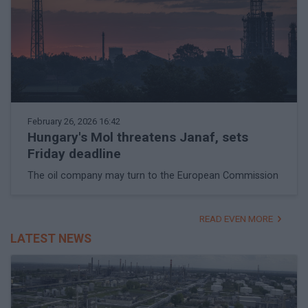
February 26, 2026 16:42
Hungary's Mol threatens Janaf, sets
Friday deadline
The oil company may turn to the European Commission
READ EVEN MORE
LATEST NEWS