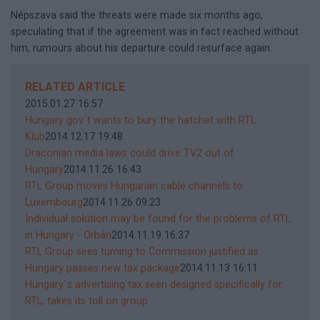
Népszava said the threats were made six months ago,
speculating that if the agreement was in fact reached without
him, rumours about his departure could resurface again.
RELATED ARTICLE
2015.01.27 16:57
Hungary gov´t wants to bury the hatchet with RTL
Klub
2014.12.17 19:48
Draconian media laws could drive TV2 out of
Hungary
2014.11.26 16:43
RTL Group moves Hungarian cable channels to
Luxembourg
2014.11.26 09:23
Individual solution may be found for the problems of RTL
in Hungary - Orbán
2014.11.19 16:37
RTL Group sees turning to Commission justified as
Hungary passes new tax package
2014.11.13 16:11
Hungary´s advertising tax seen designed specifically for
RTL, takes its toll on group