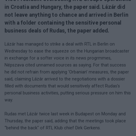
in Croatia and Hungary, the paper said. Lázár did
not leave anything to chance and arrived in Berlin
with a folder containing the sensitive personal
business deals of Rudas, the paper added.
Lázár has managed to strike a deal with RTL in Berlin on
Wednesday to ease the squeeze on the Hungarian broadcaster
in exchange for a softer voice in its news progrmmes,
Népszava cited unnamed sources as saying. For that success
he did not refrain from applying ‘Orbanian’ measures, the paper
said, claiming Lázár arrived to the negotiations with a dossier
filled with documents that would sensitively affect Rudas’s
personal business activities, putting serious pressure on him this
way.
Rudas met Lázár twice last week in Budapest on Monday and
Thursday, the paper said, adding that the meetings took place
“behind the back" of RTL Klub chief Dirk Gerkens.