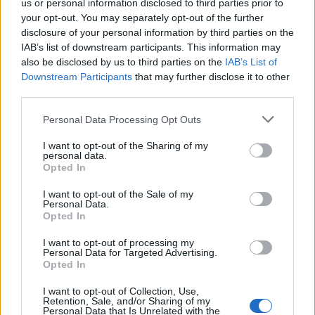
us or personal information disclosed to third parties prior to
your opt-out. You may separately opt-out of the further
disclosure of your personal information by third parties on the
IAB’s list of downstream participants. This information may
also be disclosed by us to third parties on the
IAB’s List of
Downstream Participants
that may further disclose it to other
third parties.
Personal Data Processing Opt Outs
I want to opt-out of the Sharing of my
personal data.
Opted In
I want to opt-out of the Sale of my
February 27, 2026 09:18
Personal Data.
Hungary's Orbán plans new steps with
Opted In
Fico to bring back Druzhba flow
I want to opt-out of processing my
Personal Data for Targeted Advertising.
Prime Minister speaks in regular interview
Opted In
I want to opt-out of Collection, Use,
Retention, Sale, and/or Sharing of my
Personal Data that Is Unrelated with the