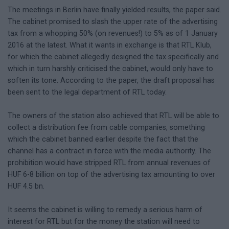
The meetings in Berlin have finally yielded results, the paper said.
The cabinet promised to slash the upper rate of the advertising
tax from a whopping 50% (on revenues!) to 5% as of 1 January
2016 at the latest. What it wants in exchange is that RTL Klub,
for which the cabinet allegedly designed the tax specifically and
which in turn harshly criticised the cabinet, would only have to
soften its tone. According to the paper, the draft proposal has
been sent to the legal department of RTL today.
The owners of the station also achieved that RTL will be able to
collect a distribution fee from cable companies, something
which the cabinet banned earlier despite the fact that the
channel has a contract in force with the media authority. The
prohibition would have stripped RTL from annual revenues of
HUF 6-8 billion on top of the advertising tax amounting to over
HUF 4.5 bn.
It seems the cabinet is willing to remedy a serious harm of
interest for RTL but for the money the station will need to