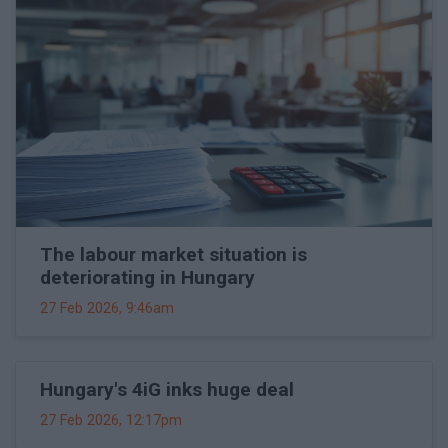
The labour market situation is
deteriorating in Hungary
27 Feb 2026, 9:46am
Hungary's 4iG inks huge deal
27 Feb 2026, 12:17pm