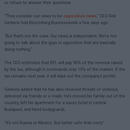
or refuse to answer their questions.
"They consider our news to be
opposition news
," CEO Dirk
Gerkens told Bloomberg Businessweek a few days ago.
"But that’s not the case. Our news is independent. We’re not
going to talk about the guys in opposition that are basically
doing nothing."
The CEO estimates that RTL will pay 90% of the revenue raised
by the tax, although it commands only 15% of the market. If the
tax remains next year, it will wipe out the company’s profits.
Gerkens added that he has also received threats of violence,
delivered via friends or e-mails. He’s moved his family out of the
country, left his apartment for a luxury hotel in central
Budapest, and hired bodyguards.
"It’s not Russia or Mexico. But better safe than sorry."