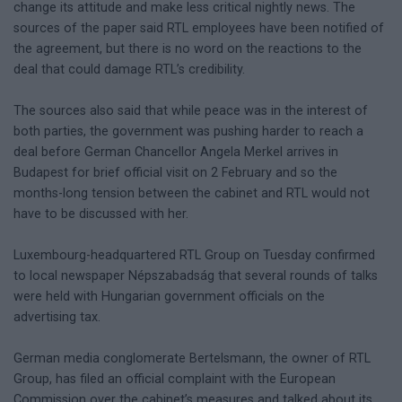
change its attitude and make less critical nightly news. The
sources of the paper said RTL employees have been notified of
the agreement, but there is no word on the reactions to the
deal that could damage RTL’s credibility.
The sources also said that while peace was in the interest of
both parties, the government was pushing harder to reach a
deal before German Chancellor Angela Merkel arrives in
Budapest for brief official visit on 2 February and so the
months-long tension between the cabinet and RTL would not
have to be discussed with her.
Luxembourg-headquartered RTL Group on Tuesday confirmed
to local newspaper Népszabadság that several rounds of talks
were held with Hungarian government officials on the
advertising tax.
German media conglomerate Bertelsmann, the owner of RTL
Group, has filed an official complaint with the European
Commission over the cabinet’s measures and talked about its