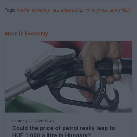
Tags:
média
,
economy
,
tax
,
advertising
,
rtl
,
rtl group
,
jános lázár
More in Economy
February 27, 2026 13:45
Could the price of petrol really leap to
HUF 1,000 a litre in Hungary?