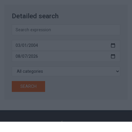
Detailed search
SEARCH