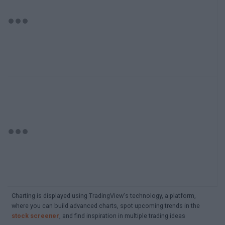
Charting is displayed using TradingView's technology, a platform,
where you can build advanced charts, spot upcoming trends in the
stock screener
, and find inspiration in multiple trading ideas