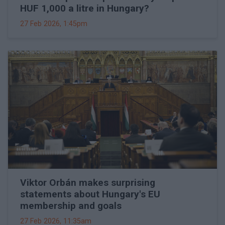
HUF 1,000 a litre in Hungary?
27 Feb 2026, 1:45pm
Viktor Orbán makes surprising
statements about Hungary's EU
membership and goals
27 Feb 2026, 11:35am