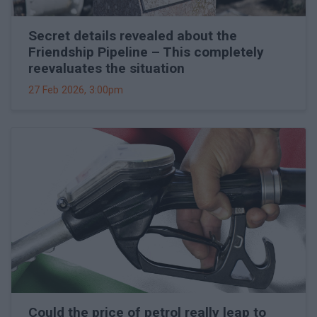
Secret details revealed about the
Friendship Pipeline – This completely
reevaluates the situation
27 Feb 2026, 3:00pm
Could the price of petrol really leap to