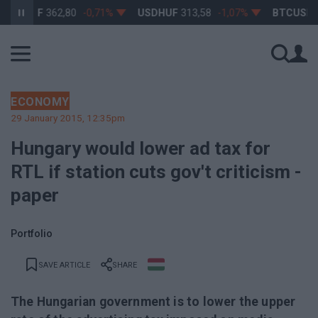
URHUF
362,80
-0,71%
USDHUF
313,58
-1,07%
BTCUSD
64 
ECONOMY
29 January 2015, 12:35pm
Hungary would lower ad tax for
RTL if station cuts gov't criticism -
paper
Portfolio
SAVE ARTICLE
SHARE
The Hungarian government is to lower the upper