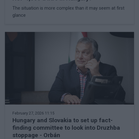
The situation is more complex than it may seem at first
glance
February 27, 2026 11:15
Hungary and Slovakia to set up fact-
finding committee to look into Druzhba
stoppage - Orbán