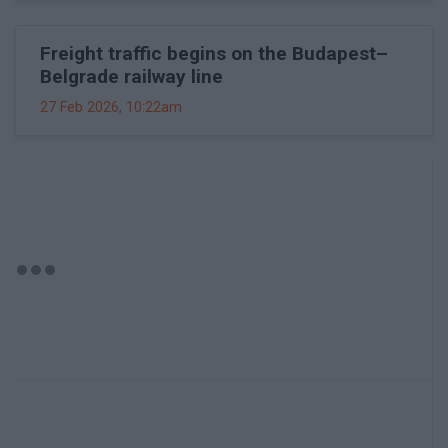
Freight traffic begins on the Budapest–
Belgrade railway line
27 Feb 2026, 10:22am