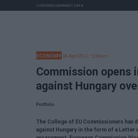
CONFERENCE
|
MARKET DATA
ECONOMY
26 April 2017, 12:46pm
Commission opens i
against Hungary ove
Portfolio
The College of EU Commissioners has d
against Hungary in the form of a Letter 
assessment, European Commission Vice-