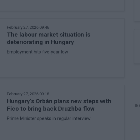
February 27, 2026 09:46
The labour market situation is
deteriorating in Hungary
Employment hits five-year low
February 27, 2026 09:18
Hungary's Orbán plans new steps with
Fico to bring back Druzhba flow
Prime Minister speaks in regular interview