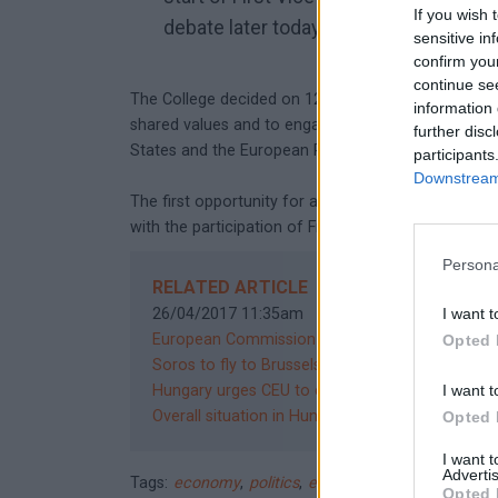
If you wish 
debate later today.
sensitive in
confirm you
continue se
The College decided on 12 April to continue to use 
information 
shared values and to engage in a broad political d
further disc
States and the European Parliament.
participants
Downstream 
The first opportunity for a public dialogue will be 
with the participation of First Vice-President Fra
Persona
RELATED ARTICLE
26/04/2017 11:35am
I want t
European Commission finds way to block Hungar
Opted 
Soros to fly to Brussels to discuss CEU
12/04/2
Hungary urges CEU to exploit loophole to remain
I want t
Overall situation in Hungary is a "cause of conc
Opted 
I want 
Advertis
Tags:
economy
,
politics
,
education
,
central europea
Opted 