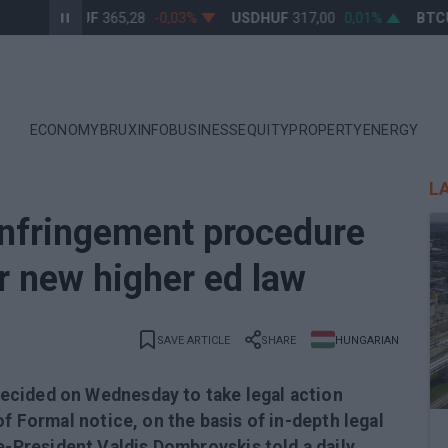
EURHUF
365,28
-0,03%
USDHUF
317,00
0,01%
BTCUS
ECONOMY
BRUXINFO
BUSINESS
EQUITY
PROPERTY
ENERGY
L
nfringement procedure
r new higher ed law
SAVE ARTICLE
SHARE
HUNGARIAN
ecided on Wednesday to take legal action
of Formal notice, on the basis of in-depth legal
President Valdis Dombrovskis told a daily