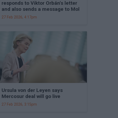
responds to Viktor Orbán's letter
and also sends a message to Mol
27 Feb 2026, 4:17pm
Ursula von der Leyen says
Mercosur deal will go live
27 Feb 2026, 3:15pm