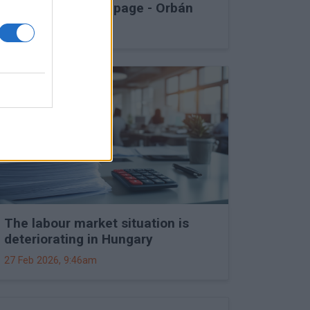
into Druzhba stoppage - Orbán
27 Feb 2026, 11:15am
The labour market situation is
deteriorating in Hungary
27 Feb 2026, 9:46am