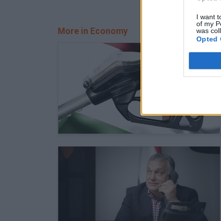
I want t
of my P
More in Economy
was col
Opted 