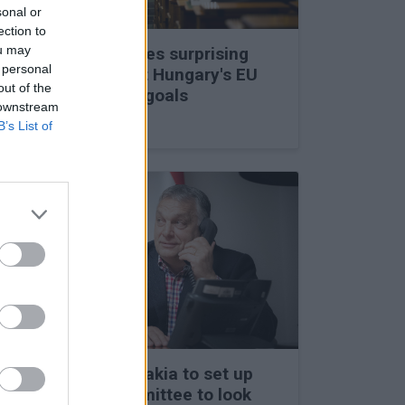
sonal or
ection to
ou may
Viktor Orbán makes surprising
 personal
statements about Hungary's EU
out of the
membership and goals
 downstream
27 Feb 2026, 11:35am
B’s List of
Hungary and Slovakia to set up
fact-finding committee to look