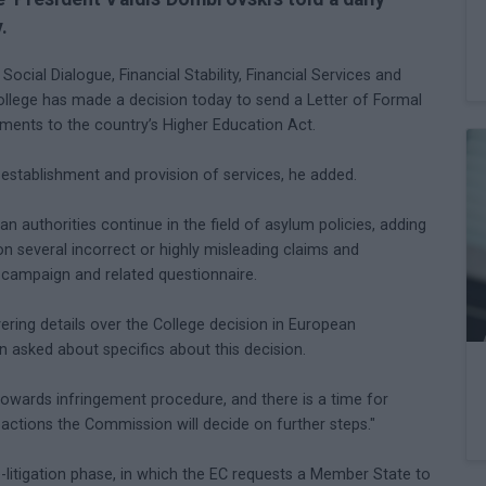
.
cial Dialogue, Financial Stability, Financial Services and
College has made a decision today to send a Letter of Formal
ments to the country’s Higher Education Act.
stablishment and provision of services, he added.
 authorities continue in the field of asylum policies, adding
 on several incorrect or highly misleading claims and
' campaign and related questionnaire.
ering details over the College decision in European
 asked about specifics about this decision.
p towards infringement procedure, and there is a time for
eactions the Commission will decide on further steps."
re-litigation phase, in which the EC requests a Member State to