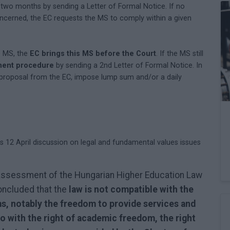
two months by sending a Letter of Formal Notice. If no
ncerned, the EC requests the MS to comply within a given
e MS, the
EC brings this MS before the Court
. If the MS still
ment procedure
by sending a 2nd Letter of Formal Notice. In
 proposal from the EC, impose lump sum and/or a daily
12 April discussion on legal and fundamental values issues
al assessment of the Hungarian Higher Education Law
oncluded that the
law is not compatible with the
s, notably the freedom to provide services and
o with the right of academic freedom, the right