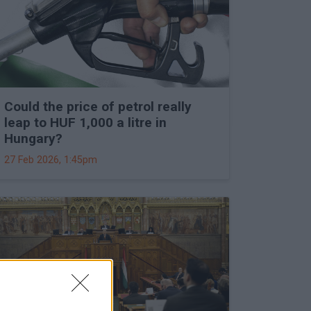
Could the price of petrol really
leap to HUF 1,000 a litre in
Hungary?
27 Feb 2026, 1:45pm