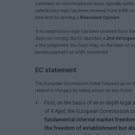
comment on noncompliance issue, typically within 
satisfactory reply has been received from a MS co
time limit by sending a
Reasoned Opinion
.
If no satisfactory reply has been received from th
does not comply, the EC launches a
2nd infringe
a 2nd judgement, the Court may, on the basis of a
penalty payment on a MS concerned.
EC statement
The European Commission today followed up on its 
related to Hungary by taking action on two fronts:
First, on the basis of an in-depth leg
of 4 April, the European Commission c
fundamental internal market freedom
the freedom of establishment but als