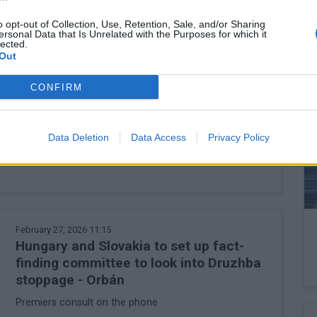
o opt-out of Collection, Use, Retention, Sale, and/or Sharing
ersonal Data that Is Unrelated with the Purposes for which it
lected.
Out
February 27, 2026 13:45
CONFIRM
Could the price of petrol really leap to
HUF 1,000 a litre in Hungary?
The situation is more complex than it may seem at
Data Deletion
Data Access
Privacy Policy
first glance
February 27, 2026 11:15
Hungary and Slovakia to set up fact-
finding committee to look into Druzhba
stoppage - Orbán
Premiers consult on the phone