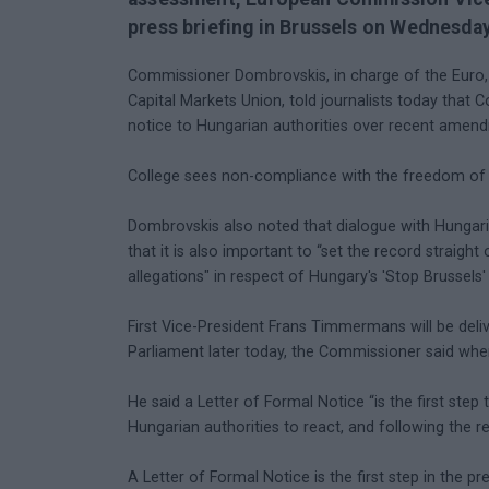
press briefing in Brussels on Wednesday
Commissioner Dombrovskis, in charge of the Euro, So
Capital Markets Union, told journalists today that 
notice to Hungarian authorities over recent amend
College sees non-compliance with the freedom of e
Dombrovskis also noted that dialogue with Hungarian
that it is also important to “set the record straight
allegations" in respect of Hungary's 'Stop Brussels
First Vice-President Frans Timmermans will be deliv
Parliament later today, the Commissioner said when
He said a Letter of Formal Notice “is the first ste
Hungarian authorities to react, and following the r
A Letter of Formal Notice is the first step in the p