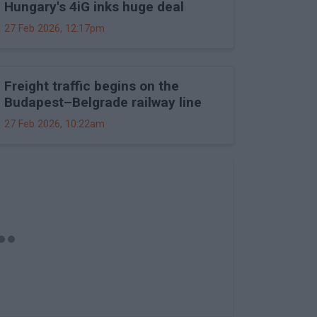
Hungary's 4iG inks huge deal
27 Feb 2026, 12:17pm
Freight traffic begins on the
Budapest–Belgrade railway line
27 Feb 2026, 10:22am