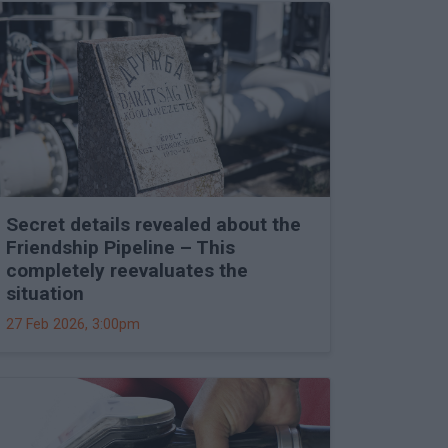
Secret details revealed about the
Friendship Pipeline – This
completely reevaluates the
situation
27 Feb 2026, 3:00pm