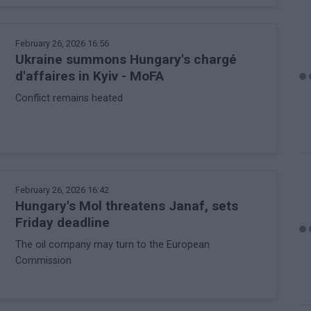
February 26, 2026 16:56
Ukraine summons Hungary's chargé
d'affaires in Kyiv - MoFA
Conflict remains heated
February 26, 2026 16:42
Hungary's Mol threatens Janaf, sets
Friday deadline
The oil company may turn to the European
Commission