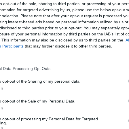
to opt-out of the sale, sharing to third parties, or processing of your per
formation for targeted advertising by us, please use the below opt-out s
r selection. Please note that after your opt-out request is processed y
eing interest-based ads based on personal information utilized by us or
all available means under the Treaties to uphold the EU's
disclosed to third parties prior to your opt-out. You may separately opt-
ialogue with the Hungarian authorities, the other Member
losure of your personal information by third parties on the IAB’s list of
. This information may also be disclosed by us to third parties on the
IA
Participants
that may further disclose it to other third parties.
at this afternoon's Plenary debate of the European Parliament,
ns Timmermans and Prime Minister of Hungary Viktor Orbán.
l Data Processing Opt Outs
o opt-out of the Sharing of my personal data.
y´s ´Lex CEU´ - portal
21/04/2017 3:23pm
In
017 5:24pm
 "legal"
o opt-out of the Sale of my Personal Data.
12/04/2017 12:48pm
ern" for EU
In
to opt-out of processing my Personal Data for Targeted
ing.
n university
,
ceu
,
valdis dombrovskis
,
infringement
In