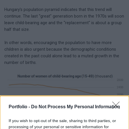
Hungary’s population pyramid indicates that this trend will
continue. The last “great" generation born in the 1970s will soon
leave child-bearing age and the “replacement" is about a group
half that size.
In other words, encouraging the population to have more
children is also urgent because the demographic conditions
created in the past could alone lead to a muted growth in the
number of births.
Portfolio -
Do Not Process My Personal Information
If you wish to opt-out of the sale, sharing to third parties, or
processing of your personal or sensitive information for