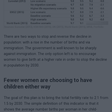
There are two ways to stop and reverse the decline in
population: with a rise in the number of births and via
immigration. The government is well known to be sharply
against immigration. The only option left is to encourage
women to give birth at a higher rate in order to stop the decline
in population by 2030.
Fewer women are choosing to have
children either way
The goal of this plan is to bring the total fertility rate to 2.1 from
1.5 by 2030. The simple definition of this indicator is that it
shows the average number births per woman in her child-