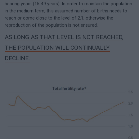
bearing years (15-49 years). In order to maintain the population
in the medium term, this assumed number of births needs to
reach or come close to the level of 2.1, otherwise the
reproduction of the population is not ensured.
AS LONG AS THAT LEVEL IS NOT REACHED,
THE POPULATION WILL CONTINUALLY
DECLINE.