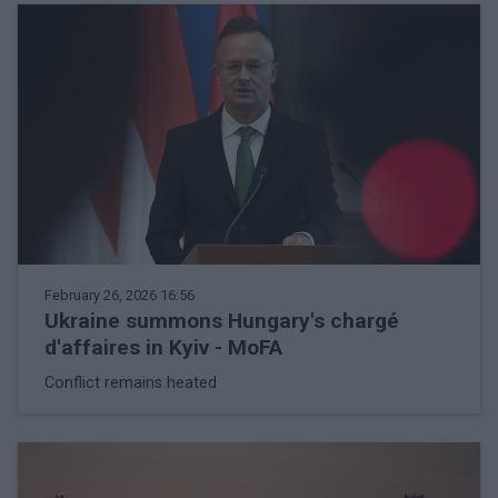
February 26, 2026 16:56
Ukraine summons Hungary's chargé
d'affaires in Kyiv - MoFA
Conflict remains heated