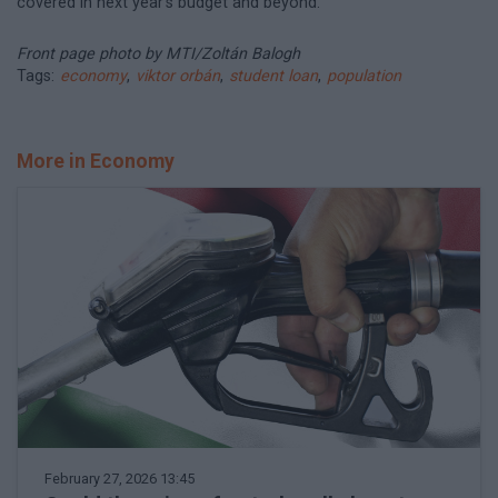
covered in next year’s budget and beyond.
Front page photo by MTI/Zoltán Balogh
Tags:
economy
,
viktor orbán
,
student loan
,
population
More in Economy
February 27, 2026 13:45