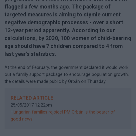
flagged a few months ago. The package of
targeted measures is aiming to stymie current
negative demographic processes - over a short
13-year period apparently. According to our
calculations, by 2030, 100 women of child-bearing
age should have 7 children compared to 4 from
last year’s statistics.
At the end of February, the government declared it would work
out a family support package to encourage population growth,
the details were made public by Orbán on Thursday.
RELATED ARTICLE
25/05/2017 12:22pm
Hungarian families rejoice! PM Orbán is the bearer of
good news