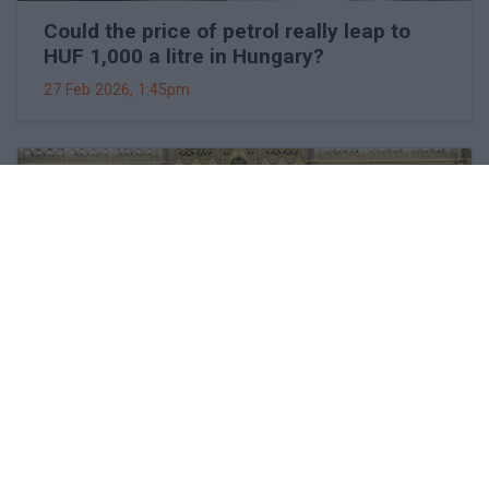
Could the price of petrol really leap to
HUF 1,000 a litre in Hungary?
27 Feb 2026, 1:45pm
Viktor Orbán makes surprising
statements about Hungary's EU
membership and goals