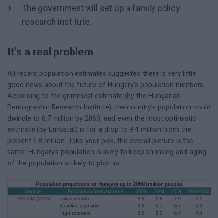
The government will set up a family policy
research institute.
It's a real problem
All recent population estimates suggested there is very little
good news about the future of Hungary’s population numbers.
According to the grimmest estimate (by the Hungarian
Demographic Research Institute), the country’s population could
dwindle to 6.7 million by 2060, and even the most optimistic
estimate (by Eurostat) is for a drop to 9.4 million from the
present 9.8 million. Take your pick, the overall picture is the
same: Hungary’s population is likely to keep shrinking and aging
of the population is likely to pick up.