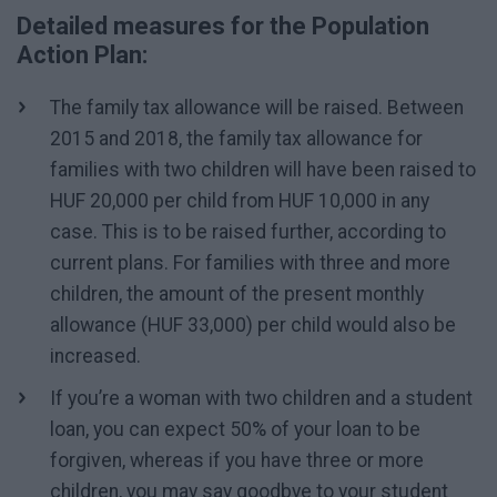
Detailed measures for the Population
Action Plan:
The family tax allowance will be raised. Between
2015 and 2018, the family tax allowance for
families with two children will have been raised to
HUF 20,000 per child from HUF 10,000 in any
case. This is to be raised further, according to
current plans. For families with three and more
children, the amount of the present monthly
allowance (HUF 33,000) per child would also be
increased.
If you’re a woman with two children and a student
loan, you can expect 50% of your loan to be
forgiven, whereas if you have three or more
children, you may say goodbye to your student