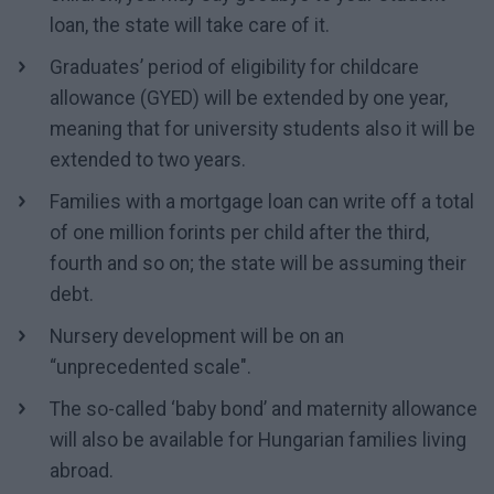
loan, the state will take care of it.
Graduates’ period of eligibility for childcare
allowance (GYED) will be extended by one year,
meaning that for university students also it will be
extended to two years.
Families with a mortgage loan can write off a total
of one million forints per child after the third,
fourth and so on; the state will be assuming their
debt.
Nursery development will be on an
“unprecedented scale".
The so-called ‘baby bond’ and maternity allowance
will also be available for Hungarian families living
abroad.