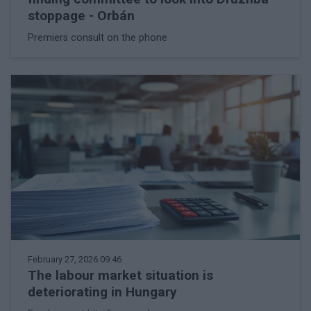
stoppage - Orbán
Premiers consult on the phone
February 27, 2026 09:46
The labour market situation is
deteriorating in Hungary