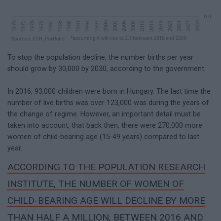
To stop the population decline, the number births per year
should grow by 30,000 by 2030, according to the government.
In 2016, 93,000 children were born in Hungary. The last time the
number of live births was over 123,000 was during the years of
the change of regime. However, an important detail must be
taken into account, that back then, there were 270,000 more
women of child-bearing age (15-49 years) compared to last
year.
ACCORDING TO THE POPULATION RESEARCH
INSTITUTE, THE NUMBER OF WOMEN OF
CHILD-BEARING AGE WILL DECLINE BY MORE
THAN HALF A MILLION, BETWEEN 2016 AND