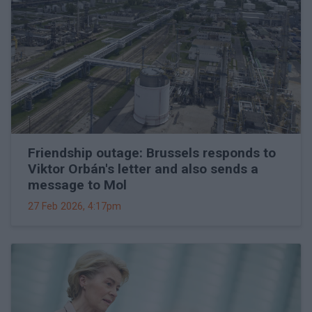
Friendship outage: Brussels responds to
Viktor Orbán's letter and also sends a
message to Mol
27 Feb 2026, 4:17pm