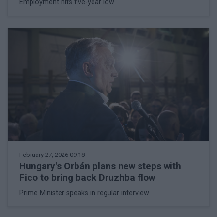
Employment hits five-year low
February 27, 2026 09:18
Hungary's Orbán plans new steps with
Fico to bring back Druzhba flow
Prime Minister speaks in regular interview