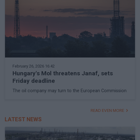
February 26, 2026 16:42
Hungary's Mol threatens Janaf, sets
Friday deadline
The oil company may turn to the European Commission
READ EVEN MORE
LATEST NEWS