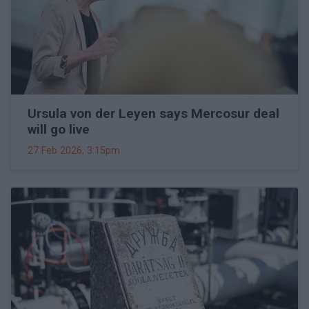
Ursula von der Leyen says Mercosur deal
will go live
27 Feb 2026, 3:15pm