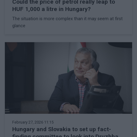
Could the price of petrol really leap to
HUF 1,000 a litre in Hungary?
The situation is more complex than it may seem at first
glance
February 27, 2026 11:15
Hungary and Slovakia to set up fact-
finding committee to look into Druzhba