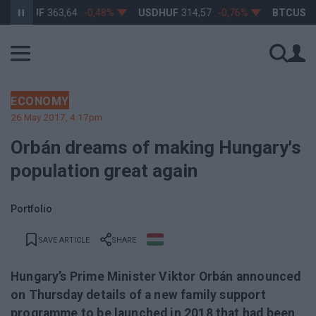
URHUF
363,64
-0,48%
USDHUF
314,57
-0,76%
BTCUSD
64 
ECONOMY
26 May 2017, 4:17pm
Orbán dreams of making Hungary's
population great again
Portfolio
SAVE ARTICLE
SHARE
Hungary’s Prime Minister Viktor Orbán announced
on Thursday details of a new family support
programme to be launched in 2018 that had been