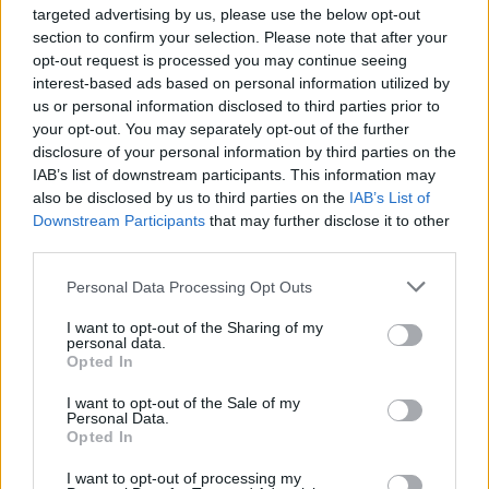
targeted advertising by us, please use the below opt-out
section to confirm your selection. Please note that after your
opt-out request is processed you may continue seeing
interest-based ads based on personal information utilized by
According to our calculations, 100 women of child-bearing age
us or personal information disclosed to third parties prior to
had given birth to 4 children in 2016, whereas by 2030 100
your opt-out. You may separately opt-out of the further
women should have 7 children to stop the population decline.
disclosure of your personal information by third parties on the
The desired fertility rate of 2.1 was last recorded 50 years ago
IAB’s list of downstream participants. This information may
also be disclosed by us to third parties on the
IAB’s List of
in 1977, when 100 females of child-bearing gave birth to 6-7
Downstream Participants
that may further disclose it to other
children.
third parties.
Personal Data Processing Opt Outs
I want to opt-out of the Sharing of my
personal data.
Opted In
I want to opt-out of the Sale of my
Personal Data.
Opted In
I want to opt-out of processing my