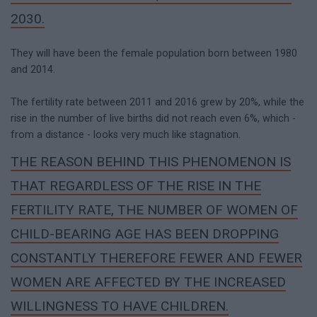
2030.
They will have been the female population born between 1980
and 2014.
The fertility rate between 2011 and 2016 grew by 20%, while the
rise in the number of live births did not reach even 6%, which -
from a distance - looks very much like stagnation.
THE REASON BEHIND THIS PHENOMENON IS
THAT REGARDLESS OF THE RISE IN THE
FERTILITY RATE, THE NUMBER OF WOMEN OF
CHILD-BEARING AGE HAS BEEN DROPPING
CONSTANTLY THEREFORE FEWER AND FEWER
WOMEN ARE AFFECTED BY THE INCREASED
WILLINGNESS TO HAVE CHILDREN.