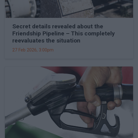
Secret details revealed about the
Friendship Pipeline – This completely
reevaluates the situation
27 Feb 2026, 3:00pm