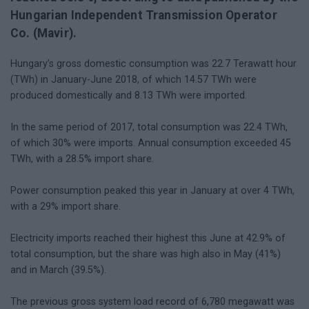
Hungarian Independent Transmission Operator
Co. (Mavir).
Hungary’s gross domestic consumption was 22.7 Terawatt hour
(TWh) in January-June 2018, of which 14.57 TWh were
produced domestically and 8.13 TWh were imported.
In the same period of 2017, total consumption was 22.4 TWh,
of which 30% were imports. Annual consumption exceeded 45
TWh, with a 28.5% import share.
Power consumption peaked this year in January at over 4 TWh,
with a 29% import share.
Electricity imports reached their highest this June at 42.9% of
total consumption, but the share was high also in May (41%)
and in March (39.5%).
The previous gross system load record of 6,780 megawatt was