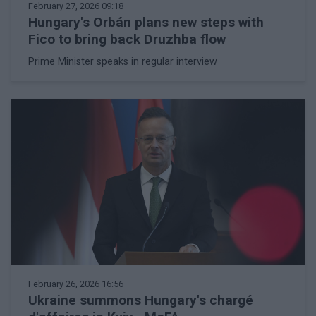
February 27, 2026 09:18
Hungary's Orbán plans new steps with
Fico to bring back Druzhba flow
Prime Minister speaks in regular interview
February 26, 2026 16:56
Ukraine summons Hungary's chargé