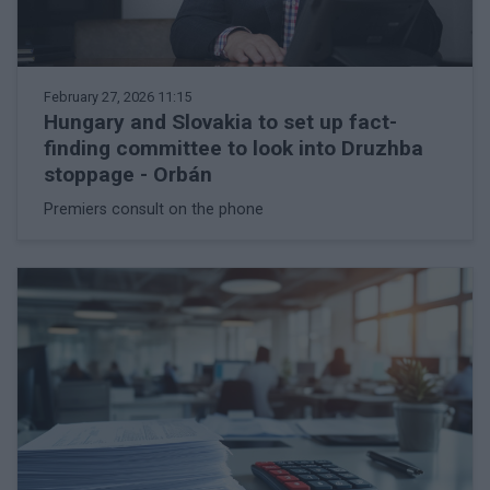
February 27, 2026 11:15
Hungary and Slovakia to set up fact-
finding committee to look into Druzhba
stoppage - Orbán
Premiers consult on the phone