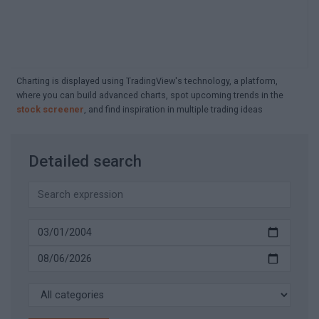
Charting is displayed using TradingView's technology, a platform,
where you can build advanced charts, spot upcoming trends in the
stock screener
, and find inspiration in multiple trading ideas
Detailed search