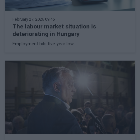
February 27, 2026 09:46
The labour market situation is
deteriorating in Hungary
Employment hits five-year low