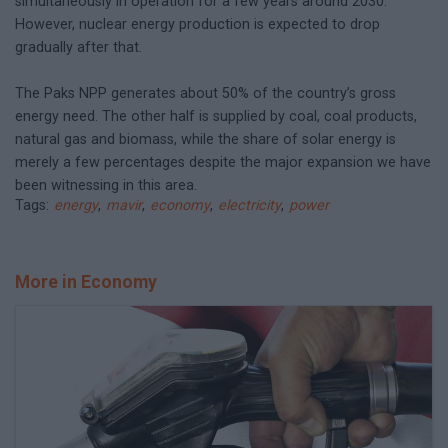
simultaneously in operation for a few years around 2030.
However, nuclear energy production is expected to drop
gradually after that.
The Paks NPP generates about 50% of the country’s gross
energy need. The other half is supplied by coal, coal products,
natural gas and biomass, while the share of solar energy is
merely a few percentages despite the major expansion we have
been witnessing in this area.
Tags:
energy
,
mavir
,
economy
,
electricity
,
power
More in Economy