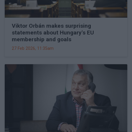
Viktor Orbán makes surprising
statements about Hungary's EU
membership and goals
27 Feb 2026, 11:35am