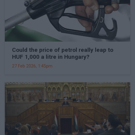
Could the price of petrol really leap to
HUF 1,000 a litre in Hungary?
27 Feb 2026, 1:45pm