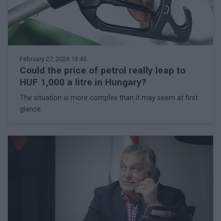
February 27, 2026 13:45
Could the price of petrol really leap to
HUF 1,000 a litre in Hungary?
The situation is more complex than it may seem at first
glance