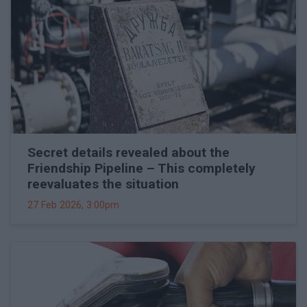
Secret details revealed about the
Friendship Pipeline – This completely
reevaluates the situation
27 Feb 2026, 3:00pm