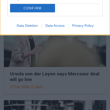
CONFIRM
Data Deletion
Data Access
Privacy Policy
Ursula von der Leyen says Mercosur deal
will go live
27 Feb 2026, 3:15pm