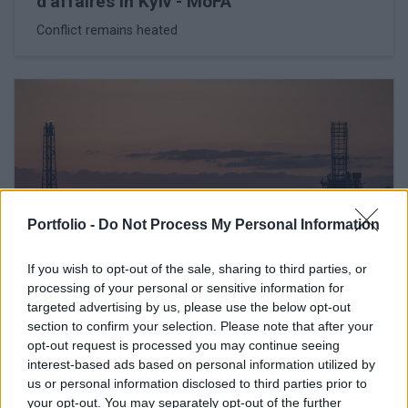
d'affaires in Kyiv - MoFA
Conflict remains heated
Portfolio -
Do Not Process My Personal Information
If you wish to opt-out of the sale, sharing to third parties, or
processing of your personal or sensitive information for
targeted advertising by us, please use the below opt-out
February 26, 2026 16:42
section to confirm your selection. Please note that after your
Hungary's Mol threatens Janaf, sets
opt-out request is processed you may continue seeing
Friday deadline
interest-based ads based on personal information utilized by
us or personal information disclosed to third parties prior to
The oil company may turn to the European Commission
your opt-out. You may separately opt-out of the further