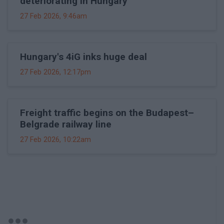
deteriorating in Hungary
27 Feb 2026, 9:46am
Hungary's 4iG inks huge deal
27 Feb 2026, 12:17pm
Freight traffic begins on the Budapest–
Belgrade railway line
27 Feb 2026, 10:22am