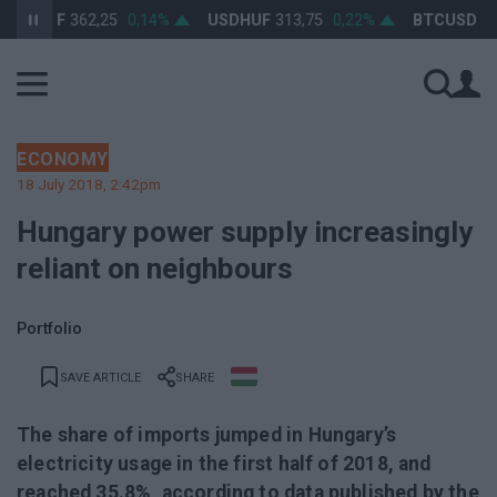
URHUF
362,25
0,14%
USDHUF
313,75
0,22%
BTCUSD
64 8
ECONOMY
18 July 2018, 2:42pm
Hungary power supply increasingly
reliant on neighbours
Portfolio
SAVE ARTICLE
SHARE
The share of imports jumped in Hungary’s
electricity usage in the first half of 2018, and
reached 35.8%, according to data published by the