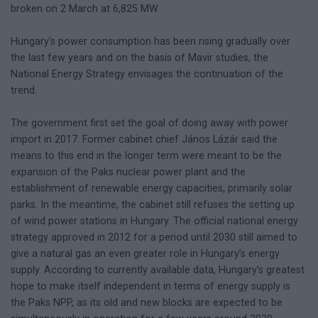
broken on 2 March at 6,825 MW.
Hungary’s power consumption has been rising gradually over
the last few years and on the basis of Mavir studies, the
National Energy Strategy envisages the continuation of the
trend.
The government first set the goal of doing away with power
import in 2017. Former cabinet chief János Lázár said the
means to this end in the longer term were meant to be the
expansion of the Paks nuclear power plant and the
establishment of renewable energy capacities, primarily solar
parks. In the meantime, the cabinet still refuses the setting up
of wind power stations in Hungary. The official national energy
strategy approved in 2012 for a period until 2030 still aimed to
give a natural gas an even greater role in Hungary’s energy
supply. According to currently available data, Hungary’s greatest
hope to make itself independent in terms of energy supply is
the Paks NPP, as its old and new blocks are expected to be