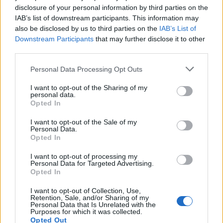
disclosure of your personal information by third parties on the
IAB’s list of downstream participants. This information may
READ EVEN MORE
also be disclosed by us to third parties on the
IAB’s List of
LATEST NEWS
Downstream Participants
that may further disclose it to other
third parties.
Personal Data Processing Opt Outs
I want to opt-out of the Sharing of my
personal data.
Opted In
I want to opt-out of the Sale of my
Personal Data.
Opted In
I want to opt-out of processing my
Personal Data for Targeted Advertising.
Opted In
Friendship outage: Brussels responds to
Viktor Orbán's letter and also sends a
I want to opt-out of Collection, Use,
Retention, Sale, and/or Sharing of my
message to Mol
Personal Data that Is Unrelated with the
Purposes for which it was collected.
27 Feb 2026, 4:17pm
Opted Out