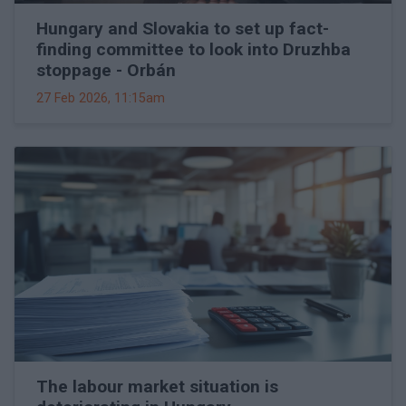
Hungary and Slovakia to set up fact-
finding committee to look into Druzhba
stoppage - Orbán
27 Feb 2026, 11:15am
The labour market situation is