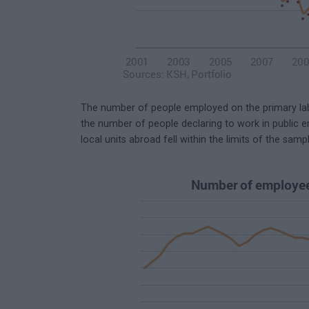
The number of people employed on the primary labo
the number of people declaring to work in public
local units abroad fell within the limits of the sampl