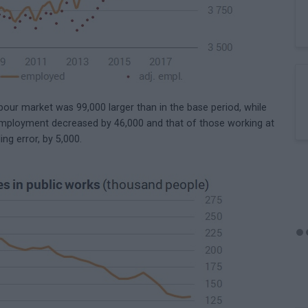
ur market was 99,000 larger than in the base period, while
 employment decreased by 46,000 and that of those working at
ing error, by 5,000.