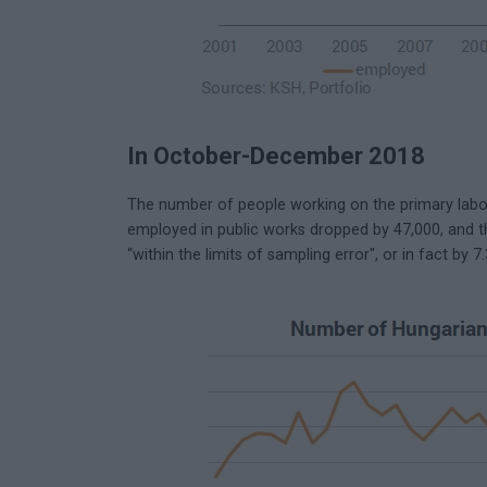
In October-December 2018
The number of people working on the primary labou
employed in public works dropped by 47,000, and t
“within the limits of sampling error", or in fact by 