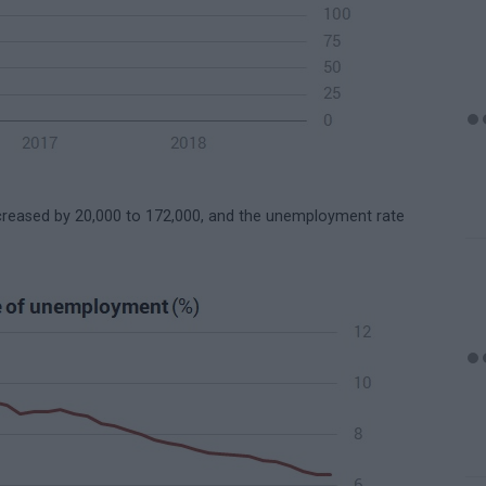
reased by 20,000 to 172,000, and the unemployment rate