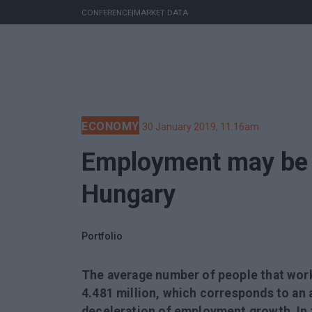
CONFERENCE
|
MARKET DATA
ECONOMY
30 January 2019, 11:16am
Employment may be c
Hungary
Portfolio
The average number of people that wor
4.481 million, which corresponds to an 
deceleration of employment growth. In