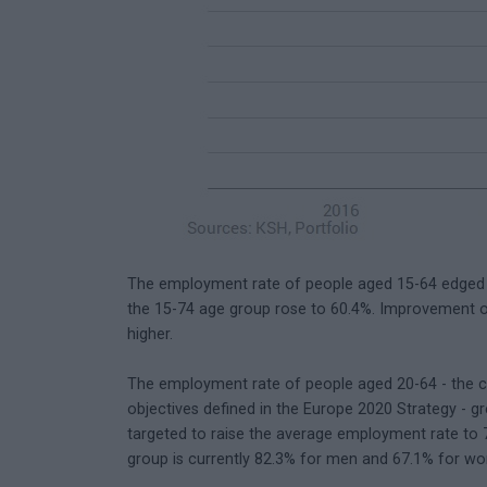
The employment rate of people aged 15-64 edged up
the 15-74 age group rose to 60.4%. Improvement 
higher.
The employment rate of people aged 20-64 - the 
objectives defined in the Europe 2020 Strategy - 
targeted to raise the average employment rate to 
group is currently 82.3% for men and 67.1% for w