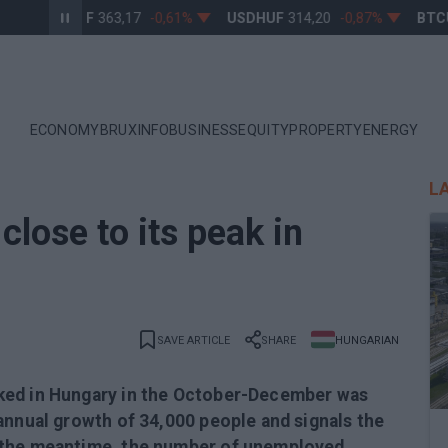
EURHUF
363,17
-0,61%
USDHUF
314,20
-0,87%
BTCUS
ECONOMY
BRUXINFO
BUSINESS
EQUITY
PROPERTY
ENERGY
L
lose to its peak in
SAVE ARTICLE
SHARE
HUNGARIAN
ked in Hungary in the October-December was
annual growth of 34,000 people and signals the
 the meantime, the number of unemployed