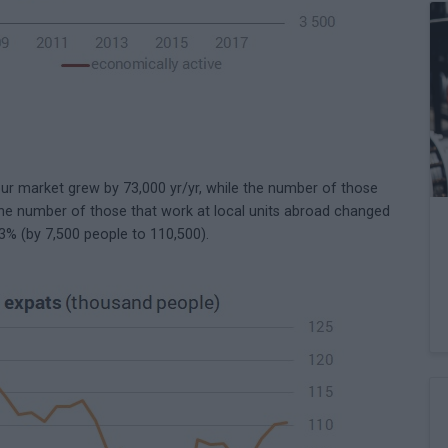
r market grew by 73,000 yr/yr, while the number of those
he number of those that work at local units abroad changed
7.3% (by 7,500 people to 110,500).