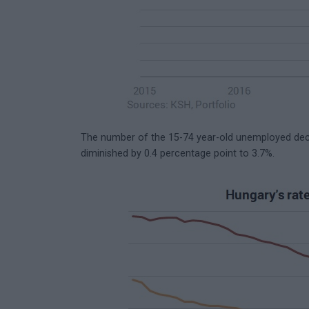
The number of the 15-74 year-old unemployed dec
diminished by 0.4 percentage point to 3.7%.