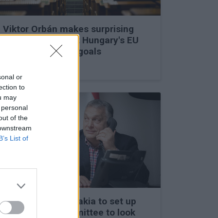
Viktor Orbán makes surprising
statements about Hungary's EU
membership and goals
27 Feb 2026, 11:35am
sonal or
ection to
ou may
 personal
out of the
 downstream
B’s List of
Hungary and Slovakia to set up
fact-finding committee to look