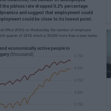
d the jobless rate dropped 0.2% percentage
r dynamics and suggest that employment could
mployment could be close to its lowest point.
tical Office (KSH) on Wednesday, the number of employed
urth quarter of 2018, which is 34,000 more than a year earlier.