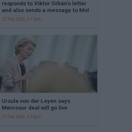
responds to Viktor Orbán's letter
and also sends a message to Mol
27 Feb 2026, 4:17pm
Ursula von der Leyen says
Mercosur deal will go live
27 Feb 2026, 3:15pm