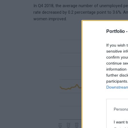
In Q4 2018, the average number of unemployed pe
rate decreased by 0.2 percentage point to 3.6%. Am
women improved.
Portfolio 
If you wish 
sensitive in
confirm you
continue se
information 
further disc
participants
Downstream 
Persona
I want t