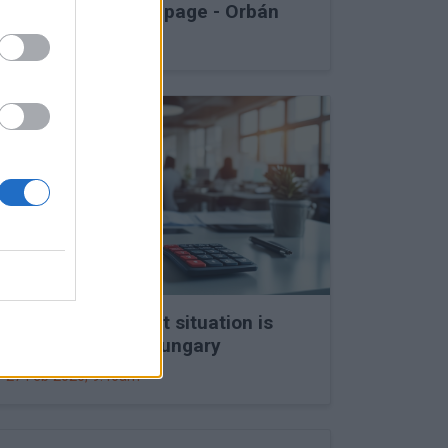
into Druzhba stoppage - Orbán
27 Feb 2026, 11:15am
The labour market situation is
deteriorating in Hungary
27 Feb 2026, 9:46am