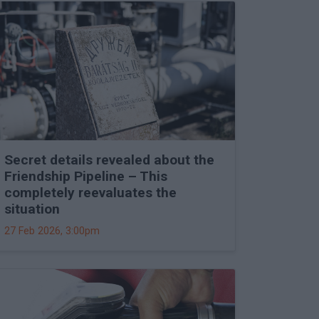
Secret details revealed about the
Friendship Pipeline – This
completely reevaluates the
situation
27 Feb 2026, 3:00pm