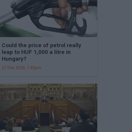
Could the price of petrol really
leap to HUF 1,000 a litre in
Hungary?
27 Feb 2026, 1:45pm