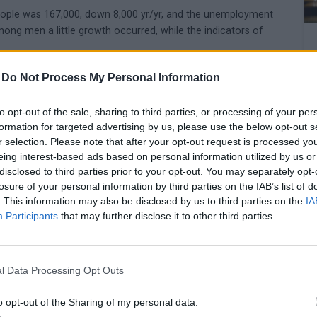
ople was 167,000, down 8,000 yr/yr, and the unemployment
ong men a little growth occurred, while the indicators of
-
Do Not Process My Personal Information
to opt-out of the sale, sharing to third parties, or processing of your per
formation for targeted advertising by us, please use the below opt-out s
r selection. Please note that after your opt-out request is processed y
eing interest-based ads based on personal information utilized by us or
disclosed to third parties prior to your opt-out. You may separately opt-
losure of your personal information by third parties on the IAB’s list of
. This information may also be disclosed by us to third parties on the
IA
Participants
that may further disclose it to other third parties.
l Data Processing Opt Outs
o opt-out of the Sharing of my personal data.