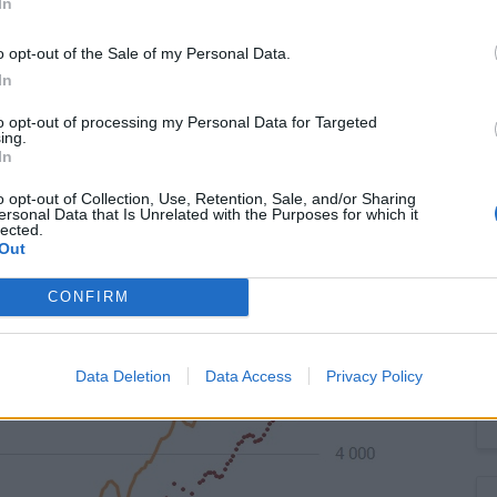
In
o opt-out of the Sale of my Personal Data.
In
to opt-out of processing my Personal Data for Targeted
ing.
to 4.469 mn. The employment rate in the 15-64 age group
In
o opt-out of Collection, Use, Retention, Sale, and/or Sharing
ersonal Data that Is Unrelated with the Purposes for which it
lected.
Out
CONFIRM
Data Deletion
Data Access
Privacy Policy