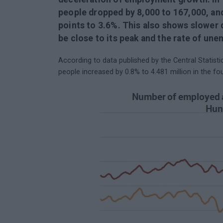
people dropped by 8,000 to 167,000, an
points to 3.6%. This also shows slowe
be close to its peak and the rate of une
According to data published by the Central Statis
people increased by 0.8% to 4.481 million in the fo