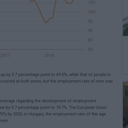
 by 0.7 percentage point to 69.5%, while that of people in
occurred at both sexes, but the employment rate of men was
coverage regarding the development of employment
grew by 0.7 percentage point to 74.7%. The European Union
75% by 2020; in Hungary, the employment rate of this age
omen.