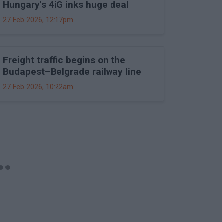
Hungary's 4iG inks huge deal
27 Feb 2026, 12:17pm
Freight traffic begins on the
Budapest–Belgrade railway line
27 Feb 2026, 10:22am